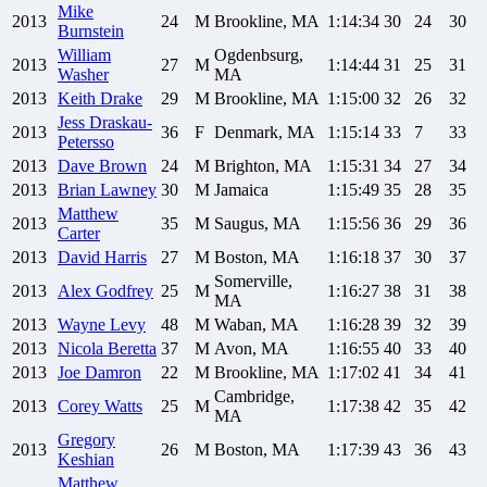
Mike
2013
24
M
Brookline, MA
1:14:34
30
24
30
Burnstein
William
Ogdenbsurg,
2013
27
M
1:14:44
31
25
31
Washer
MA
2013
Keith
Drake
29
M
Brookline, MA
1:15:00
32
26
32
Jess
Draskau-
2013
36
F
Denmark, MA
1:15:14
33
7
33
Petersso
2013
Dave
Brown
24
M
Brighton, MA
1:15:31
34
27
34
2013
Brian
Lawney
30
M
Jamaica
1:15:49
35
28
35
Matthew
2013
35
M
Saugus, MA
1:15:56
36
29
36
Carter
2013
David
Harris
27
M
Boston, MA
1:16:18
37
30
37
Somerville,
2013
Alex
Godfrey
25
M
1:16:27
38
31
38
MA
2013
Wayne
Levy
48
M
Waban, MA
1:16:28
39
32
39
2013
Nicola
Beretta
37
M
Avon, MA
1:16:55
40
33
40
2013
Joe
Damron
22
M
Brookline, MA
1:17:02
41
34
41
Cambridge,
2013
Corey
Watts
25
M
1:17:38
42
35
42
MA
Gregory
2013
26
M
Boston, MA
1:17:39
43
36
43
Keshian
Matthew