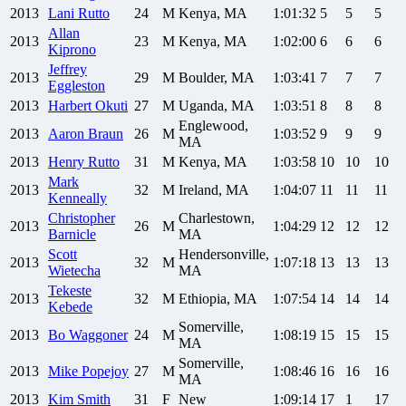
2013
Lani
Rutto
24
M
Kenya, MA
1:01:32
5
5
5
Allan
2013
23
M
Kenya, MA
1:02:00
6
6
6
Kiprono
Jeffrey
2013
29
M
Boulder, MA
1:03:41
7
7
7
Eggleston
2013
Harbert
Okuti
27
M
Uganda, MA
1:03:51
8
8
8
Englewood,
2013
Aaron
Braun
26
M
1:03:52
9
9
9
MA
2013
Henry
Rutto
31
M
Kenya, MA
1:03:58
10
10
10
Mark
2013
32
M
Ireland, MA
1:04:07
11
11
11
Kenneally
Christopher
Charlestown,
2013
26
M
1:04:29
12
12
12
Barnicle
MA
Scott
Hendersonville,
2013
32
M
1:07:18
13
13
13
Wietecha
MA
Tekeste
2013
32
M
Ethiopia, MA
1:07:54
14
14
14
Kebede
Somerville,
2013
Bo
Waggoner
24
M
1:08:19
15
15
15
MA
Somerville,
2013
Mike
Popejoy
27
M
1:08:46
16
16
16
MA
2013
Kim
Smith
31
F
New
1:09:14
17
1
17