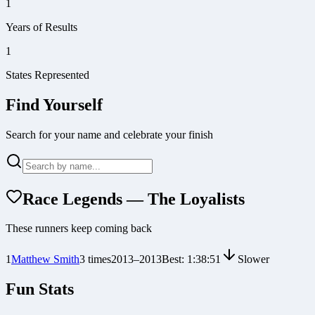
1
Years of Results
1
States Represented
Find Yourself
Search for your name and celebrate your finish
Race Legends — The Loyalists
These runners keep coming back
1
Matthew Smith
3
times
2013
–
2013
Best:
1:38:51
Slower
Fun Stats