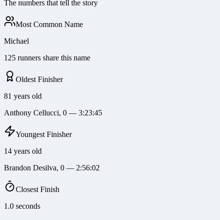
The numbers that tell the story
Most Common Name
Michael
125 runners share this name
Oldest Finisher
81 years old
Anthony Cellucci, 0 — 3:23:45
Youngest Finisher
14 years old
Brandon Desilva, 0 — 2:56:02
Closest Finish
1.0 seconds