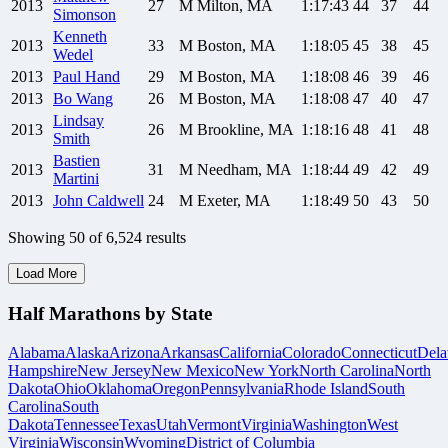
2013
27
M
Milton, MA
1:17:43
44
37
44
Simonson
Kenneth
2013
33
M
Boston, MA
1:18:05
45
38
45
Wedel
2013
Paul
Hand
29
M
Boston, MA
1:18:08
46
39
46
2013
Bo
Wang
26
M
Boston, MA
1:18:08
47
40
47
Lindsay
2013
26
M
Brookline, MA
1:18:16
48
41
48
Smith
Bastien
2013
31
M
Needham, MA
1:18:44
49
42
49
Martini
2013
John
Caldwell
24
M
Exeter, MA
1:18:49
50
43
50
Showing
50
of
6,524
results
Load More
Half Marathons by State
Alabama
Alaska
Arizona
Arkansas
California
Colorado
Connecticut
Dela
Hampshire
New Jersey
New Mexico
New York
North Carolina
North
Dakota
Ohio
Oklahoma
Oregon
Pennsylvania
Rhode Island
South
Carolina
South
Dakota
Tennessee
Texas
Utah
Vermont
Virginia
Washington
West
Virginia
Wisconsin
Wyoming
District of Columbia