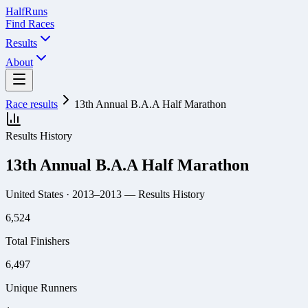
Half
Runs
Find Races
Results
About
Race results
13th Annual B.A.A Half Marathon
Results History
13th Annual B.A.A Half Marathon
United States
· 2013–2013
— Results History
6,524
Total Finishers
6,497
Unique Runners