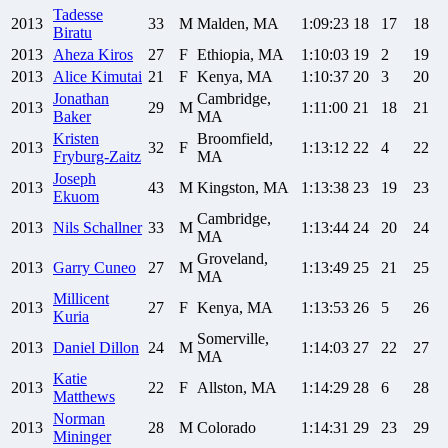
Tadesse
2013
33
M
Malden, MA
1:09:23
18
17
18
Biratu
2013
Aheza
Kiros
27
F
Ethiopia, MA
1:10:03
19
2
19
2013
Alice
Kimutai
21
F
Kenya, MA
1:10:37
20
3
20
Jonathan
Cambridge,
2013
29
M
1:11:00
21
18
21
Baker
MA
Kristen
Broomfield,
2013
32
F
1:13:12
22
4
22
Fryburg-Zaitz
MA
Joseph
2013
43
M
Kingston, MA
1:13:38
23
19
23
Ekuom
Cambridge,
2013
Nils
Schallner
33
M
1:13:44
24
20
24
MA
Groveland,
2013
Garry
Cuneo
27
M
1:13:49
25
21
25
MA
Millicent
2013
27
F
Kenya, MA
1:13:53
26
5
26
Kuria
Somerville,
2013
Daniel
Dillon
24
M
1:14:03
27
22
27
MA
Katie
2013
22
F
Allston, MA
1:14:29
28
6
28
Matthews
Norman
2013
28
M
Colorado
1:14:31
29
23
29
Mininger