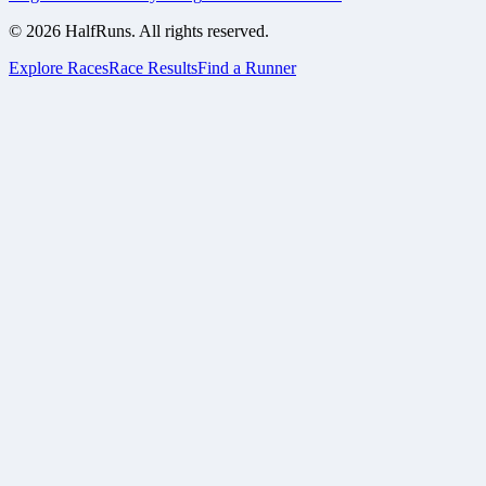
©
2026
HalfRuns. All rights reserved.
Explore Races
Race Results
Find a Runner