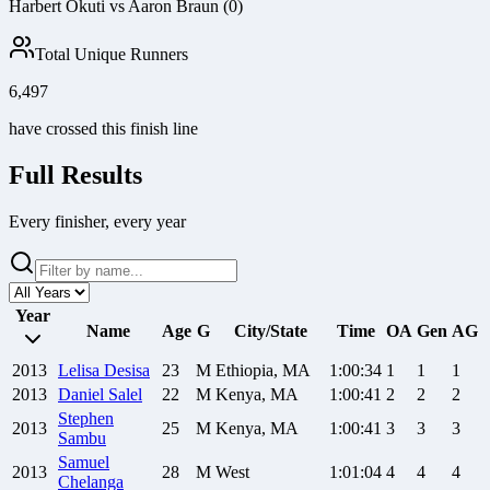
Harbert Okuti vs Aaron Braun (0)
Total Unique Runners
6,497
have crossed this finish line
Full Results
Every finisher, every year
Year
Name
Age
G
City/State
Time
OA
Gen
AG
2013
Lelisa
Desisa
23
M
Ethiopia, MA
1:00:34
1
1
1
2013
Daniel
Salel
22
M
Kenya, MA
1:00:41
2
2
2
Stephen
2013
25
M
Kenya, MA
1:00:41
3
3
3
Sambu
Samuel
2013
28
M
West
1:01:04
4
4
4
Chelanga