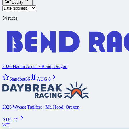
Quality
54
race
s
2026 Haulin Aspen
·
Bend
,
Oregon
Standout
66
AUG 8
2026 Wyeast Trailfest
·
Mt. Hood
,
Oregon
AUG 15
WT