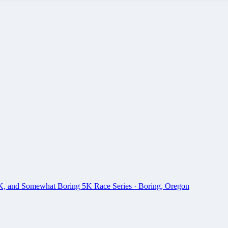
0K, and Somewhat Boring 5K Race Series
·
Boring
,
Oregon