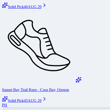
Solid Pick
46
AUG 29
Sunset Bay Trail Runs
·
Coos Bay
,
Oregon
Solid Pick
45
AUG 29
PH