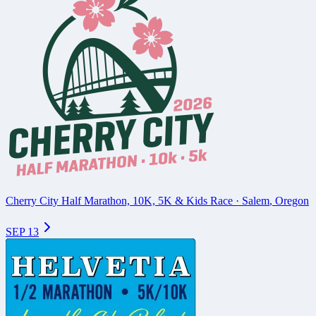
Cherry City Half Marathon, 10K, 5K & Kids Race
·
Salem
,
Oregon
SEP 13