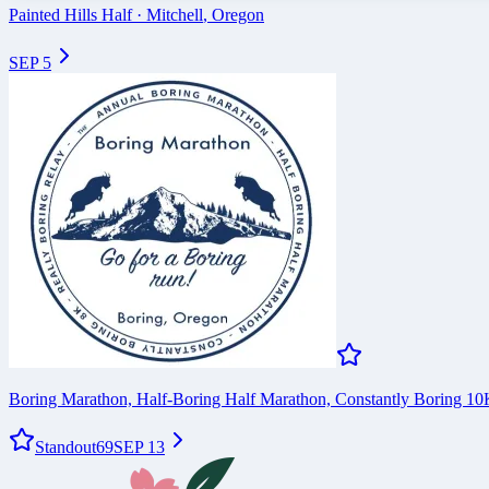
Painted Hills Half
·
Mitchell
,
Oregon
SEP 5
Boring Marathon, Half-Boring Half Marathon, Constantly Boring 1
Standout
69
SEP 13