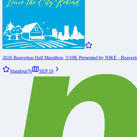
2026 Beaverton Half Marathon, 5/10K Presented by NIKE
·
Beavert
Standout
76
SEP 19