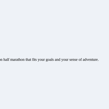
on
half marathon that fits your goals and your sense of adventure.