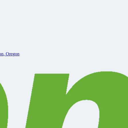
on
,
Oregon