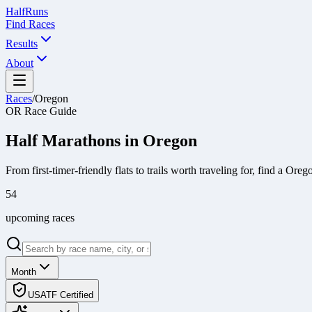
Half
Runs
Find Races
Results
About
Races
/
Oregon
OR
Race Guide
Half Marathons in
Oregon
From first-timer-friendly flats to trails worth traveling for, find a
Oreg
54
upcoming race
s
Month
USATF Certified