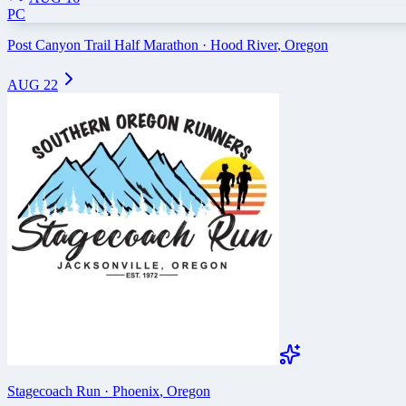
PC
Post Canyon Trail Half Marathon
·
Hood River
,
Oregon
AUG 22
Stagecoach Run
·
Phoenix
,
Oregon