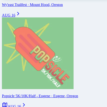
Wy'east Trailfest
·
Mount Hood
,
Oregon
AUG 16
Popsicle 5K/10K/Half - Eugene
·
Eugene
,
Oregon
AUG 16