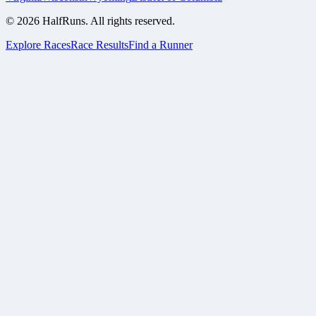
©
2026
HalfRuns. All rights reserved.
Explore Races
Race Results
Find a Runner