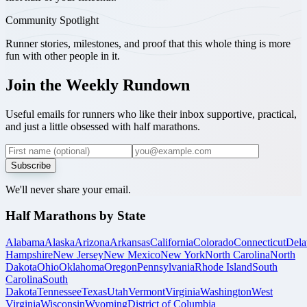
Community Spotlight
Runner stories, milestones, and proof that this whole thing is more
fun with other people in it.
Join the Weekly Rundown
Useful emails for runners who like their inbox supportive, practical,
and just a little obsessed with half marathons.
Subscribe
We'll never share your email.
Half Marathons by State
Alabama
Alaska
Arizona
Arkansas
California
Colorado
Connecticut
Dela
Hampshire
New Jersey
New Mexico
New York
North Carolina
North
Dakota
Ohio
Oklahoma
Oregon
Pennsylvania
Rhode Island
South
Carolina
South
Dakota
Tennessee
Texas
Utah
Vermont
Virginia
Washington
West
Virginia
Wisconsin
Wyoming
District of Columbia