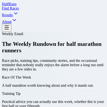
Half
Runs
Find Races
Results
About
Weekly Email
The Weekly Rundown for half marathon
runners
Race picks, training tips, community stories, and the occasional
reminder that nobody really enjoys the alarm before a long run until
they are a few miles in.
Race Of The Week
A half marathon worth knowing about and why it stands out.
Training Tip
Practical advice you can actually use this week, whether this is your
first half or your fifteenth.