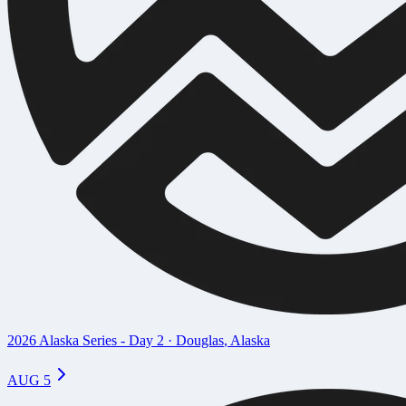
2026 Alaska Series - Day 2
·
Douglas
,
Alaska
AUG 5