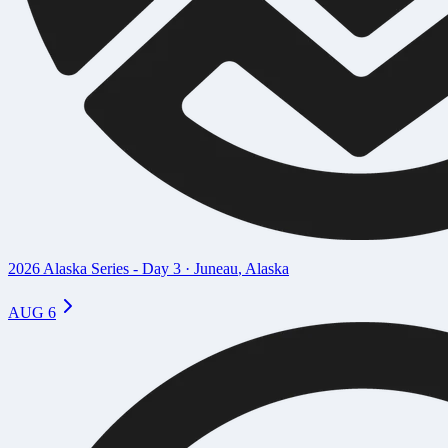
2026 Alaska Series - Day 3
·
Juneau
,
Alaska
AUG 6