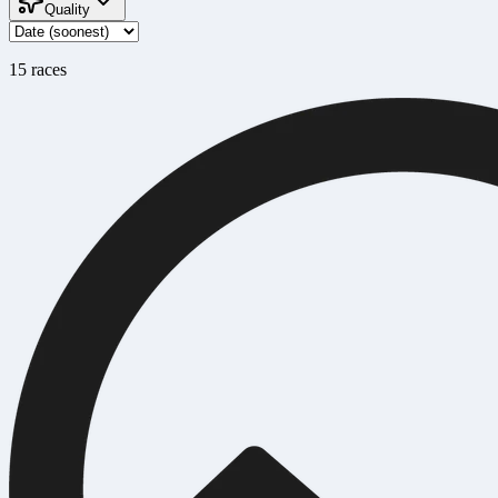
Quality
15
race
s