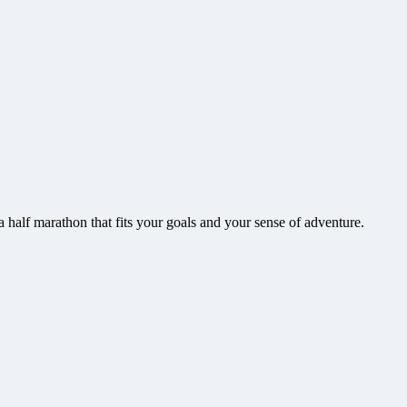
a
half marathon that fits your goals and your sense of adventure.