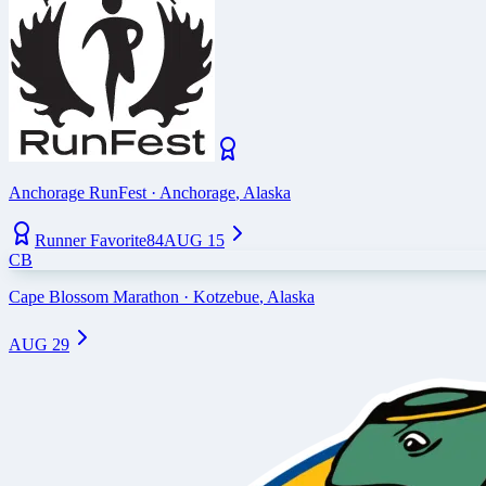
Anchorage RunFest
·
Anchorage
,
Alaska
Runner Favorite
84
AUG 15
CB
Cape Blossom Marathon
·
Kotzebue
,
Alaska
AUG 29