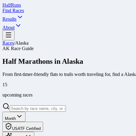
Half
Runs
Find Races
Results
About
Races
/
Alaska
AK
Race Guide
Half Marathons in
Alaska
From first-timer-friendly flats to trails worth traveling for, find a
Alask
15
upcoming race
s
Month
USATF Certified