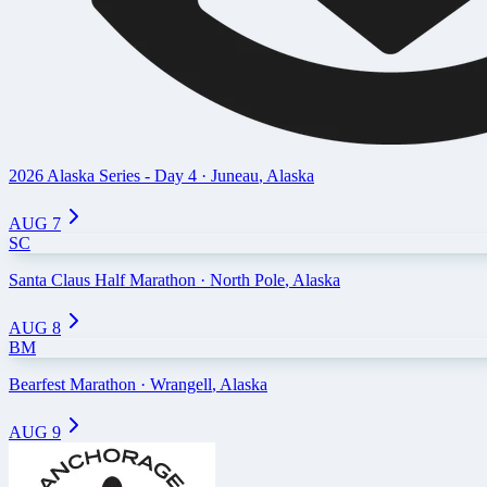
2026 Alaska Series - Day 4
·
Juneau
,
Alaska
AUG 7
SC
Santa Claus Half Marathon
·
North Pole
,
Alaska
AUG 8
BM
Bearfest Marathon
·
Wrangell
,
Alaska
AUG 9