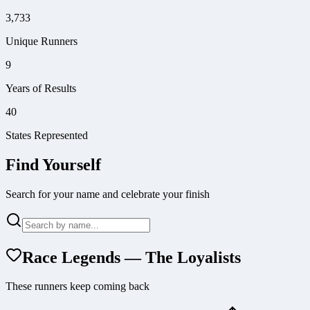
3,733
Unique Runners
9
Years of Results
40
States Represented
Find Yourself
Search for your name and celebrate your finish
Race Legends — The Loyalists
These runners keep coming back