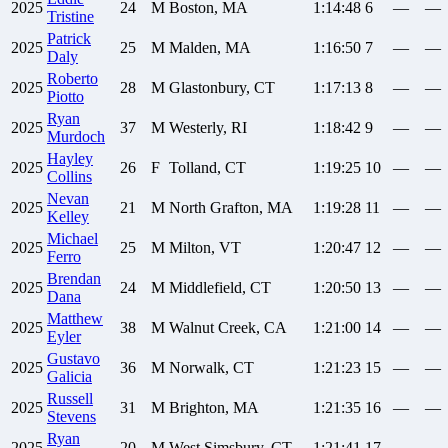
2025
24
M
Boston, MA
1:14:48
6
—
—
Tristine
Patrick
2025
25
M
Malden, MA
1:16:50
7
—
—
Daly
Roberto
2025
28
M
Glastonbury, CT
1:17:13
8
—
—
Piotto
Ryan
2025
37
M
Westerly, RI
1:18:42
9
—
—
Murdoch
Hayley
2025
26
F
Tolland, CT
1:19:25
10
—
—
Collins
Nevan
2025
21
M
North Grafton, MA
1:19:28
11
—
—
Kelley
Michael
2025
25
M
Milton, VT
1:20:47
12
—
—
Ferro
Brendan
2025
24
M
Middlefield, CT
1:20:50
13
—
—
Dana
Matthew
2025
38
M
Walnut Creek, CA
1:21:00
14
—
—
Eyler
Gustavo
2025
36
M
Norwalk, CT
1:21:23
15
—
—
Galicia
Russell
2025
31
M
Brighton, MA
1:21:35
16
—
—
Stevens
Ryan
2025
20
M
West Simsbury, CT
1:21:41
17
—
—