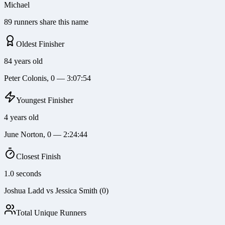
Michael
89 runners share this name
Oldest Finisher
84 years old
Peter Colonis, 0 — 3:07:54
Youngest Finisher
4 years old
June Norton, 0 — 2:24:44
Closest Finish
1.0 seconds
Joshua Ladd vs Jessica Smith (0)
Total Unique Runners