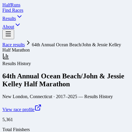
Half
Runs
Find Races
Results
About
Race results
64th Annual Ocean Beach/John & Jessie Kelley
Half Marathon
Results History
64th Annual Ocean Beach/John & Jessie
Kelley Half Marathon
New London, Connecticut
· 2017–2025
— Results History
View race profile
5,361
Total Finishers