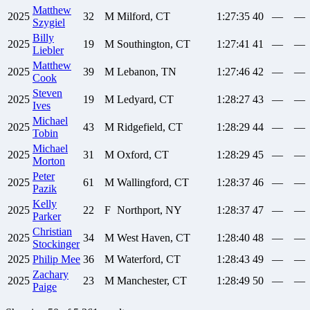
Matthew
2025
32
M
Milford, CT
1:27:35
40
—
—
Szygiel
Billy
2025
19
M
Southington, CT
1:27:41
41
—
—
Liebler
Matthew
2025
39
M
Lebanon, TN
1:27:46
42
—
—
Cook
Steven
2025
19
M
Ledyard, CT
1:28:27
43
—
—
Ives
Michael
2025
43
M
Ridgefield, CT
1:28:29
44
—
—
Tobin
Michael
2025
31
M
Oxford, CT
1:28:29
45
—
—
Morton
Peter
2025
61
M
Wallingford, CT
1:28:37
46
—
—
Pazik
Kelly
2025
22
F
Northport, NY
1:28:37
47
—
—
Parker
Christian
2025
34
M
West Haven, CT
1:28:40
48
—
—
Stockinger
2025
Philip
Mee
36
M
Waterford, CT
1:28:43
49
—
—
Zachary
2025
23
M
Manchester, CT
1:28:49
50
—
—
Paige