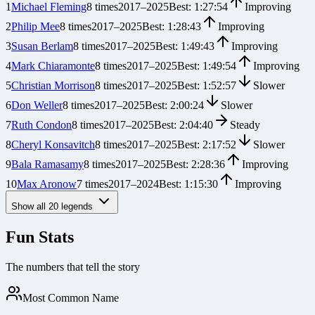
1
Michael Fleming
8
times
2017
–
2025
Best:
1:27:54
Improving
2
Philip Mee
8
times
2017
–
2025
Best:
1:28:43
Improving
3
Susan Berlam
8
times
2017
–
2025
Best:
1:49:43
Improving
4
Mark Chiaramonte
8
times
2017
–
2025
Best:
1:49:54
Improving
5
Christian Morrison
8
times
2017
–
2025
Best:
1:52:57
Slower
6
Don Weller
8
times
2017
–
2025
Best:
2:00:24
Slower
7
Ruth Condon
8
times
2017
–
2025
Best:
2:04:40
Steady
8
Cheryl Konsavitch
8
times
2017
–
2025
Best:
2:17:52
Slower
9
Bala Ramasamy
8
times
2017
–
2025
Best:
2:28:36
Improving
10
Max Aronow
7
times
2017
–
2024
Best:
1:15:30
Improving
Show all
20
legends
Fun Stats
The numbers that tell the story
Most Common Name