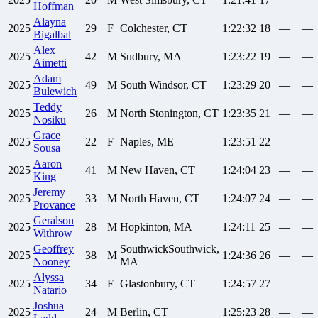
Hoffman
Alayna
2025
29
F
Colchester, CT
1:22:32
18
—
—
Bigalbal
Alex
2025
42
M
Sudbury, MA
1:23:22
19
—
—
Aimetti
Adam
2025
49
M
South Windsor, CT
1:23:29
20
—
—
Bulewich
Teddy
2025
26
M
North Stonington, CT
1:23:35
21
—
—
Nosiku
Grace
2025
22
F
Naples, ME
1:23:51
22
—
—
Sousa
Aaron
2025
41
M
New Haven, CT
1:24:04
23
—
—
King
Jeremy
2025
33
M
North Haven, CT
1:24:07
24
—
—
Provance
Geralson
2025
28
M
Hopkinton, MA
1:24:11
25
—
—
Withrow
Geoffrey
SouthwickSouthwick,
2025
38
M
1:24:36
26
—
—
Nooney
MA
Alyssa
2025
34
F
Glastonbury, CT
1:24:57
27
—
—
Natario
Joshua
2025
24
M
Berlin, CT
1:25:23
28
—
—