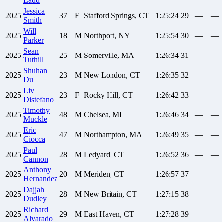
Ladd
Jessica
2025
37
F
Stafford Springs, CT
1:25:24
29
—
—
Smith
Will
2025
18
M
Northport, NY
1:25:54
30
—
—
Parker
Sean
2025
25
M
Somerville, MA
1:26:34
31
—
—
Tuthill
Shuhan
2025
23
M
New London, CT
1:26:35
32
—
—
Du
Liv
2025
23
F
Rocky Hill, CT
1:26:42
33
—
—
Distefano
Timothy
2025
48
M
Chelsea, MI
1:26:46
34
—
—
Muckle
Eric
2025
47
M
Northampton, MA
1:26:49
35
—
—
Ciocca
Paul
2025
28
M
Ledyard, CT
1:26:52
36
—
—
Cannon
Anthony
2025
20
M
Meriden, CT
1:26:57
37
—
—
Hernandez
Dajjah
2025
28
M
New Britain, CT
1:27:15
38
—
—
Dudley
Richard
2025
29
M
East Haven, CT
1:27:28
39
—
—
Alvarado