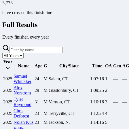
3,733
have crossed this finish line
Full Results
Every finisher, every year
Year
Name
Age
G
City/State
Time
OA
Gen
A
Samuel
2025
24
M
Salem, CT
1:07:16
1
—
—
Whittaker
Alex
2025
29
M
Glastonbury, CT
1:09:25
2
—
—
Norstrom
Tyler
2025
31
M
Vernon, CT
1:10:16
3
—
—
Raymond
Chris
2025
23
M
Terryville, CT
1:12:24
4
—
—
Deforest
2025
Nolan
Kus
23
M
Jackson, NJ
1:14:16
5
—
—
Eddie