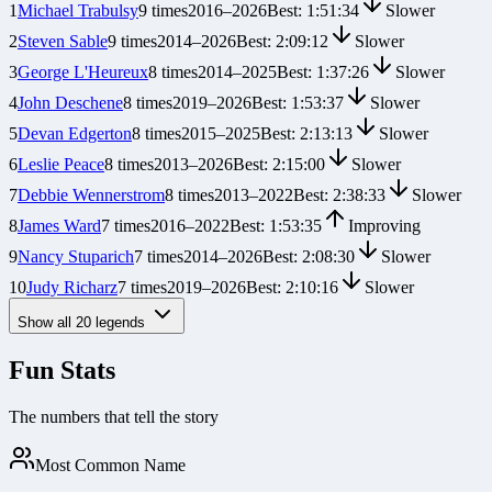
1
Michael Trabulsy
9
times
2016
–
2026
Best:
1:51:34
Slower
2
Steven Sable
9
times
2014
–
2026
Best:
2:09:12
Slower
3
George L'Heureux
8
times
2014
–
2025
Best:
1:37:26
Slower
4
John Deschene
8
times
2019
–
2026
Best:
1:53:37
Slower
5
Devan Edgerton
8
times
2015
–
2025
Best:
2:13:13
Slower
6
Leslie Peace
8
times
2013
–
2026
Best:
2:15:00
Slower
7
Debbie Wennerstrom
8
times
2013
–
2022
Best:
2:38:33
Slower
8
James Ward
7
times
2016
–
2022
Best:
1:53:35
Improving
9
Nancy Stuparich
7
times
2014
–
2026
Best:
2:08:30
Slower
10
Judy Richarz
7
times
2019
–
2026
Best:
2:10:16
Slower
Show all
20
legends
Fun Stats
The numbers that tell the story
Most Common Name