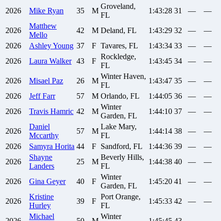
Groveland,
2026
Mike
Ryan
35
M
1:43:28
31
—
—
FL
Matthew
2026
42
M
Deland, FL
1:43:29
32
—
—
Mello
2026
Ashley
Young
37
F
Tavares, FL
1:43:34
33
—
—
Rockledge,
2026
Laura
Walker
43
F
1:43:45
34
—
—
FL
Winter Haven,
2026
Misael
Paz
26
M
1:43:47
35
—
—
FL
2026
Jeff
Farr
57
M
Orlando, FL
1:44:05
36
—
—
Winter
2026
Travis
Hamric
42
M
1:44:10
37
—
—
Garden, FL
Daniel
Lake Mary,
2026
57
M
1:44:14
38
—
—
Mccarthy
FL
2026
Samyra
Horita
44
F
Sandford, FL
1:44:36
39
—
—
Shayne
Beverly Hills,
2026
25
M
1:44:38
40
—
—
Landers
FL
Winter
2026
Gina
Geyer
40
F
1:45:20
41
—
—
Garden, FL
Kristine
Port Orange,
2026
39
F
1:45:33
42
—
—
Hurley
FL
Michael
Winter
2026
50
M
1:45:45
43
—
—