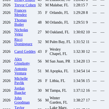
2026
Trevor
Cohen
32
M
Malabar, FL
1:28:15
7
—
—
Frances
2026
35
F
Orlando, FL
1:29:28
8
—
—
Mendez
Thomas
2026
48
M
Orlando, FL
1:29:51
9
—
—
Butler
Nicholas
2026
27
M
Oakland, FL
1:30:02
10
—
—
Velez
Ricci
2026
32
M
Palm Bay, FL
1:31:52
11
—
—
Dominguez
Wesley
2026
Carol
Geddes
43
F
1:32:30
12
—
—
Chapel, FL
Alex
2026
56
M
San Juan, PR
1:34:20
13
—
—
Ghigliotty
Antonio
2026
51
M
Apopka, FL
1:34:54
14
—
—
Ventura
Michelle
2026
26
F
Lithia, FL
1:34:56
15
—
—
Pavlik
Jordan
2026
30
M
Tampa, FL
1:37:12
16
—
—
Baacke
John
Winter
2026
56
M
1:38:27
17
—
—
Goodman
Garden, FL
Taylor
Lake Mary,