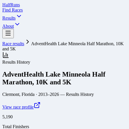
Half
Runs
Find Races
Results
About
Race results
AdventHealth Lake Minneola Half Marathon, 10K
and 5K
Results History
AdventHealth Lake Minneola Half
Marathon, 10K and 5K
Clermont, Florida
· 2013–2026
— Results History
View race profile
5,190
Total Finishers