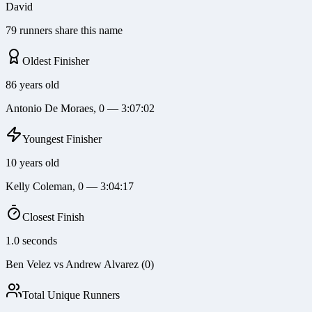
David
79 runners share this name
Oldest Finisher
86 years old
Antonio De Moraes, 0 — 3:07:02
Youngest Finisher
10 years old
Kelly Coleman, 0 — 3:04:17
Closest Finish
1.0 seconds
Ben Velez vs Andrew Alvarez (0)
Total Unique Runners