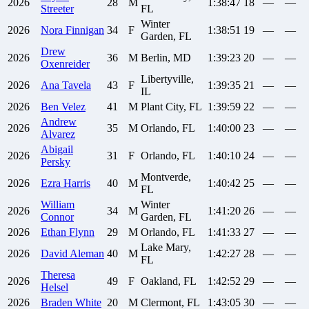
2026
28
M
1:38:47
18
—
—
Streeter
FL
Winter
2026
Nora
Finnigan
34
F
1:38:51
19
—
—
Garden, FL
Drew
2026
36
M
Berlin, MD
1:39:23
20
—
—
Oxenreider
Libertyville,
2026
Ana
Tavela
43
F
1:39:35
21
—
—
IL
2026
Ben
Velez
41
M
Plant City, FL
1:39:59
22
—
—
Andrew
2026
35
M
Orlando, FL
1:40:00
23
—
—
Alvarez
Abigail
2026
31
F
Orlando, FL
1:40:10
24
—
—
Persky
Montverde,
2026
Ezra
Harris
40
M
1:40:42
25
—
—
FL
William
Winter
2026
34
M
1:41:20
26
—
—
Connor
Garden, FL
2026
Ethan
Flynn
29
M
Orlando, FL
1:41:33
27
—
—
Lake Mary,
2026
David
Aleman
40
M
1:42:27
28
—
—
FL
Theresa
2026
49
F
Oakland, FL
1:42:52
29
—
—
Helsel
2026
Braden
White
20
M
Clermont, FL
1:43:05
30
—
—