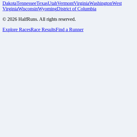
Dakota
Tennessee
Texas
Utah
Vermont
Virginia
Washington
West
Virginia
Wisconsin
Wyoming
District of Columbia
©
2026
HalfRuns. All rights reserved.
Explore Races
Race Results
Find a Runner