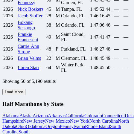
Fennessy
Garden, FL
2026
Nick
Boskers
45
M
Tampa, FL
1:45:52
44
—
—
2026
Jacob
Stoffer
28
M
Orlando, FL
1:46:16
45
—
—
Bokang
2026
38
M
Orlando, FL
1:47:06
46
—
—
Setshogo
Frankie
Saint Cloud,
2026
49
M
1:47:41
47
—
—
Franceschi
FL
Carrie-Ann
2026
48
F
Parkland, FL
1:48:27
48
—
—
Strong
2026
Brian
Velms
22
M
Clermont, FL
1:48:45
49
—
—
Winter Park,
2026
Loren
Starr
64
M
1:48:45
50
—
—
FL
Showing
50
of
5,190
results
Load More
Half Marathons by State
Alabama
Alaska
Arizona
Arkansas
California
Colorado
Connecticut
Dela
Hampshire
New Jersey
New Mexico
New York
North Carolina
North
Dakota
Ohio
Oklahoma
Oregon
Pennsylvania
Rhode Island
South
Carolina
South