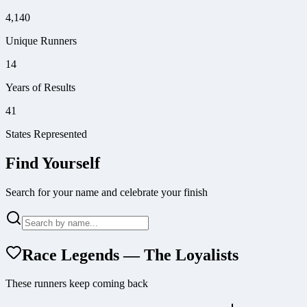
4,140
Unique Runners
14
Years of Results
41
States Represented
Find Yourself
Search for your name and celebrate your finish
Race Legends — The Loyalists
These runners keep coming back