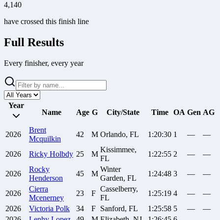
4,140
have crossed this finish line
Full Results
Every finisher, every year
Year
Name
Age
G
City/State
Time
OA
Gen
AG
Brent
2026
42
M
Orlando, FL
1:20:30
1
—
—
Mcquilkin
Kissimmee,
2026
Ricky
Holbdy
25
M
1:22:55
2
—
—
FL
Rocky
Winter
2026
45
M
1:24:48
3
—
—
Henderson
Garden, FL
Cierra
Casselberry,
2026
23
F
1:25:19
4
—
—
Mcenerney
FL
2026
Victoria
Polk
34
F
Sanford, FL
1:25:58
5
—
—
2026
Lenhy
Lopez
49
M
Elizabeth, NJ
1:26:45
6
—
—