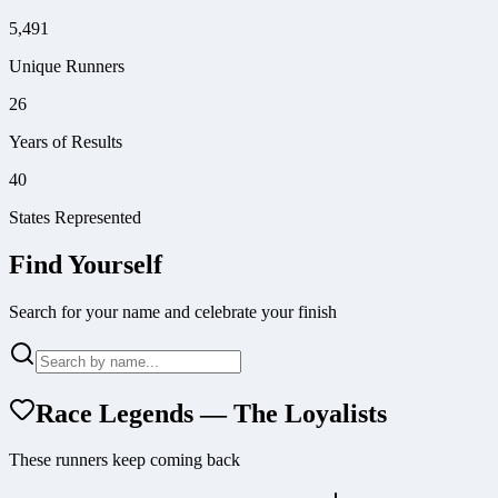
5,491
Unique Runners
26
Years of Results
40
States Represented
Find Yourself
Search for your name and celebrate your finish
Race Legends — The Loyalists
These runners keep coming back