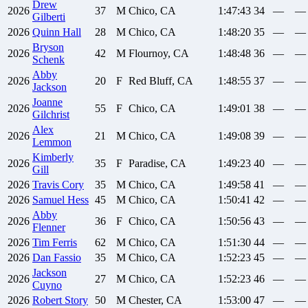
Drew
2026
37
M
Chico, CA
1:47:43
34
—
—
Gilberti
2026
Quinn
Hall
28
M
Chico, CA
1:48:20
35
—
—
Bryson
2026
42
M
Flournoy, CA
1:48:48
36
—
—
Schenk
Abby
2026
20
F
Red Bluff, CA
1:48:55
37
—
—
Jackson
Joanne
2026
55
F
Chico, CA
1:49:01
38
—
—
Gilchrist
Alex
2026
21
M
Chico, CA
1:49:08
39
—
—
Lemmon
Kimberly
2026
35
F
Paradise, CA
1:49:23
40
—
—
Gill
2026
Travis
Cory
35
M
Chico, CA
1:49:58
41
—
—
2026
Samuel
Hess
45
M
Chico, CA
1:50:41
42
—
—
Abby
2026
36
F
Chico, CA
1:50:56
43
—
—
Flenner
2026
Tim
Ferris
62
M
Chico, CA
1:51:30
44
—
—
2026
Dan
Fassio
35
M
Chico, CA
1:52:23
45
—
—
Jackson
2026
27
M
Chico, CA
1:52:23
46
—
—
Cuyno
2026
Robert
Story
50
M
Chester, CA
1:53:00
47
—
—