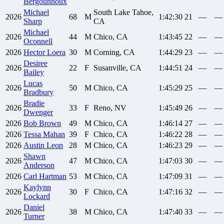
Bergounhoux
Michael
South Lake Tahoe,
2026
68
M
1:42:30
21
—
—
Sharp
CA
Michael
2026
44
M
Chico, CA
1:43:45
22
—
—
Oconnell
2026
Hector
Loera
30
M
Corning, CA
1:44:29
23
—
—
Desiree
2026
22
F
Susanville, CA
1:44:51
24
—
—
Bailey
Lucas
2026
50
M
Chico, CA
1:45:29
25
—
—
Bradbury
Bradie
2026
33
F
Reno, NV
1:45:49
26
—
—
Dwenger
2026
Bob
Brown
49
M
Chico, CA
1:46:14
27
—
—
2026
Tessa
Mahan
39
F
Chico, CA
1:46:22
28
—
—
2026
Austin
Leon
28
M
Chico, CA
1:46:23
29
—
—
Shawn
2026
47
M
Chico, CA
1:47:03
30
—
—
Anderson
2026
Carl
Hartman
53
M
Chico, CA
1:47:09
31
—
—
Kaylynn
2026
30
F
Chico, CA
1:47:16
32
—
—
Lockard
Daniel
2026
38
M
Chico, CA
1:47:40
33
—
—
Turner