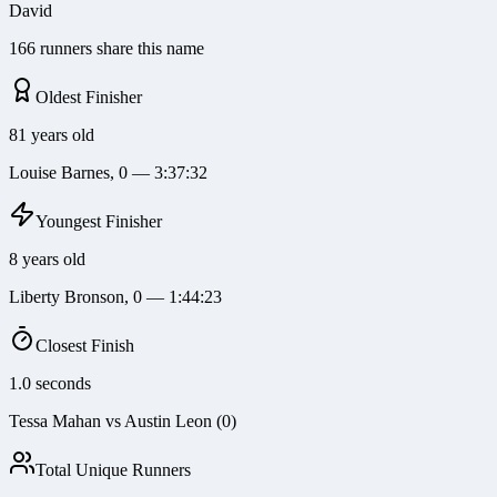
David
166 runners share this name
Oldest Finisher
81 years old
Louise Barnes, 0 — 3:37:32
Youngest Finisher
8 years old
Liberty Bronson, 0 — 1:44:23
Closest Finish
1.0 seconds
Tessa Mahan vs Austin Leon (0)
Total Unique Runners