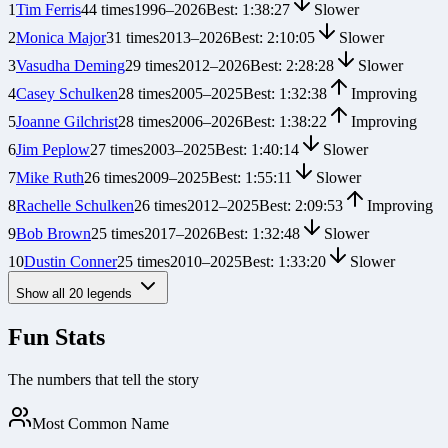
1
Tim Ferris
44
times
1996
–
2026
Best:
1:38:27
Slower
2
Monica Major
31
times
2013
–
2026
Best:
2:10:05
Slower
3
Vasudha Deming
29
times
2012
–
2026
Best:
2:28:28
Slower
4
Casey Schulken
28
times
2005
–
2025
Best:
1:32:38
Improving
5
Joanne Gilchrist
28
times
2006
–
2026
Best:
1:38:22
Improving
6
Jim Peplow
27
times
2003
–
2025
Best:
1:40:14
Slower
7
Mike Ruth
26
times
2009
–
2025
Best:
1:55:11
Slower
8
Rachelle Schulken
26
times
2012
–
2025
Best:
2:09:53
Improving
9
Bob Brown
25
times
2017
–
2026
Best:
1:32:48
Slower
10
Dustin Conner
25
times
2010
–
2025
Best:
1:33:20
Slower
Show all
20
legends
Fun Stats
The numbers that tell the story
Most Common Name