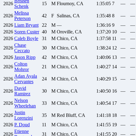
Brishen
2026
15
M
Flournoy, CA
1:35:05
7
—
—
Schenk
Melissa
2026
42
F
Salinas, CA
1:35:48
8
—
—
Peterson
2026
Liam
Bryant
22
M
—
1:36:16
9
—
—
2026
Soren
Custer
40
M
Oroville, CA
1:37:20
10
—
—
2026
Caleb
Boyle
31
M
Chico, CA
1:37:58
11
—
—
Chase
2026
30
M
Chico, CA
1:38:24
12
—
—
Ceccato
2026
Jason
Ripp
42
M
Chico, CA
1:40:06
13
—
—
Colton
2026
21
M
Chico, CA
1:40:27
14
—
—
Mohror
Adan
Ayala
2026
24
M
Chico, CA
1:40:29
15
—
—
Cervantes
David
2026
30
M
Chico, CA
1:40:50
16
—
—
Ramirez
Nelson
2026
33
M
Chico, CA
1:40:54
17
—
—
Wheelehan
Justin
2026
35
M
Red Bluff, CA
1:41:18
18
—
—
Lorenzini
2026
P.
Doud
11
M
Chico, CA
1:41:55
19
—
—
Etienne
2026
31
M
Chico, CA
1:41:55
20
—
—