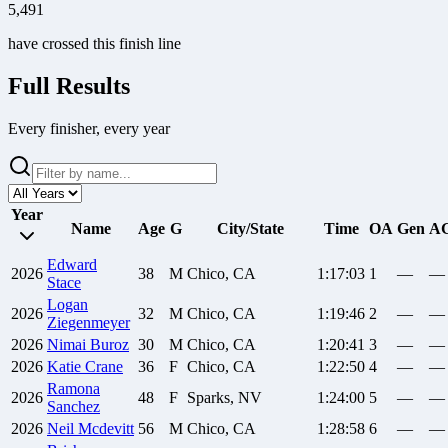
5,491
have crossed this finish line
Full Results
Every finisher, every year
Year
Name
Age
G
City/State
Time
OA
Gen
A
Edward
2026
38
M
Chico, CA
1:17:03
1
—
—
Stace
Logan
2026
32
M
Chico, CA
1:19:46
2
—
—
Ziegenmeyer
2026
Nimai
Buroz
30
M
Chico, CA
1:20:41
3
—
—
2026
Katie
Crane
36
F
Chico, CA
1:22:50
4
—
—
Ramona
2026
48
F
Sparks, NV
1:24:00
5
—
—
Sanchez
2026
Neil
Mcdevitt
56
M
Chico, CA
1:28:58
6
—
—