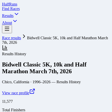
Half
Runs
Find Races
Results
About
Race results
Bidwell Classic 5K, 10k and Half Marathon March
7th, 2026
Results History
Bidwell Classic 5K, 10k and Half
Marathon March 7th, 2026
Chico, California
· 1996–2026
— Results History
View race profile
11,577
Total Finishers