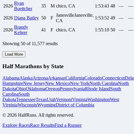
Ryan
2026
35
M
chico, CA
1:53:43
48
—
—
Boettcher
JanesvilleJanesville,
2026
Diana
Bailey
50
F
1:53:52
49
—
—
CA
Brandy
2026
41
F
chico, CA
1:55:10
50
—
—
Kehrer
Showing
50
of
11,577
results
Load More
Half Marathons by State
Alabama
Alaska
Arizona
Arkansas
California
Colorado
Connecticut
Dela
Hampshire
New Jersey
New Mexico
New York
North Carolina
North
Dakota
Ohio
Oklahoma
Oregon
Pennsylvania
Rhode Island
South
Carolina
South
Dakota
Tennessee
Texas
Utah
Vermont
Virginia
Washington
West
Virginia
Wisconsin
Wyoming
District of Columbia
©
2026
HalfRuns. All rights reserved.
Explore Races
Race Results
Find a Runner