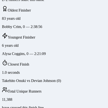
Oldest Finisher
83 years old
Bobby Crim, 0 — 2:38:56
Youngest Finisher
6 years old
Alysa Coggins, 0 — 2:21:09
Closest Finish
1.0 seconds
Takehito Onuki vs Devian Johnson (0)
Total Unique Runners
11,388
have crossed this finish line