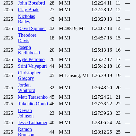
2025
John
Botsford
28
M
MI
1:22:24
11
11
—
2025
Clay
Boak
27
M
MI
1:22:28
12
12
—
Nicholas
2025
42
M
MI
1:23:20
13
13
—
Bailey
2025
David
Spinner
42
M
48819, MI
1:24:07
14
14
—
Theodore
2025
18
M
MI
1:24:57
15
15
—
Davis
Joseph
2025
20
M
MI
1:25:13
16
16
—
Kadluboski
2025
Kyle
Petronio
26
M
MI
1:25:32
17
17
—
2025
Srini
Vaiyapuri
44
M
MI
1:25:42
18
18
—
Christopher
2025
45
M
Lansing, MI
1:26:39
19
19
—
Gregory
Jordan
2025
32
M
MI
1:26:48
20
20
—
Whitford
2025
Matt
Tarasenko
45
M
MI
1:27:24
21
21
—
2025
Takehito
Onuki
46
M
MI
1:27:38
22
22
—
Devian
2025
23
M
MI
1:27:39
23
23
—
Johnson
2025
Jesse
Lothamer
40
M
MI
1:28:06
24
24
—
Ramon
2025
44
M
MI
1:28:12
25
25
—
Brunson