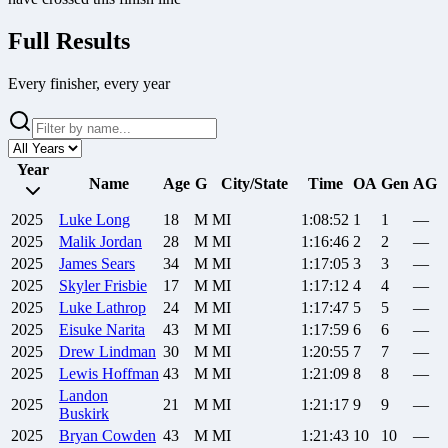
Full Results
Every finisher, every year
Year
Name
Age
G
City/State
Time
OA
Gen
AG
2025
Luke
Long
18
M
MI
1:08:52
1
1
—
2025
Malik
Jordan
28
M
MI
1:16:46
2
2
—
2025
James
Sears
34
M
MI
1:17:05
3
3
—
2025
Skyler
Frisbie
17
M
MI
1:17:12
4
4
—
2025
Luke
Lathrop
24
M
MI
1:17:47
5
5
—
2025
Eisuke
Narita
43
M
MI
1:17:59
6
6
—
2025
Drew
Lindman
30
M
MI
1:20:55
7
7
—
2025
Lewis
Hoffman
43
M
MI
1:21:09
8
8
—
Landon
2025
21
M
MI
1:21:17
9
9
—
Buskirk
2025
Bryan
Cowden
43
M
MI
1:21:43
10
10
—