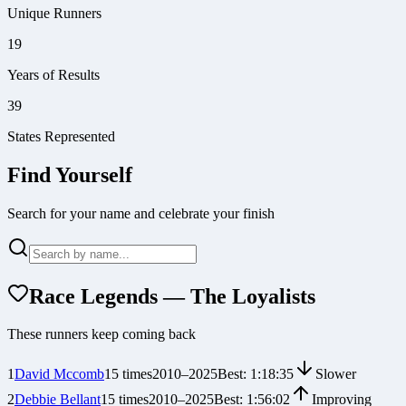
Unique Runners
19
Years of Results
39
States Represented
Find Yourself
Search for your name and celebrate your finish
Race Legends — The Loyalists
These runners keep coming back
1
David Mccomb
15
times
2010
–
2025
Best:
1:18:35
Slower
2
Debbie Bellant
15
times
2010
–
2025
Best:
1:56:02
Improving