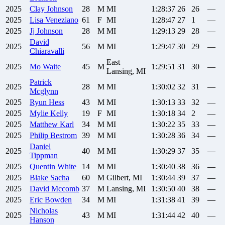
2025
Clay
Johnson
28
M
MI
1:28:37
26
26
—
2025
Lisa
Veneziano
61
F
MI
1:28:47
27
1
—
2025
Jj
Johnson
28
M
MI
1:29:13
29
28
—
David
2025
56
M
MI
1:29:47
30
29
—
Chiaravalli
East
2025
Mo
Waite
45
M
1:29:51
31
30
—
Lansing, MI
Patrick
2025
28
M
MI
1:30:02
32
31
—
Mcglynn
2025
Ryun
Hess
43
M
MI
1:30:13
33
32
—
2025
Mylie
Kelly
19
F
MI
1:30:18
34
2
—
2025
Matthew
Karl
34
M
MI
1:30:22
35
33
—
2025
Philip
Bestrom
39
M
MI
1:30:28
36
34
—
Daniel
2025
40
M
MI
1:30:29
37
35
—
Tippman
2025
Quentin
White
14
M
MI
1:30:40
38
36
—
2025
Blake
Sacha
60
M
Gilbert, MI
1:30:44
39
37
—
2025
David
Mccomb
37
M
Lansing, MI
1:30:50
40
38
—
2025
Eric
Bowden
34
M
MI
1:31:38
41
39
—
Nicholas
2025
43
M
MI
1:31:44
42
40
—
Hanson