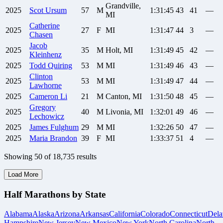
Grandville,
2025
Scot
Ursum
57
M
1:31:45
43
41
—
MI
Catherine
2025
27
F
MI
1:31:47
44
3
—
Chasen
Jacob
2025
35
M
Holt, MI
1:31:49
45
42
—
Kleinhenz
2025
Todd
Quiring
53
M
MI
1:31:49
46
43
—
Clinton
2025
53
M
MI
1:31:49
47
44
—
Lawhorne
2025
Cameron
Li
21
M
Canton, MI
1:31:50
48
45
—
Gregory
2025
40
M
Livonia, MI
1:32:01
49
46
—
Lechowicz
2025
James
Fulghum
29
M
MI
1:32:26
50
47
—
2025
Maria
Brandon
39
F
MI
1:33:37
51
4
—
Showing
50
of
18,735
results
Load More
Half Marathons by State
Alabama
Alaska
Arizona
Arkansas
California
Colorado
Connecticut
Dela
Hampshire
New Jersey
New Mexico
New York
North Carolina
North