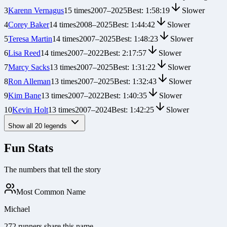
3
Karenn Vernagus
15
times
2007
–
2025
Best:
1:58:19
Slower
4
Corey Baker
14
times
2008
–
2025
Best:
1:44:42
Slower
5
Teresa Martin
14
times
2007
–
2025
Best:
1:48:23
Slower
6
Lisa Reed
14
times
2007
–
2022
Best:
2:17:57
Slower
7
Marcy Sacks
13
times
2007
–
2025
Best:
1:31:22
Slower
8
Ron Alleman
13
times
2007
–
2025
Best:
1:32:43
Slower
9
Kim Bane
13
times
2007
–
2022
Best:
1:40:35
Slower
10
Kevin Holt
13
times
2007
–
2024
Best:
1:42:25
Slower
Show all
20
legends
Fun Stats
The numbers that tell the story
Most Common Name
Michael
272 runners share this name