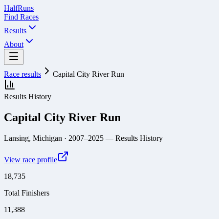
Half
Runs
Find Races
Results
About
Race results
Capital City River Run
Results History
Capital City River Run
Lansing, Michigan
· 2007–2025
— Results History
View race profile
18,735
Total Finishers
11,388