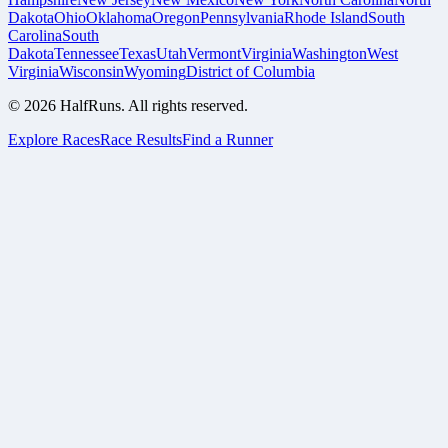
Dakota
Ohio
Oklahoma
Oregon
Pennsylvania
Rhode Island
South
Carolina
South
Dakota
Tennessee
Texas
Utah
Vermont
Virginia
Washington
West
Virginia
Wisconsin
Wyoming
District of Columbia
©
2026
HalfRuns. All rights reserved.
Explore Races
Race Results
Find a Runner