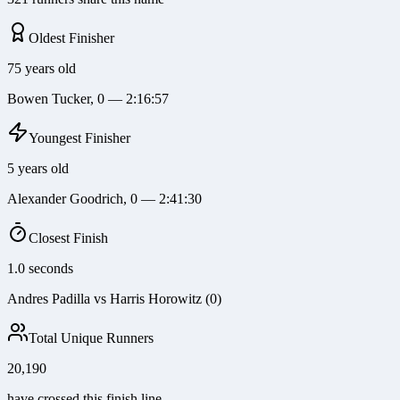
Oldest Finisher
75 years old
Bowen Tucker, 0 — 2:16:57
Youngest Finisher
5 years old
Alexander Goodrich, 0 — 2:41:30
Closest Finish
1.0 seconds
Andres Padilla vs Harris Horowitz (0)
Total Unique Runners
20,190
have crossed this finish line