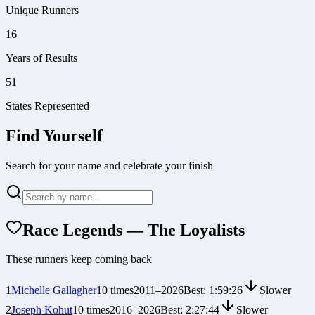
Unique Runners
16
Years of Results
51
States Represented
Find Yourself
Search for your name and celebrate your finish
Race Legends — The Loyalists
These runners keep coming back
1
Michelle Gallagher
10
times
2011
–
2026
Best:
1:59:26
Slower
2
Joseph Kohut
10
times
2016
–
2026
Best:
2:27:44
Slower