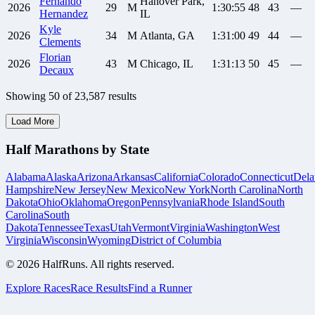
Fernando
Hanover Park,
2026
29
M
1:30:55
48
43
—
Hernandez
IL
Kyle
2026
34
M
Atlanta, GA
1:31:00
49
44
—
Clements
Florian
2026
43
M
Chicago, IL
1:31:13
50
45
—
Decaux
Showing
50
of
23,587
results
Load More
Half Marathons by State
Alabama
Alaska
Arizona
Arkansas
California
Colorado
Connecticut
Dela
Hampshire
New Jersey
New Mexico
New York
North Carolina
North
Dakota
Ohio
Oklahoma
Oregon
Pennsylvania
Rhode Island
South
Carolina
South
Dakota
Tennessee
Texas
Utah
Vermont
Virginia
Washington
West
Virginia
Wisconsin
Wyoming
District of Columbia
©
2026
HalfRuns. All rights reserved.
Explore Races
Race Results
Find a Runner