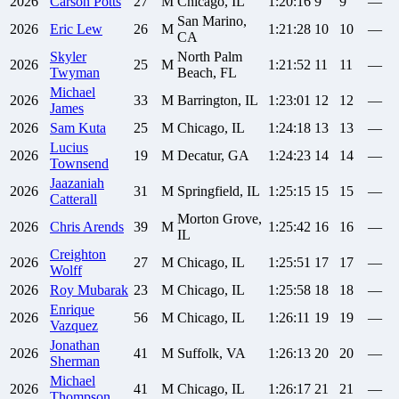
2026
Carson
Potts
27
M
Chicago, IL
1:20:16
9
9
—
San Marino,
2026
Eric
Lew
26
M
1:21:28
10
10
—
CA
Skyler
North Palm
2026
25
M
1:21:52
11
11
—
Twyman
Beach, FL
Michael
2026
33
M
Barrington, IL
1:23:01
12
12
—
James
2026
Sam
Kuta
25
M
Chicago, IL
1:24:18
13
13
—
Lucius
2026
19
M
Decatur, GA
1:24:23
14
14
—
Townsend
Jaazaniah
2026
31
M
Springfield, IL
1:25:15
15
15
—
Catterall
Morton Grove,
2026
Chris
Arends
39
M
1:25:42
16
16
—
IL
Creighton
2026
27
M
Chicago, IL
1:25:51
17
17
—
Wolff
2026
Roy
Mubarak
23
M
Chicago, IL
1:25:58
18
18
—
Enrique
2026
56
M
Chicago, IL
1:26:11
19
19
—
Vazquez
Jonathan
2026
41
M
Suffolk, VA
1:26:13
20
20
—
Sherman
Michael
2026
41
M
Chicago, IL
1:26:17
21
21
—
Thompson