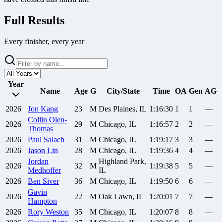
Full Results
Every finisher, every year
Year
Name
Age
G
City/State
Time
OA
Gen
AG
2026
Jon
Kang
23
M
Des Plaines, IL
1:16:30
1
1
—
Collin
Olen-
2026
29
M
Chicago, IL
1:16:57
2
2
—
Thomas
2026
Paul
Salach
31
M
Chicago, IL
1:19:17
3
3
—
2026
Jason
Lin
28
M
Chicago, IL
1:19:36
4
4
—
Jordan
Highland Park,
2026
32
M
1:19:38
5
5
—
Medhoffer
IL
2026
Ben
Siver
36
M
Chicago, IL
1:19:50
6
6
—
Gavin
2026
22
M
Oak Lawn, IL
1:20:01
7
7
—
Hampton
2026
Rory
Weston
35
M
Chicago, IL
1:20:07
8
8
—