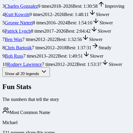
3
Charles Gonzalez
9
times
2018
–
2026
Best:
1:30:58
Improving
4
Kurt Kowols
9
times
2012
–
2026
Best:
1:48:11
Slower
5
George Nietert
8
times
2016
–
2024
Best:
1:54:10
Slower
6
Patrick Lynch
8
times
2017
–
2026
Best:
2:04:42
Slower
7
Ben Wax
7
times
2012
–
2022
Best:
1:32:56
Slower
8
Chris Bartosik
7
times
2012
–
2018
Best:
1:37:31
Steady
9
Bob Russ
7
times
2013
–
2022
Best:
1:49:51
Slower
10
Rodney Lawrence
7
times
2012
–
2022
Best:
1:53:37
Slower
Show all
20
legends
Fun Stats
The numbers that tell the story
Most Common Name
Michael
321 runners share this name