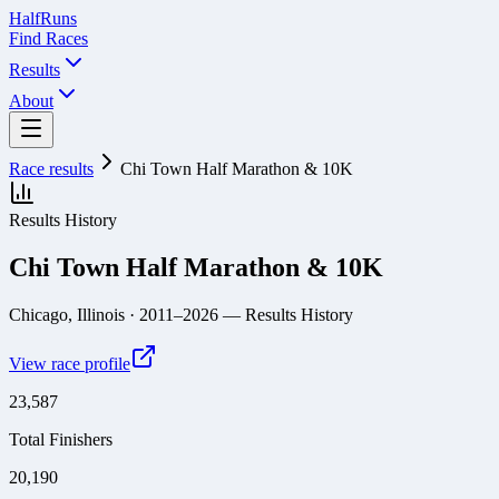
Half
Runs
Find Races
Results
About
Race results
Chi Town Half Marathon & 10K
Results History
Chi Town Half Marathon & 10K
Chicago, Illinois
· 2011–2026
— Results History
View race profile
23,587
Total Finishers
20,190