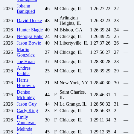
Johann
2026
46
M
Chicago, IL
1:26:27
22
22
—
Baniqued
Arlington
2026
David
Deeke
48
M
1:26:32
23
23
—
Heights, IL
2026
Hunter
Slagle
40
M
Bishop, GA
1:26:39
24
24
—
2026
Nebojsa
Balic
24
M
Chicago, IL
1:26:49
25
25
—
2026
Jason
Bowie
40
M
Libertyville, IL
1:27:37
26
26
—
Martin
2026
27
M
Chicago, IL
1:27:56
27
27
—
Gonzalez
2026
Joe
Huan
37
M
Chicago, IL
1:28:30
28
28
—
Andres
2026
25
M
Chicago, IL
1:28:39
29
29
—
Padilla
Harris
2026
21
M
New York, NY
1:28:40
30
30
—
Horowitz
Denise
Saint Charles,
2026
44
F
1:28:46
31
1
—
Mckinley
IL
2026
Jason
Guy
44
M
La Grange, IL
1:28:50
32
31
—
2026
Carly
King
23
F
Chicago, IL
1:28:56
33
2
—
Emily
2026
30
F
Chicago, IL
1:29:11
34
3
—
Vannavan
Melinda
2026
45
F
Chicago, IL
1:29:12
35
4
—