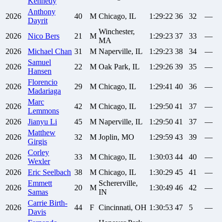
Kennedy
Anthony
2026
40
M
Chicago, IL
1:29:22
36
32
—
Dayrit
Winchester,
2026
Nico
Bers
21
M
1:29:23
37
33
—
MA
2026
Michael
Chan
31
M
Naperville, IL
1:29:23
38
34
—
Samuel
2026
22
M
Oak Park, IL
1:29:26
39
35
—
Hansen
Florencio
2026
29
M
Chicago, IL
1:29:41
40
36
—
Madariaga
Marc
2026
42
M
Chicago, IL
1:29:50
41
37
—
Lemmons
2026
Jianyu
Li
45
M
Naperville, IL
1:29:50
41
37
—
Matthew
2026
32
M
Joplin, MO
1:29:59
43
39
—
Girgis
Corley
2026
33
M
Chicago, IL
1:30:03
44
40
—
Wexler
2026
Eric
Seelbach
38
M
Chicago, IL
1:30:29
45
41
—
Emmett
Schererville,
2026
20
M
1:30:49
46
42
—
Samas
IN
Carrie
Birth-
2026
44
F
Cincinnati, OH
1:30:53
47
5
—
Davis