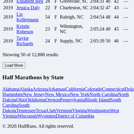
2019
Elizabeth
Bell
28
F
Greenville, SC
2:04:31
46
42
—
2019
Jessica
Daly
22
F
Charleston, SC
2:04:32
47
43
—
Liz
2019
54
F
Raleigh, NC
2:04:54
48
44
—
Kellermann
Kristin
Wilmington,
2019
23
F
2:05:24
49
45
—
Robeson
NC
Taylor
2019
24
F
Supply, NC
2:05:39
50
46
—
Richards
Showing
50
of
12,888
results
Load More
Half Marathons by State
Alabama
Alaska
Arizona
Arkansas
California
Colorado
Connecticut
Dela
Hampshire
New Jersey
New Mexico
New York
North Carolina
North
Dakota
Ohio
Oklahoma
Oregon
Pennsylvania
Rhode Island
South
Carolina
South
Dakota
Tennessee
Texas
Utah
Vermont
Virginia
Washington
West
Virginia
Wisconsin
Wyoming
District of Columbia
©
2026
HalfRuns. All rights reserved.