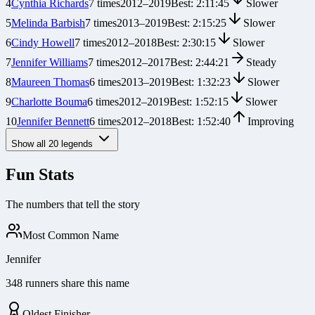
4
Cynthia Richards
7
times
2012
–
2019
Best:
2:11:45
Slower
5
Melinda Barbish
7
times
2013
–
2019
Best:
2:15:25
Slower
6
Cindy Howell
7
times
2012
–
2018
Best:
2:30:15
Slower
7
Jennifer Williams
7
times
2012
–
2017
Best:
2:44:21
Steady
8
Maureen Thomas
6
times
2013
–
2019
Best:
1:32:23
Slower
9
Charlotte Bouma
6
times
2012
–
2019
Best:
1:52:15
Slower
10
Jennifer Bennett
6
times
2012
–
2018
Best:
1:52:40
Improving
Show all
20
legends
Fun Stats
The numbers that tell the story
Most Common Name
Jennifer
348 runners share this name
Oldest Finisher