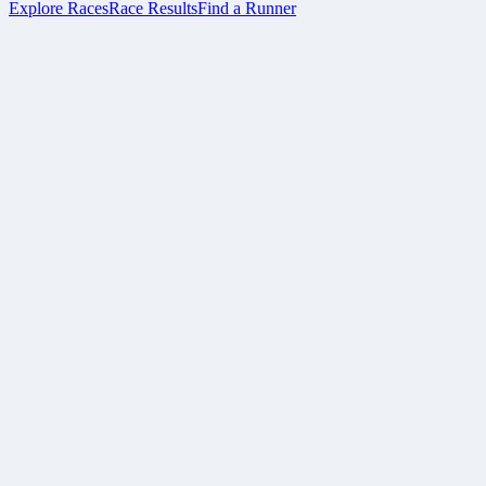
Explore Races
Race Results
Find a Runner