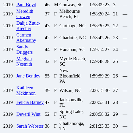
2019
Paul
Boyd
46
M
Conway, SC
1:58:09
23
3
—
Meredith
Melbourne
2019
37
F
1:58:20
24
21
—
Gowen
Beach, FL
Dalija
Zutic-
2019
43
F
Carthage, NC
1:58:30
25
22
—
Brecher
Carmen
2019
42
F
Charlotte, NC
1:58:45
26
23
—
Abernathy
Sandy
2019
44
F
Hanahan, SC
1:59:14
27
24
—
Driggers
Meghan
Myrtle Beach,
2019
32
F
1:59:48
28
25
—
Nesmith
SC
New
2019
Jane
Bentley
55
F
Bloomfield,
1:59:59
29
26
—
PA
Kathleen
2019
39
F
Wilson, NC
2:00:15
30
27
—
Mckinnon
Jacksonville,
2019
Felicia
Barney
47
F
2:00:53
31
28
—
FL
Spring Lake,
2019
Deveril
Wint
52
F
2:00:58
32
29
—
NC
Chattanooga,
2019
Sarah
Webster
38
F
2:01:23
33
30
—
TN