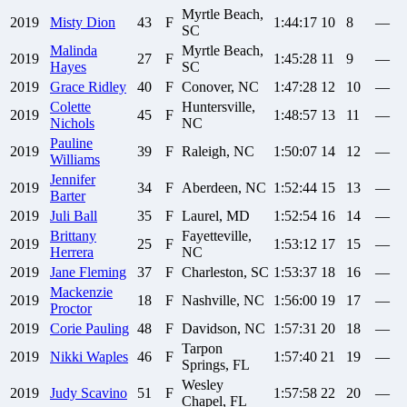
Myrtle Beach,
2019
Misty
Dion
43
F
1:44:17
10
8
—
SC
Malinda
Myrtle Beach,
2019
27
F
1:45:28
11
9
—
Hayes
SC
2019
Grace
Ridley
40
F
Conover, NC
1:47:28
12
10
—
Colette
Huntersville,
2019
45
F
1:48:57
13
11
—
Nichols
NC
Pauline
2019
39
F
Raleigh, NC
1:50:07
14
12
—
Williams
Jennifer
2019
34
F
Aberdeen, NC
1:52:44
15
13
—
Barter
2019
Juli
Ball
35
F
Laurel, MD
1:52:54
16
14
—
Brittany
Fayetteville,
2019
25
F
1:53:12
17
15
—
Herrera
NC
2019
Jane
Fleming
37
F
Charleston, SC
1:53:37
18
16
—
Mackenzie
2019
18
F
Nashville, NC
1:56:00
19
17
—
Proctor
2019
Corie
Pauling
48
F
Davidson, NC
1:57:31
20
18
—
Tarpon
2019
Nikki
Waples
46
F
1:57:40
21
19
—
Springs, FL
Wesley
2019
Judy
Scavino
51
F
1:57:58
22
20
—
Chapel, FL