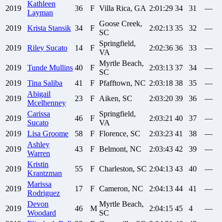
Kathleen
2019
36
F
Villa Rica, GA
2:01:29
34
31
—
Layman
Goose Creek,
2019
Krista
Stansik
34
F
2:02:13
35
32
—
SC
Springfield,
2019
Riley
Sucato
14
F
2:02:36
36
33
—
VA
Myrtle Beach,
2019
Tunde
Mullins
40
F
2:03:13
37
34
—
SC
2019
Tina
Saliba
41
F
Pfafftown, NC
2:03:18
38
35
—
Abigail
2019
23
F
Aiken, SC
2:03:20
39
36
—
Mcelhenney
Carissa
Springfield,
2019
46
F
2:03:21
40
37
—
Sucato
VA
2019
Lisa
Groome
58
F
Florence, SC
2:03:23
41
38
—
Ashley
2019
43
F
Belmont, NC
2:03:43
42
39
—
Warren
Kristin
2019
55
F
Charleston, SC
2:04:13
43
40
—
Krantzman
Marissa
2019
17
F
Cameron, NC
2:04:13
44
41
—
Rodriguez
Devon
Myrtle Beach,
2019
46
M
2:04:15
45
4
—
Woodard
SC