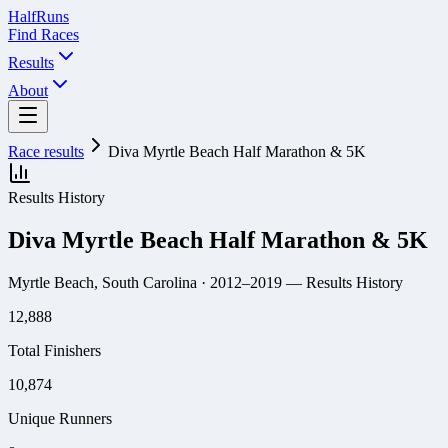
Half
Runs
Find Races
Results
About
Race results
Diva Myrtle Beach Half Marathon & 5K
Results History
Diva Myrtle Beach Half Marathon & 5K
Myrtle Beach, South Carolina
· 2012–2019
— Results History
12,888
Total Finishers
10,874
Unique Runners