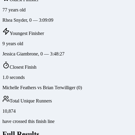
77 years old
Rhea Snyder, 0 — 3:09:09
Youngest Finisher
9 years old
Jessica Giambrone, 0 — 3:48:27
Closest Finish
1.0 seconds
Michelle Feathers vs Brian Terwilliger (0)
Total Unique Runners
10,874
have crossed this finish line
Full Results