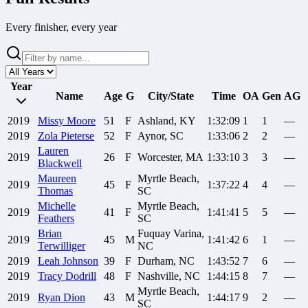
Every finisher, every year
Year
Name
Age
G
City/State
Time
OA
Gen
AG
2019
Missy
Moore
51
F
Ashland, KY
1:32:09
1
1
—
2019
Zola
Pieterse
52
F
Aynor, SC
1:33:06
2
2
—
Lauren
2019
26
F
Worcester, MA
1:33:10
3
3
—
Blackwell
Maureen
Myrtle Beach,
2019
45
F
1:37:22
4
4
—
Thomas
SC
Michelle
Myrtle Beach,
2019
41
F
1:41:41
5
5
—
Feathers
SC
Brian
Fuquay Varina,
2019
45
M
1:41:42
6
1
—
Terwilliger
NC
2019
Leah
Johnson
39
F
Durham, NC
1:43:52
7
6
—
2019
Tracy
Dodrill
48
F
Nashville, NC
1:44:15
8
7
—
Myrtle Beach,
2019
Ryan
Dion
43
M
1:44:17
9
2
—
SC