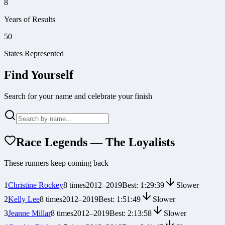
8
Years of Results
50
States Represented
Find Yourself
Search for your name and celebrate your finish
Race Legends — The Loyalists
These runners keep coming back
1
Christine Rockey
8
times
2012
–
2019
Best:
1:29:39
Slower
2
Kelly Lee
8
times
2012
–
2019
Best:
1:51:49
Slower
3
Jeanne Millar
8
times
2012
–
2019
Best:
2:13:58
Slower