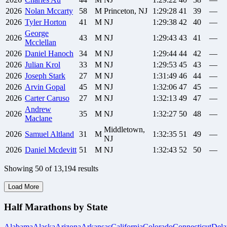
2026
Nolan
Mccarty
58
M
Princeton, NJ
1:29:28
41
39
—
2026
Tyler
Horton
41
M
NJ
1:29:38
42
40
—
George
2026
43
M
NJ
1:29:43
43
41
—
Mcclellan
2026
Daniel
Hanoch
34
M
NJ
1:29:44
44
42
—
2026
Julian
Krol
33
M
NJ
1:29:53
45
43
—
2026
Joseph
Stark
27
M
NJ
1:31:49
46
44
—
2026
Arvin
Gopal
45
M
NJ
1:32:06
47
45
—
2026
Carter
Caruso
27
M
NJ
1:32:13
49
47
—
Andrew
2026
35
M
NJ
1:32:27
50
48
—
Maclane
Middletown,
2026
Samuel
Altland
31
M
1:32:35
51
49
—
NJ
2026
Daniel
Mcdevitt
51
M
NJ
1:32:43
52
50
—
Showing
50
of
13,194
results
Load More
Half Marathons by State
Alabama
Alaska
Arizona
Arkansas
California
Colorado
Connecticut
Dela