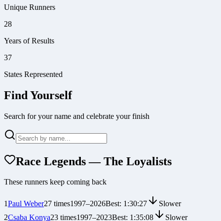
Unique Runners
28
Years of Results
37
States Represented
Find Yourself
Search for your name and celebrate your finish
Race Legends — The Loyalists
These runners keep coming back
1
Paul Weber
27
times
1997
–
2026
Best:
1:30:27
Slower
2
Csaba Konya
23
times
1997
–
2023
Best:
1:35:08
Slower