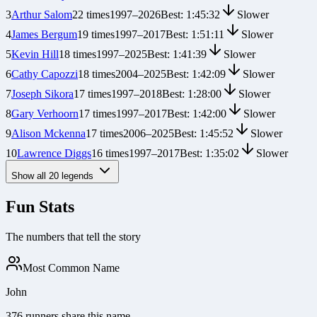
3
Arthur Salom
22
times
1997
–
2026
Best:
1:45:32
Slower
4
James Bergum
19
times
1997
–
2017
Best:
1:51:11
Slower
5
Kevin Hill
18
times
1997
–
2025
Best:
1:41:39
Slower
6
Cathy Capozzi
18
times
2004
–
2025
Best:
1:42:09
Slower
7
Joseph Sikora
17
times
1997
–
2018
Best:
1:28:00
Slower
8
Gary Verhoorn
17
times
1997
–
2017
Best:
1:42:00
Slower
9
Alison Mckenna
17
times
2006
–
2025
Best:
1:45:52
Slower
10
Lawrence Diggs
16
times
1997
–
2017
Best:
1:35:02
Slower
Show all
20
legends
Fun Stats
The numbers that tell the story
Most Common Name
John
376 runners share this name