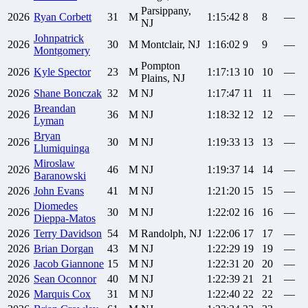
Parsippany,
2026
Ryan
Corbett
31
M
1:15:42
8
8
—
NJ
Johnpatrick
2026
30
M
Montclair, NJ
1:16:02
9
9
—
Montgomery
Pompton
2026
Kyle
Spector
23
M
1:17:13
10
10
—
Plains, NJ
2026
Shane
Bonczak
32
M
NJ
1:17:47
11
11
—
Breandan
2026
36
M
NJ
1:18:32
12
12
—
Lyman
Bryan
2026
30
M
NJ
1:19:33
13
13
—
Llumiquinga
Miroslaw
2026
46
M
NJ
1:19:37
14
14
—
Baranowski
2026
John
Evans
41
M
NJ
1:21:20
15
15
—
Diomedes
2026
30
M
NJ
1:22:02
16
16
—
Dieppa-Matos
2026
Terry
Davidson
54
M
Randolph, NJ
1:22:06
17
17
—
2026
Brian
Dorgan
43
M
NJ
1:22:29
19
19
—
2026
Jacob
Giannone
15
M
NJ
1:22:31
20
20
—
2026
Sean
Oconnor
40
M
NJ
1:22:39
21
21
—
2026
Marquis
Cox
31
M
NJ
1:22:40
22
22
—