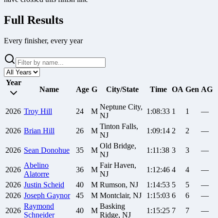
Full Results
Every finisher, every year
Year
Name
Age
G
City/State
Time
OA
Gen
AG
Neptune City,
2026
Troy
Hill
24
M
1:08:33
1
1
—
NJ
Tinton Falls,
2026
Brian
Hill
26
M
1:09:14
2
2
—
NJ
Old Bridge,
2026
Sean
Donohue
35
M
1:11:38
3
3
—
NJ
Abelino
Fair Haven,
2026
36
M
1:12:46
4
4
—
Alatorre
NJ
2026
Justin
Scheid
40
M
Rumson, NJ
1:14:53
5
5
—
2026
Joseph
Gaynor
45
M
Montclair, NJ
1:15:03
6
6
—
Raymond
Basking
2026
40
M
1:15:25
7
7
—
Schneider
Ridge, NJ