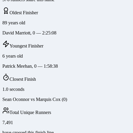
Oldest Finisher
89 years old
David Marriott, 0 — 2:25:08
Youngest Finisher
6 years old
Patrick Meehan, 0 — 1:58:38
Closest Finish
1.0 seconds
Sean Oconnor vs Marquis Cox (0)
Total Unique Runners
7,491
have crossed this finish line