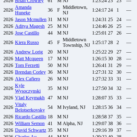
2026
Brian
Crowley
61
M
NJ
1:23:24
23
23
—
Amanda
Middletown,
2026
36
F
1:24:17
24
1
—
Huneke
NJ
2026
Jason
Mcmullen
31
M
NJ
1:24:31
25
24
—
2026
Aditya
Magesh
25
M
NJ
1:24:46
26
25
—
2026
Jose
Castillo
44
M
NJ
1:25:01
27
26
—
Middletown
2026
Kiera
Russo
45
F
1:25:17
28
2
—
Township, NJ
2026
Andrew
Lorig
20
M
NJ
1:25:22
29
27
—
2026
Matt
Mcqueen
17
M
NJ
1:26:15
30
28
—
2026
Tom
Ferzetti
50
M
NJ
1:26:41
31
29
—
2026
Brendan
Corley
36
M
NJ
1:27:31
32
30
—
2026
Alex
Cafiero
26
M
NJ
1:27:32
33
31
—
Kyle
2026
35
M
NJ
1:27:50
34
32
—
Wysoczynski
2026
Vlad
Keymakh
47
M
NJ
1:28:07
35
33
—
Vitaly
2026
54
M
Ivyland, NJ
1:28:15
36
34
—
Belotserkovsky
2026
Ricardo
Castillo
18
M
NJ
1:28:58
37
35
—
2026
William
Semon
41
M
Alpha, NJ
1:29:07
38
36
—
2026
David
Schwartz
35
M
NJ
1:29:16
39
37
—
2026
Charles
Au
44
M
NJ
1:29:22
40
38
—