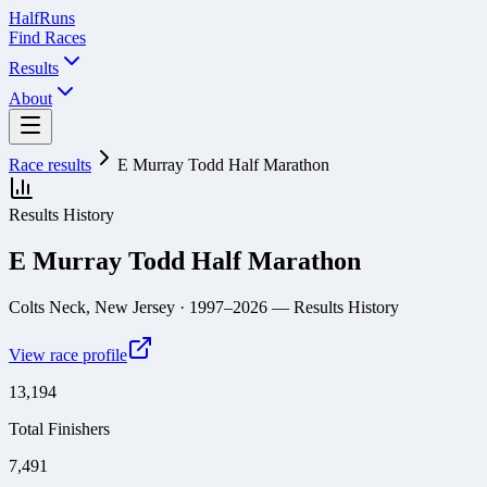
Half
Runs
Find Races
Results
About
Race results
E Murray Todd Half Marathon
Results History
E Murray Todd Half Marathon
Colts Neck, New Jersey
· 1997–2026
— Results History
View race profile
13,194
Total Finishers
7,491