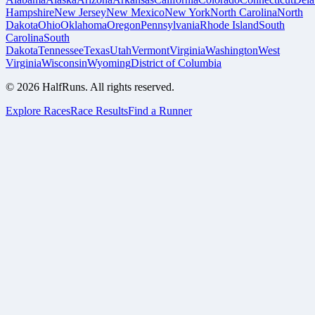
Hampshire
New Jersey
New Mexico
New York
North Carolina
North
Dakota
Ohio
Oklahoma
Oregon
Pennsylvania
Rhode Island
South
Carolina
South
Dakota
Tennessee
Texas
Utah
Vermont
Virginia
Washington
West
Virginia
Wisconsin
Wyoming
District of Columbia
©
2026
HalfRuns. All rights reserved.
Explore Races
Race Results
Find a Runner