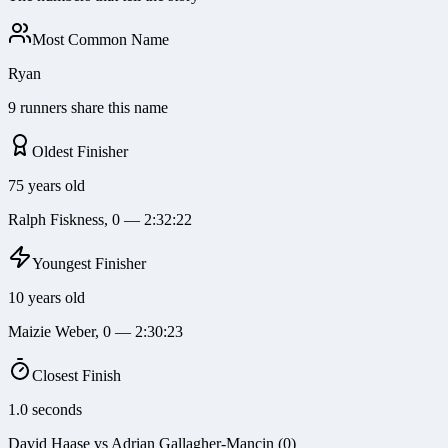
Most Common Name
Ryan
9 runners share this name
Oldest Finisher
75 years old
Ralph Fiskness, 0 — 2:32:22
Youngest Finisher
10 years old
Maizie Weber, 0 — 2:30:23
Closest Finish
1.0 seconds
David Haase vs Adrian Gallagher-Mancin (0)