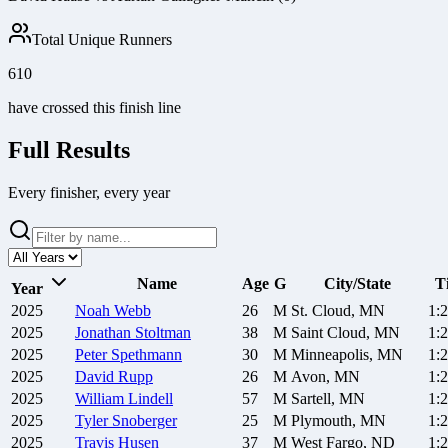
Total Unique Runners
610
have crossed this finish line
Full Results
Every finisher, every year
Name
Age
G
City/State
T
Year
2025
Noah
Webb
26
M
St. Cloud, MN
1:
2025
Jonathan
Stoltman
38
M
Saint Cloud, MN
1:
2025
Peter
Spethmann
30
M
Minneapolis, MN
1:
2025
David
Rupp
26
M
Avon, MN
1:
2025
William
Lindell
57
M
Sartell, MN
1:
2025
Tyler
Snoberger
25
M
Plymouth, MN
1:
2025
Travis
Husen
37
M
West Fargo, ND
1: