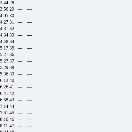
33:44
28
—
—
33:56
29
—
—
34:05
30
—
—
34:27
31
—
—
34:31
32
—
—
34:34
33
—
—
34:48
34
—
—
35:17
35
—
—
35:21
36
—
—
35:27
37
—
—
35:29
38
—
—
35:36
39
—
—
36:12
40
—
—
36:26
41
—
—
36:41
42
—
—
36:58
43
—
—
37:14
44
—
—
37:51
45
—
—
38:10
46
—
—
38:11
47
—
—