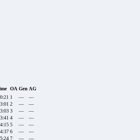
ime
OA
Gen
AG
20:21
1
—
—
23:01
2
—
—
23:03
3
—
—
23:41
4
—
—
24:15
5
—
—
24:37
6
—
—
25:24
7
—
—