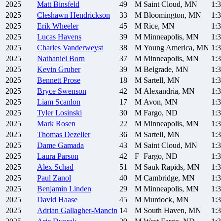
2025
Matt
Binsfeld
49
M
Saint Cloud, MN
1:
2025
Cleshawn
Hendrickson
33
M
Bloomington, MN
1:
2025
Erik
Wheeler
45
M
Rice, MN
1:
2025
Lucas
Havens
39
M
Minneapolis, MN
1:
2025
Charles
Vanderweyst
38
M
Young America, MN
1:
2025
Nathaniel
Born
37
M
Minneapolis, MN
1:
2025
Kevin
Gruber
39
M
Belgrade, MN
1:
2025
Bennett
Prose
18
M
Sartell, MN
1:
2025
Bryce
Swenson
42
M
Alexandria, MN
1:
2025
Liam
Scanlon
17
M
Avon, MN
1:
2025
Tyler
Losinski
30
M
Fargo, ND
1:
2025
Mark
Rosen
22
M
Minneapolis, MN
1:
2025
Thomas
Dezeller
36
M
Sartell, MN
1:
2025
Dame
Gamada
43
M
Saint Cloud, MN
1:
2025
Laura
Parson
42
F
Fargo, ND
1:
2025
Alex
Schad
51
M
Sauk Rapids, MN
1:
2025
Paul
Zanol
40
M
Cambridge, MN
1:
2025
Benjamin
Linden
29
M
Minneapolis, MN
1:
2025
David
Haase
45
M
Murdock, MN
1:
2025
Adrian
Gallagher-Mancin
14
M
South Haven, MN
1: