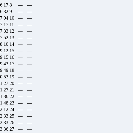
26:17
8
—
—
26:32
9
—
—
27:04
10
—
—
27:17
11
—
—
27:33
12
—
—
27:52
13
—
—
28:10
14
—
—
29:12
15
—
—
29:15
16
—
—
29:43
17
—
—
29:49
18
—
—
30:53
19
—
—
31:27
20
—
—
31:27
21
—
—
31:36
22
—
—
31:48
23
—
—
32:12
24
—
—
32:33
25
—
—
32:33
26
—
—
33:36
27
—
—