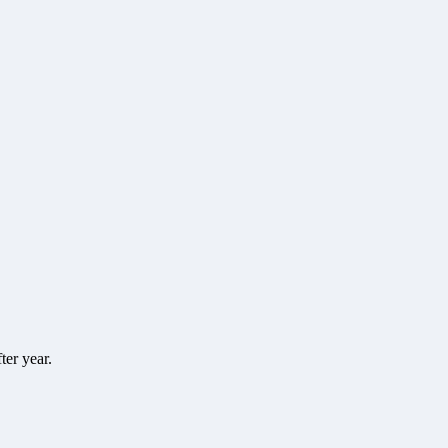
ter year.