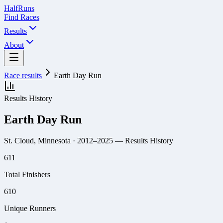
Half
Runs
Find Races
Results
About
Race results
Earth Day Run
Results History
Earth Day Run
St. Cloud, Minnesota
· 2012–2025
— Results History
611
Total Finishers
610
Unique Runners