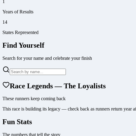
1
Years of Results
14
States Represented
Find Yourself
Search for your name and celebrate your finish
Race Legends — The Loyalists
These runners keep coming back
This race is building its legacy — check back as runners return year af
Fun Stats
The numbers that tell the story