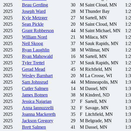
2025
Beau
Gerding
30
M
Saint Cloud, MN
1:
2025
Joseph
Ward
28
M
Thunder Bay
1:
2025
Kyle
Metzger
27
M
Sartell, MN
1:
2025
Sean
Pickle
20
M
Saint Cloud, MN
1:
2025
Grant
Robberson
44
M
Saint Michael, MN
1:
2025
William
Nord
21
M
Milaca, MN
1:
2025
Neil
Skoog
37
M
Sauk Rapids, MN
1:
2025
Ryan
Laughlin
38
M
Willmar, MN
1:
2025
Ryan
Mahowald
16
M
Sartell, MN
1:
2025
Tyler
Trettel
37
M
Sauk Rapids, MN
1:
2025
Gerad
Mead
45
M
Richfield, MN
1:
2025
Wesley
Barnhart
20
M
La Crosse, WI
1:
2025
Sam
Johnsrud
44
M
Minneapolis, MN
1:
2025
Cutler
Salmen
14
M
Dassel, MN
1:
2025
James
Botnen
38
M
Kindred, ND
1:
2025
Jessica
Najarian
37
F
Sartell, MN
1:
2025
Anna
Iannuzzelli
32
F
Savage, MN
1:
2025
Joanna
Mackereth
35
F
Litchfield, MN
1:
2025
Jackson
Gregory
29
M
Belgrade, MN
1:
2025
Brett
Salmen
41
M
Dassel, MN
1: