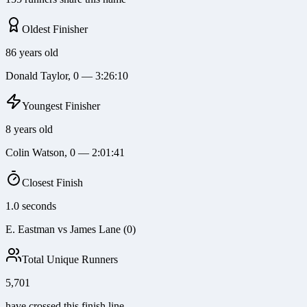
Oldest Finisher
86 years old
Donald Taylor, 0 — 3:26:10
Youngest Finisher
8 years old
Colin Watson, 0 — 2:01:41
Closest Finish
1.0 seconds
E. Eastman vs James Lane (0)
Total Unique Runners
5,701
have crossed this finish line