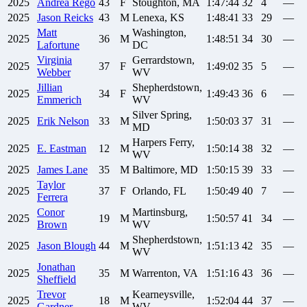
2025
Andrea
Rego
43
F
Stoughton, MA
1:47:44
32
4
—
2025
Jason
Reicks
43
M
Lenexa, KS
1:48:41
33
29
—
Matt
Washington,
2025
36
M
1:48:51
34
30
—
Lafortune
DC
Virginia
Gerrardstown,
2025
37
F
1:49:02
35
5
—
Webber
WV
Jillian
Shepherdstown,
2025
34
F
1:49:43
36
6
—
Emmerich
WV
Silver Spring,
2025
Erik
Nelson
33
M
1:50:03
37
31
—
MD
Harpers Ferry,
2025
E.
Eastman
12
M
1:50:14
38
32
—
WV
2025
James
Lane
35
M
Baltimore, MD
1:50:15
39
33
—
Taylor
2025
37
F
Orlando, FL
1:50:49
40
7
—
Ferrera
Conor
Martinsburg,
2025
19
M
1:50:57
41
34
—
Brown
WV
Shepherdstown,
2025
Jason
Blough
44
M
1:51:13
42
35
—
WV
Jonathan
2025
35
M
Warrenton, VA
1:51:16
43
36
—
Sheffield
Trevor
Kearneysville,
2025
18
M
1:52:04
44
37
—
Gardner
WV