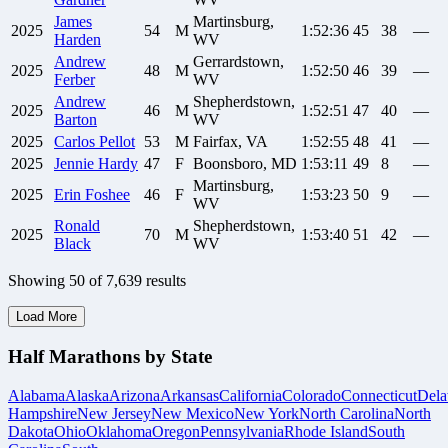
James
Martinsburg,
2025
54
M
1:52:36
45
38
—
Harden
WV
Andrew
Gerrardstown,
2025
48
M
1:52:50
46
39
—
Ferber
WV
Andrew
Shepherdstown,
2025
46
M
1:52:51
47
40
—
Barton
WV
2025
Carlos
Pellot
53
M
Fairfax, VA
1:52:55
48
41
—
2025
Jennie
Hardy
47
F
Boonsboro, MD
1:53:11
49
8
—
Martinsburg,
2025
Erin
Foshee
46
F
1:53:23
50
9
—
WV
Ronald
Shepherdstown,
2025
70
M
1:53:40
51
42
—
Black
WV
Showing
50
of
7,639
results
Load More
Half Marathons by State
Alabama
Alaska
Arizona
Arkansas
California
Colorado
Connecticut
Dela
Hampshire
New Jersey
New Mexico
New York
North Carolina
North
Dakota
Ohio
Oklahoma
Oregon
Pennsylvania
Rhode Island
South