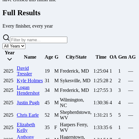
Full Results
Every finisher, every year
Year
Name
Age
G
City/State
Time
OA
Gen
AG
David
2025
19
M
Frederick, MD
1:25:04
1
1
—
Tressler
2025
Kyle
Holmes
31
M
Sykesville, MD
1:25:28
2
2
—
Logan
2025
34
M
Frederick, MD
1:27:55
3
3
—
Hendershot
Wilmington,
2025
Justin
Pugh
45
M
1:30:36
4
4
—
NC
Shepherdstown,
2025
Chris
Earle
52
M
1:31:21
5
5
—
WV
Elizabeth
Harpers Ferry,
2025
35
F
1:33:35
6
1
—
Kelly
WV
Anthony
Hagerstown,