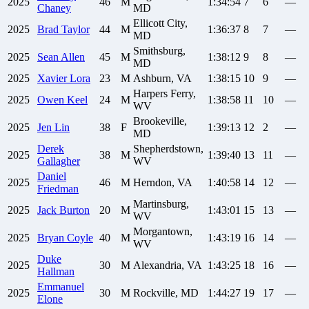
2025
46
M
1:34:54
7
6
—
Chaney
MD
Ellicott City,
2025
Brad
Taylor
44
M
1:36:37
8
7
—
MD
Smithsburg,
2025
Sean
Allen
45
M
1:38:12
9
8
—
MD
2025
Xavier
Lora
23
M
Ashburn, VA
1:38:15
10
9
—
Harpers Ferry,
2025
Owen
Keel
24
M
1:38:58
11
10
—
WV
Brookeville,
2025
Jen
Lin
38
F
1:39:13
12
2
—
MD
Derek
Shepherdstown,
2025
38
M
1:39:40
13
11
—
Gallagher
WV
Daniel
2025
46
M
Herndon, VA
1:40:58
14
12
—
Friedman
Martinsburg,
2025
Jack
Burton
20
M
1:43:01
15
13
—
WV
Morgantown,
2025
Bryan
Coyle
40
M
1:43:19
16
14
—
WV
Duke
2025
30
M
Alexandria, VA
1:43:25
18
16
—
Hallman
Emmanuel
2025
30
M
Rockville, MD
1:44:27
19
17
—
Elone