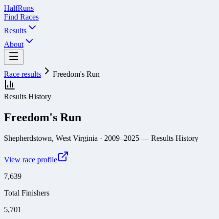
Half
Runs
Find Races
Results
About
Race results
Freedom's Run
Results History
Freedom's Run
Shepherdstown, West Virginia
· 2009–2025
— Results History
View race profile
7,639
Total Finishers
5,701