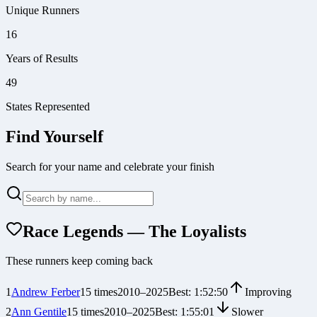
Unique Runners
16
Years of Results
49
States Represented
Find Yourself
Search for your name and celebrate your finish
Race Legends — The Loyalists
These runners keep coming back
1
Andrew Ferber
15
times
2010
–
2025
Best:
1:52:50
Improving
2
Ann Gentile
15
times
2010
–
2025
Best:
1:55:01
Slower