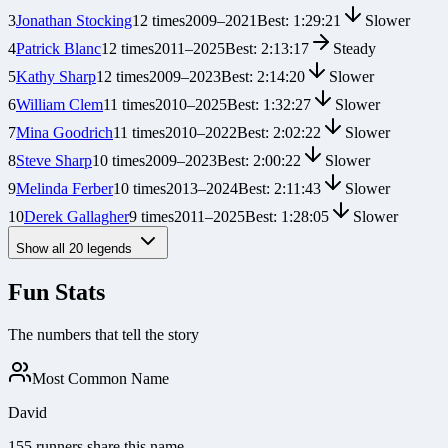
3
Jonathan Stocking
12
times
2009
–
2021
Best:
1:29:21
Slower
4
Patrick Blanc
12
times
2011
–
2025
Best:
2:13:17
Steady
5
Kathy Sharp
12
times
2009
–
2023
Best:
2:14:20
Slower
6
William Clem
11
times
2010
–
2025
Best:
1:32:27
Slower
7
Mina Goodrich
11
times
2010
–
2022
Best:
2:02:22
Slower
8
Steve Sharp
10
times
2009
–
2023
Best:
2:00:22
Slower
9
Melinda Ferber
10
times
2013
–
2024
Best:
2:11:43
Slower
10
Derek Gallagher
9
times
2011
–
2025
Best:
1:28:05
Slower
Show all
20
legends
Fun Stats
The numbers that tell the story
Most Common Name
David
155 runners share this name