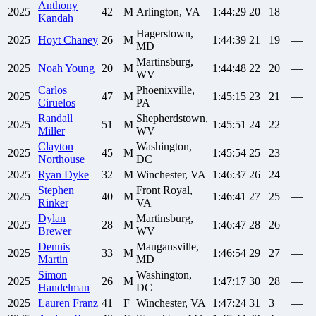
Anthony
2025
42
M
Arlington, VA
1:44:29
20
18
—
Kandah
Hagerstown,
2025
Hoyt
Chaney
26
M
1:44:39
21
19
—
MD
Martinsburg,
2025
Noah
Young
20
M
1:44:48
22
20
—
WV
Carlos
Phoenixville,
2025
47
M
1:45:15
23
21
—
Ciruelos
PA
Randall
Shepherdstown,
2025
51
M
1:45:51
24
22
—
Miller
WV
Clayton
Washington,
2025
45
M
1:45:54
25
23
—
Northouse
DC
2025
Ryan
Dyke
32
M
Winchester, VA
1:46:37
26
24
—
Stephen
Front Royal,
2025
40
M
1:46:41
27
25
—
Rinker
VA
Dylan
Martinsburg,
2025
28
M
1:46:47
28
26
—
Brewer
WV
Dennis
Maugansville,
2025
33
M
1:46:54
29
27
—
Martin
MD
Simon
Washington,
2025
26
M
1:47:17
30
28
—
Handelman
DC
2025
Lauren
Franz
41
F
Winchester, VA
1:47:24
31
3
—