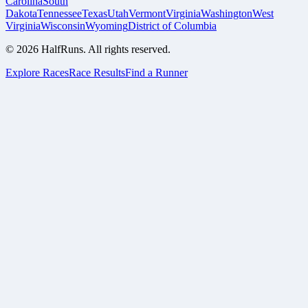
Carolina
South
Dakota
Tennessee
Texas
Utah
Vermont
Virginia
Washington
West
Virginia
Wisconsin
Wyoming
District of Columbia
©
2026
HalfRuns. All rights reserved.
Explore Races
Race Results
Find a Runner