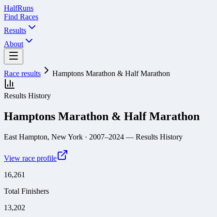
Half
Runs
Find Races
Results
About
Race results
Hamptons Marathon & Half Marathon
Results History
Hamptons Marathon & Half Marathon
East Hampton, New York
· 2007–2024
— Results History
View race profile
16,261
Total Finishers
13,202