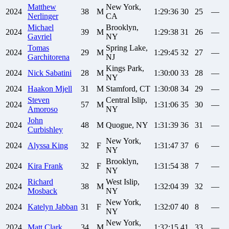
Matthew
New York,
2024
38
M
1:29:36
30
25
—
Nerlinger
CA
Michael
Brooklyn,
2024
39
M
1:29:38
31
26
—
Gavriel
NY
Tomas
Spring Lake,
2024
29
M
1:29:45
32
27
—
Garchitorena
NJ
Kings Park,
2024
Nick
Sabatini
28
M
1:30:00
33
28
—
NY
2024
Haakon
Mjell
31
M
Stamford, CT
1:30:08
34
29
—
Steven
Central Islip,
2024
57
M
1:31:06
35
30
—
Amoroso
NY
John
2024
48
M
Quogue, NY
1:31:39
36
31
—
Curbishley
New York,
2024
Alyssa
King
32
F
1:31:47
37
6
—
NY
Brooklyn,
2024
Kira
Frank
32
F
1:31:54
38
7
—
NY
Richard
West Islip,
2024
38
M
1:32:04
39
32
—
Mosback
NY
New York,
2024
Katelyn
Jabban
31
F
1:32:07
40
8
—
NY
New York,
2024
Matt
Clark
34
M
1:32:15
41
33
—