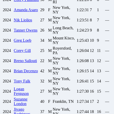
RI
New York,
2024
Amanda
Asaro
29
F
1:22:31
7
1
—
NY
New York,
2024
Nik
Liolios
27
M
1:23:51
8
7
—
NY
Long Beach,
2024
Tanner
Owens
26
M
1:24:23
9
8
—
NY
Mount Kisco,
2024
Greg
Loeb
34
M
1:25:43
10
9
—
NY
Royersford,
2024
Corey
Gill
25
M
1:26:04
12
11
—
PA
New York,
2024
Breno
Sallouti
22
M
1:26:08
13
12
—
NY
New York,
2024
Brian
Decenzo
42
M
1:26:15
14
13
—
NY
New York,
2024
Tony
Falk
32
M
1:26:41
15
14
—
NY
Logan
New York,
2024
27
M
1:27:30
16
15
—
Ferguson
NY
Suzanne
2024
40
F
Franklin, TN
1:27:34
17
2
—
London
Jivago
New York,
2024
37
M
1:27:44
18
16
—
Rodrigues
NY