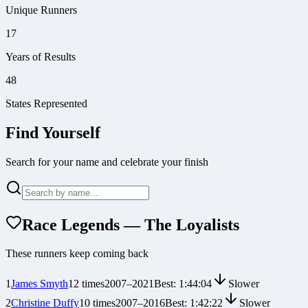
Unique Runners
17
Years of Results
48
States Represented
Find Yourself
Search for your name and celebrate your finish
Race Legends — The Loyalists
These runners keep coming back
1
James Smyth
12
times
2007
–
2021
Best:
1:44:04
Slower
2
Christine Duffy
10
times
2007
–
2016
Best:
1:42:22
Slower