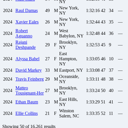
NY
New York,
2024
Raul
Damas
49
M
1:32:16
42
34
—
NY
New York,
2024
Xavier
Eales
26
M
1:32:44
43
35
—
NY
Robert
West
2024
24
M
1:32:48
44
36
—
Aguanno
Babylon, NY
Rajani
Brooklyn,
2024
29
F
1:32:53
45
9
—
Deshpande
NY
East
2024
Alyssa
Bahel
27
F
Hampton,
1:33:05
46
10
—
NY
2024
David
Markey
33
M
Eastport, NY
1:33:08
47
37
—
Oceanside,
2024
Travis
Feinberg
29
M
1:33:11
48
38
—
NY
Matteo
Brooklyn,
2024
27
M
1:33:24
50
40
—
Tousignant-Her
NY
East Hills,
2024
Ethan
Baum
23
M
1:33:29
51
41
—
NY
Winston
2024
Ellie
Collins
21
F
1:33:35
52
11
—
Salem, NC
Showing
50
of
16,261
results