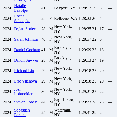
Natalie
2024
41
F
Bayport, NY
1:28:12
19
3
—
Lavolpe
Rachel
2024
25
F
Bellevue, WA
1:28:23
20
4
—
Schoepke
New York,
2024
Dylan
Shrier
28
M
1:28:35
21
17
—
NY
New York,
2024
Sarah
Johnson
40
F
1:28:57
22
5
—
NY
Brooklyn,
2024
Daniel
Cochran
41
M
1:29:09
23
18
—
NY
Brooklyn,
2024
Dillon
Sawyer
28
M
1:29:13
24
19
—
NY
New York,
2024
Richard
Lin
29
M
1:29:18
25
20
—
NY
New York,
2024
Eric
Vilanova
29
M
1:29:18
25
20
—
NY
Josh
New York,
2024
30
M
1:29:21
27
22
—
Lohmolder
NY
Sag Harbor,
2024
Steven
Sobey
44
M
1:29:23
28
23
—
NY
Sebastian
Watermill,
2024
25
M
1:29:31
29
24
—
Pereira
NY