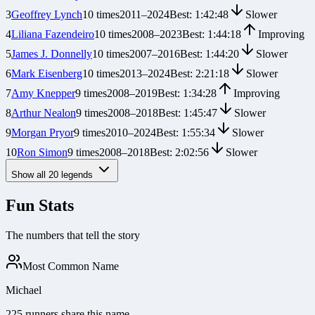
3
Geoffrey Lynch
10
times
2011
–
2024
Best:
1:42:48
Slower
4
Liliana Fazendeiro
10
times
2008
–
2023
Best:
1:44:18
Improving
5
James J. Donnelly
10
times
2007
–
2016
Best:
1:44:20
Slower
6
Mark Eisenberg
10
times
2013
–
2024
Best:
2:21:18
Slower
7
Amy Knepper
9
times
2008
–
2019
Best:
1:34:28
Improving
8
Arthur Nealon
9
times
2008
–
2018
Best:
1:45:47
Slower
9
Morgan Pryor
9
times
2010
–
2024
Best:
1:55:34
Slower
10
Ron Simon
9
times
2008
–
2018
Best:
2:02:56
Slower
Show all
20
legends
Fun Stats
The numbers that tell the story
Most Common Name
Michael
225 runners share this name