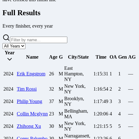
Full Results
Every finisher, every year
Year
Name
Age
G
City/State
Time
OA
Gen
AG
East
2024
Erik
Engstrom
26
M
Hampton,
1:15:31
1
1
—
NY
New York,
2024
Tim
Rossi
32
M
1:16:54
2
2
—
NY
Brooklyn,
2024
Philip
Young
37
M
1:17:49
3
3
—
NY
Bellingham,
2024
Collin
Mcglynn
23
M
1:20:06
4
4
—
MA
New York,
2024
Zhihong
Xu
30
M
1:21:15
5
5
—
NY
Narragansett,
2024
Corey
Palumbo
30
M
1:22:26
6
6
—