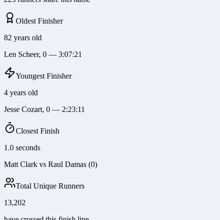
Oldest Finisher
82 years old
Len Scheer, 0 — 3:07:21
Youngest Finisher
4 years old
Jesse Cozart, 0 — 2:23:11
Closest Finish
1.0 seconds
Matt Clark vs Raul Damas (0)
Total Unique Runners
13,202
have crossed this finish line