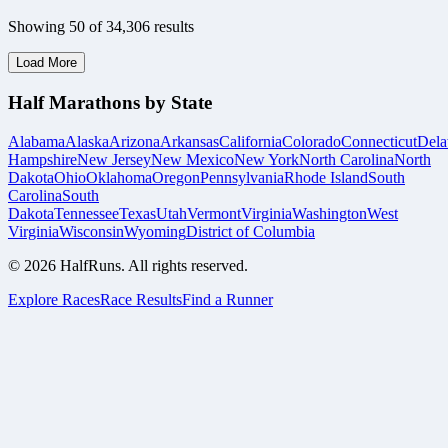
Showing
50
of
34,306
results
Load More
Half Marathons by State
Alabama
Alaska
Arizona
Arkansas
California
Colorado
Connecticut
Dela
Hampshire
New Jersey
New Mexico
New York
North Carolina
North
Dakota
Ohio
Oklahoma
Oregon
Pennsylvania
Rhode Island
South
Carolina
South
Dakota
Tennessee
Texas
Utah
Vermont
Virginia
Washington
West
Virginia
Wisconsin
Wyoming
District of Columbia
©
2026
HalfRuns. All rights reserved.
Explore Races
Race Results
Find a Runner