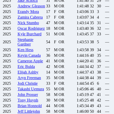
2025
Jake
Schoch
31
M
OR
1:41:40
31
29
—
2025
Andrew
Gleason
33
M
OR
1:41:48
32
30
—
2025
Erandy
Mora
17
F
OR
1:43:06
33
3
—
2025
Zamira
Cabrera
17
F
OR
1:43:07
34
4
—
2025
Nick
Stumbo
47
M
OR
1:43:14
35
31
—
2025
Oscar
Rodriguez
18
M
OR
1:43:40
36
32
—
2025
Kyle
Burchard
51
M
OR
1:43:45
37
33
—
Stephanie
2025
54
F
OR
1:43:53
38
5
—
Gardner
2025
Ken
Hess
57
M
OR
1:43:58
39
34
—
2025
Kevin
Canada
36
M
OR
1:44:16
40
35
—
2025
Cameron
Apple
41
M
OR
1:44:20
41
36
—
2025
Eric
Bulda
42
M
OR
1:44:34
42
37
—
2025
Elijah
Ashby
14
M
OR
1:44:37
43
38
—
2025
Aryn
Freeman
35
M
OR
1:44:38
44
39
—
2025
Jodi
Christie
33
F
OR
1:44:54
45
6
—
2025
Takashi
Uemura
55
M
OR
1:45:06
46
40
—
2025
John
Prosser
58
M
OR
1:45:19
47
41
—
2025
Tony
Huynh
30
M
OR
1:45:25
48
42
—
2025
Brian
Honnold
44
M
OR
1:45:34
49
43
—
2025
Jeff
Littlejohn
58
M
OR
1:46:00
50
44
—