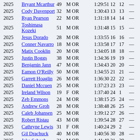
2025
Bryant
Mcarthur
49
M
OR
1:29:51
12
12
—
2025
Cody
Davenport
32
M
OR
1:30:43
13
13
—
2025
Ryan
Pearson
22
M
OR
1:31:18
14
14
—
Toshimasa
2025
51
M
OR
1:31:48
15
15
—
Kozeki
2025
Jesus
Dorado
28
M
OR
1:33:55
16
16
—
2025
Conner
Navarro
18
M
OR
1:33:58
17
17
—
2025
Matix
Cooklin
20
M
OR
1:34:05
18
18
—
2025
Justin
Boggs
38
M
OR
1:34:36
19
19
—
2025
Benjamin
Jann
47
M
OR
1:34:43
20
20
—
2025
Eamon
O'Reilly
50
M
OR
1:34:55
21
21
—
2025
Garrett
Hoaglin
26
M
OR
1:36:30
22
22
—
2025
Daniel
Mccuen
25
M
OR
1:37:23
23
23
—
2025
Ireland
Wilson
19
F
OR
1:37:40
24
1
—
2025
Zeb
Emmons
24
M
OR
1:38:15
25
24
—
2025
Andrew
Groh
28
M
OR
1:38:48
26
25
—
2025
Caleb
Johansen
25
M
OR
1:39:12
27
26
—
2025
Robert
Ristau
43
M
OR
1:39:54
28
27
—
2025
Cathryne
Lewis
31
F
OR
1:40:24
29
2
—
2025
Gil
Drachuck
40
M
OR
1:40:56
30
28
—