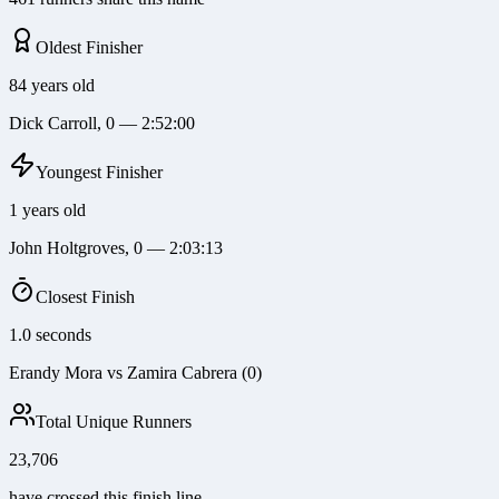
Oldest Finisher
84 years old
Dick Carroll, 0 — 2:52:00
Youngest Finisher
1 years old
John Holtgroves, 0 — 2:03:13
Closest Finish
1.0 seconds
Erandy Mora vs Zamira Cabrera (0)
Total Unique Runners
23,706
have crossed this finish line