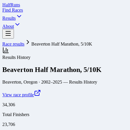
Half
Runs
Find Races
Results
About
Race results
Beaverton Half Marathon, 5/10K
Results History
Beaverton Half Marathon, 5/10K
Beaverton, Oregon
· 2002–2025
— Results History
View race profile
34,306
Total Finishers
23,706