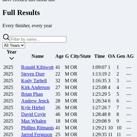
Full Results
Every finisher, every year
Year
Name
Age
G
City/State
Time
OA
Gen
AG
2025
Ronald
Kibiwott
41
M
OR
1:09:07
1
1
—
2025
Steven
Durr
22
M
OR
1:13:19
2
2
—
2025
Kody
Tarbell
32
M
OR
1:16:35
3
3
—
2025
Kirk
Anderson
27
M
OR
1:25:08
4
4
—
2025
Brian
Phan
35
M
OR
1:25:29
5
5
—
2025
Andrew
Jenck
28
M
OR
1:26:34
6
6
—
2025
Kyle
Hiebel
26
M
OR
1:27:26
7
7
—
2025
David
Coyle
46
M
OR
1:28:48
8
8
—
2025
Max
Whalen
18
M
OR
1:29:08
9
9
—
2025
Phillips
Ritmanis
41
M
OR
1:29:21
10
10
—
2025
Jarrod
Ferguson
25
M
OR
1:29:35
11
11
—