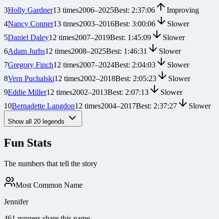
3
Holly Gardner
13
times
2006
–
2025
Best:
2:37:06
Improving
4
Nancy Conner
13
times
2003
–
2016
Best:
3:00:06
Slower
5
Daniel Daley
12
times
2007
–
2019
Best:
1:45:09
Slower
6
Adam Jurhs
12
times
2008
–
2025
Best:
1:46:31
Slower
7
Gregory Finch
12
times
2007
–
2024
Best:
2:04:03
Slower
8
Vern Puchalski
12
times
2002
–
2018
Best:
2:05:23
Slower
9
Eddie Miller
12
times
2002
–
2013
Best:
2:07:13
Slower
10
Bernadette Langdon
12
times
2004
–
2017
Best:
2:37:27
Slower
Show all
20
legends
Fun Stats
The numbers that tell the story
Most Common Name
Jennifer
461 runners share this name