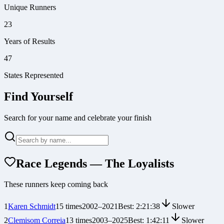
Unique Runners
23
Years of Results
47
States Represented
Find Yourself
Search for your name and celebrate your finish
Race Legends — The Loyalists
These runners keep coming back
1
Karen Schmidt
15
times
2002
–
2021
Best:
2:21:38
Slower
2
Clemisom Correia
13
times
2003
–
2025
Best:
1:42:11
Slower