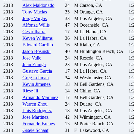
2018
Alex
Maldonado
24
M
Carson, CA
1:
2018
Tony
Macias
35
M
Orange, CA
1:
2018
Jorge
Vargas
33
M
Los Angeles, CA
1:
2018
Alfonza
Willis
47
M
Oceanside, CA
1:
2018
Cesar
Ibarra
17
M
La Habra, CA
1:
2018
Keven
Williams
36
M
La Habra, CA
1:
2018
Edward
Carrillo
16
M
Rialto, CA
1:
2018
Jason
Bosinski
40
M
Huntington Beach, CA
1:
2018
Jose
Valle
24
M
Reseda, CA
1:
2018
Juan
Zuniga
23
M
Los Angeles, CA
1:
2018
Gustavo
Garcia
17
M
La Habra, CA
1:
2018
Greg
Lehman
34
M
Westminster, CA
1:
2018
Kevin
Jimenez
18
M
Bell Gardens, CA
1:
2018
Riese
Ili
14
M
Chino, CA
1:
2018
Armando
Martinez
17
M
Bell Gardens, CA
1:
2018
Warren
Zhou
24
M
Duarte, CA
1:
2018
Luis
Rodriguez
18
M
Los Angeles, CA
1:
2018
Jose
Martinez
42
M
Wilmington, CA
1:
2018
Fernando
Brenes
13
M
Porter Ranch, CA
1:
2018
Gisele
Schaaf
31
F
Lakewood, CA
1: