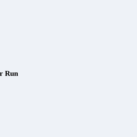
er Run