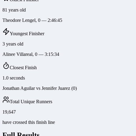
81 years old
Theodore Lengel, 0 — 2:46:45
Youngest Finisher
3 years old
Alinee Villareal, 0 — 3:15:34
Closest Finish
1.0 seconds
Jonathan Aguilar vs Jennifer Juarez (0)
Total Unique Runners
19,647
have crossed this finish line
Full Results