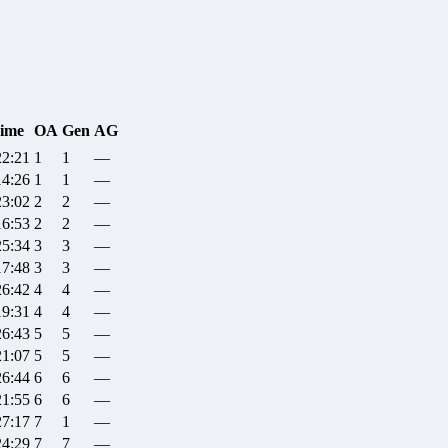
ime
OA
Gen
AG
22:21
1
1
—
14:26
1
1
—
23:02
2
2
—
16:53
2
2
—
25:34
3
3
—
17:48
3
3
—
26:42
4
4
—
19:31
4
4
—
26:43
5
5
—
21:07
5
5
—
26:44
6
6
—
21:55
6
6
—
27:17
7
1
—
24:29
7
7
—