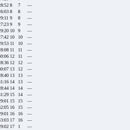
28:52
8
7
—
26:03
8
8
—
29:11
9
8
—
27:23
9
9
—
29:20
10
9
—
27:42
10
10
—
29:53
11
10
—
28:08
11
11
—
30:06
12
11
—
28:36
12
12
—
30:07
13
12
—
28:40
13
13
—
31:16
14
13
—
28:44
14
14
—
31:29
15
14
—
29:01
15
15
—
32:05
16
15
—
29:01
16
16
—
33:03
17
16
—
29:02
17
1
—