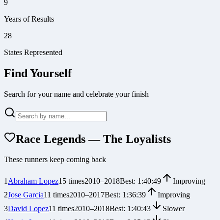
9
Years of Results
28
States Represented
Find Yourself
Search for your name and celebrate your finish
Race Legends — The Loyalists
These runners keep coming back
1
Abraham Lopez
15
times
2010
–
2018
Best:
1:40:49
Improving
2
Jose Garcia
11
times
2010
–
2017
Best:
1:36:39
Improving
3
David Lopez
11
times
2010
–
2018
Best:
1:40:43
Slower