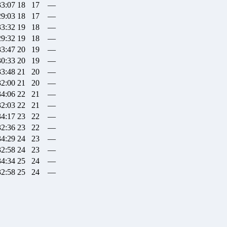
33:07
18
17
—
29:03
18
17
—
33:32
19
18
—
29:32
19
18
—
33:47
20
19
—
30:33
20
19
—
33:48
21
20
—
32:00
21
20
—
34:06
22
21
—
32:03
22
21
—
34:17
23
22
—
32:36
23
22
—
34:29
24
23
—
32:58
24
23
—
34:34
25
24
—
32:58
25
24
—