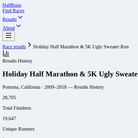
Half
Runs
Find Races
Results
About
Race results
Holiday Half Marathon & 5K Ugly Sweater Run
Results History
Holiday Half Marathon & 5K Ugly Sweat
Pomona, California
· 2009–2018
— Results History
28,705
Total Finishers
19,647
Unique Runners