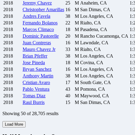
2018
Jeremy
Chavez
25
M
Anaheim, CA
1:
2018
Christopher
Amarillas
16
M
San Dimas, CA
1:
2018
Andres
Favela
38
M
Los Angeles, CA
1:
2018
Fernando
Bolanos
22
M
Rialto, CA
1:
2018
Marcos
Climaco
18
M
Pasadena, CA
1:
2018
Dominic
Pastorelle
20
M
Rancho Cucamonga, CA
1:
2018
Juan
Contreras
16
M
Lawndale, CA
1:
2018
Mauro
Chavez Jr
33
M
Rialto, CA
1:
2018
Brian
Pfeffer
38
M
Los Angeles, CA
1:
2018
Jose
Pineda
18
M
Covina, CA
1:
2018
Bryan
Sanchez
16
M
Los Angeles, CA
1:
2018
Anthony
Martin
38
M
Los Angeles, CA
1:
2018
Cristian
Avaro
17
M
South Gate, CA
1:
2018
Pablo
Ventura
43
M
Pomona, CA
1:
2018
Tomas
Diaz
40
M
Maywood, CA
1:
2018
Raul
Burris
15
M
San Dimas, CA
1:
Showing
50
of
28,705
results
Load More