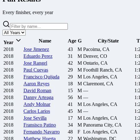
Every finisher, every year
Name
Age
G
City/State
T
Year
2018
Jose
Jimenez
43
M
Pacoima, CA
1:
2018
Eduardo
Perez
31
M
Denver, CO
1:
2018
Jose
Rangel
42
M
Ontario, CA
1:
2018
Paul
Cuevas
29
M
Foothill Ranch, CA
1:
2018
Francisco
Quijada
29
M
Los Angeles, CA
1:
2018
Aaron
Reyes
18
M
Claremont, CA
1:
2018
David
Roman
15
M
—
1:
2018
Danny
Arteaga
56
M
—
1:
2018
Andy
Molnar
41
M
Los Angeles, CA
1:
2018
Carlos
Larios
45
M
—
1:
2018
Jose
Sevilla
17
M
Los Angeles, CA
1:
2018
Fransisco
Patino
34
M
Panorama City, CA
1:
2018
Fernando
Navarro
48
F
Los Angeles, CA
1:
2018
Matthew
Huerta
22
M
Washington, DC
1: