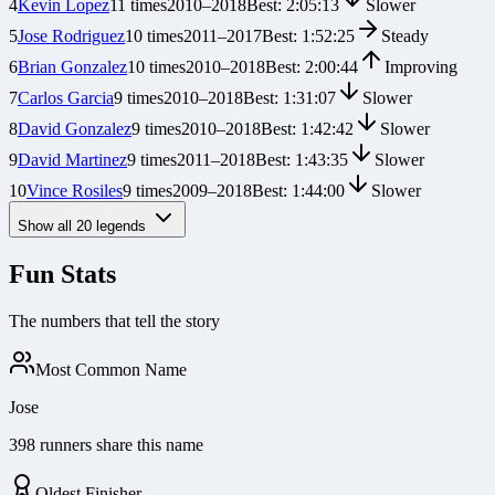
4
Kevin Lopez
11
times
2010
–
2018
Best:
2:05:13
Slower
5
Jose Rodriguez
10
times
2011
–
2017
Best:
1:52:25
Steady
6
Brian Gonzalez
10
times
2010
–
2018
Best:
2:00:44
Improving
7
Carlos Garcia
9
times
2010
–
2018
Best:
1:31:07
Slower
8
David Gonzalez
9
times
2010
–
2018
Best:
1:42:42
Slower
9
David Martinez
9
times
2011
–
2018
Best:
1:43:35
Slower
10
Vince Rosiles
9
times
2009
–
2018
Best:
1:44:00
Slower
Show all
20
legends
Fun Stats
The numbers that tell the story
Most Common Name
Jose
398 runners share this name
Oldest Finisher