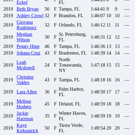
Eckel
FL
2019
Beth
Bryan
56
F
Tampa, FL
1:44:41
9
9
—
2019
Ashley
Crowl
32
F
Brandon, FL
1:46:07
10
10
—
Giovana
2019
32
F
Orlando, FL
1:46:12
11
11
—
Rodriguez
Meghan
St. Petersburg,
2019
30
F
1:46:31
12
12
—
Wilson
FL
2019
Peggy
Hipp
46
F
Tampa, FL
1:46:36
13
13
—
2019
Johana
Cruz
43
F
Bradenton, FL
1:46:39
14
14
—
North
Leah
2019
24
F
Tonawanda,
1:47:18
15
15
—
Mcdonell
NY
Christine
2019
43
F
Tampa, FL
1:48:18
16
16
—
Valdes
Palm Harbor,
2019
Lara
Allen
36
F
1:48:50
17
17
—
FL
Melissa
2019
45
F
Deland, FL
1:48:59
18
18
—
Hodges
Jackie
Winter Haven,
2019
35
F
1:48:59
19
19
—
Harrison
FL
Kaye
Tierra Verde,
2019
50
F
1:49:54
20
20
—
Kirkpatrick
FL