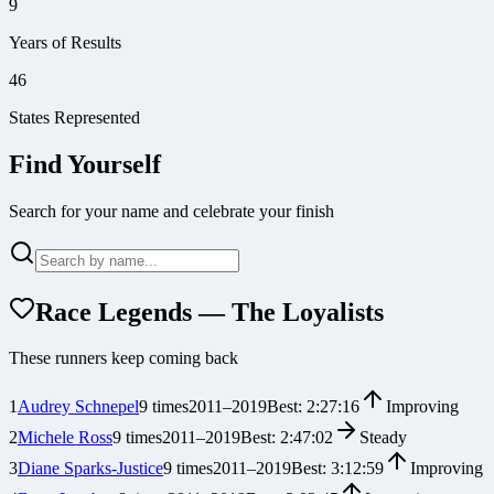
9
Years of Results
46
States Represented
Find Yourself
Search for your name and celebrate your finish
Race Legends — The Loyalists
These runners keep coming back
1
Audrey Schnepel
9
times
2011
–
2019
Best:
2:27:16
Improving
2
Michele Ross
9
times
2011
–
2019
Best:
2:47:02
Steady
3
Diane Sparks-Justice
9
times
2011
–
2019
Best:
3:12:59
Improving