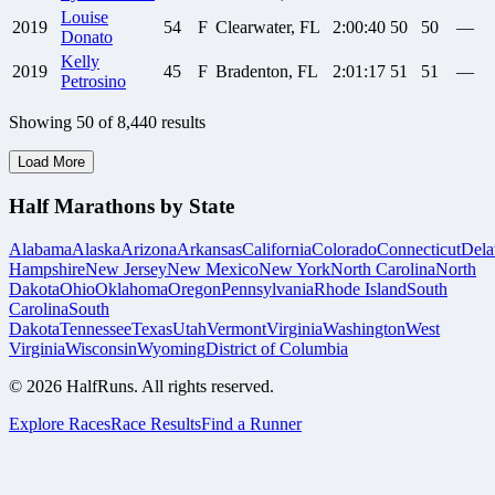
Louise
2019
54
F
Clearwater, FL
2:00:40
50
50
—
Donato
Kelly
2019
45
F
Bradenton, FL
2:01:17
51
51
—
Petrosino
Showing
50
of
8,440
results
Load More
Half Marathons by State
Alabama
Alaska
Arizona
Arkansas
California
Colorado
Connecticut
Dela
Hampshire
New Jersey
New Mexico
New York
North Carolina
North
Dakota
Ohio
Oklahoma
Oregon
Pennsylvania
Rhode Island
South
Carolina
South
Dakota
Tennessee
Texas
Utah
Vermont
Virginia
Washington
West
Virginia
Wisconsin
Wyoming
District of Columbia
©
2026
HalfRuns. All rights reserved.
Explore Races
Race Results
Find a Runner