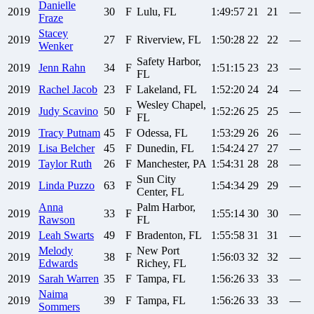
Danielle
2019
30
F
Lulu, FL
1:49:57
21
21
—
Fraze
Stacey
2019
27
F
Riverview, FL
1:50:28
22
22
—
Wenker
Safety Harbor,
2019
Jenn
Rahn
34
F
1:51:15
23
23
—
FL
2019
Rachel
Jacob
23
F
Lakeland, FL
1:52:20
24
24
—
Wesley Chapel,
2019
Judy
Scavino
50
F
1:52:26
25
25
—
FL
2019
Tracy
Putnam
45
F
Odessa, FL
1:53:29
26
26
—
2019
Lisa
Belcher
45
F
Dunedin, FL
1:54:24
27
27
—
2019
Taylor
Ruth
26
F
Manchester, PA
1:54:31
28
28
—
Sun City
2019
Linda
Puzzo
63
F
1:54:34
29
29
—
Center, FL
Anna
Palm Harbor,
2019
33
F
1:55:14
30
30
—
Rawson
FL
2019
Leah
Swarts
49
F
Bradenton, FL
1:55:58
31
31
—
Melody
New Port
2019
38
F
1:56:03
32
32
—
Edwards
Richey, FL
2019
Sarah
Warren
35
F
Tampa, FL
1:56:26
33
33
—
Naima
2019
39
F
Tampa, FL
1:56:26
33
33
—
Sommers