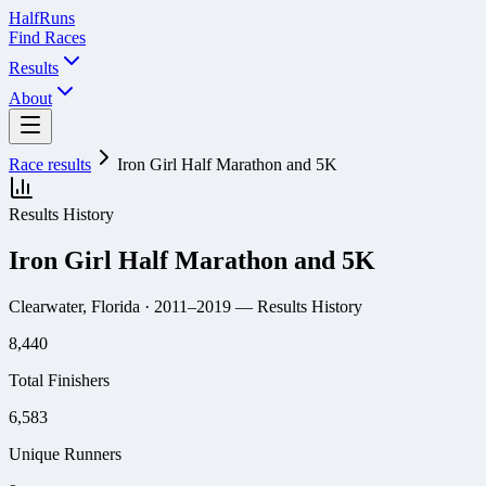
Half
Runs
Find Races
Results
About
Race results
Iron Girl Half Marathon and 5K
Results History
Iron Girl Half Marathon and 5K
Clearwater, Florida
· 2011–2019
— Results History
8,440
Total Finishers
6,583
Unique Runners