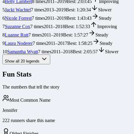
4
Betty Lambert
8
times
2011
–
2019
Best:
2:03:45
Improving
5
Jacki Wachtel
7
times
2013
–
2019
Best:
1:20:34
Slower
6
Nicole Forrest
7
times
2011
–
2019
Best:
1:43:43
Steady
7
Suzanne Cox
7
times
2011
–
2018
Best:
1:52:33
Improving
8
Luanne Rutt
7
times
2011
–
2019
Best:
1:57:27
Steady
9
Laura Noderer
7
times
2011
–
2017
Best:
1:58:25
Steady
10
Samantha Wyatt
7
times
2011
–
2018
Best:
2:05:57
Slower
Show all
20
legends
Fun Stats
The numbers that tell the story
Most Common Name
Jennifer
222 runners share this name
Oldest Finisher