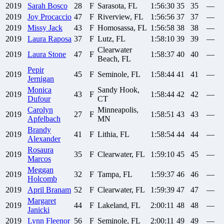
2019
Sarah
Bosco
28
F
Sarasota, FL
1:56:30
35
35
—
2019
Joy
Procaccio
47
F
Riverview, FL
1:56:56
37
37
—
2019
Missy
Jack
43
F
Homosassa, FL
1:56:58
38
38
—
2019
Laura
Raposa
37
F
Lutz, FL
1:58:10
39
39
—
Clearwater
2019
Laura
Stone
47
F
1:58:37
40
40
—
Beach, FL
Pepir
2019
45
F
Seminole, FL
1:58:44
41
41
—
Jernigan
Monica
Sandy Hook,
2019
43
F
1:58:44
42
42
—
Dufour
CT
Carolyn
Minneapolis,
2019
27
F
1:58:51
43
43
—
Apfelbach
MN
Brandy
2019
41
F
Lithia, FL
1:58:54
44
44
—
Alexander
Rosaura
2019
35
F
Clearwater, FL
1:59:10
45
45
—
Marcos
Meggan
2019
32
F
Tampa, FL
1:59:37
46
46
—
Holcomb
2019
April
Branam
52
F
Clearwater, FL
1:59:39
47
47
—
Margaret
2019
44
F
Lakeland, FL
2:00:11
48
48
—
Janicki
2019
Lynn
Fleenor
56
F
Seminole, FL
2:00:11
49
49
—