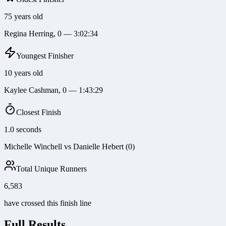
75 years old
Regina Herring, 0 — 3:02:34
Youngest Finisher
10 years old
Kaylee Cashman, 0 — 1:43:29
Closest Finish
1.0 seconds
Michelle Winchell vs Danielle Hebert (0)
Total Unique Runners
6,583
have crossed this finish line
Full Results