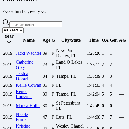
Every finisher, every year
Year
Name
Age
G
City/State
Time
OA
Gen
AG
New Port
2019
Jacki
Wachtel
39
F
1:28:20
1
1
—
Richey, FL
Catherine
Land O Lakes,
2019
23
F
1:33:11
2
2
—
Gray
FL
Jessica
2019
34
F
Tampa, FL
1:38:39
3
3
—
Dorazil
2019
Kellie
Cowan
35
F
FL
1:41:33
4
4
—
Renee
2019
39
F
Tampa, FL
1:42:04
5
5
—
Loosvelt
St Petersburg,
2019
Marisa
Hafer
30
F
1:42:49
6
6
—
FL
Nicole
2019
47
F
Lutz, FL
1:44:08
7
7
—
Forrest
Kristine
Wesley Chapel,
2019
47
F
1:44:26
8
8
—