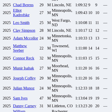
2025
Chad
Berens
29
M
Lincoln, NE
1:09:32
9
9
—
Elliot
Minneapolis,
2025
27
M
1:09:43
10
10
—
Kadrofske
MN
West Fargo,
2025
Leo
Smith
25
M
1:10:08
11
11
—
ND
2025
Clay
Simpson
28
M
Lincoln, NE
1:10:17
12
12
—
Minnetonka,
2025
Adam
Mccollor
24
M
1:10:33
13
13
—
MN
Matthew
Townsend,
2025
22
M
1:11:00
14
14
—
Seeber
WI
Minneapolis,
2025
Connor
Reck
32
M
1:11:03
15
15
—
MN
Moorhead,
2025
Munir
Isahak
27
M
1:11:20
16
16
—
MN
Minneapolis,
2025
Joseph
Coffey
29
M
1:11:20
16
16
—
MN
Minneapolis,
2025
Julian
Munoz
24
M
1:12:33
18
18
—
MN
Minneapolis,
2025
Sam
Ives
47
M
1:13:04
19
19
—
MN
2025
Danny
Carney
31
M
Littleton, CO
1:13:23
20
20
—
William
Rochester,