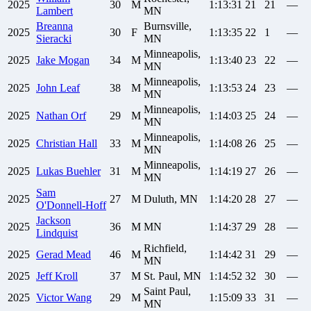
2025
30
M
1:13:31
21
21
—
Lambert
MN
Breanna
Burnsville,
2025
30
F
1:13:35
22
1
—
Sieracki
MN
Minneapolis,
2025
Jake
Mogan
34
M
1:13:40
23
22
—
MN
Minneapolis,
2025
John
Leaf
38
M
1:13:53
24
23
—
MN
Minneapolis,
2025
Nathan
Orf
29
M
1:14:03
25
24
—
MN
Minneapolis,
2025
Christian
Hall
33
M
1:14:08
26
25
—
MN
Minneapolis,
2025
Lukas
Buehler
31
M
1:14:19
27
26
—
MN
Sam
2025
27
M
Duluth, MN
1:14:20
28
27
—
O'Donnell-Hoff
Jackson
2025
36
M
MN
1:14:37
29
28
—
Lindquist
Richfield,
2025
Gerad
Mead
46
M
1:14:42
31
29
—
MN
2025
Jeff
Kroll
37
M
St. Paul, MN
1:14:52
32
30
—
Saint Paul,
2025
Victor
Wang
29
M
1:15:09
33
31
—
MN