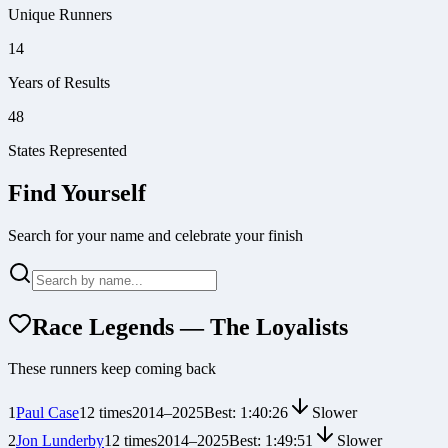
Unique Runners
14
Years of Results
48
States Represented
Find Yourself
Search for your name and celebrate your finish
Race Legends — The Loyalists
These runners keep coming back
1
Paul Case
12
times
2014
–
2025
Best:
1:40:26
Slower
2
Jon Lunderby
12
times
2014
–
2025
Best:
1:49:51
Slower