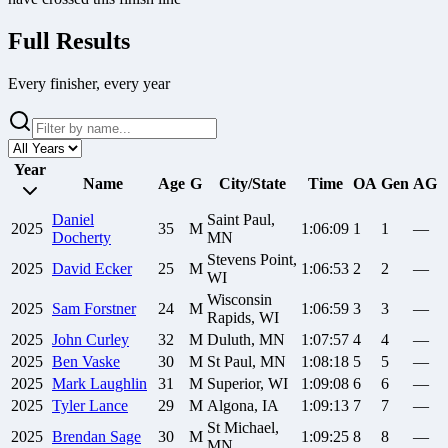
Full Results
Every finisher, every year
Year
Name
Age
G
City/State
Time
OA
Gen
AG
Daniel
Saint Paul,
2025
35
M
1:06:09
1
1
—
Docherty
MN
Stevens Point,
2025
David
Ecker
25
M
1:06:53
2
2
—
WI
Wisconsin
2025
Sam
Forstner
24
M
1:06:59
3
3
—
Rapids, WI
2025
John
Curley
32
M
Duluth, MN
1:07:57
4
4
—
2025
Ben
Vaske
30
M
St Paul, MN
1:08:18
5
5
—
2025
Mark
Laughlin
31
M
Superior, WI
1:09:08
6
6
—
2025
Tyler
Lance
29
M
Algona, IA
1:09:13
7
7
—
St Michael,
2025
Brendan
Sage
30
M
1:09:25
8
8
—
MN