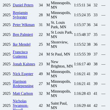
Minneapolis,
2025
Daniel
Peters
34
M
1:15:11
34
32
—
MN
Benjamin
Minneapolis,
2025
28
M
1:15:24
35
33
—
Sylvester
MN
St. Louis
2025
Peter
Wikman
31
M
1:15:37
36
34
—
Park, MN
St Louis Park,
2025
Ben
Palmieri
22
M
1:15:48
37
35
—
MN
Shoreview,
2025
Ike
Mendel
25
M
1:15:52
38
36
—
MN
Francisco
2025
24
M
St Paul, MN
1:15:55
39
37
—
Gutierrez
New
2025
Jonah
Kalsnes
23
M
1:16:17
40
38
—
Brighton, MN
Minneapolis,
2025
Nick
Eugster
49
M
1:16:21
41
39
—
MN
Harrison
Minneapolis,
2025
27
M
1:16:21
41
39
—
Redepenning
MN
Minneapolis,
2025
Matt
Carlson
32
M
1:16:28
43
41
—
MN
Nicholas
Saint Paul,
2025
Swanson-
42
M
1:16:29
44
42
—
MN
Hysell