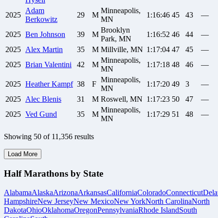
Adam
Minneapolis,
2025
29
M
1:16:46
45
43
—
Berkowitz
MN
Brooklyn
2025
Ben
Johnson
39
M
1:16:52
46
44
—
Park, MN
2025
Alex
Martin
35
M
Millville, MN
1:17:04
47
45
—
Minneapolis,
2025
Brian
Valentini
42
M
1:17:18
48
46
—
MN
Minneapolis,
2025
Heather
Kampf
38
F
1:17:20
49
3
—
MN
2025
Alec
Blenis
31
M
Roswell, MN
1:17:23
50
47
—
Minneapolis,
2025
Ved
Gund
35
M
1:17:29
51
48
—
MN
Showing
50
of
11,356
results
Load More
Half Marathons by State
Alabama
Alaska
Arizona
Arkansas
California
Colorado
Connecticut
Dela
Hampshire
New Jersey
New Mexico
New York
North Carolina
North
Dakota
Ohio
Oklahoma
Oregon
Pennsylvania
Rhode Island
South