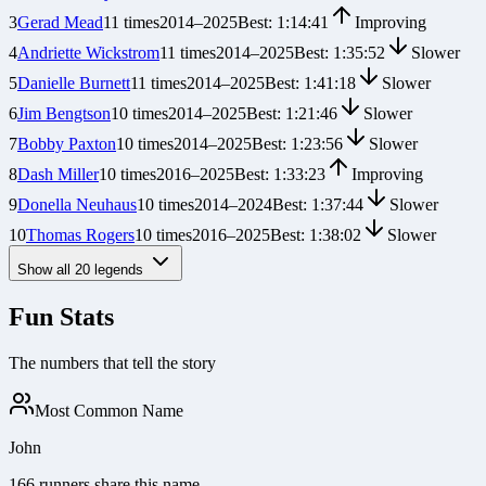
3
Gerad Mead
11
times
2014
–
2025
Best:
1:14:41
Improving
4
Andriette Wickstrom
11
times
2014
–
2025
Best:
1:35:52
Slower
5
Danielle Burnett
11
times
2014
–
2025
Best:
1:41:18
Slower
6
Jim Bengtson
10
times
2014
–
2025
Best:
1:21:46
Slower
7
Bobby Paxton
10
times
2014
–
2025
Best:
1:23:56
Slower
8
Dash Miller
10
times
2016
–
2025
Best:
1:33:23
Improving
9
Donella Neuhaus
10
times
2014
–
2024
Best:
1:37:44
Slower
10
Thomas Rogers
10
times
2016
–
2025
Best:
1:38:02
Slower
Show all
20
legends
Fun Stats
The numbers that tell the story
Most Common Name
John
166 runners share this name