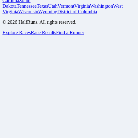
Carolina
South
Dakota
Tennessee
Texas
Utah
Vermont
Virginia
Washington
West
Virginia
Wisconsin
Wyoming
District of Columbia
©
2026
HalfRuns. All rights reserved.
Explore Races
Race Results
Find a Runner