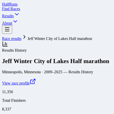
Half
Runs
Find Races
Results
About
Race results
Jeff Winter City of Lakes Half marathon
Results History
Jeff Winter City of Lakes Half marathon
Minneapolis, Minnesota
· 2009–2025
— Results History
View race profile
11,356
Total Finishers
8,337