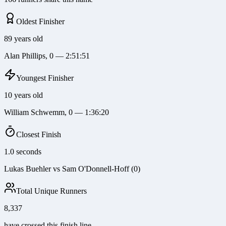
Oldest Finisher
89 years old
Alan Phillips, 0 — 2:51:51
Youngest Finisher
10 years old
William Schwemm, 0 — 1:36:20
Closest Finish
1.0 seconds
Lukas Buehler vs Sam O'Donnell-Hoff (0)
Total Unique Runners
8,337
have crossed this finish line