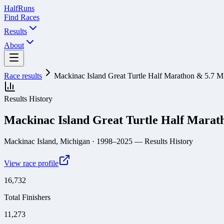
Half
Runs
Find Races
Results
About
Race results
Mackinac Island Great Turtle Half Marathon & 5.7 M
Results History
Mackinac Island Great Turtle Half Marat
Mackinac Island, Michigan
· 1998–2025
— Results History
View race profile
16,732
Total Finishers
11,273