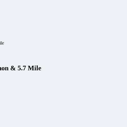
ile
hon & 5.7 Mile