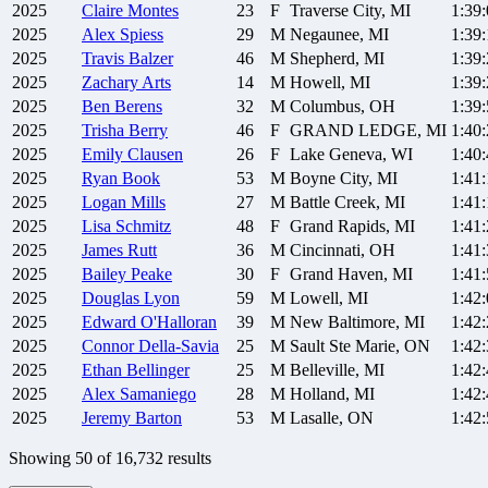
2025
Claire
Montes
23
F
Traverse City, MI
1:39
2025
Alex
Spiess
29
M
Negaunee, MI
1:39
2025
Travis
Balzer
46
M
Shepherd, MI
1:39
2025
Zachary
Arts
14
M
Howell, MI
1:39
2025
Ben
Berens
32
M
Columbus, OH
1:39
2025
Trisha
Berry
46
F
GRAND LEDGE, MI
1:40
2025
Emily
Clausen
26
F
Lake Geneva, WI
1:40
2025
Ryan
Book
53
M
Boyne City, MI
1:41:
2025
Logan
Mills
27
M
Battle Creek, MI
1:41
2025
Lisa
Schmitz
48
F
Grand Rapids, MI
1:41
2025
James
Rutt
36
M
Cincinnati, OH
1:41
2025
Bailey
Peake
30
F
Grand Haven, MI
1:41
2025
Douglas
Lyon
59
M
Lowell, MI
1:42
2025
Edward
O'Halloran
39
M
New Baltimore, MI
1:42
2025
Connor
Della-Savia
25
M
Sault Ste Marie, ON
1:42
2025
Ethan
Bellinger
25
M
Belleville, MI
1:42
2025
Alex
Samaniego
28
M
Holland, MI
1:42
2025
Jeremy
Barton
53
M
Lasalle, ON
1:42
Showing
50
of
16,732
results