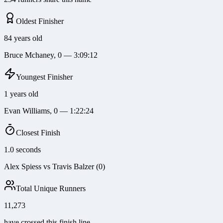
Oldest Finisher
84 years old
Bruce Mchaney, 0 — 3:09:12
Youngest Finisher
1 years old
Evan Williams, 0 — 1:22:24
Closest Finish
1.0 seconds
Alex Spiess vs Travis Balzer (0)
Total Unique Runners
11,273
have crossed this finish line