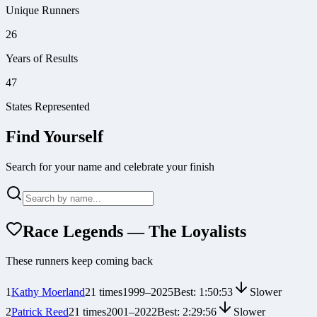
Unique Runners
26
Years of Results
47
States Represented
Find Yourself
Search for your name and celebrate your finish
Race Legends — The Loyalists
These runners keep coming back
1
Kathy Moerland
21
times
1999
–
2025
Best:
1:50:53
Slower
2
Patrick Reed
21
times
2001
–
2022
Best:
2:29:56
Slower