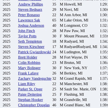
2025
Andrew
Phillips
35
M
Howell, MI
1:29
2025
Steven
Bednarz
29
M
Novi, MI
1:30
2025
Peter
Bonasso
22
M
Ann Arbor, MI
1:30
2025
Lawrence
Sak
65
M
Lake Orion, MI
1:31
2025
Joshua
Anderson
40
M
Longmont, CO
1:32
2025
John
Finch
28
M
Paw Paw, MI
1:32
2025
Taylor
Potts
30
F
Mount Pleasant, MI
1:33
2025
Seth
Templeton
18
M
Rudyard, MI
1:34
2025
Steven
Kirschner
17
M
RudyardRudyard, MI
1:34
2025
Patrick
Gwiazdowski
24
M
Ludington, MI
1:35
2025
Brett
Holder
28
M
Fort Wayne, IN
1:36
2025
Colin
Robbins
23
M
Brutus, MI
1:36
2025
Mary
Bolinger
30
F
New York, NY
1:37
2025
Frank
Lafave
26
M
Berkley, MI
1:37
2025
Zachary
Vandeguchte
32
M
Grand Rapids, MI
1:37
2025
Liam
Riley
22
M
Manchester, MI
1:38
2025
Parker
St. Onge
25
M
Sault Ste. Marie, ON
1:38
2025
Paige
Deitering
25
F
Flushing, MI
1:38
2025
Stephan
Hooker
30
M
Grandville, MI
1:38
2025
Christopher
Douglas
46
M
Grand Blanc, MI
1:39