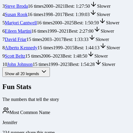
3
Steve Broda
16
times
2000
–
2021
Best:
1:27:50
Slower
4
Susan Rook
16
times
1998
–
2017
Best:
1:39:03
Slower
5
Marjori Cantwell
16
times
2000
–
2025
Best:
1:50:59
Slower
6
Eileen Martini
16
times
1999
–
2021
Best:
2:27:00
Slower
7
David Friar
15
times
2003
–
2017
Best:
1:33:33
Slower
8
Alberto Kennedy
15
times
1999
–
2015
Best:
1:44:13
Slower
9
Scott Beltz
15
times
2006
–
2023
Best:
1:48:50
Slower
10
John Johnson
15
times
1999
–
2023
Best:
1:54:28
Slower
Show all
20
legends
Fun Stats
The numbers that tell the story
Most Common Name
Jennifer
234 runners share this name