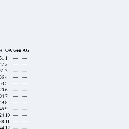
e
OA
Gen
AG
:51
1
—
—
:47
2
—
—
:31
3
—
—
:36
4
—
—
:53
5
—
—
:20
6
—
—
:04
7
—
—
:49
8
—
—
:45
9
—
—
:24
10
—
—
:38
11
—
—
:44
12
—
—