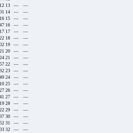
:12
13
—
—
:01
14
—
—
:16
15
—
—
:47
16
—
—
:17
17
—
—
:22
18
—
—
:02
19
—
—
:21
20
—
—
:24
21
—
—
:57
22
—
—
:32
23
—
—
:49
24
—
—
:10
25
—
—
:27
26
—
—
:41
27
—
—
:19
28
—
—
:22
29
—
—
:37
30
—
—
:52
31
—
—
:03
32
—
—