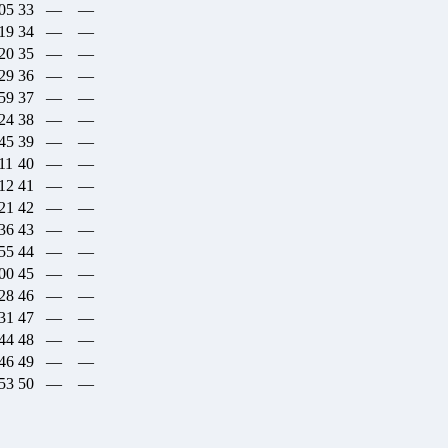
:05
33
—
—
:19
34
—
—
:20
35
—
—
:29
36
—
—
:59
37
—
—
:24
38
—
—
:45
39
—
—
11
40
—
—
:12
41
—
—
:21
42
—
—
:36
43
—
—
:55
44
—
—
:00
45
—
—
:28
46
—
—
:31
47
—
—
:44
48
—
—
:46
49
—
—
:53
50
—
—