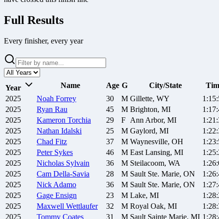
Full Results
Every finisher, every year
Name
Age
G
City/State
Tim
Year
2025
Noah
Forrey
30
M
Gillette, WY
1:15
2025
Ryan
Rau
45
M
Brighton, MI
1:17
2025
Kameron
Torchia
29
F
Ann Arbor, MI
1:21
2025
Nathan
Idalski
25
M
Gaylord, MI
1:22
2025
Chad
Fitz
37
M
Waynesville, OH
1:23
2025
Peter
Sykes
46
M
East Lansing, MI
1:25
2025
Nicholas
Sylvain
36
M
Steilacoom, WA
1:26
2025
Cam
Della-Savia
28
M
Sault Ste. Marie, ON
1:26
2025
Nick
Adamo
36
M
Sault Ste. Marie, ON
1:27
2025
Gage
Ensign
23
M
Lake, MI
1:28
2025
Maxwell
Wettlaufer
32
M
Royal Oak, MI
1:28
2025
Tommy
Coates
31
M
Sault Sainte Marie, MI
1:28