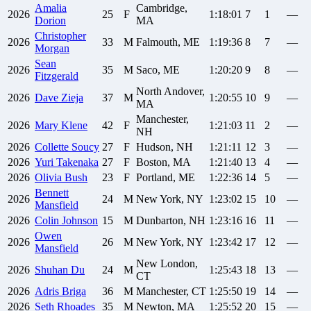
Amalia
Cambridge,
2026
25
F
1:18:01
7
1
—
Dorion
MA
Christopher
2026
33
M
Falmouth, ME
1:19:36
8
7
—
Morgan
Sean
2026
35
M
Saco, ME
1:20:20
9
8
—
Fitzgerald
North Andover,
2026
Dave
Zieja
37
M
1:20:55
10
9
—
MA
Manchester,
2026
Mary
Klene
42
F
1:21:03
11
2
—
NH
2026
Collette
Soucy
27
F
Hudson, NH
1:21:11
12
3
—
2026
Yuri
Takenaka
27
F
Boston, MA
1:21:40
13
4
—
2026
Olivia
Bush
23
F
Portland, ME
1:22:36
14
5
—
Bennett
2026
24
M
New York, NY
1:23:02
15
10
—
Mansfield
2026
Colin
Johnson
15
M
Dunbarton, NH
1:23:16
16
11
—
Owen
2026
26
M
New York, NY
1:23:42
17
12
—
Mansfield
New London,
2026
Shuhan
Du
24
M
1:25:43
18
13
—
CT
2026
Adris
Briga
36
M
Manchester, CT
1:25:50
19
14
—
2026
Seth
Rhoades
35
M
Newton, MA
1:25:52
20
15
—