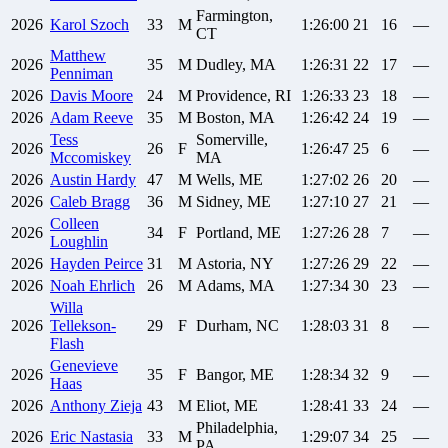
Farmington,
2026
Karol
Szoch
33
M
1:26:00
21
16
—
CT
Matthew
2026
35
M
Dudley, MA
1:26:31
22
17
—
Penniman
2026
Davis
Moore
24
M
Providence, RI
1:26:33
23
18
—
2026
Adam
Reeve
35
M
Boston, MA
1:26:42
24
19
—
Tess
Somerville,
2026
26
F
1:26:47
25
6
—
Mccomiskey
MA
2026
Austin
Hardy
47
M
Wells, ME
1:27:02
26
20
—
2026
Caleb
Bragg
36
M
Sidney, ME
1:27:10
27
21
—
Colleen
2026
34
F
Portland, ME
1:27:26
28
7
—
Loughlin
2026
Hayden
Peirce
31
M
Astoria, NY
1:27:26
29
22
—
2026
Noah
Ehrlich
26
M
Adams, MA
1:27:34
30
23
—
Willa
2026
Tellekson-
29
F
Durham, NC
1:28:03
31
8
—
Flash
Genevieve
2026
35
F
Bangor, ME
1:28:34
32
9
—
Haas
2026
Anthony
Zieja
43
M
Eliot, ME
1:28:41
33
24
—
Philadelphia,
2026
Eric
Nastasia
33
M
1:29:07
34
25
—
PA