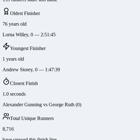
Oldest Finisher
76 years old
Lorna Willey, 0 — 2:51:45
Youngest Finisher
1 years old
Andrew Storey, 0 — 1:47:39
Closest Finish
1.0 seconds
Alexander Gunning vs George Ruth (0)
Total Unique Runners
8,716
have crossed this finish line