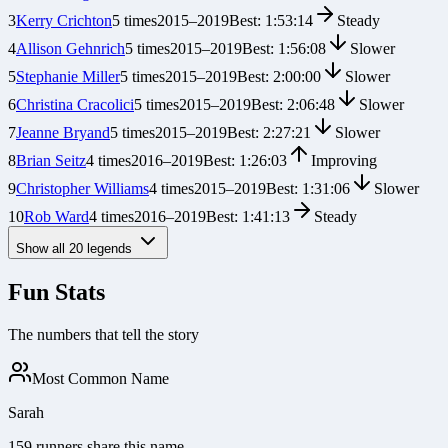
3
Kerry Crichton
5
times
2015
–
2019
Best:
1:53:14
Steady
4
Allison Gehnrich
5
times
2015
–
2019
Best:
1:56:08
Slower
5
Stephanie Miller
5
times
2015
–
2019
Best:
2:00:00
Slower
6
Christina Cracolici
5
times
2015
–
2019
Best:
2:06:48
Slower
7
Jeanne Bryand
5
times
2015
–
2019
Best:
2:27:21
Slower
8
Brian Seitz
4
times
2016
–
2019
Best:
1:26:03
Improving
9
Christopher Williams
4
times
2015
–
2019
Best:
1:31:06
Slower
10
Rob Ward
4
times
2016
–
2019
Best:
1:41:13
Steady
Show all
20
legends
Fun Stats
The numbers that tell the story
Most Common Name
Sarah
159 runners share this name