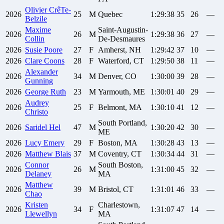
Olivier
CrêTe-
2026
25
M
Quebec
1:29:38
35
26
—
Belzile
Maxime
Saint-Augustin-
2026
26
M
1:29:38
36
27
—
Collin
De-Desmaures
2026
Susie
Poore
27
F
Amherst, NH
1:29:42
37
10
—
2026
Clare
Coons
28
F
Waterford, CT
1:29:50
38
11
—
Alexander
2026
34
M
Denver, CO
1:30:00
39
28
—
Gunning
2026
George
Ruth
23
M
Yarmouth, ME
1:30:01
40
29
—
Audrey
2026
25
F
Belmont, MA
1:30:10
41
12
—
Christo
South Portland,
2026
Saridel
Hel
47
M
1:30:20
42
30
—
ME
2026
Lucy
Emery
29
F
Boston, MA
1:30:28
43
13
—
2026
Matthew
Blais
37
M
Coventry, CT
1:30:34
44
31
—
Connor
South Boston,
2026
26
M
1:31:00
45
32
—
Delaney
MA
Matthew
2026
39
M
Bristol, CT
1:31:01
46
33
—
Chao
Kristen
Charlestown,
2026
34
F
1:31:07
47
14
—
Llewellyn
MA