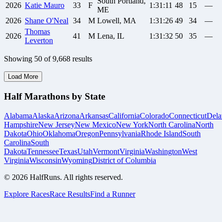
South Portland,
2026
Katie
Mauro
33
F
1:31:11
48
15
—
ME
2026
Shane
O'Neal
34
M
Lowell, MA
1:31:26
49
34
—
Thomas
2026
41
M
Lena, IL
1:31:32
50
35
—
Leverton
Showing
50
of
9,668
results
Load More
Half Marathons by State
Alabama
Alaska
Arizona
Arkansas
California
Colorado
Connecticut
Dela
Hampshire
New Jersey
New Mexico
New York
North Carolina
North
Dakota
Ohio
Oklahoma
Oregon
Pennsylvania
Rhode Island
South
Carolina
South
Dakota
Tennessee
Texas
Utah
Vermont
Virginia
Washington
West
Virginia
Wisconsin
Wyoming
District of Columbia
©
2026
HalfRuns. All rights reserved.
Explore Races
Race Results
Find a Runner