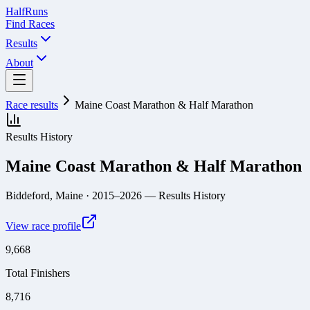
Half
Runs
Find Races
Results
About
Race results
Maine Coast Marathon & Half Marathon
Results History
Maine Coast Marathon & Half Marathon
Biddeford, Maine
· 2015–2026
— Results History
View race profile
9,668
Total Finishers
8,716