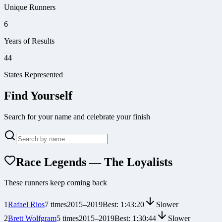
Unique Runners
6
Years of Results
44
States Represented
Find Yourself
Search for your name and celebrate your finish
Race Legends — The Loyalists
These runners keep coming back
1
Rafael Rios
7
times
2015
–
2019
Best:
1:43:20
Slower
2
Brett Wolfgram
5
times
2015
–
2019
Best:
1:30:44
Slower