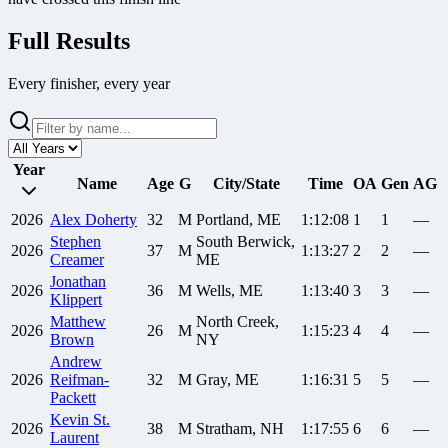
Full Results
Every finisher, every year
Year
Name
Age
G
City/State
Time
OA
Gen
AG
2026
Alex
Doherty
32
M
Portland, ME
1:12:08
1
1
—
Stephen
South Berwick,
2026
37
M
1:13:27
2
2
—
Creamer
ME
Jonathan
2026
36
M
Wells, ME
1:13:40
3
3
—
Klippert
Matthew
North Creek,
2026
26
M
1:15:23
4
4
—
Brown
NY
Andrew
2026
Reifman-
32
M
Gray, ME
1:16:31
5
5
—
Packett
Kevin
St.
2026
38
M
Stratham, NH
1:17:55
6
6
—
Laurent