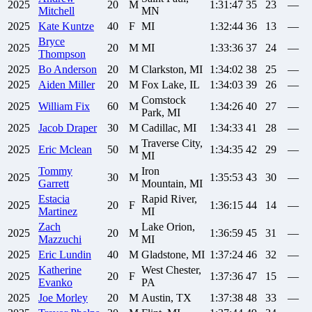
2025
20
M
1:31:47
35
23
—
Mitchell
MN
2025
Kate
Kuntze
40
F
MI
1:32:44
36
13
—
Bryce
2025
20
M
MI
1:33:36
37
24
—
Thompson
2025
Bo
Anderson
20
M
Clarkston, MI
1:34:02
38
25
—
2025
Aiden
Miller
20
M
Fox Lake, IL
1:34:03
39
26
—
Comstock
2025
William
Fix
60
M
1:34:26
40
27
—
Park, MI
2025
Jacob
Draper
30
M
Cadillac, MI
1:34:33
41
28
—
Traverse City,
2025
Eric
Mclean
50
M
1:34:35
42
29
—
MI
Tommy
Iron
2025
30
M
1:35:53
43
30
—
Garrett
Mountain, MI
Estacia
Rapid River,
2025
20
F
1:36:15
44
14
—
Martinez
MI
Zach
Lake Orion,
2025
20
M
1:36:59
45
31
—
Mazzuchi
MI
2025
Eric
Lundin
40
M
Gladstone, MI
1:37:24
46
32
—
Katherine
West Chester,
2025
20
F
1:37:36
47
15
—
Evanko
PA
2025
Joe
Morley
20
M
Austin, TX
1:37:38
48
33
—