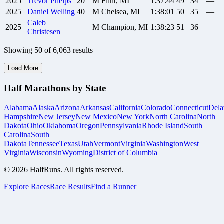
2025
Trevor
Phelps
20
M
Flint, MI
1:37:44
49
34
—
2025
Daniel
Welling
40
M
Chelsea, MI
1:38:01
50
35
—
Caleb
2025
—
M
Champion, MI
1:38:23
51
36
—
Christesen
Showing
50
of
6,063
results
Load More
Half Marathons by State
Alabama
Alaska
Arizona
Arkansas
California
Colorado
Connecticut
Dela
Hampshire
New Jersey
New Mexico
New York
North Carolina
North
Dakota
Ohio
Oklahoma
Oregon
Pennsylvania
Rhode Island
South
Carolina
South
Dakota
Tennessee
Texas
Utah
Vermont
Virginia
Washington
West
Virginia
Wisconsin
Wyoming
District of Columbia
©
2026
HalfRuns. All rights reserved.
Explore Races
Race Results
Find a Runner