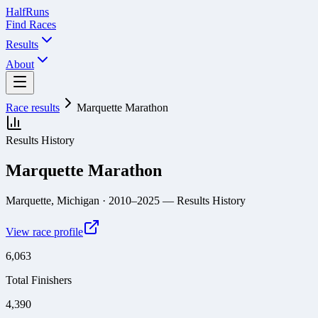
Half
Runs
Find Races
Results
About
Race results
Marquette Marathon
Results History
Marquette Marathon
Marquette, Michigan
· 2010–2025
— Results History
View race profile
6,063
Total Finishers
4,390