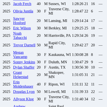
2025
Jacob
Ferch
40
M
Sussex, WI
1:28:26
21
16
—
Traverse City,
2025
Olivia
Juntila
30
F
1:28:47
22
6
—
MI
Sawyer
2025
20
M
Lansing, MI
1:29:14
24
17
—
Hosford
2025
Eric
Wilson
30
M
Berkley, MI
1:29:25
25
18
—
Noah
2025
20
M
Harrisville, PA
1:29:34
26
19
—
Tabacchi
Rapid City,
2025
Trevor
Darnell
50
M
1:29:42
27
20
—
MI
Megan
2025
30
F
Kaukauna, WI
1:30:08
28
8
—
Vancamp
2025
Sonny
Jenkins
30
F
Duluth, MN
1:30:47
29
9
—
2025
Dylan
Shaffer
20
F
Austin, TX
1:30:56
30
10
—
Grant
Shakopee,
2025
20
M
1:31:05
31
21
—
Helgestad
MN
Erin
2025
40
F
Ripon, WI
1:31:11
32
11
—
Moldenhauer
2025
Douglas
Lyon
50
M
Lowell, MI
1:31:39
33
22
—
Traverse City,
2025
Allyson
Klug
30
F
1:31:40
34
12
—
MI
Andrew
Saint Paul,