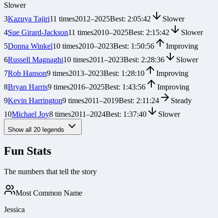
Slower
3
Kazuya Tajiri
11
times
2012
–
2025
Best:
2:05:42
Slower
4
Sue Girard-Jackson
11
times
2010
–
2025
Best:
2:15:42
Slower
5
Donna Winkel
10
times
2010
–
2023
Best:
1:50:56
Improving
6
Russell Magnaghi
10
times
2011
–
2023
Best:
2:28:36
Slower
7
Rob Hanson
9
times
2013
–
2023
Best:
1:28:10
Improving
8
Bryan Harris
9
times
2016
–
2025
Best:
1:43:56
Improving
9
Kevin Harrington
9
times
2011
–
2019
Best:
2:11:24
Steady
10
Michael Joy
8
times
2011
–
2024
Best:
1:37:40
Slower
Show all
20
legends
Fun Stats
The numbers that tell the story
Most Common Name
Jessica