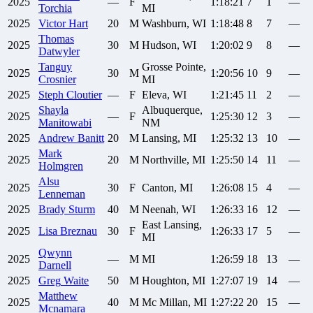
2025
—
F
1:18:21
7
1
—
Torchia
MI
2025
Victor
Hart
20
M
Washburn, WI
1:18:48
8
7
—
Thomas
2025
30
M
Hudson, WI
1:20:02
9
8
—
Datwyler
Tanguy
Grosse Pointe,
2025
30
M
1:20:56
10
9
—
Crosnier
MI
2025
Steph
Cloutier
—
F
Eleva, WI
1:21:45
11
2
—
Shayla
Albuquerque,
2025
—
F
1:25:30
12
3
—
Manitowabi
NM
2025
Andrew
Banitt
20
M
Lansing, MI
1:25:32
13
10
—
Mark
2025
20
M
Northville, MI
1:25:50
14
11
—
Holmgren
Alsu
2025
30
F
Canton, MI
1:26:08
15
4
—
Lenneman
2025
Brady
Sturm
40
M
Neenah, WI
1:26:33
16
12
—
East Lansing,
2025
Lisa
Breznau
30
F
1:26:33
17
5
—
MI
Qwynn
2025
—
M
MI
1:26:59
18
13
—
Darnell
2025
Greg
Waite
50
M
Houghton, MI
1:27:07
19
14
—
Matthew
2025
40
M
Mc Millan, MI
1:27:22
20
15
—
Mcnamara