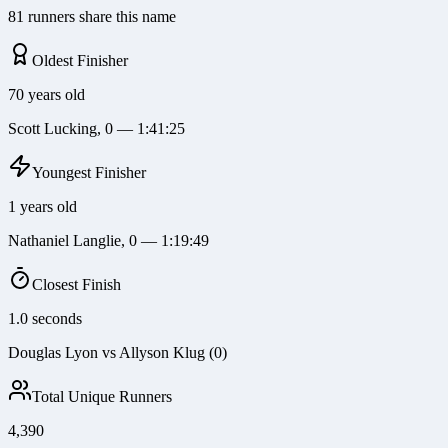
81 runners share this name
Oldest Finisher
70 years old
Scott Lucking, 0 — 1:41:25
Youngest Finisher
1 years old
Nathaniel Langlie, 0 — 1:19:49
Closest Finish
1.0 seconds
Douglas Lyon vs Allyson Klug (0)
Total Unique Runners
4,390