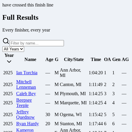
have crossed this finish line
Full Results
Every finisher, every year
Year
Name
Age
G
City/State
Time
OA
Gen
AG
Ann Arbor,
2025
Ian
Torchia
—
M
1:04:20
1
1
—
MI
Mitchell
2025
—
M
Canton, MI
1:11:49
2
2
—
Lenneman
2025
Caleb
Bey
—
M
Plymouth, MI
1:14:25
3
3
—
Beepsee
2025
—
M
Marquette, MI
1:14:25
4
4
—
Teeple
Jeffrey
2025
30
M
Ogema, WI
1:15:42
5
5
—
Quednow
2025
Ryan
Hardy
20
M
Stanton, MI
1:17:44
6
6
—
Kameron
Ann Arbor,