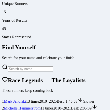
Unique Runners
15
Years of Results
45
States Represented
Find Yourself
Search for your name and celebrate your finish
Race Legends — The Loyalists
These runners keep coming back
1
Mark Janofski
13
times
2010
–
2025
Best:
1:45:58
Slower
2
Michelle Hammerstrom
11
times
2010
–
2021
Best:
2:05:09