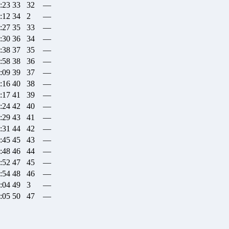
:23
33
32
—
:12
34
2
—
:27
35
33
—
:30
36
34
—
:38
37
35
—
:58
38
36
—
:09
39
37
—
:16
40
38
—
:17
41
39
—
:24
42
40
—
:29
43
41
—
:31
44
42
—
:45
45
43
—
:48
46
44
—
:52
47
45
—
:54
48
46
—
:04
49
3
—
:05
50
47
—