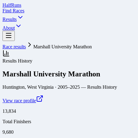
Half
Runs
Find Races
Results
About
Race results
Marshall University Marathon
Results History
Marshall University Marathon
Huntington, West Virginia
· 2005–2025
— Results History
View race profile
13,834
Total Finishers
9,680