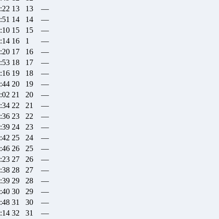
:22
13
13
—
:51
14
14
—
:10
15
15
—
:14
16
1
—
:20
17
16
—
:53
18
17
—
:16
19
18
—
:44
20
19
—
:02
21
20
—
:34
22
21
—
:36
23
22
—
:39
24
23
—
:42
25
24
—
:46
26
25
—
:23
27
26
—
:38
28
27
—
:39
29
28
—
:40
30
29
—
:48
31
30
—
:14
32
31
—