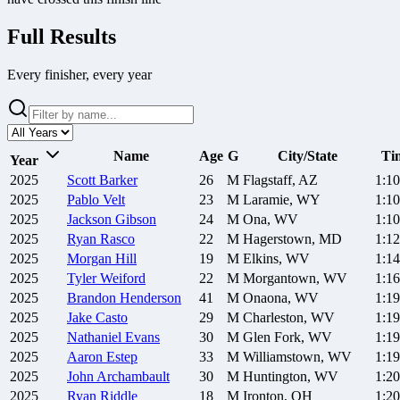
Full Results
Every finisher, every year
Name
Age
G
City/State
Ti
Year
2025
Scott
Barker
26
M
Flagstaff, AZ
1:10
2025
Pablo
Velt
23
M
Laramie, WY
1:10
2025
Jackson
Gibson
24
M
Ona, WV
1:10
2025
Ryan
Rasco
22
M
Hagerstown, MD
1:12
2025
Morgan
Hill
19
M
Elkins, WV
1:14
2025
Tyler
Weiford
22
M
Morgantown, WV
1:16
2025
Brandon
Henderson
41
M
Onaona, WV
1:19
2025
Jake
Casto
29
M
Charleston, WV
1:19
2025
Nathaniel
Evans
30
M
Glen Fork, WV
1:19
2025
Aaron
Estep
33
M
Williamstown, WV
1:19
2025
John
Archambault
30
M
Huntington, WV
1:20
2025
Ryan
Riddle
18
M
Ironton, OH
1:20