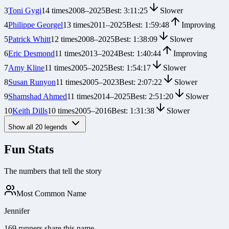
3
Toni Gygi
14
times
2008
–
2025
Best:
3:11:25
Slower
4
Philippe Georgel
13
times
2011
–
2025
Best:
1:59:48
Improving
5
Patrick Whitt
12
times
2008
–
2025
Best:
1:38:09
Slower
6
Eric Desmond
11
times
2013
–
2024
Best:
1:40:44
Improving
7
Amy Kline
11
times
2005
–
2025
Best:
1:54:17
Slower
8
Susan Runyon
11
times
2005
–
2023
Best:
2:07:22
Slower
9
Shamshad Ahmed
11
times
2014
–
2025
Best:
2:51:20
Slower
10
Keith Dills
10
times
2005
–
2016
Best:
1:31:38
Slower
Show all
20
legends
Fun Stats
The numbers that tell the story
Most Common Name
Jennifer
169 runners share this name