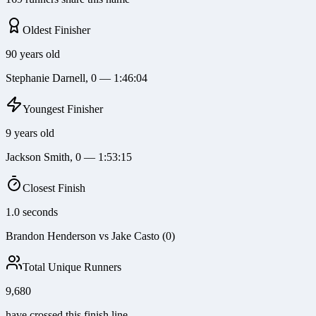
Oldest Finisher
90 years old
Stephanie Darnell, 0 — 1:46:04
Youngest Finisher
9 years old
Jackson Smith, 0 — 1:53:15
Closest Finish
1.0 seconds
Brandon Henderson vs Jake Casto (0)
Total Unique Runners
9,680
have crossed this finish line