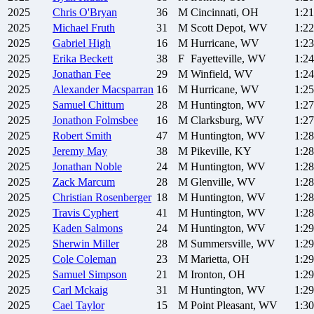
2025
Chris
O'Bryan
36
M
Cincinnati, OH
1:21
2025
Michael
Fruth
31
M
Scott Depot, WV
1:22
2025
Gabriel
High
16
M
Hurricane, WV
1:23
2025
Erika
Beckett
38
F
Fayetteville, WV
1:24
2025
Jonathan
Fee
29
M
Winfield, WV
1:24
2025
Alexander
Macsparran
16
M
Hurricane, WV
1:25
2025
Samuel
Chittum
28
M
Huntington, WV
1:27
2025
Jonathon
Folmsbee
16
M
Clarksburg, WV
1:27
2025
Robert
Smith
47
M
Huntington, WV
1:28
2025
Jeremy
May
38
M
Pikeville, KY
1:28
2025
Jonathan
Noble
24
M
Huntington, WV
1:28
2025
Zack
Marcum
28
M
Glenville, WV
1:28
2025
Christian
Rosenberger
18
M
Huntington, WV
1:28
2025
Travis
Cyphert
41
M
Huntington, WV
1:28
2025
Kaden
Salmons
24
M
Huntington, WV
1:29
2025
Sherwin
Miller
28
M
Summersville, WV
1:29
2025
Cole
Coleman
23
M
Marietta, OH
1:29
2025
Samuel
Simpson
21
M
Ironton, OH
1:29
2025
Carl
Mckaig
31
M
Huntington, WV
1:29
2025
Cael
Taylor
15
M
Point Pleasant, WV
1:30