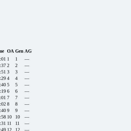
me
OA
Gen
AG
:01
1
1
—
:37
2
2
—
:51
3
3
—
:29
4
4
—
:40
5
5
—
:19
6
6
—
:01
7
7
—
:02
8
8
—
:40
9
9
—
:58
10
10
—
:31
11
11
—
:49
12
12
—