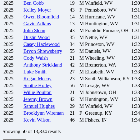
2025
Ben
Cobb
19
M
Winfield, WV
1:30
2025
Kelley
Moyer
43
F
Pennsboro, WV
1:31
2025
Owen
Bloomfield
14
M
Hurricane, WV
1:31
2025
Gavin
Adkins
13
M
Huntington, WV
1:31
2025
John
Sloan
43
M
Franklin Furnace, OH
1:31
2025
Dustin
Wood
35
M
Nettie, WV
1:31
2025
Casey
Hazlewood
34
M
Princeton, WV
1:32
2025
Bryon
Shrewsberry
55
M
Daniels, WV
1:32
2025
Cody
Walsh
21
M
Wheeling, WV
1:33
2025
Anthony
Strickland
42
M
Bremerton, WA
1:33
2025
Luke
Smith
27
M
Elizabeth, WV
1:33
2025
Kegan
Mccoy
23
M
South Williamson, KY
1:33
2025
Scottie
Holley
56
M
Lesage, WV
1:33
2025
Willie
Poulton
21
M
Johnstown, OH
1:33
2025
Jeremy
Brown
42
M
Huntington, WV
1:33
2025
Samuel
Hughes
29
M
Winfield, WV
1:33
2025
Brooklynn
Wireman
21
F
Greenup, KY
1:34
2025
Kevin
Wilson
46
M
Fishers, IN
1:34
Showing
50
of
13,834
results