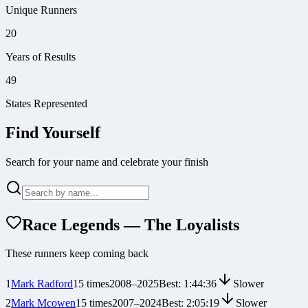
Unique Runners
20
Years of Results
49
States Represented
Find Yourself
Search for your name and celebrate your finish
Race Legends — The Loyalists
These runners keep coming back
1
Mark Radford
15
times
2008
–
2025
Best:
1:44:36
Slower
2
Mark Mcowen
15
times
2007
–
2024
Best:
2:05:19
Slower