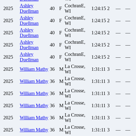
Ashley
CochranE,
2025
40
F
1:24:15
2
—
—
Duellman
WI
Ashley
CochranE,
2025
40
F
1:24:15
2
—
—
Duellman
WI
Ashley
CochranE,
2025
40
F
1:24:15
2
—
—
Duellman
WI
Ashley
CochranE,
2025
40
F
1:24:15
2
—
—
Duellman
WI
Ashley
CochranE,
2025
40
F
1:24:15
2
—
—
Duellman
WI
La Crosse,
2025
William
Mathy
36
M
1:31:11
3
—
—
WI
La Crosse,
2025
William
Mathy
36
M
1:31:11
3
—
—
WI
La Crosse,
2025
William
Mathy
36
M
1:31:11
3
—
—
WI
La Crosse,
2025
William
Mathy
36
M
1:31:11
3
—
—
WI
La Crosse,
2025
William
Mathy
36
M
1:31:11
3
—
—
WI
La Crosse,
2025
William
Mathy
36
M
1:31:11
3
—
—
WI