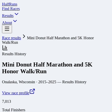
Half
Runs
Find Races
Results
About
Race results
Mini Donut Half Marathon and 5K Honor
Walk/Run
Results History
Mini Donut Half Marathon and 5K
Honor Walk/Run
Onalaska, Wisconsin
· 2015–2025
— Results History
View race profile
7,013
Total Finishers