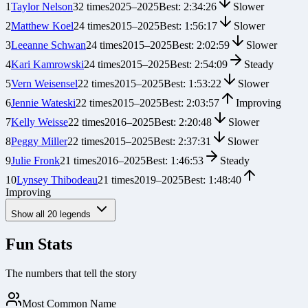
1
Taylor Nelson
32
times
2025
–
2025
Best:
2:34:26
Slower
2
Matthew Koel
24
times
2015
–
2025
Best:
1:56:17
Slower
3
Leeanne Schwan
24
times
2015
–
2025
Best:
2:02:59
Slower
4
Kari Kamrowski
24
times
2015
–
2025
Best:
2:54:09
Steady
5
Vern Weisensel
22
times
2015
–
2025
Best:
1:53:22
Slower
6
Jennie Wateski
22
times
2015
–
2025
Best:
2:03:57
Improving
7
Kelly Weisse
22
times
2016
–
2025
Best:
2:20:48
Slower
8
Peggy Miller
22
times
2015
–
2025
Best:
2:37:31
Slower
9
Julie Fronk
21
times
2016
–
2025
Best:
1:46:53
Steady
10
Lynsey Thibodeau
21
times
2019
–
2025
Best:
1:48:40
Improving
Show all
20
legends
Fun Stats
The numbers that tell the story
Most Common Name