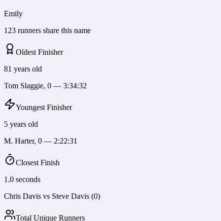
Emily
123 runners share this name
Oldest Finisher
81 years old
Tom Slaggie, 0 — 3:34:32
Youngest Finisher
5 years old
M. Harter, 0 — 2:22:31
Closest Finish
1.0 seconds
Chris Davis vs Steve Davis (0)
Total Unique Runners