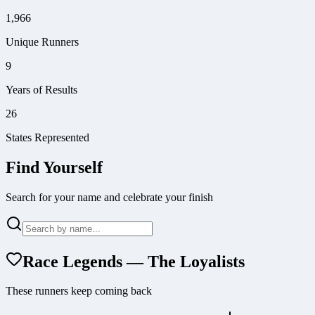
1,966
Unique Runners
9
Years of Results
26
States Represented
Find Yourself
Search for your name and celebrate your finish
Race Legends — The Loyalists
These runners keep coming back