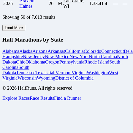
Braxton
Eau Claire,
2025
26
M
1:33:41
4
—
—
Haines
WI
Showing
50
of
7,013
results
Load More
Half Marathons by State
Alabama
Alaska
Arizona
Arkansas
California
Colorado
Connecticut
Dela
Hampshire
New Jersey
New Mexico
New York
North Carolina
North
Dakota
Ohio
Oklahoma
Oregon
Pennsylvania
Rhode Island
South
Carolina
South
Dakota
Tennessee
Texas
Utah
Vermont
Virginia
Washington
West
Virginia
Wisconsin
Wyoming
District of Columbia
©
2026
HalfRuns. All rights reserved.
Explore Races
Race Results
Find a Runner