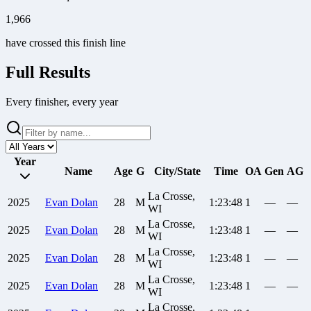
1,966
have crossed this finish line
Full Results
Every finisher, every year
Year
Name
Age
G
City/State
Time
OA
Gen
AG
La Crosse,
2025
Evan
Dolan
28
M
1:23:48
1
—
—
WI
La Crosse,
2025
Evan
Dolan
28
M
1:23:48
1
—
—
WI
La Crosse,
2025
Evan
Dolan
28
M
1:23:48
1
—
—
WI
La Crosse,
2025
Evan
Dolan
28
M
1:23:48
1
—
—
WI
La Crosse,