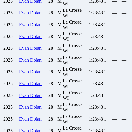
2025
Evan
Dolan
28
M
1:23:48
1
—
—
WI
La Crosse,
2025
Evan
Dolan
28
M
1:23:48
1
—
—
WI
La Crosse,
2025
Evan
Dolan
28
M
1:23:48
1
—
—
WI
La Crosse,
2025
Evan
Dolan
28
M
1:23:48
1
—
—
WI
La Crosse,
2025
Evan
Dolan
28
M
1:23:48
1
—
—
WI
La Crosse,
2025
Evan
Dolan
28
M
1:23:48
1
—
—
WI
La Crosse,
2025
Evan
Dolan
28
M
1:23:48
1
—
—
WI
La Crosse,
2025
Evan
Dolan
28
M
1:23:48
1
—
—
WI
La Crosse,
2025
Evan
Dolan
28
M
1:23:48
1
—
—
WI
La Crosse,
2025
Evan
Dolan
28
M
1:23:48
1
—
—
WI
La Crosse,
2025
Evan
Dolan
28
M
1:23:48
1
—
—
WI
La Crosse,
2025
Evan
Dolan
28
M
1:23:48
1
—
—