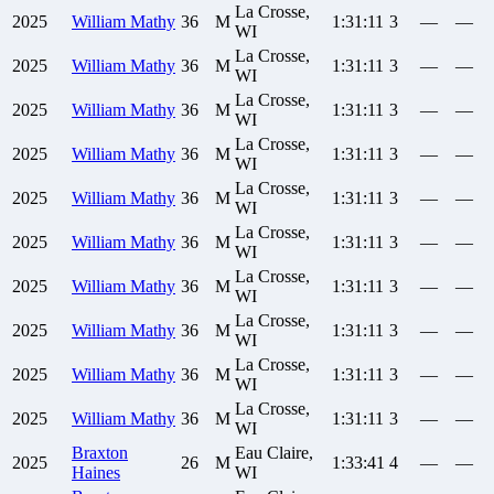
La Crosse,
2025
William
Mathy
36
M
1:31:11
3
—
—
WI
La Crosse,
2025
William
Mathy
36
M
1:31:11
3
—
—
WI
La Crosse,
2025
William
Mathy
36
M
1:31:11
3
—
—
WI
La Crosse,
2025
William
Mathy
36
M
1:31:11
3
—
—
WI
La Crosse,
2025
William
Mathy
36
M
1:31:11
3
—
—
WI
La Crosse,
2025
William
Mathy
36
M
1:31:11
3
—
—
WI
La Crosse,
2025
William
Mathy
36
M
1:31:11
3
—
—
WI
La Crosse,
2025
William
Mathy
36
M
1:31:11
3
—
—
WI
La Crosse,
2025
William
Mathy
36
M
1:31:11
3
—
—
WI
La Crosse,
2025
William
Mathy
36
M
1:31:11
3
—
—
WI
Braxton
Eau Claire,
2025
26
M
1:33:41
4
—
—
Haines
WI