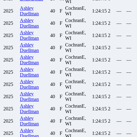
WI
Ashley
CochranE,
2025
40
F
1:24:15
2
—
—
Duellman
WI
Ashley
CochranE,
2025
40
F
1:24:15
2
—
—
Duellman
WI
Ashley
CochranE,
2025
40
F
1:24:15
2
—
—
Duellman
WI
Ashley
CochranE,
2025
40
F
1:24:15
2
—
—
Duellman
WI
Ashley
CochranE,
2025
40
F
1:24:15
2
—
—
Duellman
WI
Ashley
CochranE,
2025
40
F
1:24:15
2
—
—
Duellman
WI
Ashley
CochranE,
2025
40
F
1:24:15
2
—
—
Duellman
WI
Ashley
CochranE,
2025
40
F
1:24:15
2
—
—
Duellman
WI
Ashley
CochranE,
2025
40
F
1:24:15
2
—
—
Duellman
WI
Ashley
CochranE,
2025
40
F
1:24:15
2
—
—
Duellman
WI
Ashley
CochranE,
2025
40
F
1:24:15
2
—
—
Duellman
WI