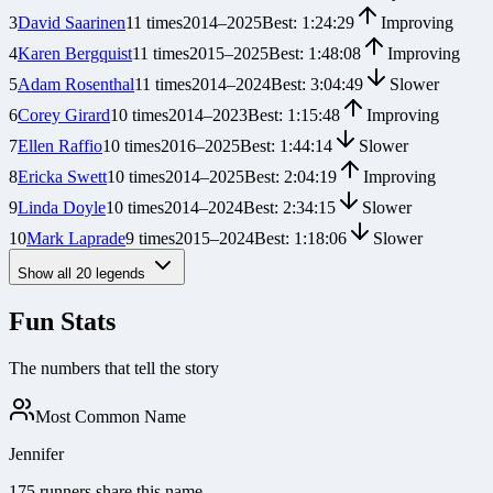
3
David Saarinen
11
times
2014
–
2025
Best:
1:24:29
Improving
4
Karen Bergquist
11
times
2015
–
2025
Best:
1:48:08
Improving
5
Adam Rosenthal
11
times
2014
–
2024
Best:
3:04:49
Slower
6
Corey Girard
10
times
2014
–
2023
Best:
1:15:48
Improving
7
Ellen Raffio
10
times
2016
–
2025
Best:
1:44:14
Slower
8
Ericka Swett
10
times
2014
–
2025
Best:
2:04:19
Improving
9
Linda Doyle
10
times
2014
–
2024
Best:
2:34:15
Slower
10
Mark Laprade
9
times
2015
–
2024
Best:
1:18:06
Slower
Show all
20
legends
Fun Stats
The numbers that tell the story
Most Common Name
Jennifer
175 runners share this name