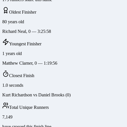
Oldest Finisher
80 years old
Richard Neal, 0 — 3:25:58
Youngest Finisher
1 years old
Matthew Clarner, 0 — 1:19:56
Closest Finish
1.0 seconds
Kurt Richardson vs Daniel Brooks (0)
Total Unique Runners
7,149
have crossed this finish line