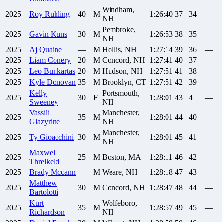
Windham,
2025
Roy
Ruhling
40
M
1:26:40
37
34
—
NH
Pembroke,
2025
Gavin
Kuns
30
M
1:26:53
38
35
—
NH
2025
Aj
Quaine
—
M
Hollis, NH
1:27:14
39
36
—
2025
Liam
Conery
20
M
Concord, NH
1:27:41
40
37
—
2025
Leo
Bunkartas
20
M
Hudson, NH
1:27:51
41
38
—
2025
Kyle
Donovan
35
M
Brooklyn, CT
1:27:51
42
39
—
Kelly
Portsmouth,
2025
30
F
1:28:01
43
4
—
Sweeney
NH
Vassili
Manchester,
2025
35
M
1:28:01
44
40
—
Glazyrine
NH
Manchester,
2025
Ty
Gioacchini
30
M
1:28:01
45
41
—
NH
Maxwell
2025
25
M
Boston, MA
1:28:11
46
42
—
Threlkeld
2025
Brady
Mccann
—
M
Weare, NH
1:28:18
47
43
—
Matthew
2025
30
M
Concord, NH
1:28:47
48
44
—
Bartolotti
Kurt
Wolfeboro,
2025
35
M
1:28:57
49
45
—
Richardson
NH