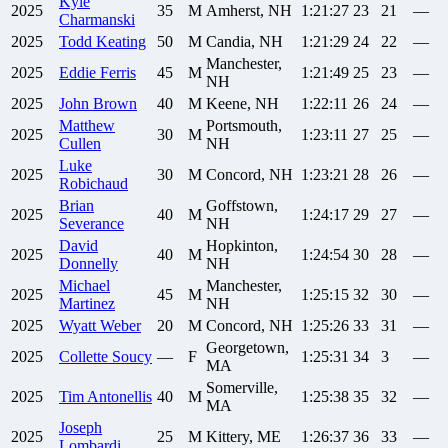
Kyle
2025
35
M
Amherst, NH
1:21:27
23
21
—
Charmanski
2025
Todd
Keating
50
M
Candia, NH
1:21:29
24
22
—
Manchester,
2025
Eddie
Ferris
45
M
1:21:49
25
23
—
NH
2025
John
Brown
40
M
Keene, NH
1:22:11
26
24
—
Matthew
Portsmouth,
2025
30
M
1:23:11
27
25
—
Cullen
NH
Luke
2025
30
M
Concord, NH
1:23:21
28
26
—
Robichaud
Brian
Goffstown,
2025
40
M
1:24:17
29
27
—
Severance
NH
David
Hopkinton,
2025
40
M
1:24:54
30
28
—
Donnelly
NH
Michael
Manchester,
2025
45
M
1:25:15
32
30
—
Martinez
NH
2025
Wyatt
Weber
20
M
Concord, NH
1:25:26
33
31
—
Georgetown,
2025
Collette
Soucy
—
F
1:25:31
34
3
—
MA
Somerville,
2025
Tim
Antonellis
40
M
1:25:38
35
32
—
MA
Joseph
2025
25
M
Kittery, ME
1:26:37
36
33
—
Lombardi