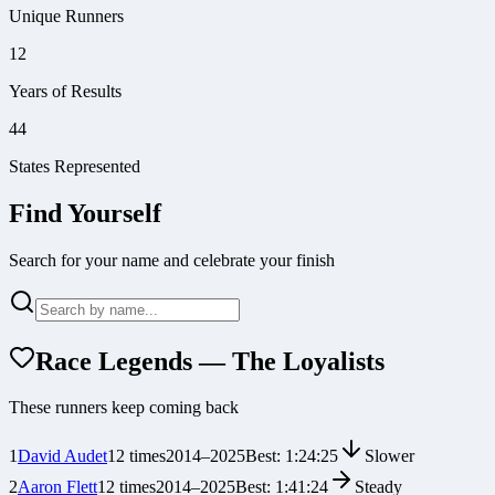
Unique Runners
12
Years of Results
44
States Represented
Find Yourself
Search for your name and celebrate your finish
Race Legends — The Loyalists
These runners keep coming back
1
David Audet
12
times
2014
–
2025
Best:
1:24:25
Slower
2
Aaron Flett
12
times
2014
–
2025
Best:
1:41:24
Steady