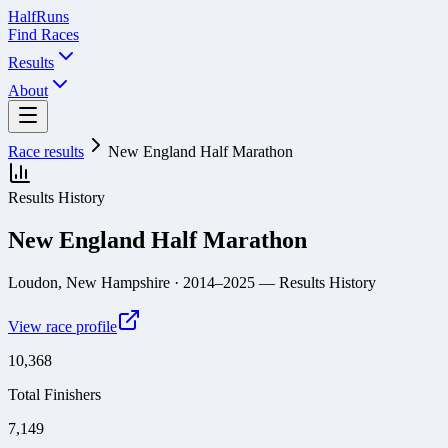
Half
Runs
Find Races
Results
About
Race results
New England Half Marathon
Results History
New England Half Marathon
Loudon, New Hampshire
· 2014–2025
— Results History
View race profile
10,368
Total Finishers
7,149