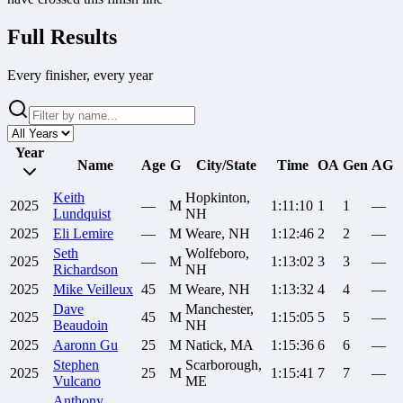
Full Results
Every finisher, every year
Year
Name
Age
G
City/State
Time
OA
Gen
AG
Keith
Hopkinton,
2025
—
M
1:11:10
1
1
—
Lundquist
NH
2025
Eli
Lemire
—
M
Weare, NH
1:12:46
2
2
—
Seth
Wolfeboro,
2025
—
M
1:13:02
3
3
—
Richardson
NH
2025
Mike
Veilleux
45
M
Weare, NH
1:13:32
4
4
—
Dave
Manchester,
2025
45
M
1:15:05
5
5
—
Beaudoin
NH
2025
Aaronn
Gu
25
M
Natick, MA
1:15:36
6
6
—
Stephen
Scarborough,
2025
25
M
1:15:41
7
7
—
Vulcano
ME
Anthony