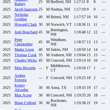
2025
25
M
Bedford, NH
1:17:11
8
8
—
Rainey
2025
Jacob
Isaacson
25
M
Nashua, NH
1:17:19
9
9
—
Nicholas
2025
40
M
Bristol, NH
1:17:57
10
10
—
Gosling
2025
Howard
Clark
30
M
Norwich, VT
1:18:36
11
11
—
Barrington,
2025
Josh
Bouchard
45
M
1:18:48
12
12
—
NH
Peter
Windham,
2025
45
M
1:18:57
13
13
—
Christopher
NH
2025
Maike
Geng
40
M
Salem, NH
1:18:59
14
14
—
2025
Thomas
Cook
35
M
Amherst, NH
1:19:04
15
15
—
2025
Charles
Wicks
45
M
Concord, NH
1:19:14
16
16
—
Middletown,
2025
Mira
Records
—
F
1:19:18
17
1
—
CT
Amber
2025
—
F
Concord, NH
1:19:23
18
2
—
Ferreira
Kenny
2025
30
M
Anna, TX
1:19:33
19
17
—
Alcosiba
2025
Max
Acree
30
M
Concord, NH
1:19:35
20
18
—
Rochester,
2025
Brian
Colford
30
M
1:19:38
21
19
—
NH