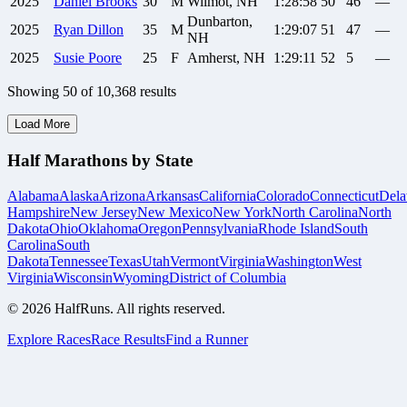
2025
Daniel
Brooks
30
M
Wilmot, NH
1:28:58
50
46
—
Dunbarton,
2025
Ryan
Dillon
35
M
1:29:07
51
47
—
NH
2025
Susie
Poore
25
F
Amherst, NH
1:29:11
52
5
—
Showing
50
of
10,368
results
Load More
Half Marathons by State
Alabama
Alaska
Arizona
Arkansas
California
Colorado
Connecticut
Dela
Hampshire
New Jersey
New Mexico
New York
North Carolina
North
Dakota
Ohio
Oklahoma
Oregon
Pennsylvania
Rhode Island
South
Carolina
South
Dakota
Tennessee
Texas
Utah
Vermont
Virginia
Washington
West
Virginia
Wisconsin
Wyoming
District of Columbia
©
2026
HalfRuns. All rights reserved.
Explore Races
Race Results
Find a Runner