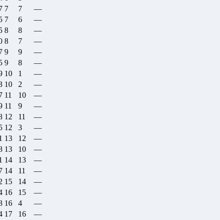
7
7
7
—
5
7
6
—
5
8
8
—
0
8
7
—
7
9
9
—
5
9
8
—
9
10
1
—
3
10
2
—
7
11
10
—
9
11
9
—
8
12
11
—
5
12
3
—
1
13
12
—
8
13
10
—
1
14
13
—
7
14
11
—
2
15
14
—
4
16
15
—
8
16
4
—
4
17
16
—