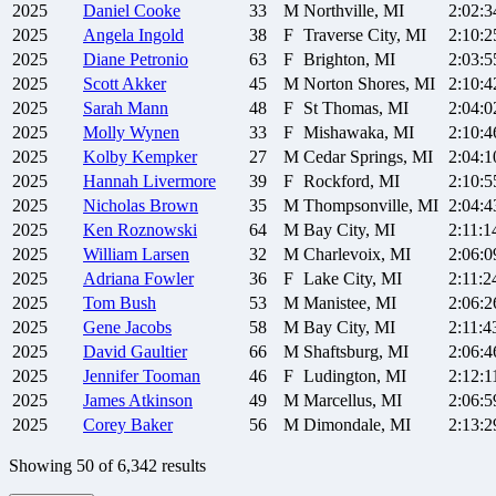
2025
Daniel
Cooke
33
M
Northville, MI
2:02:3
2025
Angela
Ingold
38
F
Traverse City, MI
2:10:2
2025
Diane
Petronio
63
F
Brighton, MI
2:03:5
2025
Scott
Akker
45
M
Norton Shores, MI
2:10:4
2025
Sarah
Mann
48
F
St Thomas, MI
2:04:0
2025
Molly
Wynen
33
F
Mishawaka, MI
2:10:4
2025
Kolby
Kempker
27
M
Cedar Springs, MI
2:04:1
2025
Hannah
Livermore
39
F
Rockford, MI
2:10:5
2025
Nicholas
Brown
35
M
Thompsonville, MI
2:04:4
2025
Ken
Roznowski
64
M
Bay City, MI
2:11:1
2025
William
Larsen
32
M
Charlevoix, MI
2:06:0
2025
Adriana
Fowler
36
F
Lake City, MI
2:11:2
2025
Tom
Bush
53
M
Manistee, MI
2:06:2
2025
Gene
Jacobs
58
M
Bay City, MI
2:11:4
2025
David
Gaultier
66
M
Shaftsburg, MI
2:06:4
2025
Jennifer
Tooman
46
F
Ludington, MI
2:12:1
2025
James
Atkinson
49
M
Marcellus, MI
2:06:5
2025
Corey
Baker
56
M
Dimondale, MI
2:13:2
Showing
50
of
6,342
results