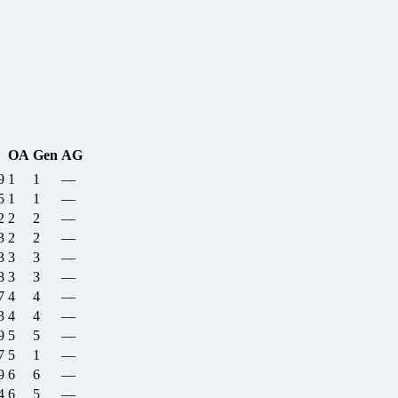
OA
Gen
AG
9
1
1
—
5
1
1
—
2
2
2
—
3
2
2
—
3
3
3
—
8
3
3
—
7
4
4
—
3
4
4
—
9
5
5
—
7
5
1
—
9
6
6
—
4
6
5
—