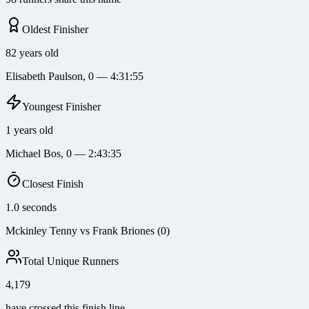
Oldest Finisher
82 years old
Elisabeth Paulson, 0 — 4:31:55
Youngest Finisher
1 years old
Michael Bos, 0 — 2:43:35
Closest Finish
1.0 seconds
Mckinley Tenny vs Frank Briones (0)
Total Unique Runners
4,179
have crossed this finish line