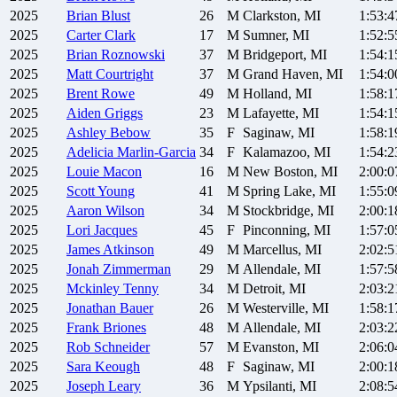
2025
Brian
Blust
26
M
Clarkston, MI
1:53:4
2025
Carter
Clark
17
M
Sumner, MI
1:52:5
2025
Brian
Roznowski
37
M
Bridgeport, MI
1:54:1
2025
Matt
Courtright
37
M
Grand Haven, MI
1:54:0
2025
Brent
Rowe
49
M
Holland, MI
1:58:1
2025
Aiden
Griggs
23
M
Lafayette, MI
1:54:1
2025
Ashley
Bebow
35
F
Saginaw, MI
1:58:1
2025
Adelicia
Marlin-Garcia
34
F
Kalamazoo, MI
1:54:2
2025
Louie
Macon
16
M
New Boston, MI
2:00:0
2025
Scott
Young
41
M
Spring Lake, MI
1:55:0
2025
Aaron
Wilson
34
M
Stockbridge, MI
2:00:1
2025
Lori
Jacques
45
F
Pinconning, MI
1:57:0
2025
James
Atkinson
49
M
Marcellus, MI
2:02:5
2025
Jonah
Zimmerman
29
M
Allendale, MI
1:57:5
2025
Mckinley
Tenny
34
M
Detroit, MI
2:03:2
2025
Jonathan
Bauer
26
M
Westerville, MI
1:58:1
2025
Frank
Briones
48
M
Allendale, MI
2:03:2
2025
Rob
Schneider
57
M
Evanston, MI
2:06:0
2025
Sara
Keough
48
F
Saginaw, MI
2:00:1
2025
Joseph
Leary
36
M
Ypsilanti, MI
2:08:5