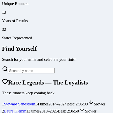
Unique Runners
13
Years of Results
32
States Represented
Find Yourself
Search for your name and celebrate your finish
Race Legends — The Loyalists
These runners keep coming back
1
Steward Sandstrom
14
times
2014
–
2024
Best:
2:06:00
Slower
2
Laura Klemm
13
times
2010
–
2025
Best:
2:36:50
Slower