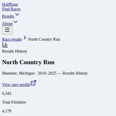
Half
Runs
Find Races
Results
About
Race results
North Country Run
Results History
North Country Run
Manistee, Michigan
· 2010–2025
— Results History
View race profile
6,342
Total Finishers
4,179