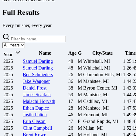
Full Results
Every finisher, every year
Name
Age
G
City/State
Time
Year
2025
Samuel
Darling
48
M
Whitehall, MI
1:25:1
2025
Samuel
Darling
48
M
Whitehall, MI
1:26:4
2025
Ben
Schnieders
26
M
Clarendon Hills, MI
1:38:5
2025
Jake
Wagoner
36
M
Manistee, MI
1:44:2
2025
Daniel
Frost
38
M
Byron Center, MI
1:43:0
2025
James
Scarlata
59
M
Manistee, MI
1:44:2
2025
Malachi
Horvath
17
M
Cadillac, MI
1:47:4
2025
Ethan
Dapice
28
M
Manistee, MI
1:47:5
2025
Justin
Patten
46
M
Fremont, MI
1:49:3
2025
Erin
Clason
47
F
Grand Rapids, MI
1:48:4
2025
Clint
Campbell
26
M
Milan, MI
1:52:1
2025
Brent
Rowe
49
M
Holland, MI
1:49:3