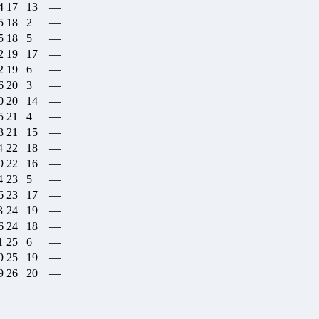
4
17
13
—
5
18
2
—
5
18
5
—
2
19
17
—
2
19
6
—
6
20
3
—
0
20
14
—
5
21
4
—
3
21
15
—
4
22
18
—
9
22
16
—
4
23
5
—
6
23
17
—
3
24
19
—
6
24
18
—
1
25
6
—
9
25
19
—
9
26
20
—