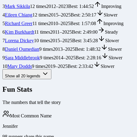
3
Mark Sikkila
12
times
2012
–
2023
Best:
1:44:52
Improving
4
Eileen Chiang
12
times
2015
–
2025
Best:
2:50:17
Slower
5
Richard Greer
11
times
2010
–
2025
Best:
1:57:08
Improving
6
Kim Burkhardt
11
times
2011
–
2025
Best:
2:49:00
Steady
7
Lorena Dickey
10
times
2015
–
2025
Best:
3:45:28
Slower
8
Daniel Oumedian
9
times
2013
–
2025
Best:
1:48:32
Slower
9
Sara Middlebrook
9
times
2014
–
2025
Best:
2:28:16
Slower
10
Mary Dodds
9
times
2019
–
2025
Best:
2:33:42
Slower
Show all
20
legends
Fun Stats
The numbers that tell the story
Most Common Name
Jennifer
98 runners share this name