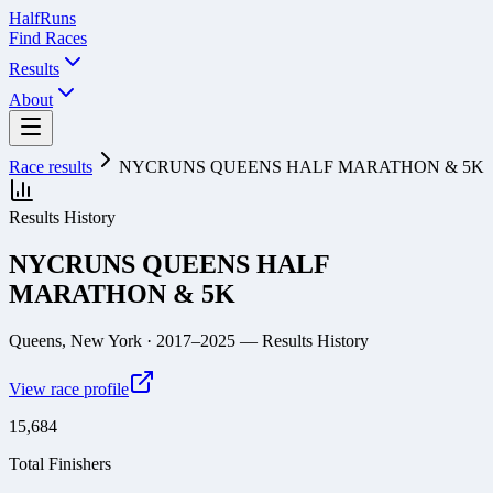
Half
Runs
Find Races
Results
About
Race results
NYCRUNS QUEENS HALF MARATHON & 5K
Results History
NYCRUNS QUEENS HALF
MARATHON & 5K
Queens, New York
· 2017–2025
— Results History
View race profile
15,684
Total Finishers