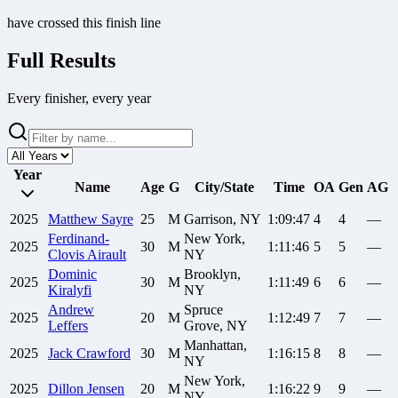
have crossed this finish line
Full Results
Every finisher, every year
Year
Name
Age
G
City/State
Time
OA
Gen
AG
2025
Matthew
Sayre
25
M
Garrison, NY
1:09:47
4
4
—
Ferdinand-
New York,
2025
30
M
1:11:46
5
5
—
Clovis
Airault
NY
Dominic
Brooklyn,
2025
30
M
1:11:49
6
6
—
Kiralyfi
NY
Andrew
Spruce
2025
20
M
1:12:49
7
7
—
Leffers
Grove, NY
Manhattan,
2025
Jack
Crawford
30
M
1:16:15
8
8
—
NY
New York,
2025
Dillon
Jensen
20
M
1:16:22
9
9
—
NY