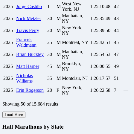
West New
2025
Jorge
Castillo
1
M
1:25:10
48
42
—
York, NJ
Manhattan,
2025
Nick
Metzler
30
M
1:25:35
49
43
—
NY
New York,
2025
Travis
Perry
20
M
1:25:39
50
44
—
NY
Francois
2025
25
M
Montreal, NY
1:25:42
51
45
—
Waldmann
Manhattan,
2025
Brian
Buckley
30
M
1:25:54
53
47
—
NY
Brooklyn,
2025
Matt
Harper
45
M
1:26:00
55
49
—
NY
Nicholas
2025
35
M
Montclair, NJ
1:26:17
57
51
—
Williams
New York,
2025
Erin
Rogerson
20
F
1:26:22
58
7
—
NY
Showing
50
of
15,684
results
Load More
Half Marathons by State