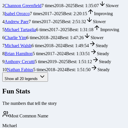
2
Channon Greenfield
7
times
2018
–
2025
Best:
1:35:07
Slower
3
Isabel Orozco
7
times
2017
–
2025
Best:
2:20:15
Improving
4
Andrew Paer
7
times
2017
–
2025
Best:
2:51:32
Slower
5
Michael Tartaglia
6
times
2017
–
2025
Best:
1:31:18
Improving
6
Charlie Yim
6
times
2018
–
2024
Best:
1:47:26
Slower
7
Michael Walsh
6
times
2018
–
2024
Best:
1:49:54
Steady
8
Brian Hamilton
5
times
2017
–
2024
Best:
1:33:51
Steady
9
Anthony Cecutti
5
times
2019
–
2025
Best:
1:51:12
Steady
10
Nathan Fabius
5
times
2018
–
2024
Best:
1:51:50
Steady
Show all
20
legends
Fun Stats
The numbers that tell the story
Most Common Name
Michael