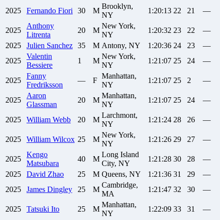
Brooklyn,
2025
Fernando
Fiori
30
M
1:20:13
22
21
—
NY
Anthony
New York,
2025
20
M
1:20:32
23
22
—
Litrenta
NY
2025
Julien
Sanchez
35
M
Antony, NY
1:20:36
24
23
—
Valentin
New York,
2025
1
M
1:21:07
25
24
—
Bessiere
NY
Fanny
Manhattan,
2025
—
F
1:21:07
25
2
—
Fredriksson
NY
Aaron
Manhattan,
2025
20
M
1:21:07
25
24
—
Glassman
NY
Larchmont,
2025
William
Webb
20
M
1:21:24
28
26
—
NY
New York,
2025
William
Wilcox
25
M
1:21:26
29
27
—
NY
Kengo
Long Island
2025
40
M
1:21:28
30
28
—
Matsubara
City, NY
2025
David
Zhao
25
M
Queens, NY
1:21:36
31
29
—
Cambridge,
2025
James
Dingley
25
M
1:21:47
32
30
—
MA
Manhattan,
2025
Tatsuki
Ito
25
M
1:22:09
33
31
—
NY