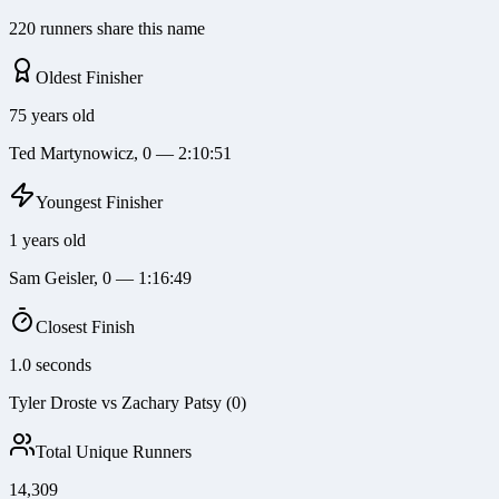
220 runners share this name
Oldest Finisher
75 years old
Ted Martynowicz, 0 — 2:10:51
Youngest Finisher
1 years old
Sam Geisler, 0 — 1:16:49
Closest Finish
1.0 seconds
Tyler Droste vs Zachary Patsy (0)
Total Unique Runners
14,309