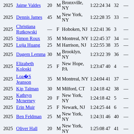
Bronxville,
2025
Jaime
Valdes
20
M
1:22:24
34
32
—
NY
New York,
2025
Dennis
James
45
M
1:22:28
35
33
—
NY
Christiana
2025
—
F
Hoboken, NJ
1:22:41
36
3
—
Rutkowski
2025
Simon
Roux
35
M
Montreal, NY
1:22:45
37
34
—
2025
Lujia
Huang
25
M
Harrison, NJ
1:22:55
38
35
—
Brooklyn,
2025
Dagem
Lemma
30
M
1:23:22
39
36
—
NY
Elizabeth
New Hope,
2025
25
F
1:23:47
40
4
—
Koloski
PA
Loa�S
2025
35
M
Montreal, NY
1:24:04
41
37
—
Jeanson
2025
Kip
Talman
30
M
Milford, CT
1:24:18
42
38
—
Kathryn
New York,
2025
20
F
1:24:18
42
5
—
Mcnerney
NY
2025
Erin
Muir
25
F
Newark, NJ
1:24:25
44
6
—
New York,
2025
Ben
Feldman
25
M
1:24:31
46
40
—
NY
New York,
2025
Oliver
Hall
20
M
1:25:08
47
41
—
NY