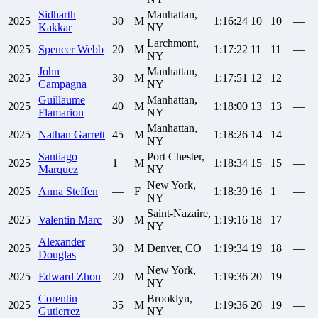
Sidharth
Manhattan,
2025
30
M
1:16:24
10
10
—
Kakkar
NY
Larchmont,
2025
Spencer
Webb
20
M
1:17:22
11
11
—
NY
John
Manhattan,
2025
30
M
1:17:51
12
12
—
Campagna
NY
Guillaume
Manhattan,
2025
40
M
1:18:00
13
13
—
Flamarion
NY
Manhattan,
2025
Nathan
Garrett
45
M
1:18:26
14
14
—
NY
Santiago
Port Chester,
2025
1
M
1:18:34
15
15
—
Marquez
NY
New York,
2025
Anna
Steffen
—
F
1:18:39
16
1
—
NY
Saint-Nazaire,
2025
Valentin
Marc
30
M
1:19:16
18
17
—
NY
Alexander
2025
30
M
Denver, CO
1:19:34
19
18
—
Douglas
New York,
2025
Edward
Zhou
20
M
1:19:36
20
19
—
NY
Corentin
Brooklyn,
2025
35
M
1:19:36
20
19
—
Gutierrez
NY