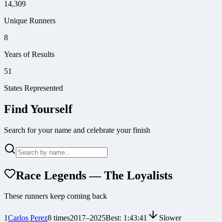
14,309
Unique Runners
8
Years of Results
51
States Represented
Find Yourself
Search for your name and celebrate your finish
Race Legends — The Loyalists
These runners keep coming back
1
Carlos Perez
8
times
2017
–
2025
Best:
1:43:41
Slower