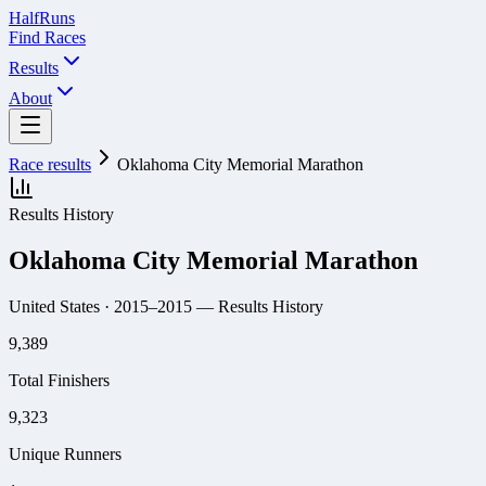
Half
Runs
Find Races
Results
About
Race results
Oklahoma City Memorial Marathon
Results History
Oklahoma City Memorial Marathon
United States
· 2015–2015
— Results History
9,389
Total Finishers
9,323
Unique Runners