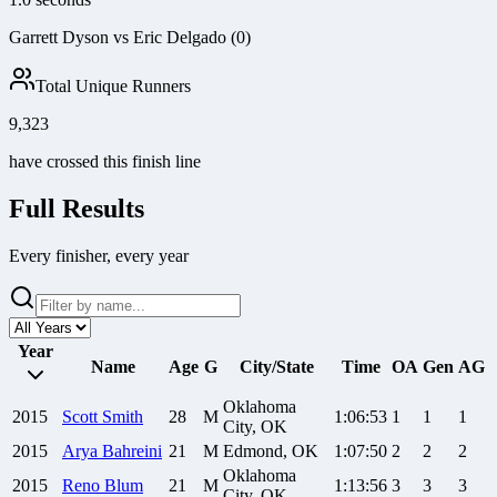
Garrett Dyson vs Eric Delgado (0)
Total Unique Runners
9,323
have crossed this finish line
Full Results
Every finisher, every year
Year
Name
Age
G
City/State
Time
OA
Gen
AG
Oklahoma
2015
Scott
Smith
28
M
1:06:53
1
1
1
City, OK
2015
Arya
Bahreini
21
M
Edmond, OK
1:07:50
2
2
2
Oklahoma
2015
Reno
Blum
21
M
1:13:56
3
3
3
City, OK