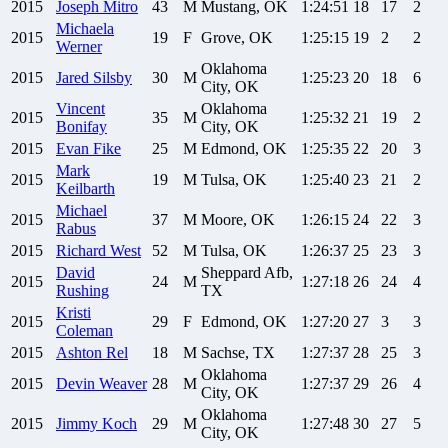
2015
Joseph
Mitro
43
M
Mustang, OK
1:24:51
18
17
2
Michaela
2015
19
F
Grove, OK
1:25:15
19
2
2
Werner
Oklahoma
2015
Jared
Silsby
30
M
1:25:23
20
18
6
City, OK
Vincent
Oklahoma
2015
35
M
1:25:32
21
19
2
Bonifay
City, OK
2015
Evan
Fike
25
M
Edmond, OK
1:25:35
22
20
3
Mark
2015
19
M
Tulsa, OK
1:25:40
23
21
2
Keilbarth
Michael
2015
37
M
Moore, OK
1:26:15
24
22
3
Rabus
2015
Richard
West
52
M
Tulsa, OK
1:26:37
25
23
3
David
Sheppard Afb,
2015
24
M
1:27:18
26
24
4
Rushing
TX
Kristi
2015
29
F
Edmond, OK
1:27:20
27
3
3
Coleman
2015
Ashton
Rel
18
M
Sachse, TX
1:27:37
28
25
3
Oklahoma
2015
Devin
Weaver
28
M
1:27:37
29
26
4
City, OK
Oklahoma
2015
Jimmy
Koch
29
M
1:27:48
30
27
5
City, OK