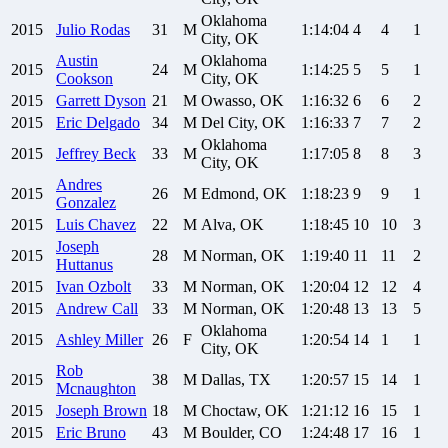
Oklahoma
2015
Julio
Rodas
31
M
1:14:04
4
4
1
City, OK
Austin
Oklahoma
2015
24
M
1:14:25
5
5
1
Cookson
City, OK
2015
Garrett
Dyson
21
M
Owasso, OK
1:16:32
6
6
2
2015
Eric
Delgado
34
M
Del City, OK
1:16:33
7
7
2
Oklahoma
2015
Jeffrey
Beck
33
M
1:17:05
8
8
3
City, OK
Andres
2015
26
M
Edmond, OK
1:18:23
9
9
1
Gonzalez
2015
Luis
Chavez
22
M
Alva, OK
1:18:45
10
10
3
Joseph
2015
28
M
Norman, OK
1:19:40
11
11
2
Huttanus
2015
Ivan
Ozbolt
33
M
Norman, OK
1:20:04
12
12
4
2015
Andrew
Call
33
M
Norman, OK
1:20:48
13
13
5
Oklahoma
2015
Ashley
Miller
26
F
1:20:54
14
1
1
City, OK
Rob
2015
38
M
Dallas, TX
1:20:57
15
14
1
Mcnaughton
2015
Joseph
Brown
18
M
Choctaw, OK
1:21:12
16
15
1
2015
Eric
Bruno
43
M
Boulder, CO
1:24:48
17
16
1