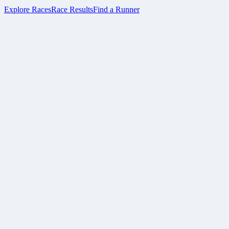
Explore Races
Race Results
Find a Runner