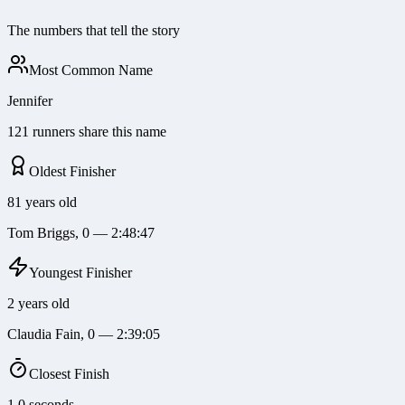
The numbers that tell the story
Most Common Name
Jennifer
121 runners share this name
Oldest Finisher
81 years old
Tom Briggs, 0 — 2:48:47
Youngest Finisher
2 years old
Claudia Fain, 0 — 2:39:05
Closest Finish
1.0 seconds