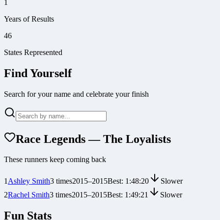
1
Years of Results
46
States Represented
Find Yourself
Search for your name and celebrate your finish
Race Legends — The Loyalists
These runners keep coming back
1
Ashley Smith
3
times
2015
–
2015
Best:
1:48:20
Slower
2
Rachel Smith
3
times
2015
–
2015
Best:
1:49:21
Slower
Fun Stats