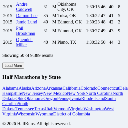
Andre
Oklahoma
2015
31
M
1:30:15
46
40
8
Caldwell
City, OK
2015
Damon
Lee
35
M
Tulsa, OK
1:30:22
47
41
5
2015
Jamie
Lund
40
M
Edmond, OK
1:30:23
48
42
2
Phil
2015
31
M
Edmond, OK
1:30:27
49
43
9
Brookman
Quendell
2015
40
M
Plano, TX
1:30:32
50
44
3
Miller
Showing
50
of
9,389
results
Load More
Half Marathons by State
Alabama
Alaska
Arizona
Arkansas
California
Colorado
Connecticut
Dela
Hampshire
New Jersey
New Mexico
New York
North Carolina
North
Dakota
Ohio
Oklahoma
Oregon
Pennsylvania
Rhode Island
South
Carolina
South
Dakota
Tennessee
Texas
Utah
Vermont
Virginia
Washington
West
Virginia
Wisconsin
Wyoming
District of Columbia
©
2026
HalfRuns. All rights reserved.