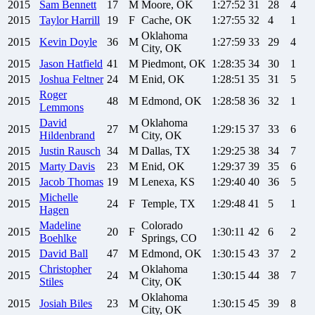
2015
Sam
Bennett
17
M
Moore, OK
1:27:52
31
28
4
2015
Taylor
Harrill
19
F
Cache, OK
1:27:55
32
4
1
Oklahoma
2015
Kevin
Doyle
36
M
1:27:59
33
29
4
City, OK
2015
Jason
Hatfield
41
M
Piedmont, OK
1:28:35
34
30
1
2015
Joshua
Feltner
24
M
Enid, OK
1:28:51
35
31
5
Roger
2015
48
M
Edmond, OK
1:28:58
36
32
1
Lemmons
David
Oklahoma
2015
27
M
1:29:15
37
33
6
Hildenbrand
City, OK
2015
Justin
Rausch
34
M
Dallas, TX
1:29:25
38
34
7
2015
Marty
Davis
23
M
Enid, OK
1:29:37
39
35
6
2015
Jacob
Thomas
19
M
Lenexa, KS
1:29:40
40
36
5
Michelle
2015
24
F
Temple, TX
1:29:48
41
5
1
Hagen
Madeline
Colorado
2015
20
F
1:30:11
42
6
2
Boehlke
Springs, CO
2015
David
Ball
47
M
Edmond, OK
1:30:15
43
37
2
Christopher
Oklahoma
2015
24
M
1:30:15
44
38
7
Stiles
City, OK
Oklahoma
2015
Josiah
Biles
23
M
1:30:15
45
39
8
City, OK