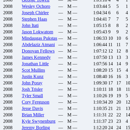
2008
Wesley
Ochoro
—
M
—
1:03:44
5
5
1
2008
Joseph
Chirlee
—
M
—
1:04:34
6
6
4
2008
Stephen
Haas
—
M
—
1:04:41
7
7
5
2008
John
Itati
—
M
—
1:05:15
8
8
2
2008
Jason
Lokwatom
—
M
—
1:05:43
9
9
2
2008
Mindaugas
Pukstas
—
M
—
1:06:33
10
10
6
2008
Abdelaziz
Atmani
—
M
—
1:06:44
11
11
7
2008
Donovan
Fellows
—
M
—
1:07:12
12
12
8
2008
James
Kennedy
—
M
—
1:07:50
13
13
3
2008
Jonathan
Little
—
M
—
1:07:56
14
14
9
2008
Scot
Mullins
—
M
—
1:08:20
15
15
4
2008
Justin
Kunz
—
M
—
1:08:40
16
16
3
2008
John
Poray
—
M
—
1:09:30
17
17
1
2008
Josh
Trisler
—
M
—
1:10:11
18
18
11
2008
Tyler
Small
—
M
—
1:10:26
19
19
5
2008
Cory
Ferguson
—
M
—
1:10:34
20
20
1
2008
Jesse
Davis
—
M
—
1:10:35
21
21
1
2008
Brian
Miller
—
M
—
1:11:31
22
22
1
2008
Kyle
Swynenburg
—
M
—
1:11:37
23
23
4
2008
Jeremy
Borling
—
M
—
1:12:20
24
24
1