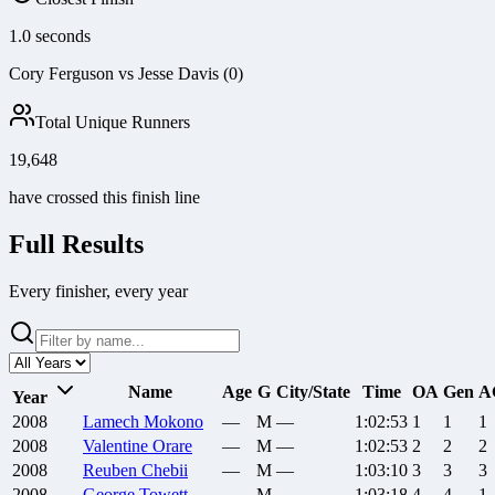
1.0 seconds
Cory Ferguson vs Jesse Davis (0)
Total Unique Runners
19,648
have crossed this finish line
Full Results
Every finisher, every year
Name
Age
G
City/State
Time
OA
Gen
A
Year
2008
Lamech
Mokono
—
M
—
1:02:53
1
1
1
2008
Valentine
Orare
—
M
—
1:02:53
2
2
2
2008
Reuben
Chebii
—
M
—
1:03:10
3
3
3
2008
George
Towett
—
M
—
1:03:18
4
4
1