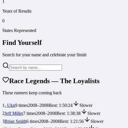
1
Years of Results
0
States Represented
Find Yourself
Search for your name and celebrate your finish
Race Legends — The Loyalists
These runners keep coming back
1
- Ukn
9
times
2008
–
2008
Best:
1:50:24
Slower
2
Jeff Miller
7
times
2008
–
2008
Best:
1:38:38
Slower
3
Brian Smith
6
times
2008
–
2008
Best:
1:21:56
Slower