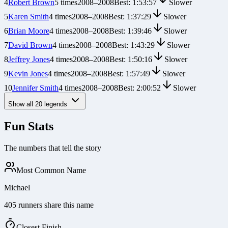
4
Robert Brown
5
times
2008
–
2008
Best:
1:53:57
Slower
5
Karen Smith
4
times
2008
–
2008
Best:
1:37:29
Slower
6
Brian Moore
4
times
2008
–
2008
Best:
1:39:46
Slower
7
David Brown
4
times
2008
–
2008
Best:
1:43:29
Slower
8
Jeffrey Jones
4
times
2008
–
2008
Best:
1:50:16
Slower
9
Kevin Jones
4
times
2008
–
2008
Best:
1:57:49
Slower
10
Jennifer Smith
4
times
2008
–
2008
Best:
2:00:52
Slower
Show all
20
legends
Fun Stats
The numbers that tell the story
Most Common Name
Michael
405 runners share this name
Closest Finish