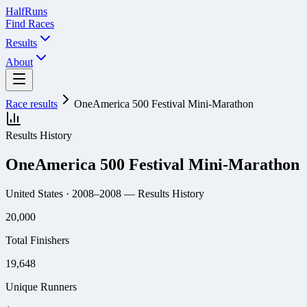
Half
Runs
Find Races
Results
About
Race results
OneAmerica 500 Festival Mini-Marathon
Results History
OneAmerica 500 Festival Mini-Marathon
United States
· 2008–2008
— Results History
20,000
Total Finishers
19,648
Unique Runners