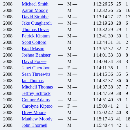
2008
Michael
Smith
—
M
—
1:12:26
25
25
1
2008
Aaron
Moody
—
M
—
1:12:32
26
26
1
2008
David
Strubbe
—
M
—
1:13:14
27
27
1
2008
Jake
Quagliaroli
—
M
—
1:13:19
28
28
6
2008
Thomas
Dever
—
M
—
1:13:32
29
29
1
2008
Patrick
Kiptum
—
M
—
1:13:41
30
30
1
2008
Scott
Colford
—
M
—
1:13:44
31
31
2
2008
Brad
Mason
—
M
—
1:13:57
32
32
7
2008
Joshua
Banister
—
M
—
1:14:01
33
33
8
2008
David
Forsee
—
M
—
1:14:04
34
34
3
2008
Janet
Cherobon
—
F
—
1:14:11
35
1
1
2008
Sean
Threewits
—
M
—
1:14:15
36
35
5
2008
Ian
Thomas
—
M
—
1:14:37
37
36
6
2008
Mitchell
Thomas
—
M
—
1:14:37
38
37
7
2008
Jeffrey
Schrock
—
M
—
1:14:47
39
38
9
2008
Connor
Adams
—
M
—
1:14:51
40
39
1
2008
Carolyne
Kiptoo
—
F
—
1:15:00
41
2
1
2008
Drew
Moore
—
M
—
1:15:02
42
40
8
2008
Matthew
Moody
—
M
—
1:15:17
43
41
1
2008
John
Thornell
—
M
—
1:15:40
44
42
1