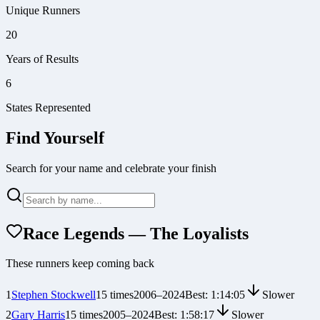
Unique Runners
20
Years of Results
6
States Represented
Find Yourself
Search for your name and celebrate your finish
Race Legends — The Loyalists
These runners keep coming back
1
Stephen Stockwell
15
times
2006
–
2024
Best:
1:14:05
Slower
2
Gary Harris
15
times
2005
–
2024
Best:
1:58:17
Slower