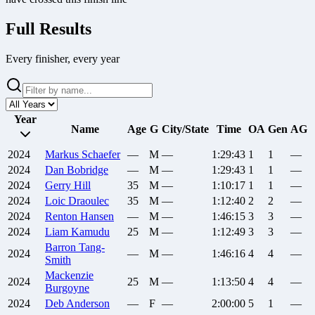
Full Results
Every finisher, every year
Year
Name
Age
G
City/State
Time
OA
Gen
AG
2024
Markus
Schaefer
—
M
—
1:29:43
1
1
—
2024
Dan
Bobridge
—
M
—
1:29:43
1
1
—
2024
Gerry
Hill
35
M
—
1:10:17
1
1
—
2024
Loic
Draoulec
35
M
—
1:12:40
2
2
—
2024
Renton
Hansen
—
M
—
1:46:15
3
3
—
2024
Liam
Kamudu
25
M
—
1:12:49
3
3
—
Barron
Tang-
2024
—
M
—
1:46:16
4
4
—
Smith
Mackenzie
2024
25
M
—
1:13:50
4
4
—
Burgoyne
2024
Deb
Anderson
—
F
—
2:00:00
5
1
—