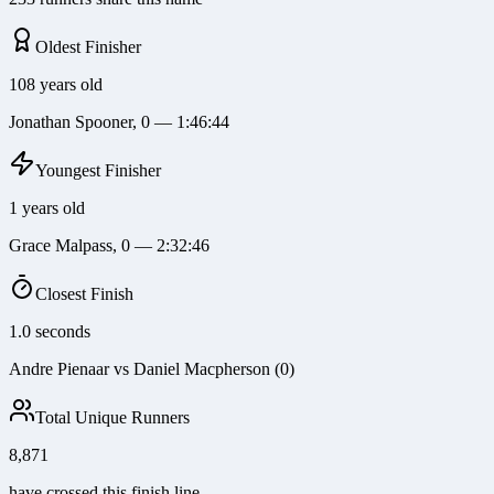
Oldest Finisher
108 years old
Jonathan Spooner, 0 — 1:46:44
Youngest Finisher
1 years old
Grace Malpass, 0 — 2:32:46
Closest Finish
1.0 seconds
Andre Pienaar vs Daniel Macpherson (0)
Total Unique Runners
8,871
have crossed this finish line