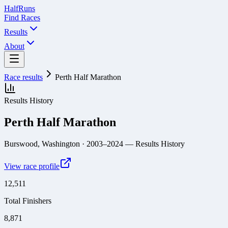
Half
Runs
Find Races
Results
About
Race results
Perth Half Marathon
Results History
Perth Half Marathon
Burswood, Washington
· 2003–2024
— Results History
View race profile
12,511
Total Finishers
8,871