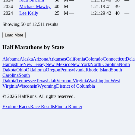
2024
Michael
Mawby
40
M
—
1:21:19
41
39
—
2024
Lee
Kelly
25
M
—
1:21:29
42
40
—
Showing
50
of
12,511
results
Load More
Half Marathons by State
Alabama
Alaska
Arizona
Arkansas
California
Colorado
Connecticut
Dela
Hampshire
New Jersey
New Mexico
New York
North Carolina
North
Dakota
Ohio
Oklahoma
Oregon
Pennsylvania
Rhode Island
South
Carolina
South
Dakota
Tennessee
Texas
Utah
Vermont
Virginia
Washington
West
Virginia
Wisconsin
Wyoming
District of Columbia
©
2026
HalfRuns. All rights reserved.
Explore Races
Race Results
Find a Runner