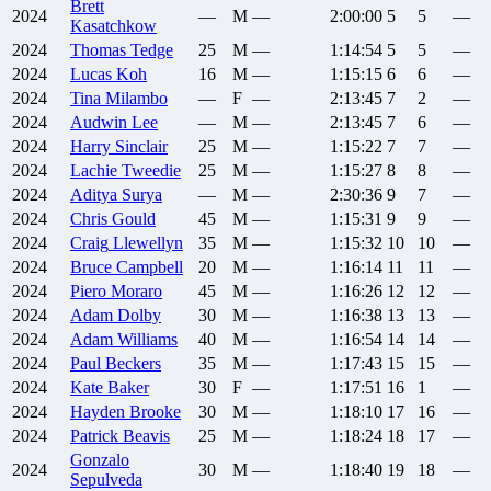
Brett
2024
—
M
—
2:00:00
5
5
—
Kasatchkow
2024
Thomas
Tedge
25
M
—
1:14:54
5
5
—
2024
Lucas
Koh
16
M
—
1:15:15
6
6
—
2024
Tina
Milambo
—
F
—
2:13:45
7
2
—
2024
Audwin
Lee
—
M
—
2:13:45
7
6
—
2024
Harry
Sinclair
25
M
—
1:15:22
7
7
—
2024
Lachie
Tweedie
25
M
—
1:15:27
8
8
—
2024
Aditya
Surya
—
M
—
2:30:36
9
7
—
2024
Chris
Gould
45
M
—
1:15:31
9
9
—
2024
Craig
Llewellyn
35
M
—
1:15:32
10
10
—
2024
Bruce
Campbell
20
M
—
1:16:14
11
11
—
2024
Piero
Moraro
45
M
—
1:16:26
12
12
—
2024
Adam
Dolby
30
M
—
1:16:38
13
13
—
2024
Adam
Williams
40
M
—
1:16:54
14
14
—
2024
Paul
Beckers
35
M
—
1:17:43
15
15
—
2024
Kate
Baker
30
F
—
1:17:51
16
1
—
2024
Hayden
Brooke
30
M
—
1:18:10
17
16
—
2024
Patrick
Beavis
25
M
—
1:18:24
18
17
—
Gonzalo
2024
30
M
—
1:18:40
19
18
—
Sepulveda