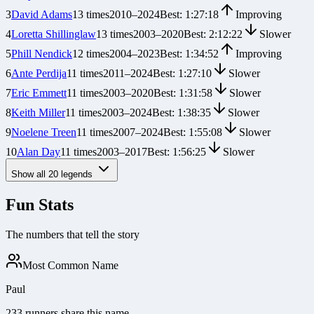
3
David Adams
13
times
2010
–
2024
Best:
1:27:18
Improving
4
Loretta Shillinglaw
13
times
2003
–
2020
Best:
2:12:22
Slower
5
Phill Nendick
12
times
2004
–
2023
Best:
1:34:52
Improving
6
Ante Perdija
11
times
2011
–
2024
Best:
1:27:10
Slower
7
Eric Emmett
11
times
2003
–
2020
Best:
1:31:58
Slower
8
Keith Miller
11
times
2003
–
2024
Best:
1:38:35
Slower
9
Noelene Treen
11
times
2007
–
2024
Best:
1:55:08
Slower
10
Alan Day
11
times
2003
–
2017
Best:
1:56:25
Slower
Show all
20
legends
Fun Stats
The numbers that tell the story
Most Common Name
Paul
233 runners share this name