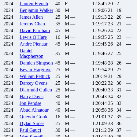
2024
Lauren
French
40
F
—
1:18:45
20
2
—
2024
Benjamin
Walker
30
M
—
1:19:06
21
19
—
2024
James
Allen
25
M
—
1:19:13
22
20
—
2024
Jeremy
Chan
35
M
—
1:19:17
23
21
—
2024
David
Parnham
45
M
—
1:19:26
24
22
—
2024
Lewis
O'Hare
16
M
—
1:19:35
25
23
—
2024
Andre
Pienaar
45
M
—
1:19:45
26
24
—
Daniel
2024
35
M
—
1:19:46
27
25
—
Macpherson
2024
Damien
Simpson
45
M
—
1:19:48
28
26
—
2024
Bevan
Hargrave
25
M
—
1:19:54
29
27
—
2024
William
Pethick
25
M
—
1:20:19
31
29
—
2024
Darcey
Ovens
25
M
—
1:20:22
32
30
—
2024
Diarmuid
Cullen
25
M
—
1:20:40
33
31
—
2024
Harry
Davis
30
M
—
1:20:43
34
32
—
2024
Jon
Pendse
40
M
—
1:20:44
35
33
—
2024
Abud
Alnatour
40
M
—
1:20:58
36
34
—
2024
Quewin
Gould
16
M
—
1:21:01
37
35
—
2024
Dylan
Simes
25
M
—
1:21:09
38
36
—
2024
Paul
Gauci
30
M
—
1:21:12
39
37
—
2024
Matt
Smerilli
30
M
—
1:21:13
40
38
—