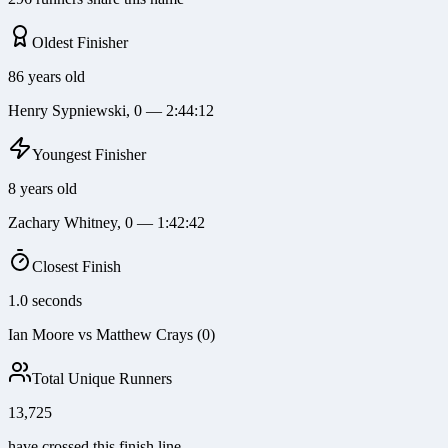
Oldest Finisher
86 years old
Henry Sypniewski, 0 — 2:44:12
Youngest Finisher
8 years old
Zachary Whitney, 0 — 1:42:42
Closest Finish
1.0 seconds
Ian Moore vs Matthew Crays (0)
Total Unique Runners
13,725
have crossed this finish line