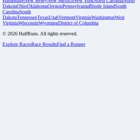
Hampshire
New Jersey
New Mexico
New York
North Carolina
North
Dakota
Ohio
Oklahoma
Oregon
Pennsylvania
Rhode Island
South
Carolina
South
Dakota
Tennessee
Texas
Utah
Vermont
Virginia
Washington
West
Virginia
Wisconsin
Wyoming
District of Columbia
©
2026
HalfRuns. All rights reserved.
Explore Races
Race Results
Find a Runner