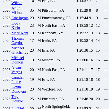
2026
16
M
Erie, PA
1:14:57
7
7
—
Wilcko
Arjun
2026
35
M
Pittsburgh, PA
1:15:29
8
8
—
Mishra
2026
Eric
Ingros
29
M
Punxsutawney, PA
1:15:44
9
9
—
Kody
2026
23
M
North East, PA
1:18:58
12
12
—
Klein
2026
Mark
Kent
19
M
Kennedy, NY
1:19:37
13
13
—
Thomas
2026
17
M
Irwin, PA
1:19:58
14
14
—
Gaydos
Michael
2026
23
M
Erie, PA
1:20:38
15
15
—
Grechanyy
Michael
2026
19
M
Milford, PA
1:21:00
16
16
—
Donlon
Aivan
2026
20
M
North East, PA
1:21:11
17
17
—
Vargas
Camden
2026
19
M
Erie, PA
1:21:18
18
18
—
Pierce
Kevin
2026
23
M
Wexford, PA
1:21:18
19
19
—
Donovan
Trey
2026
25
M
Pittsburgh, PA
1:21:48
20
20
—
Double
North Springfield,
2026
Ian
Bird
20
M
1:21:52
21
21
—