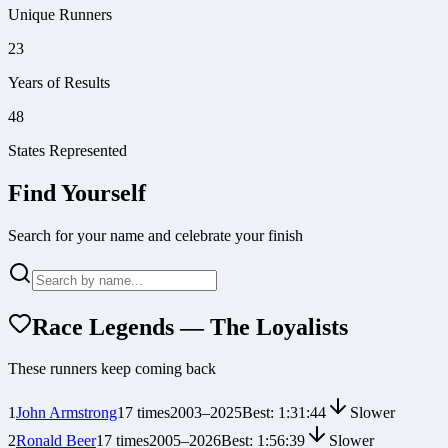
Unique Runners
23
Years of Results
48
States Represented
Find Yourself
Search for your name and celebrate your finish
Race Legends — The Loyalists
These runners keep coming back
1
John Armstrong
17
times
2003
–
2025
Best:
1:31:44
Slower
2
Ronald Beer
17
times
2005
–
2026
Best:
1:56:39
Slower