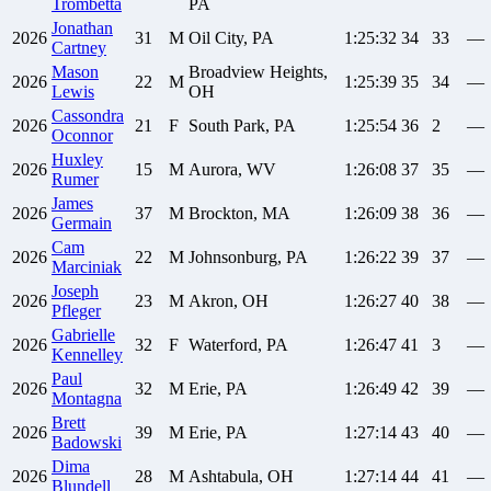
Trombetta
PA
Jonathan
2026
31
M
Oil City, PA
1:25:32
34
33
—
Cartney
Mason
Broadview Heights,
2026
22
M
1:25:39
35
34
—
Lewis
OH
Cassondra
2026
21
F
South Park, PA
1:25:54
36
2
—
Oconnor
Huxley
2026
15
M
Aurora, WV
1:26:08
37
35
—
Rumer
James
2026
37
M
Brockton, MA
1:26:09
38
36
—
Germain
Cam
2026
22
M
Johnsonburg, PA
1:26:22
39
37
—
Marciniak
Joseph
2026
23
M
Akron, OH
1:26:27
40
38
—
Pfleger
Gabrielle
2026
32
F
Waterford, PA
1:26:47
41
3
—
Kennelley
Paul
2026
32
M
Erie, PA
1:26:49
42
39
—
Montagna
Brett
2026
39
M
Erie, PA
1:27:14
43
40
—
Badowski
Dima
2026
28
M
Ashtabula, OH
1:27:14
44
41
—
Blundell