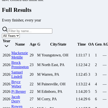
Full Results
Every finisher, every year
Year
Name
Age
G
City/State
Time
OA
Gen
A
Mackenzie
2026
29
M
Youngstown, OH
1:11:17
1
1
—
Mettille
Brock
2026
23
M
North East, PA
1:12:34
2
2
—
Pennington
Samuel
2026
20
M
Warren, PA
1:12:45
3
3
—
Lindell
Bryce
2026
22
M
Painesville, OH
1:13:22
4
4
—
Weber
2026
Pj
Berger
22
M
Edinboro, PA
1:14:20
5
5
—
Jacob
2026
27
M
Corry, PA
1:14:29
6
6
—
Derry
Rowen