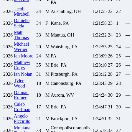
PA
Jacob
2026
24
M
Austinburg, OH
1:21:55
22
22
—
Mirabell
Danielle
2026
34
F
Kane, PA
1:21:58
23
1
—
Scida
Matt
2026
33
M
Mantua, OH
1:22:22
24
23
—
Thomas
Michael
2026
20
M
Wattsburg, PA
1:22:55
25
24
—
Werner
2026
Ian
Moore
24
M
PA
1:23:09
26
25
—
Matthew
2026
35
M
Erie, PA
1:23:10
27
26
—
Crays
2026
Ian
Nolan
31
M
Pittsburgh, PA
1:23:12
28
27
—
Tyler
2026
18
M
Canonsburg, PA
1:23:43
29
28
—
Wood
Damian
2026
18
M
Aurora, WV
1:24:24
30
29
—
Rumer
Caleb
2026
17
M
Erie, PA
1:24:47
31
30
—
Coffman
Angelo
2026
21
M
Brockport, PA
1:24:51
32
31
—
Piccirillo
Montana
Coraopoliscoraopolis,
2026
33
M
1:25:18
33
32
—