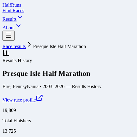
Half
Runs
Find Races
Results
About
Race results
Presque Isle Half Marathon
Results History
Presque Isle Half Marathon
Erie, Pennsylvania
· 2003–2026
— Results History
View race profile
19,809
Total Finishers
13,725