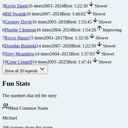
3
Kevin Slagle
16
times
2003
–
2024
Best:
1:22:30
Slower
4
Bill Swanik
16
times
2007
–
2024
Best:
1:46:02
Slower
5
Gregory Doyle
16
times
2003
–
2018
Best:
1:53:45
Slower
6
Phoebe Clemente
16
times
2004
–
2024
Best:
1:54:20
Improving
7
Rocco Riazzi
15
times
2003
–
2017
Best:
1:32:56
Slower
8
Douglas Basinski
14
times
2007
–
2026
Best:
1:22:50
Slower
9
Terry Mcandrew
14
times
2004
–
2023
Best:
1:37:03
Slower
10
Gene Connell
14
times
2003
–
2025
Best:
1:47:41
Slower
Show all
20
legends
Fun Stats
The numbers that tell the story
Most Common Name
Michael
296 runners share this name