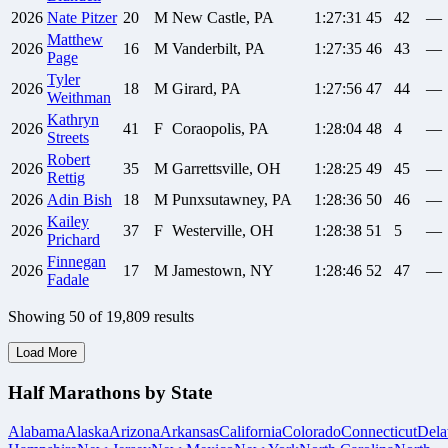
2026
Nate
Pitzer
20
M
New Castle, PA
1:27:31
45
42
—
Matthew
2026
16
M
Vanderbilt, PA
1:27:35
46
43
—
Page
Tyler
2026
18
M
Girard, PA
1:27:56
47
44
—
Weithman
Kathryn
2026
41
F
Coraopolis, PA
1:28:04
48
4
—
Streets
Robert
2026
35
M
Garrettsville, OH
1:28:25
49
45
—
Rettig
2026
Adin
Bish
18
M
Punxsutawney, PA
1:28:36
50
46
—
Kailey
2026
37
F
Westerville, OH
1:28:38
51
5
—
Prichard
Finnegan
2026
17
M
Jamestown, NY
1:28:46
52
47
—
Fadale
Showing
50
of
19,809
results
Load More
Half Marathons by State
Alabama
Alaska
Arizona
Arkansas
California
Colorado
Connecticut
Dela