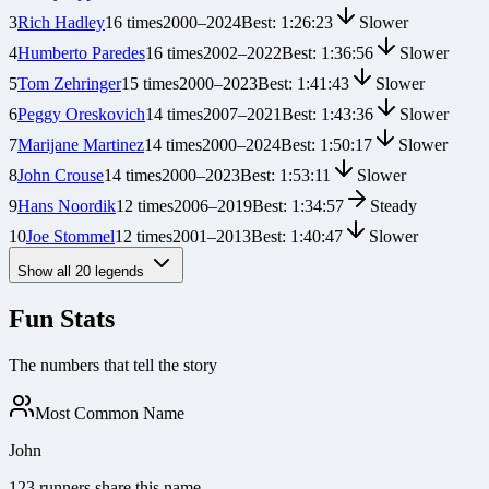
3
Rich Hadley
16
times
2000
–
2024
Best:
1:26:23
Slower
4
Humberto Paredes
16
times
2002
–
2022
Best:
1:36:56
Slower
5
Tom Zehringer
15
times
2000
–
2023
Best:
1:41:43
Slower
6
Peggy Oreskovich
14
times
2007
–
2021
Best:
1:43:36
Slower
7
Marijane Martinez
14
times
2000
–
2024
Best:
1:50:17
Slower
8
John Crouse
14
times
2000
–
2023
Best:
1:53:11
Slower
9
Hans Noordik
12
times
2006
–
2019
Best:
1:34:57
Steady
10
Joe Stommel
12
times
2001
–
2013
Best:
1:40:47
Slower
Show all
20
legends
Fun Stats
The numbers that tell the story
Most Common Name
John
123 runners share this name