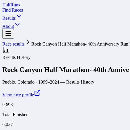
Half
Runs
Find Races
Results
About
Race results
Rock Canyon Half Marathon- 40th Anniversary Run!
Results History
Rock Canyon Half Marathon- 40th Annive
Pueblo, Colorado
· 1999–2024
— Results History
View race profile
9,693
Total Finishers
6,037