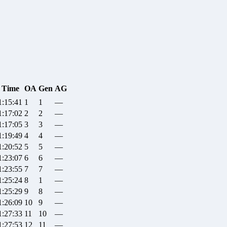
Time
OA
Gen
AG
1:15:41
1
1
—
1:17:02
2
2
—
1:17:05
3
3
—
1:19:49
4
4
—
1:20:52
5
5
—
1:23:07
6
6
—
1:23:55
7
7
—
1:25:24
8
1
—
1:25:29
9
8
—
1:26:09
10
9
—
1:27:33
11
10
—
1:27:53
12
11
—