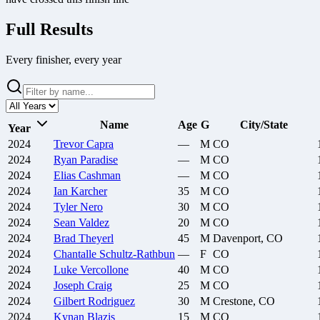
Full Results
Every finisher, every year
Name
Age
G
City/State
Year
2024
Trevor
Capra
—
M
CO
2024
Ryan
Paradise
—
M
CO
2024
Elias
Cashman
—
M
CO
2024
Ian
Karcher
35
M
CO
2024
Tyler
Nero
30
M
CO
2024
Sean
Valdez
20
M
CO
2024
Brad
Theyerl
45
M
Davenport, CO
2024
Chantalle
Schultz-Rathbun
—
F
CO
2024
Luke
Vercollone
40
M
CO
2024
Joseph
Craig
25
M
CO
2024
Gilbert
Rodriguez
30
M
Crestone, CO
2024
Kynan
Blazis
15
M
CO