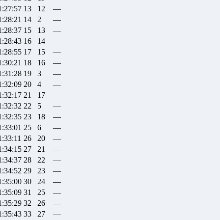
1:27:57
13
12
—
1:28:21
14
2
—
1:28:37
15
13
—
1:28:43
16
14
—
1:28:55
17
15
—
1:30:21
18
16
—
1:31:28
19
3
—
1:32:09
20
4
—
1:32:17
21
17
—
1:32:32
22
5
—
1:32:35
23
18
—
1:33:01
25
6
—
1:33:11
26
20
—
1:34:15
27
21
—
1:34:37
28
22
—
1:34:52
29
23
—
1:35:00
30
24
—
1:35:09
31
25
—
1:35:29
32
26
—
1:35:43
33
27
—