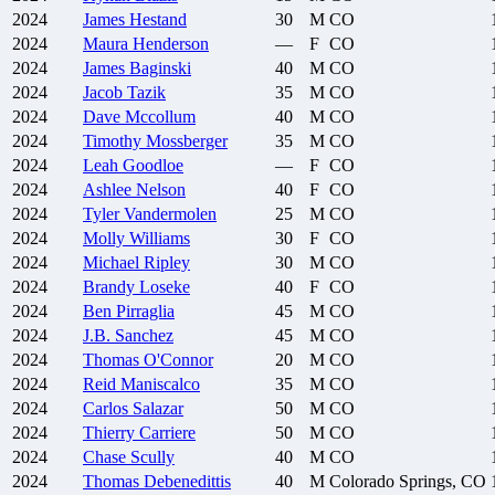
2024
James
Hestand
30
M
CO
2024
Maura
Henderson
—
F
CO
2024
James
Baginski
40
M
CO
2024
Jacob
Tazik
35
M
CO
2024
Dave
Mccollum
40
M
CO
2024
Timothy
Mossberger
35
M
CO
2024
Leah
Goodloe
—
F
CO
2024
Ashlee
Nelson
40
F
CO
2024
Tyler
Vandermolen
25
M
CO
2024
Molly
Williams
30
F
CO
2024
Michael
Ripley
30
M
CO
2024
Brandy
Loseke
40
F
CO
2024
Ben
Pirraglia
45
M
CO
2024
J.B.
Sanchez
45
M
CO
2024
Thomas
O'Connor
20
M
CO
2024
Reid
Maniscalco
35
M
CO
2024
Carlos
Salazar
50
M
CO
2024
Thierry
Carriere
50
M
CO
2024
Chase
Scully
40
M
CO
2024
Thomas
Debenedittis
40
M
Colorado Springs, CO