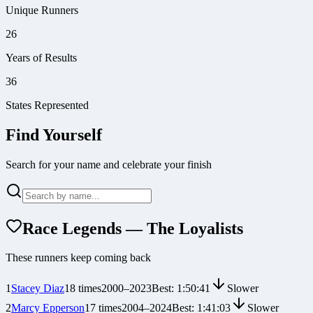
Unique Runners
26
Years of Results
36
States Represented
Find Yourself
Search for your name and celebrate your finish
Race Legends — The Loyalists
These runners keep coming back
1
Stacey Diaz
18
times
2000
–
2023
Best:
1:50:41
Slower
2
Marcy Epperson
17
times
2004
–
2024
Best:
1:41:03
Slower