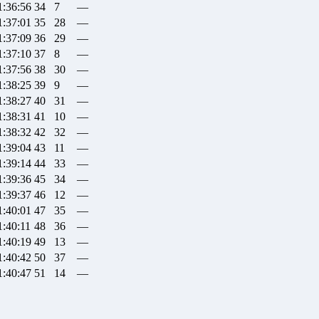
1:36:56
34
7
—
1:37:01
35
28
—
1:37:09
36
29
—
1:37:10
37
8
—
1:37:56
38
30
—
1:38:25
39
9
—
1:38:27
40
31
—
1:38:31
41
10
—
1:38:32
42
32
—
1:39:04
43
11
—
1:39:14
44
33
—
1:39:36
45
34
—
1:39:37
46
12
—
1:40:01
47
35
—
1:40:11
48
36
—
1:40:19
49
13
—
1:40:42
50
37
—
1:40:47
51
14
—