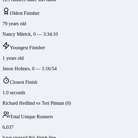
Oldest Finisher
79 years old
Nancy Mitrick, 0 — 3:34:10
Youngest Finisher
1 years old
Jason Holmes, 0 — 1:16:54
Closest Finish
1.0 seconds
Richard Hedlind vs Teri Pitman (0)
Total Unique Runners
6,037
have crossed this finish line