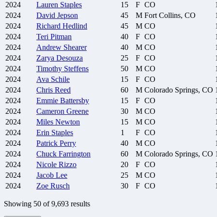
2024
Lauren
Staples
15
F
CO
2024
David
Jepson
45
M
Fort Collins, CO
2024
Richard
Hedlind
45
M
CO
2024
Teri
Pitman
40
F
CO
2024
Andrew
Shearer
40
M
CO
2024
Zarya
Desouza
25
F
CO
2024
Timothy
Steffens
50
M
CO
2024
Ava
Schile
15
F
CO
2024
Chris
Reed
60
M
Colorado Springs, CO
2024
Emmie
Battersby
15
F
CO
2024
Cameron
Greene
30
M
CO
2024
Miles
Newton
15
M
CO
2024
Erin
Staples
1
F
CO
2024
Patrick
Perry
40
M
CO
2024
Chuck
Farrington
60
M
Colorado Springs, CO
2024
Nicole
Rizzo
20
F
CO
2024
Jacob
Lee
25
M
CO
2024
Zoe
Rusch
30
F
CO
Showing
50
of
9,693
results