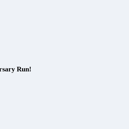
rsary Run!