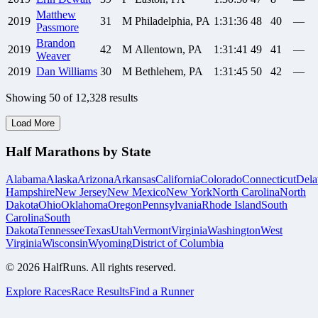
Matthew
2019
31
M
Philadelphia, PA
1:31:36
48
40
—
Passmore
Brandon
2019
42
M
Allentown, PA
1:31:41
49
41
—
Weaver
2019
Dan
Williams
30
M
Bethlehem, PA
1:31:45
50
42
—
Showing
50
of
12,328
results
Load More
Half Marathons by State
Alabama
Alaska
Arizona
Arkansas
California
Colorado
Connecticut
Dela
Hampshire
New Jersey
New Mexico
New York
North Carolina
North
Dakota
Ohio
Oklahoma
Oregon
Pennsylvania
Rhode Island
South
Carolina
South
Dakota
Tennessee
Texas
Utah
Vermont
Virginia
Washington
West
Virginia
Wisconsin
Wyoming
District of Columbia
©
2026
HalfRuns. All rights reserved.
Explore Races
Race Results
Find a Runner