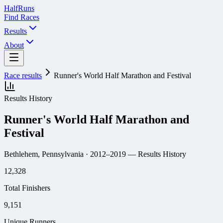
Half
Runs
Find Races
Results
About
Race results
Runner's World Half Marathon and Festival
Results History
Runner's World Half Marathon and
Festival
Bethlehem, Pennsylvania
· 2012–2019
— Results History
12,328
Total Finishers
9,151
Unique Runners