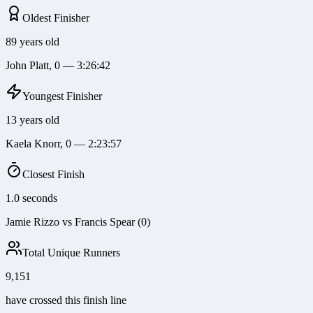
Oldest Finisher
89 years old
John Platt, 0 — 3:26:42
Youngest Finisher
13 years old
Kaela Knorr, 0 — 2:23:57
Closest Finish
1.0 seconds
Jamie Rizzo vs Francis Spear (0)
Total Unique Runners
9,151
have crossed this finish line