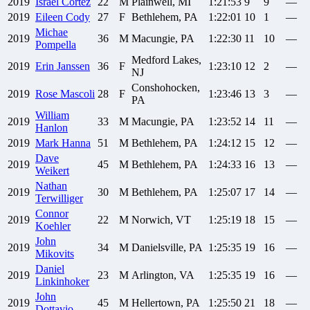
2019
Israel
Cortez
22
M
Plainwell, MI
1:21:53
9
9
—
2019
Eileen
Cody
27
F
Bethlehem, PA
1:22:01
10
1
—
Michae
2019
36
M
Macungie, PA
1:22:30
11
10
—
Pompella
Medford Lakes,
2019
Erin
Janssen
36
F
1:23:10
12
2
—
NJ
Conshohocken,
2019
Rose
Mascoli
28
F
1:23:46
13
3
—
PA
William
2019
33
M
Macungie, PA
1:23:52
14
11
—
Hanlon
2019
Mark
Hanna
51
M
Bethlehem, PA
1:24:12
15
12
—
Dave
2019
45
M
Bethlehem, PA
1:24:33
16
13
—
Weikert
Nathan
2019
30
M
Bethlehem, PA
1:25:07
17
14
—
Terwilliger
Connor
2019
22
M
Norwich, VT
1:25:19
18
15
—
Koehler
John
2019
34
M
Danielsville, PA
1:25:35
19
16
—
Mikovits
Daniel
2019
23
M
Arlington, VA
1:25:35
19
16
—
Linkinhoker
John
2019
45
M
Hellertown, PA
1:25:50
21
18
—
Dottavio