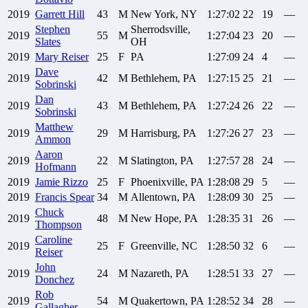
2019
Garrett
Hill
43
M
New York, NY
1:27:02
22
19
—
Stephen
Sherrodsville,
2019
55
M
1:27:04
23
20
—
Slates
OH
2019
Mary
Reiser
25
F
PA
1:27:09
24
4
—
Dave
2019
42
M
Bethlehem, PA
1:27:15
25
21
—
Sobrinski
Dan
2019
43
M
Bethlehem, PA
1:27:24
26
22
—
Sobrinski
Matthew
2019
29
M
Harrisburg, PA
1:27:26
27
23
—
Ammon
Aaron
2019
22
M
Slatington, PA
1:27:57
28
24
—
Hofmann
2019
Jamie
Rizzo
25
F
Phoenixville, PA
1:28:08
29
5
—
2019
Francis
Spear
34
M
Allentown, PA
1:28:09
30
25
—
Chuck
2019
48
M
New Hope, PA
1:28:35
31
26
—
Thompson
Caroline
2019
25
F
Greenville, NC
1:28:50
32
6
—
Reiser
John
2019
24
M
Nazareth, PA
1:28:51
33
27
—
Donchez
Rob
2019
54
M
Quakertown, PA
1:28:52
34
28
—
Gallagher