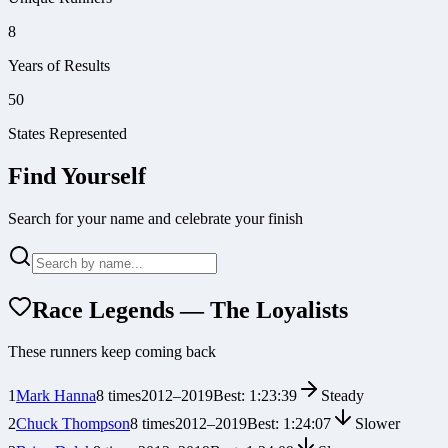
8
Years of Results
50
States Represented
Find Yourself
Search for your name and celebrate your finish
Race Legends — The Loyalists
These runners keep coming back
1
Mark Hanna
8
times
2012
–
2019
Best:
1:23:39
Steady
2
Chuck Thompson
8
times
2012
–
2019
Best:
1:24:07
Slower