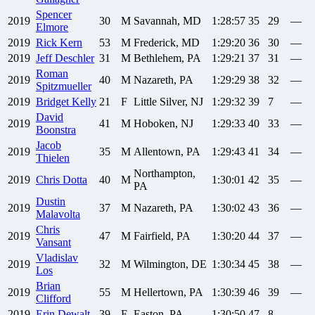
Spencer
2019
30
M
Savannah, MD
1:28:57
35
29
—
Elmore
2019
Rick
Kern
53
M
Frederick, MD
1:29:20
36
30
—
2019
Jeff
Deschler
31
M
Bethlehem, PA
1:29:21
37
31
—
Roman
2019
40
M
Nazareth, PA
1:29:29
38
32
—
Spitzmueller
2019
Bridget
Kelly
21
F
Little Silver, NJ
1:29:32
39
7
—
David
2019
41
M
Hoboken, NJ
1:29:33
40
33
—
Boonstra
Jacob
2019
35
M
Allentown, PA
1:29:43
41
34
—
Thielen
Northampton,
2019
Chris
Dotta
40
M
1:30:01
42
35
—
PA
Dustin
2019
37
M
Nazareth, PA
1:30:02
43
36
—
Malavolta
Chris
2019
47
M
Fairfield, PA
1:30:20
44
37
—
Vansant
Vladislav
2019
32
M
Wilmington, DE
1:30:34
45
38
—
Los
Brian
2019
55
M
Hellertown, PA
1:30:39
46
39
—
Clifford
2019
Erin
Dewalt
39
F
Easton, PA
1:30:50
47
8
—