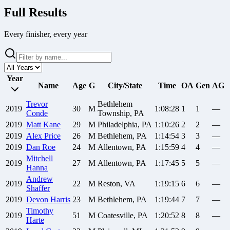
Full Results
Every finisher, every year
Year
Name
Age
G
City/State
Time
OA
Gen
AG
Trevor
Bethlehem
2019
30
M
1:08:28
1
1
—
Conde
Township, PA
2019
Matt
Kane
29
M
Philadelphia, PA
1:10:26
2
2
—
2019
Alex
Price
26
M
Bethlehem, PA
1:14:54
3
3
—
2019
Dan
Roe
24
M
Allentown, PA
1:15:59
4
4
—
Mitchell
2019
27
M
Allentown, PA
1:17:45
5
5
—
Hanna
Andrew
2019
22
M
Reston, VA
1:19:15
6
6
—
Shaffer
2019
Devon
Harris
23
M
Bethlehem, PA
1:19:44
7
7
—
Timothy
2019
51
M
Coatesville, PA
1:20:52
8
8
—
Harte