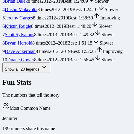
3
Brian Dalek
8
times
2012
–
2019
Best:
1:24:09
Slower
4
Dustin Malavolta
8
times
2012
–
2019
Best:
1:24:10
Slower
5
Jeremy Garges
8
times
2012
–
2019
Best:
1:38:59
Improving
6
Kristin Reigle
8
times
2012
–
2019
Best:
1:48:20
Slower
7
Scott Sylvainus
8
times
2013
–
2019
Best:
1:49:32
Slower
8
Bryan Herrold
8
times
2012
–
2018
Best:
1:51:15
Slower
9
Dave Ackerman
8
times
2012
–
2019
Best:
1:52:25
Improving
10
Duane Gower
8
times
2012
–
2019
Best:
1:56:45
Slower
Show all
20
legends
Fun Stats
The numbers that tell the story
Most Common Name
Jennifer
199 runners share this name