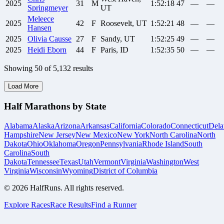
2025
31
M
1:52:18
47
—
—
Springmeyer
UT
Meleece
2025
42
F
Roosevelt, UT
1:52:21
48
—
—
Hansen
2025
Olivia
Causse
27
F
Sandy, UT
1:52:25
49
—
—
2025
Heidi
Eborn
44
F
Paris, ID
1:52:35
50
—
—
Showing
50
of
5,132
results
Load More
Half Marathons by State
Alabama
Alaska
Arizona
Arkansas
California
Colorado
Connecticut
Dela
Hampshire
New Jersey
New Mexico
New York
North Carolina
North
Dakota
Ohio
Oklahoma
Oregon
Pennsylvania
Rhode Island
South
Carolina
South
Dakota
Tennessee
Texas
Utah
Vermont
Virginia
Washington
West
Virginia
Wisconsin
Wyoming
District of Columbia
©
2026
HalfRuns. All rights reserved.
Explore Races
Race Results
Find a Runner