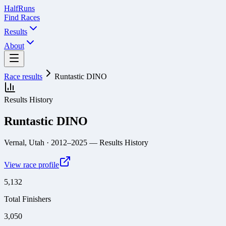
Half
Runs
Find Races
Results
About
Race results
Runtastic DINO
Results History
Runtastic DINO
Vernal, Utah
· 2012–2025
— Results History
View race profile
5,132
Total Finishers
3,050