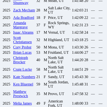
2025
32
M
Moab, UT
1:41:48
20
—
—
Shumway
Salt Lake City,
2025
Zach
Mecham
28
M
1:42:03
21
—
—
UT
2025
Ada
Bradford
18
F
Price, UT
1:42:09
22
—
—
Amanda
Rock Springs,
2025
37
F
1:42:31
23
—
—
Margrave
WY
2025
Isaac
Abrams
17
M
Vernal, UT
1:42:58
24
—
—
Scott
2025
32
M
Highland, UT
1:43:18
25
—
—
Christiansen
2025
Cory
Probst
50
M
Mona, UT
1:43:30
26
—
—
2025
Brian
Lucas
53
M
Fruitland, UT
1:44:06
27
—
—
Christoph
North Salt
2025
40
M
1:44:20
28
—
—
Brocker
Lake, UT
North Salt
2025
Craig
Lucke
58
M
1:44:51
29
—
—
Lake, UT
2025
Kate
Numbers
21
F
Sandy, UT
1:45:43
30
—
—
South Jordan,
2025
Ken
Bluemel
59
M
1:45:48
31
—
—
UT
Matthew
2025
35
M
Provo, UT
1:47:58
32
—
—
Prestwich
American
2025
Melia
James
49
F
1:48:00
33
—
—
Fork, UT