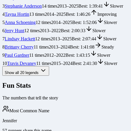
3
Stephanie Anderson
14
times
2013
–
2025
Best:
1:39:41
Slower
4
Tayna Hortin
13
times
2014
–
2025
Best:
1:46:26
Improving
5
Anna Schoening
12
times
2014
–
2025
Best:
1:52:06
Slower
6
Jerry Hunt
12
times
2013
–
2022
Best:
2:00:33
Slower
7
Lindsay Hackett
12
times
2013
–
2025
Best:
2:07:44
Slower
8
Brittany Cherry
11
times
2013
–
2024
Best:
1:41:08
Steady
9
Paul Gardner
11
times
2012
–
2022
Best:
1:43:15
Slower
10
Travis Devaney
11
times
2015
–
2024
Best:
2:41:30
Slower
Show all
20
legends
Fun Stats
The numbers that tell the story
Most Common Name
Jennifer
57 runners share this name