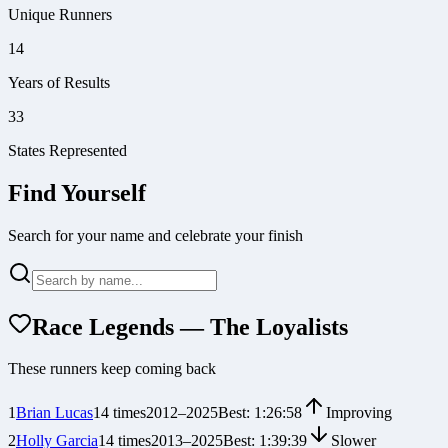
Unique Runners
14
Years of Results
33
States Represented
Find Yourself
Search for your name and celebrate your finish
Race Legends — The Loyalists
These runners keep coming back
1
Brian Lucas
14
times
2012
–
2025
Best:
1:26:58
Improving
2
Holly Garcia
14
times
2013
–
2025
Best:
1:39:39
Slower