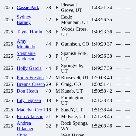
Pleasant
2025
Cassie
Park
38
F
1:48:21
34
—
—
Grove, UT
Sydney
Eagle
2025
22
F
1:48:56
35
—
—
Barney
Mountain, UT
Woods Cross,
2025
Tayna
Hortin
38
F
1:49:23
36
—
—
UT
Amy
2025
44
F
Gunnison, CO
1:49:29
37
—
—
Monitello
Stephanie
Spanish Fork,
2025
48
F
1:49:36
38
—
—
Anderson
UT
Springville,
2025
Holly
Garcia
44
F
1:49:37
39
—
—
UT
2025
Porter
Freston
22
M
Roosevelt, UT
1:50:03
40
—
—
2025
Brenna
Ciesco
29
F
Craig, CO
1:50:51
41
—
—
2025
Don
Heath
40
M
Kanab, UT
1:50:58
42
—
—
Farmington,
2025
Lily
Jeppsen
18
F
1:51:33
43
—
—
UT
2025
Madelyn
Croft
18
F
SandY, UT
1:51:38
44
—
—
2025
Erin
Atkinson
21
F
Midvale, UT
1:51:38
45
—
—
Andrea
Rock Springs,
2025
32
F
1:52:08
46
—
—
Urlacher
WY
Chris
West Haven,