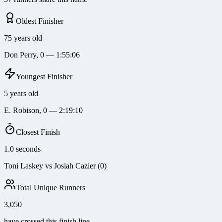
Oldest Finisher
75 years old
Don Perry, 0 — 1:55:06
Youngest Finisher
5 years old
E. Robison, 0 — 2:19:10
Closest Finish
1.0 seconds
Toni Laskey vs Josiah Cazier (0)
Total Unique Runners
3,050
have crossed this finish line