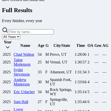
Full Results
Every finisher, every year
Year
Name
Age
G
City/State
Time
OA
Gen
AG
2025
Chad
Walton
54
M
Provo, UT
1:28:06
1
—
—
Talon
2025
25
M
Vernal, UT
1:30:57
2
—
—
Mortenson
Sydni
2025
33
F
Altamont, UT
1:31:34
3
—
—
Stevenson
Andrew
Spanish Fork,
2025
30
M
1:33:04
4
—
—
Masterson
UT
Rock Springs,
2025
Eric
Urlacher
34
M
1:35:14
5
—
—
WY
Springville,
2025
Sam
Hall
27
F
1:35:44
6
—
—
UT
Loren