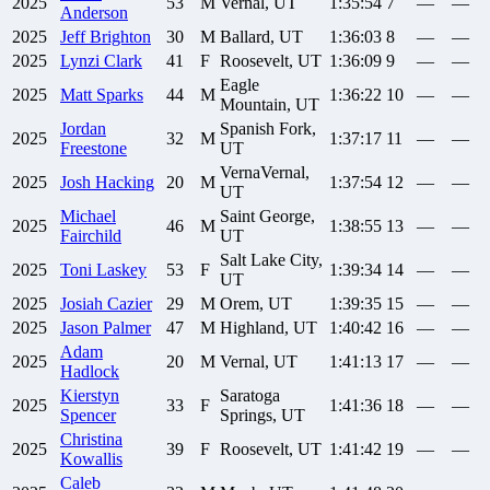
2025
53
M
Vernal, UT
1:35:54
7
—
—
Anderson
2025
Jeff
Brighton
30
M
Ballard, UT
1:36:03
8
—
—
2025
Lynzi
Clark
41
F
Roosevelt, UT
1:36:09
9
—
—
Eagle
2025
Matt
Sparks
44
M
1:36:22
10
—
—
Mountain, UT
Jordan
Spanish Fork,
2025
32
M
1:37:17
11
—
—
Freestone
UT
VernaVernal,
2025
Josh
Hacking
20
M
1:37:54
12
—
—
UT
Michael
Saint George,
2025
46
M
1:38:55
13
—
—
Fairchild
UT
Salt Lake City,
2025
Toni
Laskey
53
F
1:39:34
14
—
—
UT
2025
Josiah
Cazier
29
M
Orem, UT
1:39:35
15
—
—
2025
Jason
Palmer
47
M
Highland, UT
1:40:42
16
—
—
Adam
2025
20
M
Vernal, UT
1:41:13
17
—
—
Hadlock
Kierstyn
Saratoga
2025
33
F
1:41:36
18
—
—
Spencer
Springs, UT
Christina
2025
39
F
Roosevelt, UT
1:41:42
19
—
—
Kowallis
Caleb