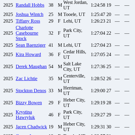
West Jordan,
2025
Randall
Hobbs
38
M
1:24:58
19
—
—
UT
2025
Joshua
Wintch
25
M
Tooele, UT
1:25:47
20
—
—
2025
Tiffany
Ross
29
F
Lehi, UT
1:26:23
21
—
—
Charlotte
Park City,
2025
Casebourne
32
F
1:27:04
22
—
—
UT
Stock
2025
Sean
Baenziger
41
M
Lehi, UT
1:27:04
23
—
—
Cedar Hills,
2025
Kira
Howard
36
F
1:27:05
24
—
—
UT
Salt Lake
2025
Derek
Maughan
54
M
1:27:36
25
—
—
City, UT
Centerville,
2025
Zac
Lichtie
35
M
1:28:52
26
—
—
UT
Herriman,
2025
Stockton
Denos
33
M
1:29:00
27
—
—
UT
Heber City,
2025
Bizzy
Bowen
29
F
1:29:19
28
—
—
UT
Krystina
Park City,
2025
46
F
1:29:27
29
—
—
Hawryluk
UT
Heber City,
2025
Jacen
Chadwick
19
M
1:29:31
30
—
—
UT