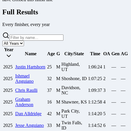
Full Results
Every finisher, every year
Year
Name
Age
G
City/State
Time
OA
Gen
AG
Highland,
2025
Justin
Hartshorn
25
M
1:06:24
1
—
—
UT
Ishmael
2025
32
M
Shoshone, ID
1:07:25
2
—
—
Anguiano
Davidson,
2025
Chris
Raulli
37
M
1:09:37
3
—
—
NC
Graham
2025
16
M
Shawnee, KS
1:12:58
4
—
—
Anderson
Park City,
2025
Dan
Alldridge
42
M
1:14:20
5
—
—
UT
Twin Falls,
2025
Jesse
Anguiano
33
M
1:14:52
6
—
—
ID