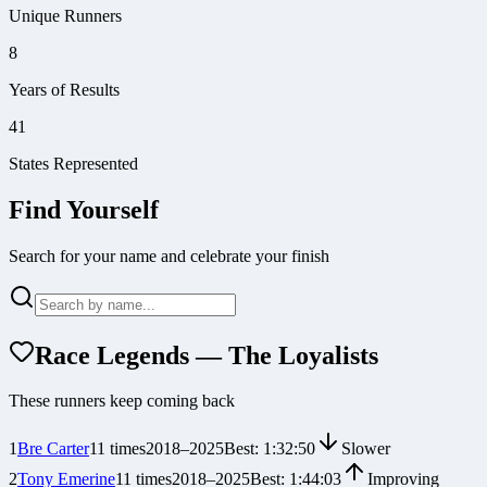
Unique Runners
8
Years of Results
41
States Represented
Find Yourself
Search for your name and celebrate your finish
Race Legends — The Loyalists
These runners keep coming back
1
Bre Carter
11
times
2018
–
2025
Best:
1:32:50
Slower
2
Tony Emerine
11
times
2018
–
2025
Best:
1:44:03
Improving