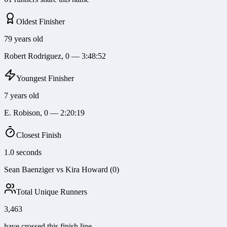
Oldest Finisher
79 years old
Robert Rodriguez, 0 — 3:48:52
Youngest Finisher
7 years old
E. Robison, 0 — 2:20:19
Closest Finish
1.0 seconds
Sean Baenziger vs Kira Howard (0)
Total Unique Runners
3,463
have crossed this finish line