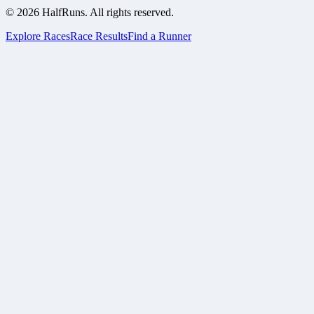
©
2026
HalfRuns. All rights reserved.
Explore Races
Race Results
Find a Runner