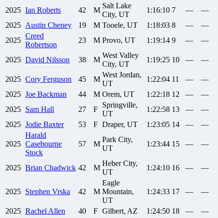
Salt Lake
2025
Ian
Roberts
42
M
1:16:10
7
—
—
City, UT
2025
Austin
Cheney
19
M
Tooele, UT
1:18:03
8
—
—
Creed
2025
23
M
Provo, UT
1:19:14
9
—
—
Robertson
West Valley
2025
David
Nilsson
38
M
1:19:25
10
—
—
City, UT
West Jordan,
2025
Cory
Ferguson
45
M
1:22:04
11
—
—
UT
2025
Joe
Backman
44
M
Orem, UT
1:22:18
12
—
—
Springville,
2025
Sam
Hall
27
F
1:22:58
13
—
—
UT
2025
Jodie
Baxter
53
F
Draper, UT
1:23:05
14
—
—
Harald
Park City,
2025
Casebourne
57
M
1:23:44
15
—
—
UT
Stock
Heber City,
2025
Brian
Chadwick
42
M
1:24:10
16
—
—
UT
Eagle
2025
Stephen
Vrska
42
M
Mountain,
1:24:33
17
—
—
UT
2025
Rachel
Allen
40
F
Gilbert, AZ
1:24:50
18
—
—