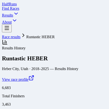
Half
Runs
Find Races
Results
About
Race results
Runtastic HEBER
Results History
Runtastic HEBER
Heber City, Utah
· 2018–2025
— Results History
View race profile
6,683
Total Finishers
3,463