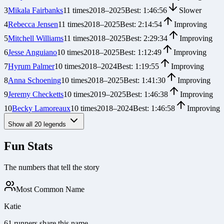
3
Mikala Fairbanks
11
times
2018
–
2025
Best:
1:46:56
Slower
4
Rebecca Jensen
11
times
2018
–
2025
Best:
2:14:54
Improving
5
Mitchell Williams
11
times
2018
–
2025
Best:
2:29:34
Improving
6
Jesse Anguiano
10
times
2018
–
2025
Best:
1:12:49
Improving
7
Hyrum Palmer
10
times
2018
–
2024
Best:
1:19:55
Improving
8
Anna Schoening
10
times
2018
–
2025
Best:
1:41:30
Improving
9
Jeremy Checketts
10
times
2019
–
2025
Best:
1:46:38
Improving
10
Becky Lamoreaux
10
times
2018
–
2024
Best:
1:46:58
Improving
Show all
20
legends
Fun Stats
The numbers that tell the story
Most Common Name
Katie
61 runners share this name