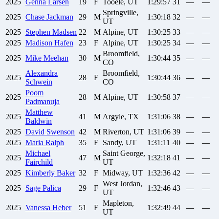
2025
Genna
Larsen
19
F
Tooele, UT
1:29:57
31
—
—
Springville,
2025
Chase
Jackman
29
M
1:30:18
32
—
—
UT
2025
Stephen
Madsen
22
M
Alpine, UT
1:30:25
33
—
—
2025
Madison
Hafen
23
F
Alpine, UT
1:30:25
34
—
—
Broomfield,
2025
Mike
Meehan
30
M
1:30:44
35
—
—
CO
Alexandra
Broomfield,
2025
28
F
1:30:44
36
—
—
Schwein
CO
Poom
2025
28
M
Alpine, UT
1:30:58
37
—
—
Padmanuja
Matthew
2025
41
M
Argyle, TX
1:31:06
38
—
—
Baldwin
2025
David
Swenson
42
M
Riverton, UT
1:31:06
39
—
—
2025
Maria
Ralph
35
F
Sandy, UT
1:31:11
40
—
—
Michael
Saint George,
2025
47
M
1:32:18
41
—
—
Fairchild
UT
2025
Kimberly
Baker
32
F
Midway, UT
1:32:36
42
—
—
West Jordan,
2025
Sage
Palica
29
F
1:32:46
43
—
—
UT
Mapleton,
2025
Vanessa
Heber
51
F
1:32:49
44
—
—
UT