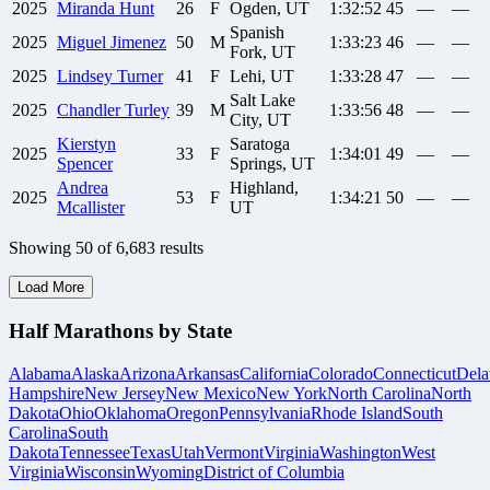
2025
Miranda
Hunt
26
F
Ogden, UT
1:32:52
45
—
—
Spanish
2025
Miguel
Jimenez
50
M
1:33:23
46
—
—
Fork, UT
2025
Lindsey
Turner
41
F
Lehi, UT
1:33:28
47
—
—
Salt Lake
2025
Chandler
Turley
39
M
1:33:56
48
—
—
City, UT
Kierstyn
Saratoga
2025
33
F
1:34:01
49
—
—
Spencer
Springs, UT
Andrea
Highland,
2025
53
F
1:34:21
50
—
—
Mcallister
UT
Showing
50
of
6,683
results
Load More
Half Marathons by State
Alabama
Alaska
Arizona
Arkansas
California
Colorado
Connecticut
Dela
Hampshire
New Jersey
New Mexico
New York
North Carolina
North
Dakota
Ohio
Oklahoma
Oregon
Pennsylvania
Rhode Island
South
Carolina
South
Dakota
Tennessee
Texas
Utah
Vermont
Virginia
Washington
West
Virginia
Wisconsin
Wyoming
District of Columbia