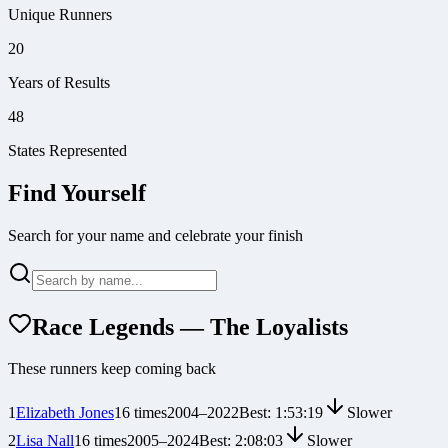
Unique Runners
20
Years of Results
48
States Represented
Find Yourself
Search for your name and celebrate your finish
Race Legends — The Loyalists
These runners keep coming back
1
Elizabeth Jones
16
times
2004
–
2022
Best:
1:53:19
Slower
2
Lisa Nall
16
times
2005
–
2024
Best:
2:08:03
Slower