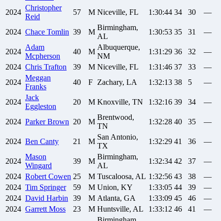
Christopher
2024
57
M
Niceville, FL
1:30:44
34
30
—
Reid
Birmingham,
2024
Chace
Tomlin
39
M
1:30:53
35
31
—
AL
Adam
Albuquerque,
2024
40
M
1:31:29
36
32
—
Mcpherson
NM
2024
Chris
Trafton
39
M
Niceville, FL
1:31:46
37
33
—
Meggan
2024
40
F
Zachary, LA
1:32:13
38
5
—
Franks
Jack
2024
20
M
Knoxville, TN
1:32:16
39
34
—
Eggleston
Brentwood,
2024
Parker
Brown
20
M
1:32:28
40
35
—
TN
San Antonio,
2024
Ben
Canty
21
M
1:32:29
41
36
—
TX
Mason
Birmingham,
2024
39
M
1:32:34
42
37
—
Wingard
AL
2024
Robert
Cowen
25
M
Tuscaloosa, AL
1:32:56
43
38
—
2024
Tim
Springer
59
M
Union, KY
1:33:05
44
39
—
2024
David
Harbin
39
M
Atlanta, GA
1:33:09
45
46
—
2024
Garrett
Moss
23
M
Huntsville, AL
1:33:12
46
41
—
Birmingham,