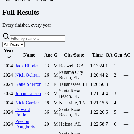
Full Results
Every finisher, every year
Year
Name
Age
G
City/State
Time
OA
Gen
AG
2024
Jack
Rhodes
23
M
Roswell, GA
1:13:24
1
1
—
Panama City
2024
Nich
Ochran
26
M
1:20:44
2
2
—
Beach, FL
2024
Katie
Sherron
42
F
Tallahassee, FL
1:20:56
3
1
—
Santa Rosa
2024
Julian
Tausch
23
M
1:21:14
4
3
—
Beach, FL
2024
Nick
Carrier
28
M
Nashville, TN
1:21:15
5
4
—
Edward
Santa Rosa
2024
36
M
1:22:26
6
5
—
Foulon
Beach, FL
Preston
2024
20
M
Helena, AL
1:22:58
7
6
—
Daugherty
Santa Rosa