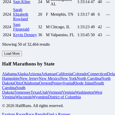
2024
Sam
Kline
24
M
1:33:14
47
40
—
AL
Sarah
2024
Elizabeth
20
F
Memphis, TN
1:33:17
48
6
—
Rowland
Sam
2024
32
M
Chicago, IL
1:33:23
49
42
—
Fitzgerald
2024
Kevin
Denney
36
M
Valparaiso, FL
1:33:45
50
43
—
Showing
50
of
32,464
results
Load More
Half Marathons by State
Alabama
Alaska
Arizona
Arkansas
California
Colorado
Connecticut
Dela
Hampshire
New Jersey
New Mexico
New York
North Carolina
North
Dakota
Ohio
Oklahoma
Oregon
Pennsylvania
Rhode Island
South
Carolina
South
Dakota
Tennessee
Texas
Utah
Vermont
Virginia
Washington
West
Virginia
Wisconsin
Wyoming
District of Columbia
©
2026
HalfRuns. All rights reserved.
Explore Races
Race Results
Find a Runner