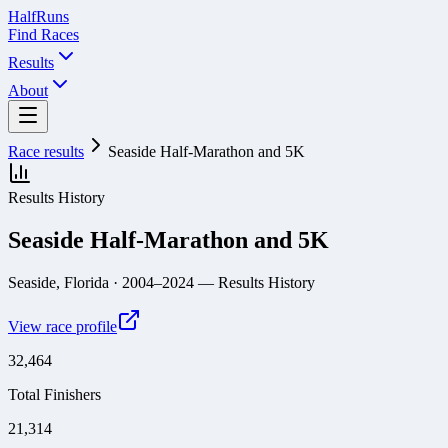
Half
Runs
Find Races
Results
About
Race results
Seaside Half-Marathon and 5K
Results History
Seaside Half-Marathon and 5K
Seaside, Florida
· 2004–2024
— Results History
View race profile
32,464
Total Finishers
21,314