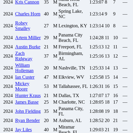
2024
Kris
Cannon
35
M
1:23:07
8
7
—
Beach, FL
Spring Lake,
2024
Charles
Horn
40
M
1:23:14
9
9
—
NC
Robey
2024
27
M
Lexington, KY
1:23:14
10
8
—
Smalley
Panama City
2024
Artem
Millier
29
M
1:24:28
11
10
—
Beach, FL
2024
Austin
Burke
21
M
Freeport, FL
1:25:13
12
11
—
Zach
Birmingham,
2024
37
M
1:25:16
13
12
—
Ridgway
AL
William
2024
20
M
Nashville, TN
1:25:33
14
13
—
Holleman
2024
Ian
Custer
47
M
Elkview, WV
1:25:58
15
14
—
Mickey
2024
53
M
Tallahassee, FL
1:26:31
16
15
—
Moore
2024
Hunter
Kraus
21
M
Dallas, TX
1:27:07
17
16
—
2024
James
Basse
25
M
Charlotte, NC
1:28:05
18
17
—
Panama City,
2024
John
Fielding
35
M
1:28:08
19
18
—
FL
2024
Ryan
Bender
20
M
Auburn, AL
1:28:52
20
21
—
Miramar
2024
Jay
Liles
40
M
1:29:03
21
19
—
Beach, FL