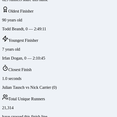
Oldest Finisher
90 years old
Todd Beandt, 0 — 2:49:11
Youngest Finisher
7 years old
Irfan Dogan, 0 — 2:10:45
Closest Finish
1.0 seconds
Julian Tausch vs Nick Carrier (0)
Total Unique Runners
21,314
have crossed this finish line