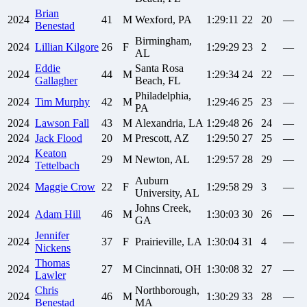
Brian
2024
41
M
Wexford, PA
1:29:11
22
20
—
Benestad
Birmingham,
2024
Lillian
Kilgore
26
F
1:29:29
23
2
—
AL
Eddie
Santa Rosa
2024
44
M
1:29:34
24
22
—
Gallagher
Beach, FL
Philadelphia,
2024
Tim
Murphy
42
M
1:29:46
25
23
—
PA
2024
Lawson
Fall
43
M
Alexandria, LA
1:29:48
26
24
—
2024
Jack
Flood
20
M
Prescott, AZ
1:29:50
27
25
—
Keaton
2024
29
M
Newton, AL
1:29:57
28
29
—
Tettelbach
Auburn
2024
Maggie
Crow
22
F
1:29:58
29
3
—
University, AL
Johns Creek,
2024
Adam
Hill
46
M
1:30:03
30
26
—
GA
Jennifer
2024
37
F
Prairieville, LA
1:30:04
31
4
—
Nickens
Thomas
2024
27
M
Cincinnati, OH
1:30:08
32
27
—
Lawler
Chris
Northborough,
2024
46
M
1:30:29
33
28
—
Benestad
MA