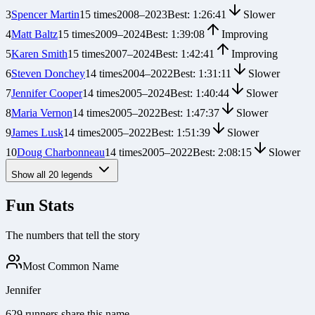
3
Spencer Martin
15
times
2008
–
2023
Best:
1:26:41
Slower
4
Matt Baltz
15
times
2009
–
2024
Best:
1:39:08
Improving
5
Karen Smith
15
times
2007
–
2024
Best:
1:42:41
Improving
6
Steven Donchey
14
times
2004
–
2022
Best:
1:31:11
Slower
7
Jennifer Cooper
14
times
2005
–
2024
Best:
1:40:44
Slower
8
Maria Vernon
14
times
2005
–
2022
Best:
1:47:37
Slower
9
James Lusk
14
times
2005
–
2022
Best:
1:51:39
Slower
10
Doug Charbonneau
14
times
2005
–
2022
Best:
2:08:15
Slower
Show all
20
legends
Fun Stats
The numbers that tell the story
Most Common Name
Jennifer
629 runners share this name