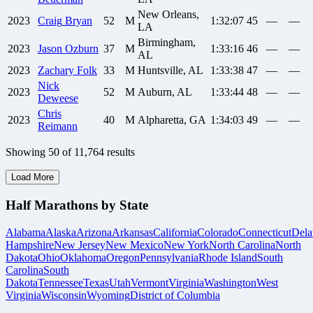
New Orleans,
2023
Craig
Bryan
52
M
1:32:07
45
—
—
LA
Birmingham,
2023
Jason
Ozburn
37
M
1:33:16
46
—
—
AL
2023
Zachary
Folk
33
M
Huntsville, AL
1:33:38
47
—
—
Nick
2023
52
M
Auburn, AL
1:33:44
48
—
—
Deweese
Chris
2023
40
M
Alpharetta, GA
1:34:03
49
—
—
Reimann
Showing
50
of
11,764
results
Load More
Half Marathons by State
Alabama
Alaska
Arizona
Arkansas
California
Colorado
Connecticut
Dela
Hampshire
New Jersey
New Mexico
New York
North Carolina
North
Dakota
Ohio
Oklahoma
Oregon
Pennsylvania
Rhode Island
South
Carolina
South
Dakota
Tennessee
Texas
Utah
Vermont
Virginia
Washington
West
Virginia
Wisconsin
Wyoming
District of Columbia