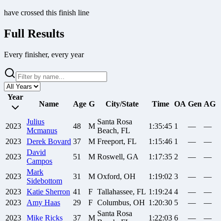
have crossed this finish line
Full Results
Every finisher, every year
Year
Name
Age
G
City/State
Time
OA
Gen
AG
Julius
Santa Rosa
2023
48
M
1:35:45
1
—
—
Mcmanus
Beach, FL
2023
Derek
Bovard
37
M
Freeport, FL
1:15:46
1
—
—
David
2023
51
M
Roswell, GA
1:17:35
2
—
—
Campos
Mark
2023
31
M
Oxford, OH
1:19:02
3
—
—
Sidebottom
2023
Katie
Sherron
41
F
Tallahassee, FL
1:19:24
4
—
—
2023
Amy
Haas
29
F
Columbus, OH
1:20:30
5
—
—
Santa Rosa
2023
Mike
Ricks
37
M
1:22:03
6
—
—