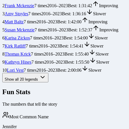
2
Frank Mckenzie
7
times
2016
–
2023
Best:
1:31:42
Improving
3
Amy Stoyles
7
times
2016
–
2023
Best:
1:36:16
Slower
4
Matt Baltz
7
times
2016
–
2023
Best:
1:42:00
Improving
5
Susan Mckenzie
7
times
2016
–
2023
Best:
1:52:37
Improving
6
Karisa Zickos
7
times
2016
–
2023
Best:
1:54:00
Slower
7
Kirk Ratliff
7
times
2016
–
2023
Best:
1:54:41
Slower
8
Thomas Krick
7
times
2016
–
2023
Best:
1:55:40
Slower
9
Kathryn Hines
7
times
2016
–
2023
Best:
1:55:50
Slower
10
Lori Vest
7
times
2016
–
2023
Best:
2:00:06
Slower
Show all
20
legends
Fun Stats
The numbers that tell the story
Most Common Name
Jennifer