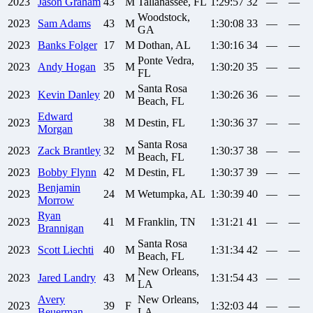
2023
Jason
Graham
43
M
Tallahassee, FL
1:29:57
32
—
—
Woodstock,
2023
Sam
Adams
43
M
1:30:08
33
—
—
GA
2023
Banks
Folger
17
M
Dothan, AL
1:30:16
34
—
—
Ponte Vedra,
2023
Andy
Hogan
35
M
1:30:20
35
—
—
FL
Santa Rosa
2023
Kevin
Danley
20
M
1:30:26
36
—
—
Beach, FL
Edward
2023
38
M
Destin, FL
1:30:36
37
—
—
Morgan
Santa Rosa
2023
Zack
Brantley
32
M
1:30:37
38
—
—
Beach, FL
2023
Bobby
Flynn
42
M
Destin, FL
1:30:37
39
—
—
Benjamin
2023
24
M
Wetumpka, AL
1:30:39
40
—
—
Morrow
Ryan
2023
41
M
Franklin, TN
1:31:21
41
—
—
Brannigan
Santa Rosa
2023
Scott
Liechti
40
M
1:31:34
42
—
—
Beach, FL
New Orleans,
2023
Jared
Landry
43
M
1:31:54
43
—
—
LA
Avery
New Orleans,
2023
39
F
1:32:03
44
—
—
Beuerman
LA