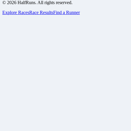
©
2026
HalfRuns. All rights reserved.
Explore Races
Race Results
Find a Runner