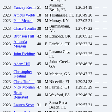
Miramar
2023
Yancey
Ream
51
M
1:26:34
19
—
—
Beach, FL
2023
Atticus
Webb
18
M
Tallahassee, FL
1:26:49
20
—
—
2023
Paul
Mcneil
29
M
Murray, KY
1:27:05
21
—
—
Birmingham,
2023
Chace
Tomlin
38
M
1:27:47
22
—
—
AL
2023
Bronson
Hill
42
M
Edmond, OK
1:28:05
23
—
—
Amanda
2023
40
F
Fairfield, CT
1:28:32
24
—
—
Morgan
Panama City,
2023
John
Fielding
34
M
1:28:32
25
—
—
FL
Johns Creek,
2023
Adam
Hill
45
M
1:28:46
26
—
—
GA
Christopher
2023
32
M
Marietta, GA
1:28:47
27
—
—
Keating
2023
Chris
Trafton
38
M
Niceville, FL
1:29:24
28
—
—
2023
Nick
Morgan
47
M
Fairfield, CT
1:29:35
29
—
—
Brian
2023
40
M
Wexford, PA
1:29:46
30
—
—
Benestad
Santa Rosa
2023
Lauren
Scott
31
F
1:29:57
31
—
—
Beach, FL