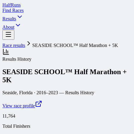
Half
Runs
Find Races
Results
About
Race results
SEASIDE SCHOOL™ Half Marathon + 5K
Results History
SEASIDE SCHOOL™ Half Marathon +
5K
Seaside, Florida
· 2016–2023
— Results History
View race profile
11,764
Total Finishers