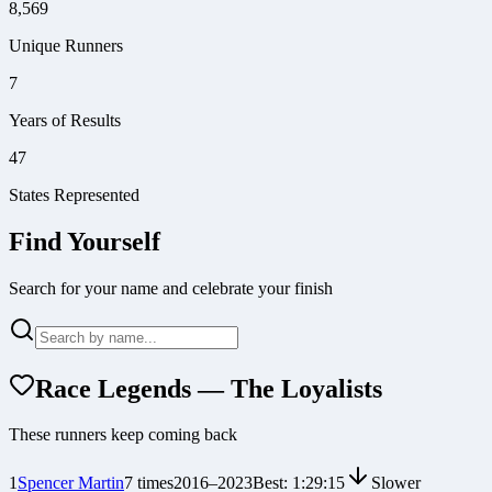
8,569
Unique Runners
7
Years of Results
47
States Represented
Find Yourself
Search for your name and celebrate your finish
Race Legends — The Loyalists
These runners keep coming back
1
Spencer Martin
7
times
2016
–
2023
Best:
1:29:15
Slower