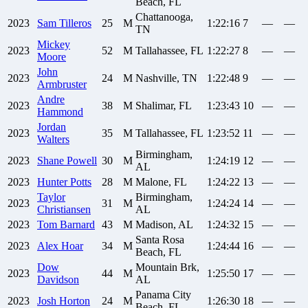
Beach, FL
Chattanooga,
2023
Sam
Tilleros
25
M
1:22:16
7
—
—
TN
Mickey
2023
52
M
Tallahassee, FL
1:22:27
8
—
—
Moore
John
2023
24
M
Nashville, TN
1:22:48
9
—
—
Armbruster
Andre
2023
38
M
Shalimar, FL
1:23:43
10
—
—
Hammond
Jordan
2023
35
M
Tallahassee, FL
1:23:52
11
—
—
Walters
Birmingham,
2023
Shane
Powell
30
M
1:24:19
12
—
—
AL
2023
Hunter
Potts
28
M
Malone, FL
1:24:22
13
—
—
Taylor
Birmingham,
2023
31
M
1:24:24
14
—
—
Christiansen
AL
2023
Tom
Barnard
43
M
Madison, AL
1:24:32
15
—
—
Santa Rosa
2023
Alex
Hoar
34
M
1:24:44
16
—
—
Beach, FL
Dow
Mountain Brk,
2023
44
M
1:25:50
17
—
—
Davidson
AL
Panama City
2023
Josh
Horton
24
M
1:26:30
18
—
—
Beach, FL