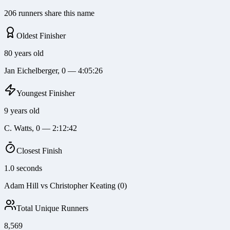
206 runners share this name
Oldest Finisher
80 years old
Jan Eichelberger, 0 — 4:05:26
Youngest Finisher
9 years old
C. Watts, 0 — 2:12:42
Closest Finish
1.0 seconds
Adam Hill vs Christopher Keating (0)
Total Unique Runners
8,569