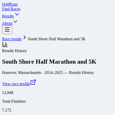
Half
Runs
Find Races
Results
About
Race results
South Shore Half Marathon and 5K
Results History
South Shore Half Marathon and 5K
Hanover, Massachusetts
· 2014–2025
— Results History
View race profile
12,848
Total Finishers
7,172