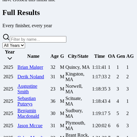
Full Results
Every finisher, every year
Year
Name
Age
G
City/State
Time
OA
Gen
AG
2025
Brian
Malger
32
M
Quincy, MA
1:11:41
1
1
1
Kingston,
2025
Derik
Noland
31
M
1:17:33
2
2
2
MA
Augustine
Norwell,
2025
23
M
1:18:35
3
3
3
Smith
MA
Sebastian
Scituate,
2025
36
M
1:18:43
4
4
1
Putzeys
MA
Benjamin
Sudbury,
2025
30
M
1:19:17
5
5
2
Macdonald
MA
Plymouth,
2025
Jason
Mccue
31
M
1:20:02
6
6
3
MA
Brant Rock,