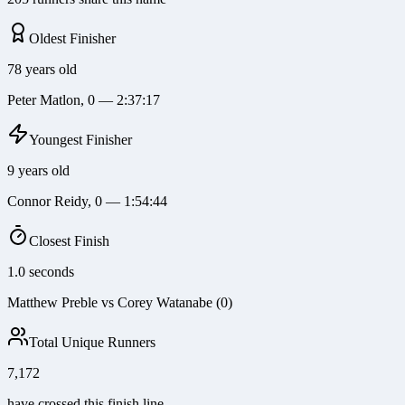
Oldest Finisher
78 years old
Peter Matlon, 0 — 2:37:17
Youngest Finisher
9 years old
Connor Reidy, 0 — 1:54:44
Closest Finish
1.0 seconds
Matthew Preble vs Corey Watanabe (0)
Total Unique Runners
7,172
have crossed this finish line