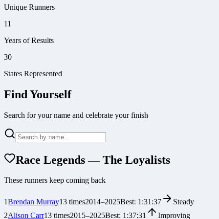
Unique Runners
11
Years of Results
30
States Represented
Find Yourself
Search for your name and celebrate your finish
Race Legends — The Loyalists
These runners keep coming back
1
Brendan Murray
13
times
2014
–
2025
Best:
1:31:37
Steady
2
Alison Carr
13
times
2015
–
2025
Best:
1:37:31
Improving