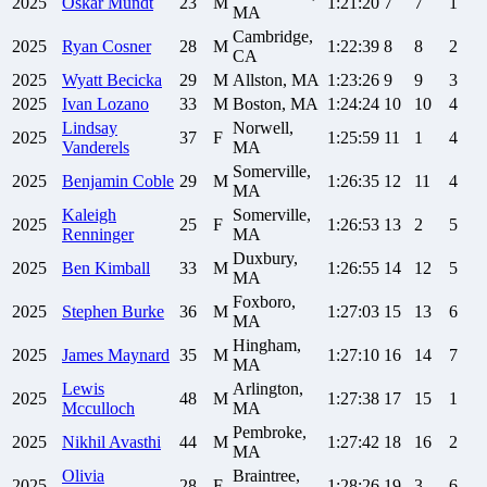
2025
Oskar
Mundt
23
M
1:21:20
7
7
1
MA
Cambridge,
2025
Ryan
Cosner
28
M
1:22:39
8
8
2
CA
2025
Wyatt
Becicka
29
M
Allston, MA
1:23:26
9
9
3
2025
Ivan
Lozano
33
M
Boston, MA
1:24:24
10
10
4
Lindsay
Norwell,
2025
37
F
1:25:59
11
1
4
Vanderels
MA
Somerville,
2025
Benjamin
Coble
29
M
1:26:35
12
11
4
MA
Kaleigh
Somerville,
2025
25
F
1:26:53
13
2
5
Renninger
MA
Duxbury,
2025
Ben
Kimball
33
M
1:26:55
14
12
5
MA
Foxboro,
2025
Stephen
Burke
36
M
1:27:03
15
13
6
MA
Hingham,
2025
James
Maynard
35
M
1:27:10
16
14
7
MA
Lewis
Arlington,
2025
48
M
1:27:38
17
15
1
Mcculloch
MA
Pembroke,
2025
Nikhil
Avasthi
44
M
1:27:42
18
16
2
MA
Olivia
Braintree,
2025
28
F
1:28:26
19
3
6