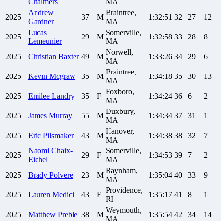
Chalmers
MA
Andrew
Braintree,
2025
37
M
1:32:51
32
27
12
Gardner
MA
Lucas
Somerville,
2025
29
M
1:32:58
33
28
8
Lemeunier
MA
Norwell,
2025
Christian
Baxter
49
M
1:33:26
34
29
6
MA
Braintree,
2025
Kevin
Mcgraw
35
M
1:34:18
35
30
13
MA
Foxboro,
2025
Emilee
Landry
35
F
1:34:24
36
6
2
MA
Duxbury,
2025
James
Murray
55
M
1:34:34
37
31
1
MA
Hanover,
2025
Eric
Pilsmaker
43
M
1:34:38
38
32
7
MA
Naomi
Chaix-
Somerville,
2025
29
F
1:34:53
39
7
2
Eichel
MA
Raynham,
2025
Brady
Polvere
23
M
1:35:04
40
33
9
MA
Providence,
2025
Lauren
Medici
43
F
1:35:17
41
8
1
RI
Weymouth,
2025
Matthew
Preble
38
M
1:35:54
42
34
14
MA