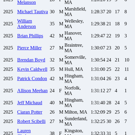
Melanson
MA
Marshfield,
2025
Michael
Tautiva
30
M
1:28:37
20
17
8
MA
William
Wellesley,
2025
35
M
1:29:38
21
18
9
Anderson
MA
Hanover,
2025
Brian
Phillips
42
M
1:29:47
22
19
3
MA
Braintree,
2025
Pierce
Miller
27
M
1:30:07
23
20
5
MA
Somerville,
2025
Brendan
Boyd
32
M
1:30:54
24
21
10
MA
2025
Kevin
Caldwell
35
M
Hull, MA
1:31:00
25
22
11
Hingham,
2025
Patrick
Condon
42
M
1:31:04
26
23
4
MA
Norfolk,
2025
Allison
Meehan
24
F
1:31:12
27
4
1
MA
Hingham,
2025
Jeff
Michaud
40
M
1:31:40
28
24
5
MA
2025
Ciaran
Potter
26
M
Milton, MA
1:32:09
29
25
6
Sunderland,
2025
Robert
Scibelli
27
M
1:32:25
30
26
7
MA
Lauren
Kingston,
2025
38
F
1:32:33
31
5
1