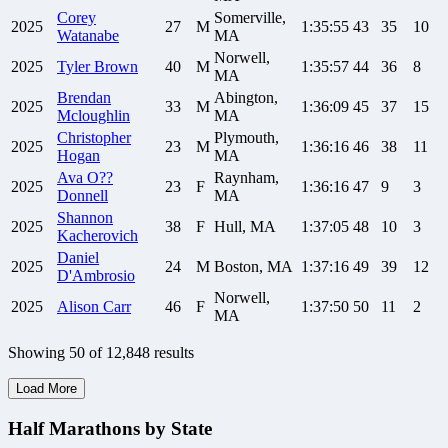
Corey
Somerville,
2025
27
M
1:35:55
43
35
10
Watanabe
MA
Norwell,
2025
Tyler
Brown
40
M
1:35:57
44
36
8
MA
Brendan
Abington,
2025
33
M
1:36:09
45
37
15
Mcloughlin
MA
Christopher
Plymouth,
2025
23
M
1:36:16
46
38
11
Hogan
MA
Ava
O??
Raynham,
2025
23
F
1:36:16
47
9
3
Donnell
MA
Shannon
2025
38
F
Hull, MA
1:37:05
48
10
3
Kacherovich
Daniel
2025
24
M
Boston, MA
1:37:16
49
39
12
D'Ambrosio
Norwell,
2025
Alison
Carr
46
F
1:37:50
50
11
2
MA
Showing
50
of
12,848
results
Load More
Half Marathons by State