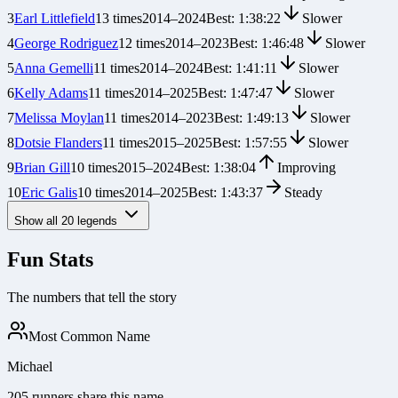
3
Earl Littlefield
13
times
2014
–
2024
Best:
1:38:22
Slower
4
George Rodriguez
12
times
2014
–
2023
Best:
1:46:48
Slower
5
Anna Gemelli
11
times
2014
–
2024
Best:
1:41:11
Slower
6
Kelly Adams
11
times
2014
–
2025
Best:
1:47:47
Slower
7
Melissa Moylan
11
times
2014
–
2023
Best:
1:49:13
Slower
8
Dotsie Flanders
11
times
2015
–
2025
Best:
1:57:55
Slower
9
Brian Gill
10
times
2015
–
2024
Best:
1:38:04
Improving
10
Eric Galis
10
times
2014
–
2025
Best:
1:43:37
Steady
Show all
20
legends
Fun Stats
The numbers that tell the story
Most Common Name
Michael
205 runners share this name