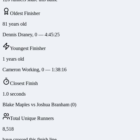
Oldest Finisher
81 years old
Dennis Draney, 0 — 4:45:25
Youngest Finisher
1 years old
Cameron Working, 0 — 1:38:16
Closest Finish
1.0 seconds
Blake Maples vs Joshua Branham (0)
Total Unique Runners
8,518
have crossed this finish line