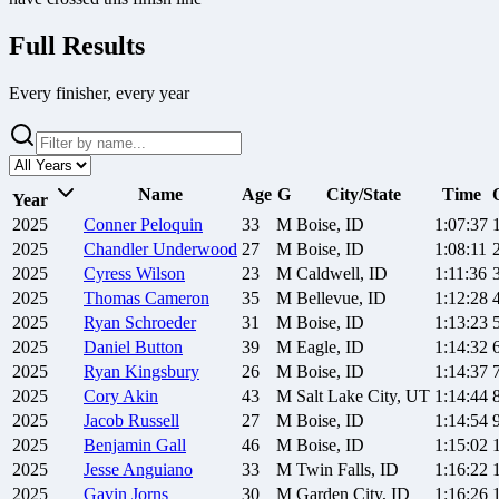
Full Results
Every finisher, every year
Name
Age
G
City/State
Time
Year
2025
Conner
Peloquin
33
M
Boise, ID
1:07:37
2025
Chandler
Underwood
27
M
Boise, ID
1:08:11
2025
Cyress
Wilson
23
M
Caldwell, ID
1:11:36
2025
Thomas
Cameron
35
M
Bellevue, ID
1:12:28
2025
Ryan
Schroeder
31
M
Boise, ID
1:13:23
2025
Daniel
Button
39
M
Eagle, ID
1:14:32
2025
Ryan
Kingsbury
26
M
Boise, ID
1:14:37
2025
Cory
Akin
43
M
Salt Lake City, UT
1:14:44
2025
Jacob
Russell
27
M
Boise, ID
1:14:54
2025
Benjamin
Gall
46
M
Boise, ID
1:15:02
2025
Jesse
Anguiano
33
M
Twin Falls, ID
1:16:22
2025
Gavin
Jorns
30
M
Garden City, ID
1:16:26