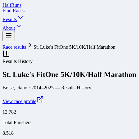
Half
Runs
Find Races
Results
About
Race results
St. Luke's FitOne 5K/10K/Half Marathon
Results History
St. Luke's FitOne 5K/10K/Half Marathon
Boise, Idaho
· 2014–2025
— Results History
View race profile
12,782
Total Finishers
8,518