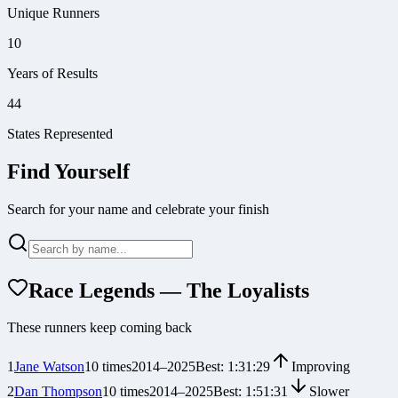
Unique Runners
10
Years of Results
44
States Represented
Find Yourself
Search for your name and celebrate your finish
Race Legends — The Loyalists
These runners keep coming back
1
Jane Watson
10
times
2014
–
2025
Best:
1:31:29
Improving
2
Dan Thompson
10
times
2014
–
2025
Best:
1:51:31
Slower