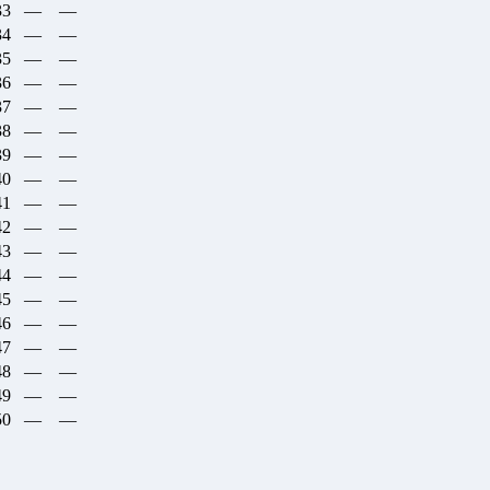
33
—
—
34
—
—
35
—
—
36
—
—
37
—
—
38
—
—
39
—
—
40
—
—
41
—
—
42
—
—
43
—
—
44
—
—
45
—
—
46
—
—
47
—
—
48
—
—
49
—
—
50
—
—