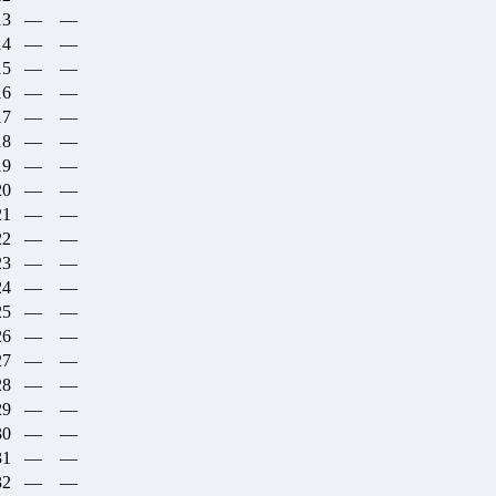
13
—
—
14
—
—
15
—
—
16
—
—
17
—
—
18
—
—
19
—
—
20
—
—
21
—
—
22
—
—
23
—
—
24
—
—
25
—
—
26
—
—
27
—
—
28
—
—
29
—
—
30
—
—
31
—
—
32
—
—