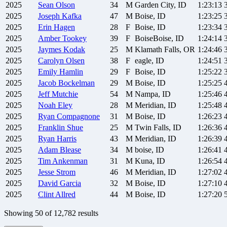
2025
Sean
Olson
34
M
Garden City, ID
1:23:13
2025
Joseph
Kafka
47
M
Boise, ID
1:23:25
2025
Erin
Hagen
28
F
Boise, ID
1:23:34
2025
Amber
Tookey
39
F
BoiseBoise, ID
1:24:14
2025
Jaymes
Kodak
25
M
Klamath Falls, OR
1:24:46
2025
Carolyn
Olsen
38
F
eagle, ID
1:24:51
2025
Emily
Hamlin
29
F
Boise, ID
1:25:22
2025
Jacob
Bockelman
29
M
Boise, ID
1:25:25
2025
Jeff
Mutchie
54
M
Nampa, ID
1:25:46
2025
Noah
Eley
28
M
Meridian, ID
1:25:48
2025
Ryan
Compagnone
31
M
Boise, ID
1:26:23
2025
Franklin
Shue
25
M
Twin Falls, ID
1:26:36
2025
Ryan
Harris
43
M
Meridian, ID
1:26:39
2025
Adam
Blease
34
M
boise, ID
1:26:41
2025
Tim
Ankenman
31
M
Kuna, ID
1:26:54
2025
Jesse
Strom
46
M
Meridian, ID
1:27:02
2025
David
Garcia
32
M
Boise, ID
1:27:10
2025
Clint
Allred
44
M
Boise, ID
1:27:20
Showing
50
of
12,782
results