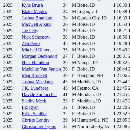
2025
Kyle
Brush
34
M
Boise, ID
1:16:30
2025
Blake
Maples
24
M
Logan, UT
1:16:38
2025
Joshua
Branham
34
M
Garden City, ID
1:16:39
2025
Maxwell
Atkins
26
M
Boise, ID
1:16:53
2025
Joe
Petty
27
M
Boise, ID
1:18:21
2025
Nick
Schossow
38
M
Boise, ID
1:18:56
2025
Zeb
Perez
45
M
Boise, ID
1:19:28
2025
Mitchell
Blume
35
M
Boise, ID
1:19:49
2025
Morgan
Diefendorf
27
F
Boise, ID
1:20:31
2025
Nick
Hamilton
29
M
Nampa, ID
1:20:32
2025
Madeline
Van Santen
38
F
Boise, ID
1:20:44
2025
Meg
Brockett
30
F
Hampton, NH
1:21:06
2025
Joshua
Mcadams
45
M
Meridian, ID
1:21:44
2025
J.K.
Lundberg
45
M
Fresno, CA
1:21:45
2025
Davide
Farnocchia
41
M
Meridian, ID
1:21:45
2025
Shelby
Meek
33
F
Meridian, ID
1:21:47
2025
Liz
Ryan
32
F
Boise, ID
1:22:20
2025
Erika
Schiller
32
F
Boise, ID
1:22:52
2025
Christo
Landry
39
M
Huntersville, NC
1:23:05
2025
Christopher
Lyons
32
M
North Liberty, IA
1:23:08