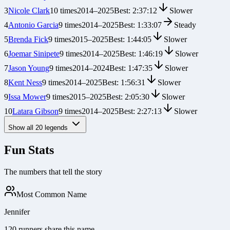
3
Nicole Clark
10
times
2014
–
2025
Best:
2:37:12
Slower
4
Antonio Garcia
9
times
2014
–
2025
Best:
1:33:07
Steady
5
Brenda Fick
9
times
2015
–
2025
Best:
1:44:05
Slower
6
Joemar Sinipete
9
times
2014
–
2025
Best:
1:46:19
Slower
7
Jason Young
9
times
2014
–
2024
Best:
1:47:35
Slower
8
Kent Ness
9
times
2014
–
2025
Best:
1:56:31
Slower
9
Issa Mower
9
times
2015
–
2025
Best:
2:05:30
Slower
10
Latara Gibson
9
times
2014
–
2025
Best:
2:27:13
Slower
Show all
20
legends
Fun Stats
The numbers that tell the story
Most Common Name
Jennifer
120 runners share this name