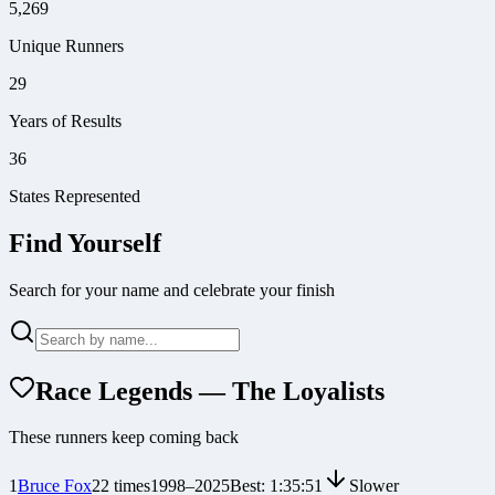
5,269
Unique Runners
29
Years of Results
36
States Represented
Find Yourself
Search for your name and celebrate your finish
Race Legends — The Loyalists
These runners keep coming back
1
Bruce Fox
22
times
1998
–
2025
Best:
1:35:51
Slower