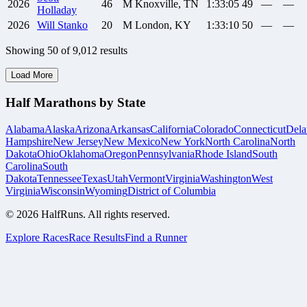
2026
46
M
Knoxville, TN
1:33:05
49
—
—
Holladay
2026
Will
Stanko
20
M
London, KY
1:33:10
50
—
—
Showing
50
of
9,012
results
Load More
Half Marathons by State
Alabama
Alaska
Arizona
Arkansas
California
Colorado
Connecticut
Dela
Hampshire
New Jersey
New Mexico
New York
North Carolina
North
Dakota
Ohio
Oklahoma
Oregon
Pennsylvania
Rhode Island
South
Carolina
South
Dakota
Tennessee
Texas
Utah
Vermont
Virginia
Washington
West
Virginia
Wisconsin
Wyoming
District of Columbia
©
2026
HalfRuns. All rights reserved.
Explore Races
Race Results
Find a Runner