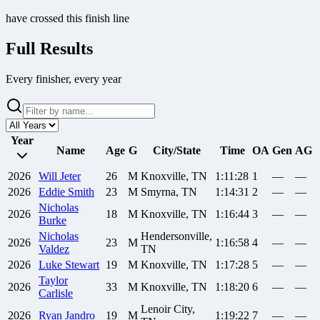
have crossed this finish line
Full Results
Every finisher, every year
Year
Name
Age
G
City/State
Time
OA
Gen
AG
2026
Will
Jeter
26
M
Knoxville, TN
1:11:28
1
—
—
2026
Eddie
Smith
23
M
Smyrna, TN
1:14:31
2
—
—
Nicholas
2026
18
M
Knoxville, TN
1:16:44
3
—
—
Burke
Nicholas
Hendersonville,
2026
23
M
1:16:58
4
—
—
Valdez
TN
2026
Luke
Stewart
19
M
Knoxville, TN
1:17:28
5
—
—
Taylor
2026
33
M
Knoxville, TN
1:18:20
6
—
—
Carlisle
Lenoir City,
2026
Ryan
Jandro
19
M
1:19:22
7
—
—