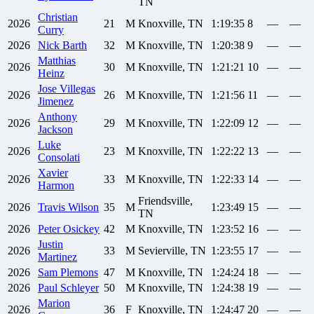
TN
Christian
2026
21
M
Knoxville, TN
1:19:35
8
—
—
Curry
2026
Nick
Barth
32
M
Knoxville, TN
1:20:38
9
—
—
Matthias
2026
30
M
Knoxville, TN
1:21:21
10
—
—
Heinz
Jose
Villegas
2026
26
M
Knoxville, TN
1:21:56
11
—
—
Jimenez
Anthony
2026
29
M
Knoxville, TN
1:22:09
12
—
—
Jackson
Luke
2026
23
M
Knoxville, TN
1:22:22
13
—
—
Consolati
Xavier
2026
33
M
Knoxville, TN
1:22:33
14
—
—
Harmon
Friendsville,
2026
Travis
Wilson
35
M
1:23:49
15
—
—
TN
2026
Peter
Osickey
42
M
Knoxville, TN
1:23:52
16
—
—
Justin
2026
33
M
Sevierville, TN
1:23:55
17
—
—
Martinez
2026
Sam
Plemons
47
M
Knoxville, TN
1:24:24
18
—
—
2026
Paul
Schleyer
50
M
Knoxville, TN
1:24:38
19
—
—
Marion
2026
36
F
Knoxville, TN
1:24:47
20
—
—