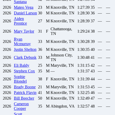
Santana
2026
Mateo
Vega
23
M
Knoxville, TN
1:27:39
35
—
—
2026
Daniel
Larson
30
M
Knoxville, TN
1:28:30
36
—
—
Aiden
2026
27
M
Knoxville, TN
1:28:39
37
—
—
Prentice
Chattanooga,
2026
Mary
Taylor
31
F
1:29:24
38
—
—
TN
Ryan
2026
33
M
Knoxville, TN
1:30:28
39
—
—
Mcmurray
2026
Justin
Shelton
36
M
Knoxville, TN
1:30:35
40
—
—
Johnson City,
2026
Clark
Debusk
33
M
1:30:48
41
—
—
TN
2026
Eli
Baldy
25
M
Maryville, TN
1:31:15
42
—
—
2026
Stephen
Cox
35
M
—
1:31:37
43
—
—
Sophie
2026
38
F
Knoxville, TN
1:31:39
44
—
—
Blondel
2026
Brady
Boone
21
M
Maryville, TN
1:31:53
45
—
—
2026
Patrick
Flavin
41
M
Knoxville, TN
1:32:25
46
—
—
2026
Bill
Beecher
50
M
Knoxville, TN
1:32:49
47
—
—
Cameron
2026
35
M
Abingdon, VA
1:32:57
48
—
—
Cooper
Scott