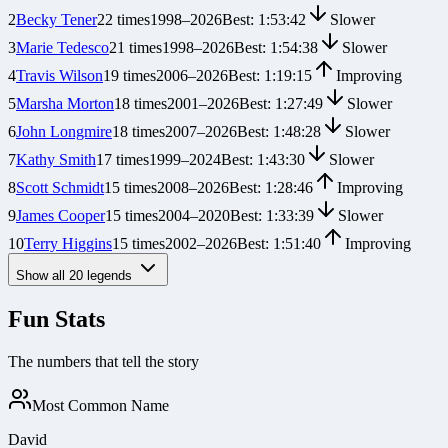
2
Becky Tener
22
times
1998
–
2026
Best:
1:53:42
Slower
3
Marie Tedesco
21
times
1998
–
2026
Best:
1:54:38
Slower
4
Travis Wilson
19
times
2006
–
2026
Best:
1:19:15
Improving
5
Marsha Morton
18
times
2001
–
2026
Best:
1:27:49
Slower
6
John Longmire
18
times
2007
–
2026
Best:
1:48:28
Slower
7
Kathy Smith
17
times
1999
–
2024
Best:
1:43:30
Slower
8
Scott Schmidt
15
times
2008
–
2026
Best:
1:28:46
Improving
9
James Cooper
15
times
2004
–
2020
Best:
1:33:39
Slower
10
Terry Higgins
15
times
2002
–
2026
Best:
1:51:40
Improving
Show all
20
legends
Fun Stats
The numbers that tell the story
Most Common Name
David