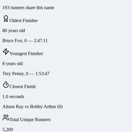
193 runners share this name
Oldest Finisher
80 years old
Bruce Fox, 0 — 2:47:11
Youngest Finisher
8 years old
Trey Penny, 0 — 1:53:47
Closest Finish
1.0 seconds
Alison Ray vs Bobby Arthur (0)
Total Unique Runners
5,269