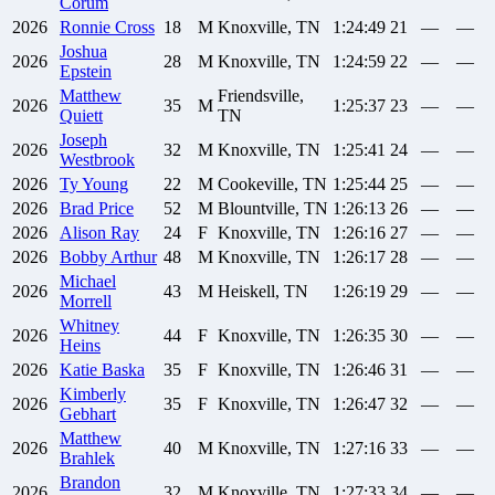
Corum
2026
Ronnie
Cross
18
M
Knoxville, TN
1:24:49
21
—
—
Joshua
2026
28
M
Knoxville, TN
1:24:59
22
—
—
Epstein
Matthew
Friendsville,
2026
35
M
1:25:37
23
—
—
Quiett
TN
Joseph
2026
32
M
Knoxville, TN
1:25:41
24
—
—
Westbrook
2026
Ty
Young
22
M
Cookeville, TN
1:25:44
25
—
—
2026
Brad
Price
52
M
Blountville, TN
1:26:13
26
—
—
2026
Alison
Ray
24
F
Knoxville, TN
1:26:16
27
—
—
2026
Bobby
Arthur
48
M
Knoxville, TN
1:26:17
28
—
—
Michael
2026
43
M
Heiskell, TN
1:26:19
29
—
—
Morrell
Whitney
2026
44
F
Knoxville, TN
1:26:35
30
—
—
Heins
2026
Katie
Baska
35
F
Knoxville, TN
1:26:46
31
—
—
Kimberly
2026
35
F
Knoxville, TN
1:26:47
32
—
—
Gebhart
Matthew
2026
40
M
Knoxville, TN
1:27:16
33
—
—
Brahlek
Brandon
2026
32
M
Knoxville, TN
1:27:33
34
—
—