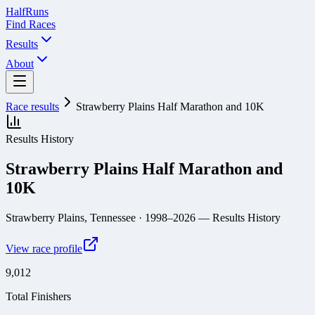
Half
Runs
Find Races
Results
About
Race results
Strawberry Plains Half Marathon and 10K
Results History
Strawberry Plains Half Marathon and
10K
Strawberry Plains, Tennessee
· 1998–2026
— Results History
View race profile
9,012
Total Finishers