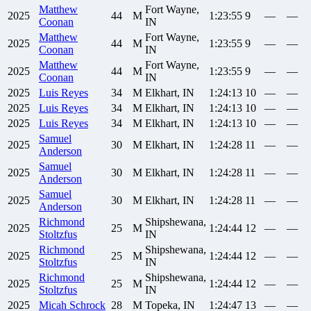
Matthew
Fort Wayne,
2025
44
M
1:23:55
9
—
—
Coonan
IN
Matthew
Fort Wayne,
2025
44
M
1:23:55
9
—
—
Coonan
IN
Matthew
Fort Wayne,
2025
44
M
1:23:55
9
—
—
Coonan
IN
2025
Luis
Reyes
34
M
Elkhart, IN
1:24:13
10
—
—
2025
Luis
Reyes
34
M
Elkhart, IN
1:24:13
10
—
—
2025
Luis
Reyes
34
M
Elkhart, IN
1:24:13
10
—
—
Samuel
2025
30
M
Elkhart, IN
1:24:28
11
—
—
Anderson
Samuel
2025
30
M
Elkhart, IN
1:24:28
11
—
—
Anderson
Samuel
2025
30
M
Elkhart, IN
1:24:28
11
—
—
Anderson
Richmond
Shipshewana,
2025
25
M
1:24:44
12
—
—
Stoltzfus
IN
Richmond
Shipshewana,
2025
25
M
1:24:44
12
—
—
Stoltzfus
IN
Richmond
Shipshewana,
2025
25
M
1:24:44
12
—
—
Stoltzfus
IN
2025
Micah
Schrock
28
M
Topeka, IN
1:24:47
13
—
—