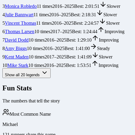
3
Monica Robledo
11
times
2016
–
2025
Best:
2:01:51
Slower
4
Julie Bannwart
11
times
2016
–
2025
Best:
2:18:31
Slower
5
Vincent Thomas
11
times
2016
–
2025
Best:
2:24:57
Slower
6
Thomas Larsen
10
times
2017
–
2025
Best:
1:24:44
Improving
7
David Dodd
10
times
2016
–
2025
Best:
1:29:10
Improving
8
Amy Biggs
10
times
2016
–
2025
Best:
1:41:00
Steady
9
Kent Maden
10
times
2017
–
2025
Best:
1:41:09
Slower
10
Mike Stark
10
times
2016
–
2025
Best:
1:53:51
Improving
Show all
20
legends
Fun Stats
The numbers that tell the story
Most Common Name
Michael
121 runners share this name