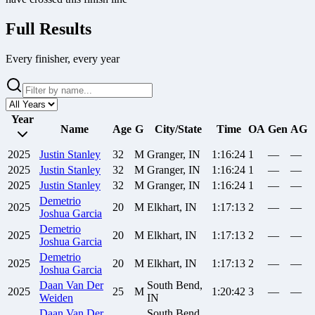
Full Results
Every finisher, every year
Year
Name
Age
G
City/State
Time
OA
Gen
AG
2025
Justin
Stanley
32
M
Granger, IN
1:16:24
1
—
—
2025
Justin
Stanley
32
M
Granger, IN
1:16:24
1
—
—
2025
Justin
Stanley
32
M
Granger, IN
1:16:24
1
—
—
Demetrio
2025
20
M
Elkhart, IN
1:17:13
2
—
—
Joshua Garcia
Demetrio
2025
20
M
Elkhart, IN
1:17:13
2
—
—
Joshua Garcia
Demetrio
2025
20
M
Elkhart, IN
1:17:13
2
—
—
Joshua Garcia
Daan
Van Der
South Bend,
2025
25
M
1:20:42
3
—
—
Weiden
IN
Daan
Van Der
South Bend,