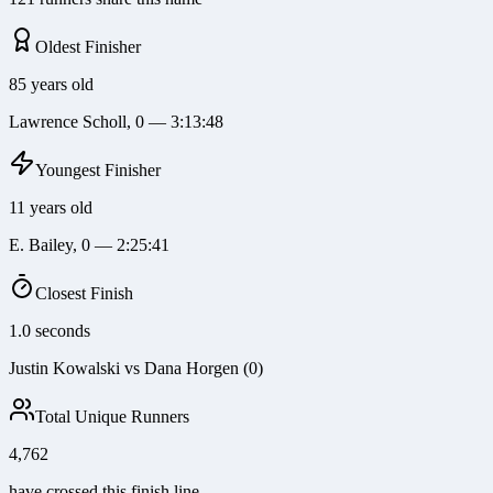
Oldest Finisher
85 years old
Lawrence Scholl, 0 — 3:13:48
Youngest Finisher
11 years old
E. Bailey, 0 — 2:25:41
Closest Finish
1.0 seconds
Justin Kowalski vs Dana Horgen (0)
Total Unique Runners
4,762
have crossed this finish line