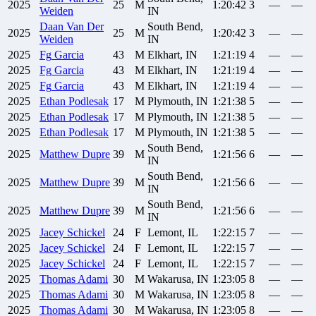
2025
25
M
1:20:42
3
—
—
Weiden
IN
Daan
Van Der
South Bend,
2025
25
M
1:20:42
3
—
—
Weiden
IN
2025
Fg
Garcia
43
M
Elkhart, IN
1:21:19
4
—
—
2025
Fg
Garcia
43
M
Elkhart, IN
1:21:19
4
—
—
2025
Fg
Garcia
43
M
Elkhart, IN
1:21:19
4
—
—
2025
Ethan
Podlesak
17
M
Plymouth, IN
1:21:38
5
—
—
2025
Ethan
Podlesak
17
M
Plymouth, IN
1:21:38
5
—
—
2025
Ethan
Podlesak
17
M
Plymouth, IN
1:21:38
5
—
—
South Bend,
2025
Matthew
Dupre
39
M
1:21:56
6
—
—
IN
South Bend,
2025
Matthew
Dupre
39
M
1:21:56
6
—
—
IN
South Bend,
2025
Matthew
Dupre
39
M
1:21:56
6
—
—
IN
2025
Jacey
Schickel
24
F
Lemont, IL
1:22:15
7
—
—
2025
Jacey
Schickel
24
F
Lemont, IL
1:22:15
7
—
—
2025
Jacey
Schickel
24
F
Lemont, IL
1:22:15
7
—
—
2025
Thomas
Adami
30
M
Wakarusa, IN
1:23:05
8
—
—
2025
Thomas
Adami
30
M
Wakarusa, IN
1:23:05
8
—
—
2025
Thomas
Adami
30
M
Wakarusa, IN
1:23:05
8
—
—