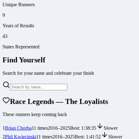
Unique Runners
9
Years of Results
43
States Represented
Find Yourself
Search for your name and celebrate your finish
Race Legends — The Loyalists
These runners keep coming back
1
Brian Chorba
11
times
2016
–
2025
Best:
1:38:35
Slower
2
Phil Kwiecinski
11
times
2016
–
2025
Best:
1:41:52
Slower