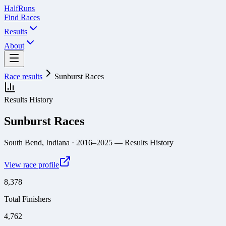
Half
Runs
Find Races
Results
About
Race results
Sunburst Races
Results History
Sunburst Races
South Bend, Indiana
· 2016–2025
— Results History
View race profile
8,378
Total Finishers
4,762