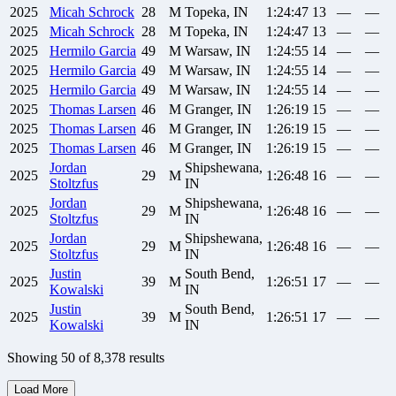
2025
Micah
Schrock
28
M
Topeka, IN
1:24:47
13
—
—
2025
Micah
Schrock
28
M
Topeka, IN
1:24:47
13
—
—
2025
Hermilo
Garcia
49
M
Warsaw, IN
1:24:55
14
—
—
2025
Hermilo
Garcia
49
M
Warsaw, IN
1:24:55
14
—
—
2025
Hermilo
Garcia
49
M
Warsaw, IN
1:24:55
14
—
—
2025
Thomas
Larsen
46
M
Granger, IN
1:26:19
15
—
—
2025
Thomas
Larsen
46
M
Granger, IN
1:26:19
15
—
—
2025
Thomas
Larsen
46
M
Granger, IN
1:26:19
15
—
—
Jordan
Shipshewana,
2025
29
M
1:26:48
16
—
—
Stoltzfus
IN
Jordan
Shipshewana,
2025
29
M
1:26:48
16
—
—
Stoltzfus
IN
Jordan
Shipshewana,
2025
29
M
1:26:48
16
—
—
Stoltzfus
IN
Justin
South Bend,
2025
39
M
1:26:51
17
—
—
Kowalski
IN
Justin
South Bend,
2025
39
M
1:26:51
17
—
—
Kowalski
IN
Showing
50
of
8,378
results
Load More