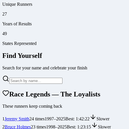
Unique Runners
27
Years of Results
49
States Represented
Find Yourself
Search for your name and celebrate your finish
Race Legends — The Loyalists
These runners keep coming back
1
Jeremy Smith
24
times
1997
–
2025
Best:
1:42:22
Slower
2
Bruce Holmes
23
times
1998
–
2025
Best:
1:23:15
Slower