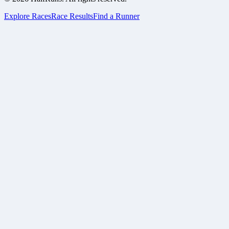
Explore Races
Race Results
Find a Runner