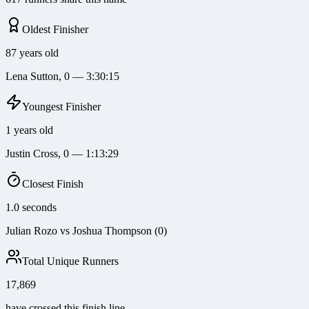
Oldest Finisher
87 years old
Lena Sutton, 0 — 3:30:15
Youngest Finisher
1 years old
Justin Cross, 0 — 1:13:29
Closest Finish
1.0 seconds
Julian Rozo vs Joshua Thompson (0)
Total Unique Runners
17,869
have crossed this finish line