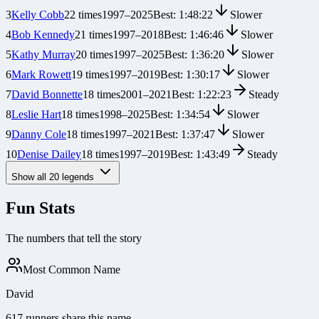
3
Kelly Cobb
22
times
1997
–
2025
Best:
1:48:22
Slower
4
Bob Kennedy
21
times
1997
–
2018
Best:
1:46:46
Slower
5
Kathy Murray
20
times
1997
–
2025
Best:
1:36:20
Slower
6
Mark Rowett
19
times
1997
–
2019
Best:
1:30:17
Slower
7
David Bonnette
18
times
2001
–
2021
Best:
1:22:23
Steady
8
Leslie Hart
18
times
1998
–
2025
Best:
1:34:54
Slower
9
Danny Cole
18
times
1997
–
2021
Best:
1:37:47
Slower
10
Denise Dailey
18
times
1997
–
2019
Best:
1:43:49
Steady
Show all
20
legends
Fun Stats
The numbers that tell the story
Most Common Name
David
617 runners share this name