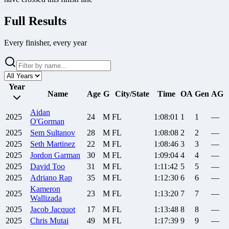
Full Results
Every finisher, every year
Year
Name
Age
G
City/State
Time
OA
Gen
AG
Aidan
2025
24
M
FL
1:08:01
1
1
—
O'Gorman
2025
Sem
Sultanov
28
M
FL
1:08:08
2
2
—
2025
Seth
Martinez
22
M
FL
1:08:46
3
3
—
2025
Jordon
Garman
30
M
FL
1:09:04
4
4
—
2025
David
Too
31
M
FL
1:11:42
5
5
—
2025
Adriano
Rap
35
M
FL
1:12:30
6
6
—
Kameron
2025
23
M
FL
1:13:20
7
7
—
Wallizada
2025
Jacob
Jacquot
17
M
FL
1:13:48
8
8
—
2025
Chris
Mutai
49
M
FL
1:17:39
9
9
—