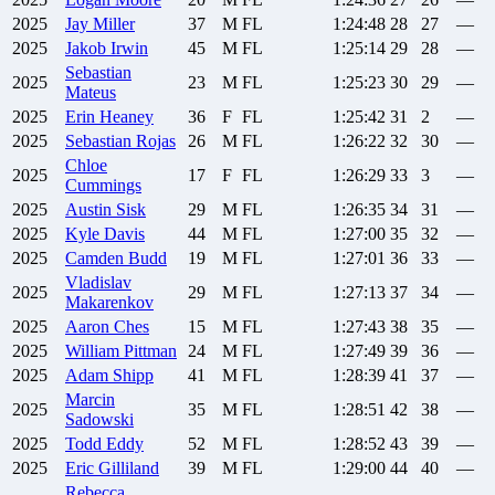
2025
Jay
Miller
37
M
FL
1:24:48
28
27
—
2025
Jakob
Irwin
45
M
FL
1:25:14
29
28
—
Sebastian
2025
23
M
FL
1:25:23
30
29
—
Mateus
2025
Erin
Heaney
36
F
FL
1:25:42
31
2
—
2025
Sebastian
Rojas
26
M
FL
1:26:22
32
30
—
Chloe
2025
17
F
FL
1:26:29
33
3
—
Cummings
2025
Austin
Sisk
29
M
FL
1:26:35
34
31
—
2025
Kyle
Davis
44
M
FL
1:27:00
35
32
—
2025
Camden
Budd
19
M
FL
1:27:01
36
33
—
Vladislav
2025
29
M
FL
1:27:13
37
34
—
Makarenkov
2025
Aaron
Ches
15
M
FL
1:27:43
38
35
—
2025
William
Pittman
24
M
FL
1:27:49
39
36
—
2025
Adam
Shipp
41
M
FL
1:28:39
41
37
—
Marcin
2025
35
M
FL
1:28:51
42
38
—
Sadowski
2025
Todd
Eddy
52
M
FL
1:28:52
43
39
—
2025
Eric
Gilliland
39
M
FL
1:29:00
44
40
—
Rebecca