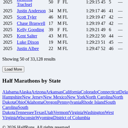
2025
50
F
FL
1:29:15
45
5
—
Trachsel
2025
Justin
Anderson
34
M
FL
1:29:17
46
41
—
2025
Scott
Tyler
46
M
FL
1:29:19
47
42
—
2025
Chase
Braswell
17
M
FL
1:29:19
47
42
—
2025
Kelly
Gooding
39
F
FL
1:29:21
49
6
—
2025
Kent
Salter
43
M
FL
1:29:22
50
44
—
2025
Luke
Dixon
19
M
FL
1:29:23
51
45
—
2025
Justin
Albee
22
M
FL
1:29:47
52
46
—
Showing
50
of
33,128
results
Load More
Half Marathons by State
Alabama
Alaska
Arizona
Arkansas
California
Colorado
Connecticut
Dela
Hampshire
New Jersey
New Mexico
New York
North Carolina
North
Dakota
Ohio
Oklahoma
Oregon
Pennsylvania
Rhode Island
South
Carolina
South
Dakota
Tennessee
Texas
Utah
Vermont
Virginia
Washington
West
Virginia
Wisconsin
Wyoming
District of Columbia
©
2026
HalfRuns. All rights reserved.