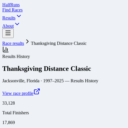
Half
Runs
Find Races
Results
About
Race results
Thanksgiving Distance Classic
Results History
Thanksgiving Distance Classic
Jacksonville, Florida
· 1997–2025
— Results History
View race profile
33,128
Total Finishers
17,869