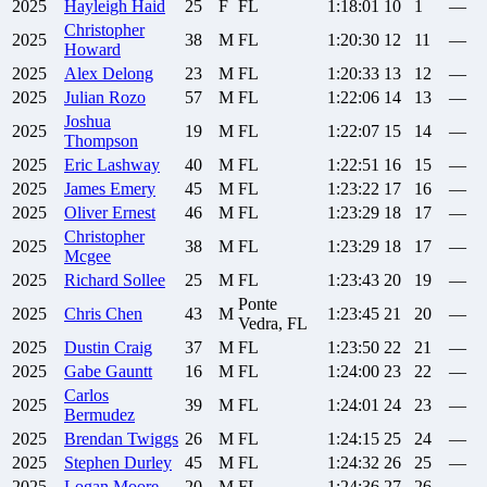
2025
Hayleigh
Haid
25
F
FL
1:18:01
10
1
—
Christopher
2025
38
M
FL
1:20:30
12
11
—
Howard
2025
Alex
Delong
23
M
FL
1:20:33
13
12
—
2025
Julian
Rozo
57
M
FL
1:22:06
14
13
—
Joshua
2025
19
M
FL
1:22:07
15
14
—
Thompson
2025
Eric
Lashway
40
M
FL
1:22:51
16
15
—
2025
James
Emery
45
M
FL
1:23:22
17
16
—
2025
Oliver
Ernest
46
M
FL
1:23:29
18
17
—
Christopher
2025
38
M
FL
1:23:29
18
17
—
Mcgee
2025
Richard
Sollee
25
M
FL
1:23:43
20
19
—
Ponte
2025
Chris
Chen
43
M
1:23:45
21
20
—
Vedra, FL
2025
Dustin
Craig
37
M
FL
1:23:50
22
21
—
2025
Gabe
Gauntt
16
M
FL
1:24:00
23
22
—
Carlos
2025
39
M
FL
1:24:01
24
23
—
Bermudez
2025
Brendan
Twiggs
26
M
FL
1:24:15
25
24
—
2025
Stephen
Durley
45
M
FL
1:24:32
26
25
—
2025
Logan
Moore
20
M
FL
1:24:36
27
26
—