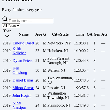
Every finisher, every year
Year
Name
Age
G
City/State
Time
OA
Gen
AG
2019
Ernesto
Daset
28
M
New York, NY
1:18:38
1
1
—
Keith
2019
33
M
Hoboken, NJ
1:19:00
2
2
—
Kelleher
Point Pleasant
2019
Dylan
Peters
21
M
1:20:44
3
3
—
Borough, NJ
Ken
2019
50
M
Warren, NJ
1:23:05
4
4
—
Ginsburg
Twp Washinton,
2019
Daniel
Banas
20
M
1:23:48
5
5
—
NJ
2019
Milton
Camas
34
M
Passaic, NJ
1:23:57
6
6
—
Washington
2019
John
Hogan
53
M
1:24:31
7
7
—
Township, NJ
Nihal
2019
24
M
Plainsboro, NJ
1:24:49
8
8
—
Narsipur