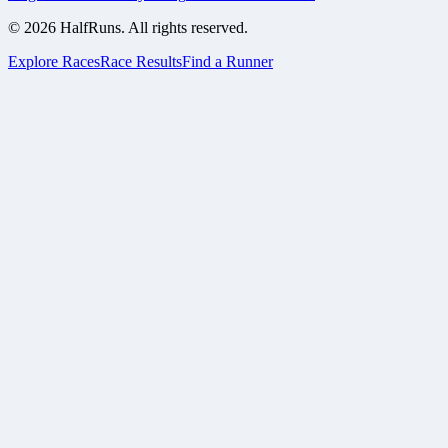
©
2026
HalfRuns. All rights reserved.
Explore Races
Race Results
Find a Runner