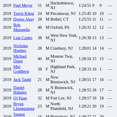
Hackettstown,
2019
Paul
Meyer
51
M
1:24:51
9
9
—
NJ
2019
Travis
Kling
24
M
Piscataway, NJ
1:25:45
10
10
—
2019
Dogus
Akay
28
M
Bethel, CT
1:25:55
11
11
—
Bob
2019
46
M
Oxford, PA
1:26:31
12
12
—
Massaglia
West New York,
2019
Luis
Castro
38
M
1:26:39
13
13
—
NJ
Nicholas
2019
28
M
Cranbury, NJ
1:28:01
14
14
—
Hughes
Michael
Monroe Twp,
2019
40
M
1:28:16
15
15
—
Dunn
NJ
Miri
Highland Park,
2019
38
F
1:28:33
16
1
—
Goldberg
NJ
New
2019
Jack
Taubl
21
M
1:28:51
17
16
—
Brunswick, NJ
Daniel
N Brunswick,
2019
28
M
1:28:55
18
17
—
Hidalgo
NJ
2019
Qi
Yuan
32
M
Fort Lee, NJ
1:29:17
19
18
—
Bryan
North
2019
23
M
1:29:21
20
19
—
Llumiquinga
Plainfield, NJ
Sarang
2019
16
M
Plainsboro, NJ
1:29:27
21
20
—