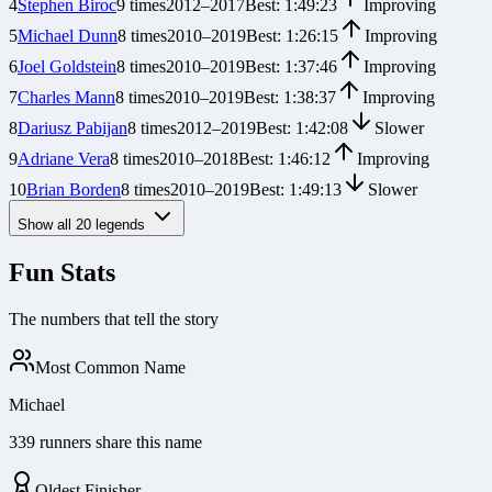
4
Stephen Biroc
9
times
2012
–
2017
Best:
1:49:23
Improving
5
Michael Dunn
8
times
2010
–
2019
Best:
1:26:15
Improving
6
Joel Goldstein
8
times
2010
–
2019
Best:
1:37:46
Improving
7
Charles Mann
8
times
2010
–
2019
Best:
1:38:37
Improving
8
Dariusz Pabijan
8
times
2012
–
2019
Best:
1:42:08
Slower
9
Adriane Vera
8
times
2010
–
2018
Best:
1:46:12
Improving
10
Brian Borden
8
times
2010
–
2019
Best:
1:49:13
Slower
Show all
20
legends
Fun Stats
The numbers that tell the story
Most Common Name
Michael
339 runners share this name
Oldest Finisher