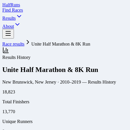
Half
Runs
Find Races
Results
About
Race results
Unite Half Marathon & 8K Run
Results History
Unite Half Marathon & 8K Run
New Brunswick, New Jersey
· 2010–2019
— Results History
18,823
Total Finishers
13,770
Unique Runners