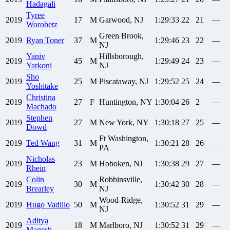
Hadagali
Tyree
2019
17
M
Garwood, NJ
1:29:33
22
21
—
Worobetz
Green Brook,
2019
Ryan
Toner
37
M
1:29:46
23
22
—
NJ
Yaniv
Hillsborough,
2019
45
M
1:29:49
24
23
—
Yarkoni
NJ
Sho
2019
25
M
Piscataway, NJ
1:29:52
25
24
—
Yoshitake
Christina
2019
27
F
Huntington, NY
1:30:04
26
2
—
Machado
Stephen
2019
27
M
New York, NY
1:30:18
27
25
—
Dowd
Ft Washington,
2019
Ted
Wang
31
M
1:30:21
28
26
—
PA
Nicholas
2019
23
M
Hoboken, NJ
1:30:38
29
27
—
Rhein
Colin
Robbinsville,
2019
30
M
1:30:42
30
28
—
Brearley
NJ
Wood-Ridge,
2019
Hugo
Vadillo
50
M
1:30:52
31
29
—
NJ
Aditya
2019
18
M
Marlboro, NJ
1:30:52
31
29
—
Magesh