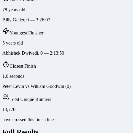
78 years old
Billy Geller, 0 — 3:26:07
Youngest Finisher
5 years old
Abhishek Dwivedi, 0 — 2:13:50
Closest Finish
1.0 seconds
Peter Levin vs William Goodwin (0)
Total Unique Runners
13,770
have crossed this finish line
Full Results