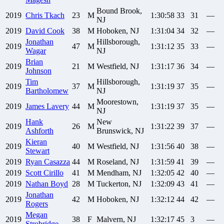
Bound Brook,
2019
Chris
Tkach
23
M
1:30:58
33
31
—
NJ
2019
David
Cook
38
M
Hoboken, NJ
1:31:04
34
32
—
Jonathan
Hillsborough,
2019
47
M
1:31:12
35
33
—
Wagar
NJ
Brian
2019
21
M
Westfield, NJ
1:31:17
36
34
—
Johnson
Tim
Hillsborough,
2019
37
M
1:31:19
37
35
—
Bartholomew
NJ
Moorestown,
2019
James
Lavery
44
M
1:31:19
37
35
—
NJ
Hank
New
2019
26
M
1:31:22
39
37
—
Ashforth
Brunswick, NJ
Kieran
2019
40
M
Westfield, NJ
1:31:56
40
38
—
Stewart
2019
Ryan
Casazza
44
M
Roseland, NJ
1:31:59
41
39
—
2019
Scott
Cirillo
41
M
Mendham, NJ
1:32:05
42
40
—
2019
Nathan
Boyd
28
M
Tuckerton, NJ
1:32:09
43
41
—
Jonathan
2019
42
M
Hoboken, NJ
1:32:12
44
42
—
Rogers
Megan
2019
38
F
Malvern, NJ
1:32:17
45
3
—
Strobridge