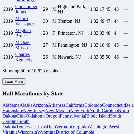
Christopher
Highland Park,
2019
29
M
1:32:17
45
43
—
Johns
NJ
Mauro
2019
30
M
Trenton, NJ
1:32:49
47
44
—
Valasquez
Meghan
2019
28
F
Princeton, NJ
1:33:03
48
4
—
Bruce
Michael
2019
27
M
Pennington, NJ
1:33:10
49
45
—
Musso
Charles
2019
26
M
Newark, NJ
1:33:35
50
46
—
Kennedy
Showing
50
of
18,823
results
Load More
Half Marathons by State
Alabama
Alaska
Arizona
Arkansas
California
Colorado
Connecticut
Dela
Hampshire
New Jersey
New Mexico
New York
North Carolina
North
Dakota
Ohio
Oklahoma
Oregon
Pennsylvania
Rhode Island
South
Carolina
South
Dakota
Tennessee
Texas
Utah
Vermont
Virginia
Washington
West
Virginia
Wisconsin
Wyoming
District of Columbia