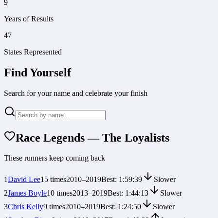
9
Years of Results
47
States Represented
Find Yourself
Search for your name and celebrate your finish
Race Legends — The Loyalists
These runners keep coming back
1
David Lee
15
times
2010
–
2019
Best:
1:59:39
Slower
2
James Boyle
10
times
2013
–
2019
Best:
1:44:13
Slower
3
Chris Kelly
9
times
2010
–
2019
Best:
1:24:50
Slower