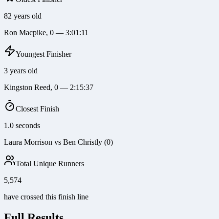
82 years old
Ron Macpike, 0 — 3:01:11
Youngest Finisher
3 years old
Kingston Reed, 0 — 2:15:37
Closest Finish
1.0 seconds
Laura Morrison vs Ben Christly (0)
Total Unique Runners
5,574
have crossed this finish line
Full Results