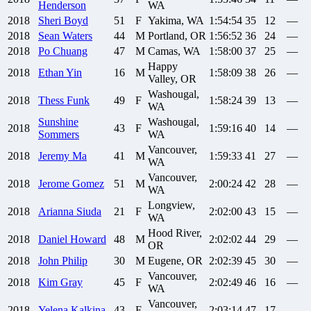
Henderson
WA
2018
Sheri
Boyd
51
F
Yakima, WA
1:54:54
35
12
—
2018
Sean
Waters
44
M
Portland, OR
1:56:52
36
24
—
2018
Po
Chuang
47
M
Camas, WA
1:58:00
37
25
—
Happy
2018
Ethan
Yin
16
M
1:58:09
38
26
—
Valley, OR
Washougal,
2018
Thess
Funk
49
F
1:58:24
39
13
—
WA
Sunshine
Washougal,
2018
43
F
1:59:16
40
14
—
Sommers
WA
Vancouver,
2018
Jeremy
Ma
41
M
1:59:33
41
27
—
WA
Vancouver,
2018
Jerome
Gomez
51
M
2:00:24
42
28
—
WA
Longview,
2018
Arianna
Siuda
21
F
2:02:00
43
15
—
WA
Hood River,
2018
Daniel
Howard
48
M
2:02:02
44
29
—
OR
2018
John
Philip
30
M
Eugene, OR
2:02:39
45
30
—
Vancouver,
2018
Kim
Gray
45
F
2:02:49
46
16
—
WA
Vancouver,
2018
Yelena
Kalkina
43
F
2:03:14
47
17
—