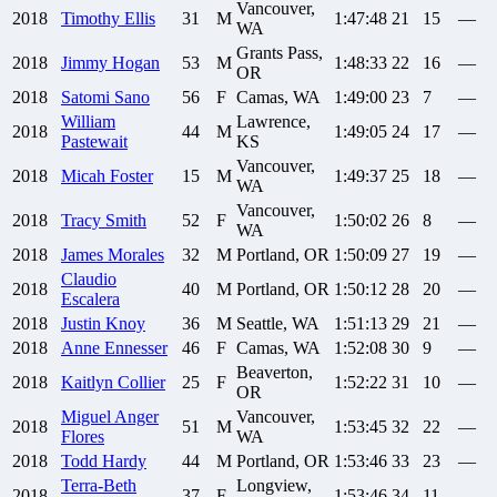
Vancouver,
2018
Timothy
Ellis
31
M
1:47:48
21
15
—
WA
Grants Pass,
2018
Jimmy
Hogan
53
M
1:48:33
22
16
—
OR
2018
Satomi
Sano
56
F
Camas, WA
1:49:00
23
7
—
William
Lawrence,
2018
44
M
1:49:05
24
17
—
Pastewait
KS
Vancouver,
2018
Micah
Foster
15
M
1:49:37
25
18
—
WA
Vancouver,
2018
Tracy
Smith
52
F
1:50:02
26
8
—
WA
2018
James
Morales
32
M
Portland, OR
1:50:09
27
19
—
Claudio
2018
40
M
Portland, OR
1:50:12
28
20
—
Escalera
2018
Justin
Knoy
36
M
Seattle, WA
1:51:13
29
21
—
2018
Anne
Ennesser
46
F
Camas, WA
1:52:08
30
9
—
Beaverton,
2018
Kaitlyn
Collier
25
F
1:52:22
31
10
—
OR
Miguel Anger
Vancouver,
2018
51
M
1:53:45
32
22
—
Flores
WA
2018
Todd
Hardy
44
M
Portland, OR
1:53:46
33
23
—
Terra-Beth
Longview,
2018
37
F
1:53:46
34
11
—