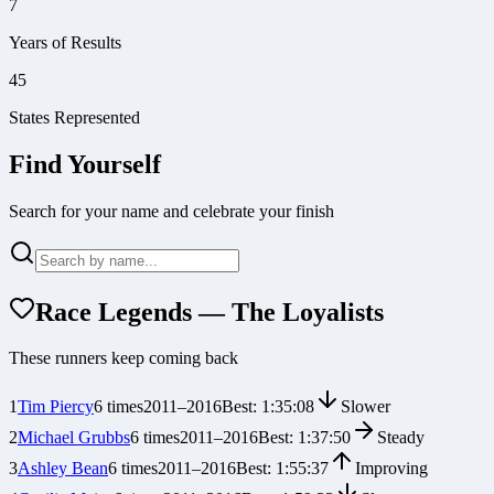
7
Years of Results
45
States Represented
Find Yourself
Search for your name and celebrate your finish
Race Legends — The Loyalists
These runners keep coming back
1
Tim Piercy
6
times
2011
–
2016
Best:
1:35:08
Slower
2
Michael Grubbs
6
times
2011
–
2016
Best:
1:37:50
Steady
3
Ashley Bean
6
times
2011
–
2016
Best:
1:55:37
Improving