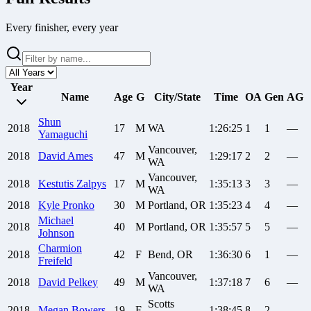
Every finisher, every year
Year
Name
Age
G
City/State
Time
OA
Gen
AG
Shun
2018
17
M
WA
1:26:25
1
1
—
Yamaguchi
Vancouver,
2018
David
Ames
47
M
1:29:17
2
2
—
WA
Vancouver,
2018
Kestutis
Zalpys
17
M
1:35:13
3
3
—
WA
2018
Kyle
Pronko
30
M
Portland, OR
1:35:23
4
4
—
Michael
2018
40
M
Portland, OR
1:35:57
5
5
—
Johnson
Charmion
2018
42
F
Bend, OR
1:36:30
6
1
—
Freifeld
Vancouver,
2018
David
Pelkey
49
M
1:37:18
7
6
—
WA
Scotts
2018
Megan
Bowers
19
F
1:38:45
8
2
—