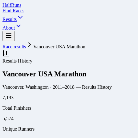
Half
Runs
Find Races
Results
About
Race results
Vancouver USA Marathon
Results History
Vancouver USA Marathon
Vancouver, Washington
· 2011–2018
— Results History
7,193
Total Finishers
5,574
Unique Runners