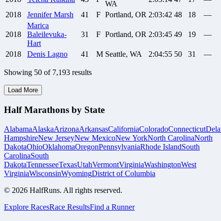
WA
2018
Jennifer
Marsh
41
F
Portland, OR
2:03:42
48
18
—
Marica
2018
Baleilevuka-
31
F
Portland, OR
2:03:45
49
19
—
Hart
2018
Denis
Lagno
41
M
Seattle, WA
2:04:55
50
31
—
Showing
50
of
7,193
results
Load More
Half Marathons by State
Alabama
Alaska
Arizona
Arkansas
California
Colorado
Connecticut
Dela
Hampshire
New Jersey
New Mexico
New York
North Carolina
North
Dakota
Ohio
Oklahoma
Oregon
Pennsylvania
Rhode Island
South
Carolina
South
Dakota
Tennessee
Texas
Utah
Vermont
Virginia
Washington
West
Virginia
Wisconsin
Wyoming
District of Columbia
©
2026
HalfRuns. All rights reserved.
Explore Races
Race Results
Find a Runner