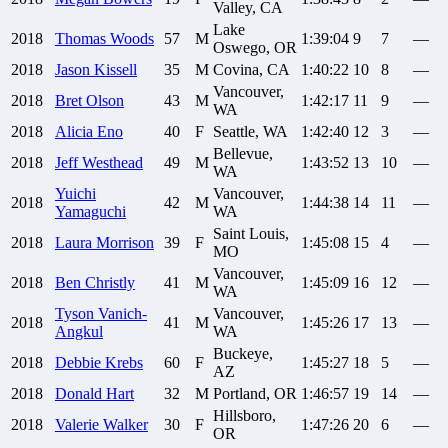
Valley, CA
Lake
2018
Thomas
Woods
57
M
1:39:04
9
7
—
Oswego, OR
2018
Jason
Kissell
35
M
Covina, CA
1:40:22
10
8
—
Vancouver,
2018
Bret
Olson
43
M
1:42:17
11
9
—
WA
2018
Alicia
Eno
40
F
Seattle, WA
1:42:40
12
3
—
Bellevue,
2018
Jeff
Westhead
49
M
1:43:52
13
10
—
WA
Yuichi
Vancouver,
2018
42
M
1:44:38
14
11
—
Yamaguchi
WA
Saint Louis,
2018
Laura
Morrison
39
F
1:45:08
15
4
—
MO
Vancouver,
2018
Ben
Christly
41
M
1:45:09
16
12
—
WA
Tyson
Vanich-
Vancouver,
2018
41
M
1:45:26
17
13
—
Angkul
WA
Buckeye,
2018
Debbie
Krebs
60
F
1:45:27
18
5
—
AZ
2018
Donald
Hart
32
M
Portland, OR
1:46:57
19
14
—
Hillsboro,
2018
Valerie
Walker
30
F
1:47:26
20
6
—
OR