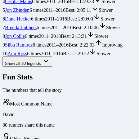
4
Cecilia Mains
6
times
2011
–
2016
Best:
1:59:33
Slower
5
Jon Zbinden
6
times
2011
–
2016
Best:
2:05:11
Slower
6
Dana Hecker
6
times
2011
–
2016
Best:
2:09:00
Slower
7
Brenda Lubbers
6
times
2011
–
2016
Best:
2:10:06
Slower
8
Jon Collie
6
times
2011
–
2018
Best:
2:13:31
Slower
9
Silba Ramirez
6
times
2011
–
2016
Best:
2:22:03
Improving
10
Ann Ross
6
times
2011
–
2016
Best:
2:29:22
Slower
Show all
20
legends
Fun Stats
The numbers that tell the story
Most Common Name
David
80 runners share this name
Oldest Finisher