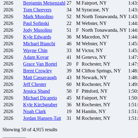
2026
Benjamin
Meisenzahl
27
M
Fairport, NY
1:43
2026
Tom
Cheevers
34
M
Syracuse, NY
1:43
2026
Mark
Musolino
52
M
North Tonawanda, NY
1:43
2026
Paul
Sofinski
22
M
Webster, NY
1:44
2026
Jody
Musolino
51
F
North Tonawanda, NY
1:44
2026
Kyle
Edwards
36
M
Macedon, NY
1:44
2026
Michael
Bianchi
46
M
Webster, NY
1:45
2026
Wayne
Chin
33
M
Victor, NY
1:45
2026
Adam
Kovar
41
M
Geneva, NY
1:47
2026
Grace
Van Bortel
20
F
Rochester, NY
1:47
2026
Brent
Crowley
39
M
Clifton Springs, NY
1:48
2026
Matt
Cassavaugh
43
M
Newark, NY
1:48
2026
Jeff
Chester
60
M
Rochester, NY
1:49
2026
Jessica
Shand
50
F
Pittsford, NY
1:50
2026
Michael
Dicaprio
45
M
Fairport, NY
1:50
2026
Kyle
Kirchgraber
36
M
Rochester, NY
1:51
2026
Noah
Clark
19
M
Hamlin, NY
1:51
2026
Jordan
Hansen-Tait
31
M
Rochester, NY
1:51
Showing
50
of
4,915
results