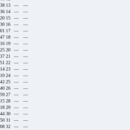
:38
13
—
—
:36
14
—
—
:20
15
—
—
:30
16
—
—
:01
17
—
—
:47
18
—
—
:16
19
—
—
:25
20
—
—
:37
21
—
—
:51
22
—
—
:14
23
—
—
:10
24
—
—
:42
25
—
—
:40
26
—
—
:59
27
—
—
:15
28
—
—
:18
29
—
—
:44
30
—
—
:50
31
—
—
:08
32
—
—