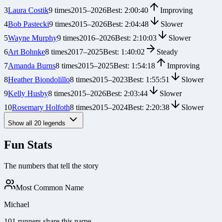
3
Laura Costik
9
times
2015
–
2026
Best:
2:00:40
Improving
4
Bob Pastecki
9
times
2015
–
2026
Best:
2:04:48
Slower
5
Wayne Murphy
9
times
2016
–
2026
Best:
2:10:03
Slower
6
Art Bohnke
8
times
2017
–
2025
Best:
1:40:02
Steady
7
Amanda Burns
8
times
2015
–
2025
Best:
1:54:18
Improving
8
Heather Biondolillo
8
times
2015
–
2023
Best:
1:55:51
Slower
9
Kelly Husby
8
times
2015
–
2026
Best:
2:03:44
Slower
10
Rosemary Holfoth
8
times
2015
–
2024
Best:
2:20:38
Slower
Show all
20
legends
Fun Stats
The numbers that tell the story
Most Common Name
Michael
101 runners share this name