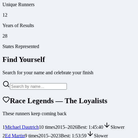
Unique Runners
12
Years of Results
28
States Represented
Find Yourself
Search for your name and celebrate your finish
Race Legends — The Loyalists
These runners keep coming back
1
Michael Dautrich
10
times
2015
–
2026
Best:
1:45:40
Slower
2
Ed Martin
9
times
2015
–
2023
Best:
1:53:59
Slower