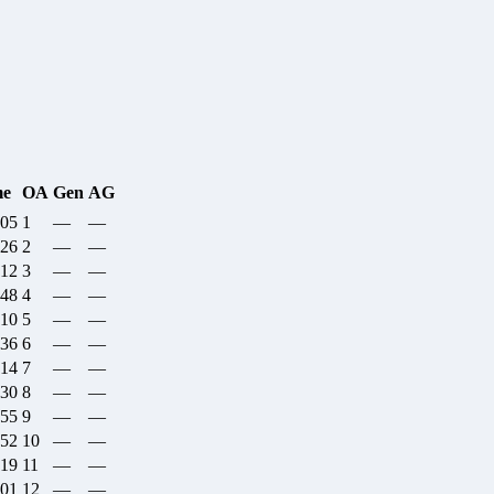
me
OA
Gen
AG
:05
1
—
—
:26
2
—
—
:12
3
—
—
:48
4
—
—
:10
5
—
—
:36
6
—
—
:14
7
—
—
:30
8
—
—
:55
9
—
—
:52
10
—
—
:19
11
—
—
:01
12
—
—