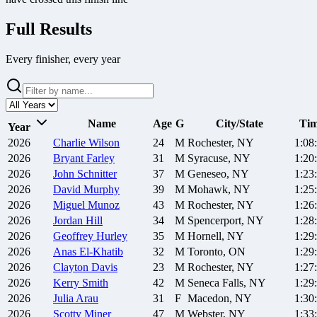
Full Results
Every finisher, every year
Name
Age
G
City/State
Ti
Year
2026
Charlie
Wilson
24
M
Rochester, NY
1:08
2026
Bryant
Farley
31
M
Syracuse, NY
1:20
2026
John
Schnitter
37
M
Geneseo, NY
1:23
2026
David
Murphy
39
M
Mohawk, NY
1:25
2026
Miguel
Munoz
43
M
Rochester, NY
1:26
2026
Jordan
Hill
34
M
Spencerport, NY
1:28
2026
Geoffrey
Hurley
35
M
Hornell, NY
1:29
2026
Anas
El-Khatib
32
M
Toronto, ON
1:29
2026
Clayton
Davis
23
M
Rochester, NY
1:27
2026
Kerry
Smith
42
M
Seneca Falls, NY
1:29
2026
Julia
Arau
31
F
Macedon, NY
1:30
2026
Scotty
Miner
47
M
Webster, NY
1:33