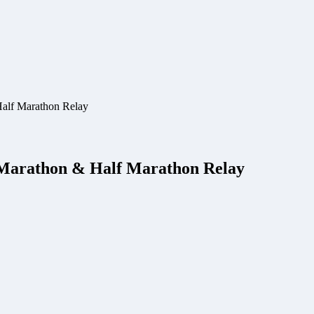
Half Marathon Relay
 Marathon & Half Marathon Relay