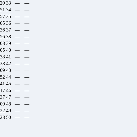
:20
33
—
—
:51
34
—
—
:57
35
—
—
:05
36
—
—
:36
37
—
—
:56
38
—
—
:08
39
—
—
:05
40
—
—
:38
41
—
—
:38
42
—
—
:09
43
—
—
:52
44
—
—
:41
45
—
—
:17
46
—
—
:37
47
—
—
:09
48
—
—
:22
49
—
—
:28
50
—
—