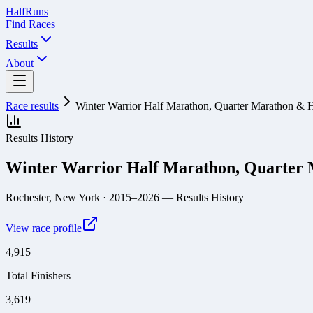
Half
Runs
Find Races
Results
About
Race results
Winter Warrior Half Marathon, Quarter Marathon & 
Results History
Winter Warrior Half Marathon, Quarter
Rochester, New York
· 2015–2026
— Results History
View race profile
4,915
Total Finishers
3,619