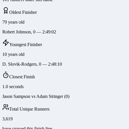
Oldest Finisher
79 years old
Robert Johnson, 0 — 2:49:02
Youngest Finisher
10 years old
D. Slovik-Rodgers, 0 — 2:48:10
Closest Finish
1.0 seconds
Jason Sampson vs Adam Stringer (0)
Total Unique Runners
3,619
have crossed this finish line