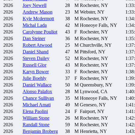
2026
Joey
Newell
28
M
Rochester, NY
1:33
2026
Andrew
Mason
23
M
Webster, NY
1:33
2026
Kyle
Mcdermott
38
M
Rochester, NY
1:34
2026
Michal
Lada
42
M
Honeoye Falls, NY
1:34
2026
Carolynne
Pouliot
43
F
Rochester, NY
1:35
2026
Dan
Steiner
36
M
Rochester, NY
1:35
2026
Robert
Atwood
25
M
Churchville, NY
1:37
2026
Daniel
Shand
47
M
Pittsford, NY
1:37
2026
Steven
Dailey
52
M
Rochester, NY
1:37
2026
Russell
Glor
43
M
Rochester, NY
1:37
2026
Karyn
Bower
33
F
Rochester, NY
1:38
2026
Julie
Boehly
37
F
Rochester, NY
1:39
2026
Daniel
Wallace
50
M
Queensbury, NY
1:39
2026
Alonso
Palafox
28
M
Lynwood, CA
1:40
2026
Chance
Sullivan
35
M
Honeoye Falls, NY
1:40
2026
Michael
Amati
49
M
Geneseo, NY
1:41
2026
Elena
Paolini
24
F
Fairport, NY
1:41
2026
William
Stone
26
M
Rochester, NY
1:42
2026
Randall
Stone
59
M
Rochester, NY
1:42
2026
Benjamin
Broberg
38
M
Henrietta, NY
1:43