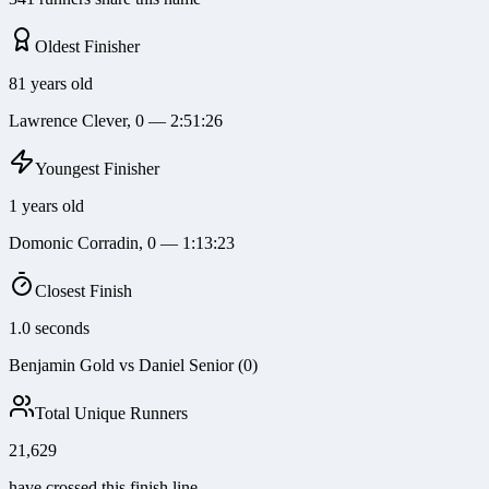
Oldest Finisher
81 years old
Lawrence Clever, 0 — 2:51:26
Youngest Finisher
1 years old
Domonic Corradin, 0 — 1:13:23
Closest Finish
1.0 seconds
Benjamin Gold vs Daniel Senior (0)
Total Unique Runners
21,629
have crossed this finish line