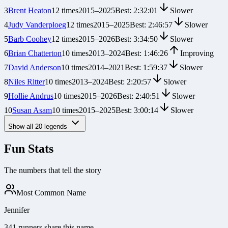
3
Brent Heaton
12
times
2015
–
2025
Best:
2:32:01
Slower
4
Judy Vanderploeg
12
times
2015
–
2025
Best:
2:46:57
Slower
5
Barb Coohey
12
times
2015
–
2026
Best:
3:34:50
Slower
6
Brian Chatterton
10
times
2013
–
2024
Best:
1:46:26
Improving
7
David Anderson
10
times
2014
–
2021
Best:
1:59:37
Slower
8
Niles Ritter
10
times
2013
–
2024
Best:
2:20:57
Slower
9
Hollie Andrus
10
times
2015
–
2026
Best:
2:40:51
Slower
10
Susan Asam
10
times
2015
–
2025
Best:
3:00:14
Slower
Show all
20
legends
Fun Stats
The numbers that tell the story
Most Common Name
Jennifer
341 runners share this name