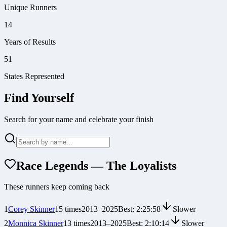
Unique Runners
14
Years of Results
51
States Represented
Find Yourself
Search for your name and celebrate your finish
Race Legends — The Loyalists
These runners keep coming back
1
Corey Skinner
15
times
2013
–
2025
Best:
2:25:58
Slower
2
Monnica Skinner
13
times
2013
–
2025
Best:
2:10:14
Slower