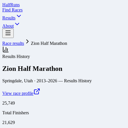
Half
Runs
Find Races
Results
About
Race results
Zion Half Marathon
Results History
Zion Half Marathon
Springdale, Utah
· 2013–2026
— Results History
View race profile
25,749
Total Finishers
21,629