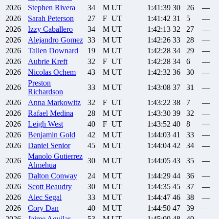
2026
Stephen
Rivera
34
M
UT
1:41:39
30
26
—
2026
Sarah
Peterson
27
F
UT
1:41:42
31
5
—
2026
Izzy
Caballero
34
M
UT
1:42:13
32
27
—
2026
Alejandro
Gomez
33
M
UT
1:42:26
33
28
—
2026
Tallen
Downard
19
M
UT
1:42:28
34
29
—
2026
Aubrie
Kreft
32
F
UT
1:42:28
34
6
—
2026
Nicolas
Ochem
43
M
UT
1:42:32
36
30
—
Preston
2026
33
M
UT
1:43:08
37
31
—
Richardson
2026
Anna
Markowitz
32
F
UT
1:43:22
38
7
—
2026
Rafael
Medina
28
M
UT
1:43:30
39
32
—
2026
Leigh
West
40
F
UT
1:43:52
40
8
—
2026
Benjamin
Gold
42
M
UT
1:44:03
41
33
—
2026
Daniel
Senior
45
M
UT
1:44:04
42
34
—
Manolo
Gutierrez
2026
30
M
UT
1:44:05
43
35
—
Almehua
2026
Dalton
Conway
24
M
UT
1:44:29
44
36
—
2026
Scott
Beaudry
30
M
UT
1:44:35
45
37
—
2026
Alec
Segal
33
M
UT
1:44:47
46
38
—
2026
Cory
Dan
40
M
UT
1:44:50
47
39
—
2026
Jaime
Aguilar
53
M
UT
1:45:09
48
40
—