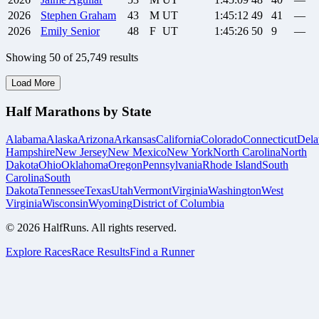
2026
Stephen
Graham
43
M
UT
1:45:12
49
41
—
2026
Emily
Senior
48
F
UT
1:45:26
50
9
—
Showing
50
of
25,749
results
Load More
Half Marathons by State
Alabama
Alaska
Arizona
Arkansas
California
Colorado
Connecticut
Dela
Hampshire
New Jersey
New Mexico
New York
North Carolina
North
Dakota
Ohio
Oklahoma
Oregon
Pennsylvania
Rhode Island
South
Carolina
South
Dakota
Tennessee
Texas
Utah
Vermont
Virginia
Washington
West
Virginia
Wisconsin
Wyoming
District of Columbia
©
2026
HalfRuns. All rights reserved.
Explore Races
Race Results
Find a Runner