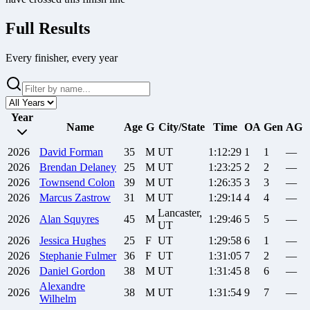
Full Results
Every finisher, every year
Year
Name
Age
G
City/State
Time
OA
Gen
AG
2026
David
Forman
35
M
UT
1:12:29
1
1
—
2026
Brendan
Delaney
25
M
UT
1:23:25
2
2
—
2026
Townsend
Colon
39
M
UT
1:26:35
3
3
—
2026
Marcus
Zastrow
31
M
UT
1:29:14
4
4
—
Lancaster,
2026
Alan
Squyres
45
M
1:29:46
5
5
—
UT
2026
Jessica
Hughes
25
F
UT
1:29:58
6
1
—
2026
Stephanie
Fulmer
36
F
UT
1:31:05
7
2
—
2026
Daniel
Gordon
38
M
UT
1:31:45
8
6
—
Alexandre
2026
38
M
UT
1:31:54
9
7
—
Wilhelm