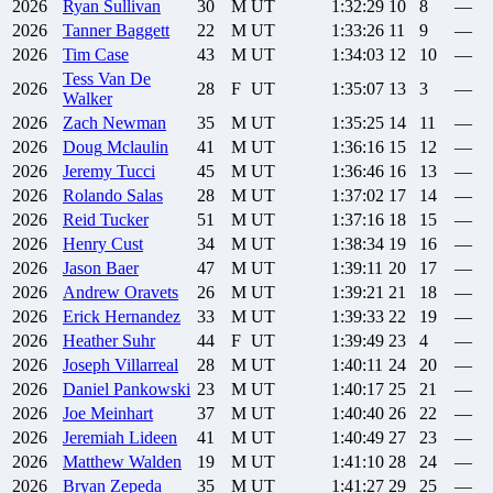
2026
Ryan
Sullivan
30
M
UT
1:32:29
10
8
—
2026
Tanner
Baggett
22
M
UT
1:33:26
11
9
—
2026
Tim
Case
43
M
UT
1:34:03
12
10
—
Tess
Van De
2026
28
F
UT
1:35:07
13
3
—
Walker
2026
Zach
Newman
35
M
UT
1:35:25
14
11
—
2026
Doug
Mclaulin
41
M
UT
1:36:16
15
12
—
2026
Jeremy
Tucci
45
M
UT
1:36:46
16
13
—
2026
Rolando
Salas
28
M
UT
1:37:02
17
14
—
2026
Reid
Tucker
51
M
UT
1:37:16
18
15
—
2026
Henry
Cust
34
M
UT
1:38:34
19
16
—
2026
Jason
Baer
47
M
UT
1:39:11
20
17
—
2026
Andrew
Oravets
26
M
UT
1:39:21
21
18
—
2026
Erick
Hernandez
33
M
UT
1:39:33
22
19
—
2026
Heather
Suhr
44
F
UT
1:39:49
23
4
—
2026
Joseph
Villarreal
28
M
UT
1:40:11
24
20
—
2026
Daniel
Pankowski
23
M
UT
1:40:17
25
21
—
2026
Joe
Meinhart
37
M
UT
1:40:40
26
22
—
2026
Jeremiah
Lideen
41
M
UT
1:40:49
27
23
—
2026
Matthew
Walden
19
M
UT
1:41:10
28
24
—
2026
Bryan
Zepeda
35
M
UT
1:41:27
29
25
—