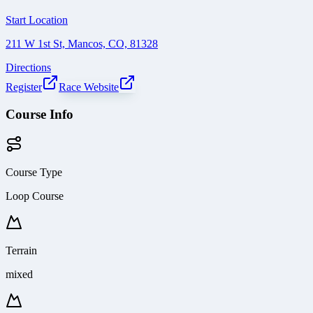
Start Location
211 W 1st St, Mancos, CO, 81328
Directions
Register
Race Website
Course Info
Course Type
Loop Course
Terrain
mixed