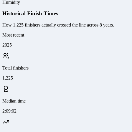
Humidity
Historical Finish Times
How
1,225
finishers actually crossed the line
across 8 years
.
Most recent
2025
Total finishers
1,225
Median time
2:09:02