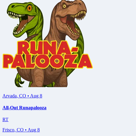
Arvada
,
CO
•
Aug 8
All-Out Runapalooza
RT
Frisco
,
CO
•
Aug 8