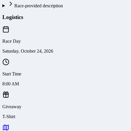
Race-provided description
Logistics
Race Day
Saturday, October 24, 2026
Start Time
8:00 AM
Giveaway
T-Shirt