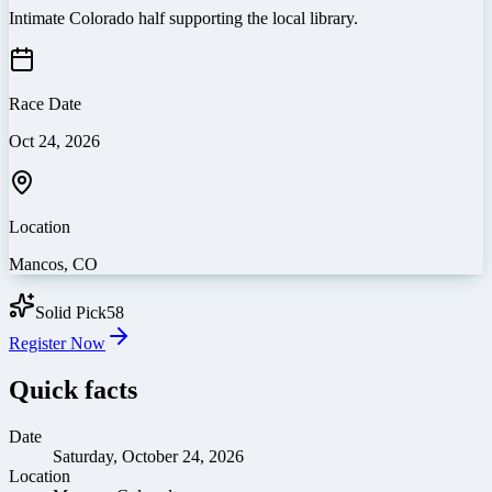
Intimate Colorado half supporting the local library.
Race Date
Oct 24, 2026
Location
Mancos
,
CO
Solid Pick
58
Register Now
Quick facts
Date
Saturday, October 24, 2026
Location