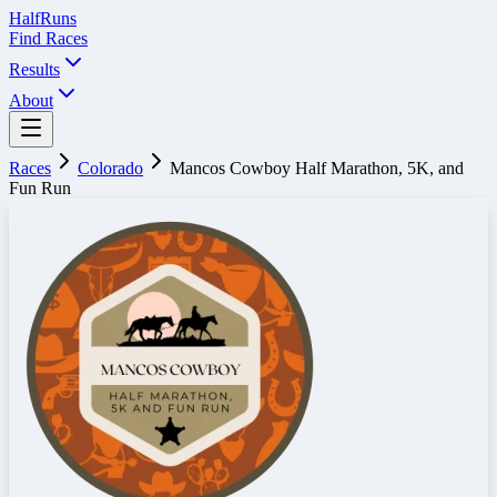
Half
Runs
Find Races
Results
About
Races
Colorado
Mancos Cowboy Half Marathon, 5K, and
Fun Run