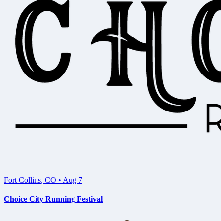
Fort Collins
,
CO
•
Aug 7
Choice City Running Festival