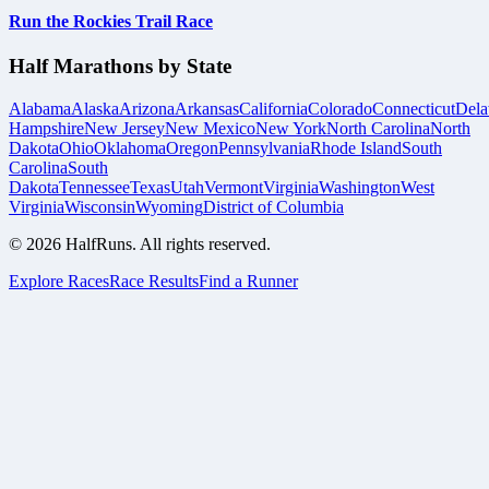
Run the Rockies Trail Race
Half Marathons by State
Alabama
Alaska
Arizona
Arkansas
California
Colorado
Connecticut
Dela
Hampshire
New Jersey
New Mexico
New York
North Carolina
North
Dakota
Ohio
Oklahoma
Oregon
Pennsylvania
Rhode Island
South
Carolina
South
Dakota
Tennessee
Texas
Utah
Vermont
Virginia
Washington
West
Virginia
Wisconsin
Wyoming
District of Columbia
©
2026
HalfRuns. All rights reserved.
Explore Races
Race Results
Find a Runner