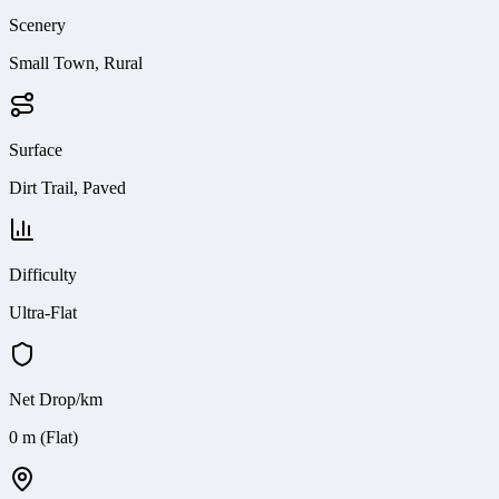
Scenery
Small Town, Rural
Surface
Dirt Trail, Paved
Difficulty
Ultra-Flat
Net Drop/km
0 m (Flat)