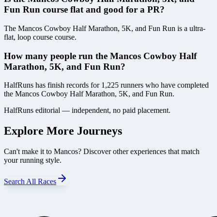
Fun Run course flat and good for a PR?
The Mancos Cowboy Half Marathon, 5K, and Fun Run is a ultra-
flat, loop course course.
How many people run the Mancos Cowboy Half
Marathon, 5K, and Fun Run?
HalfRuns has finish records for 1,225 runners who have completed
the Mancos Cowboy Half Marathon, 5K, and Fun Run.
HalfRuns editorial — independent, no paid placement.
Explore More Journeys
Can't make it to
Mancos
? Discover other experiences that match
your running style.
Search All Races