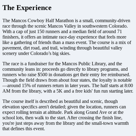
The Experience
The Mancos Cowboy Half Marathon is a small, community-driven
race through the scenic Mancos Valley in southwestern Colorado.
With a cap of just 150 runners and a median field of around 71
finishers, it offers an intimate race-day experience that feels more
like a gathering of friends than a mass event. The course is a mix of
pavement, dirt road, and trail, winding through beautiful valley
scenery under Colorado’s big skies.
The race is a fundraiser for the Mancos Public Library, and the
community leans in: proceeds go directly to library programs, and
runners who raise $500 in donations get their entry fee reimbursed.
Though the field draws from about four states, the loyalty is notable
—around 15% of runners return in later years. The half starts at 8:00
AM from the library, with a 5K and a free kids' fun run starting later.
The course itself is described as beautiful and scenic, though
elevation specifics aren't detailed; given the location, runners can
expect rolling terrain at altitude. Park along Grand Ave or at the
school lots, then walk to the start. After crossing the finish line,
you're just steps away from the library and the small-town warmth
that defines this event.