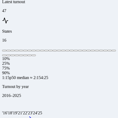
Latest turnout
47
States
16
10%
25%
75%
90%
1:15
p50 median
≈ 2:15
4:25
Turnout by year
2016
–
2025
'
16
'
18
'
19
'
21
'
22
'
23
'
24
'
25