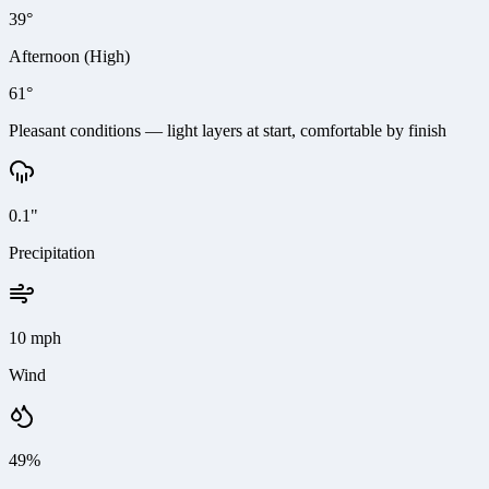
39°
Afternoon (High)
61°
Pleasant conditions — light layers at start, comfortable by finish
0.1"
Precipitation
10 mph
Wind
49%