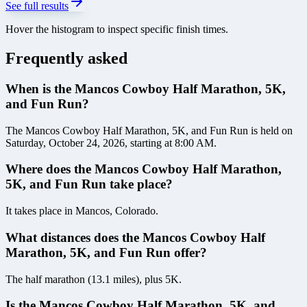
See full results
Hover the histogram to inspect specific finish times.
Frequently asked
When is the Mancos Cowboy Half Marathon, 5K,
and Fun Run?
The Mancos Cowboy Half Marathon, 5K, and Fun Run is held on
Saturday, October 24, 2026, starting at 8:00 AM.
Where does the Mancos Cowboy Half Marathon,
5K, and Fun Run take place?
It takes place in Mancos, Colorado.
What distances does the Mancos Cowboy Half
Marathon, 5K, and Fun Run offer?
The half marathon (13.1 miles), plus 5K.
Is the Mancos Cowboy Half Marathon, 5K, and