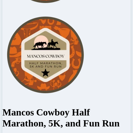
Mancos Cowboy Half
Marathon, 5K, and Fun Run