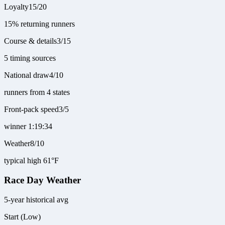
Loyalty
15
/
20
15% returning runners
Course & details
3
/
15
5 timing sources
National draw
4
/
10
runners from 4 states
Front-pack speed
3
/
5
winner 1:19:34
Weather
8
/
10
typical high 61°F
Race Day Weather
5-year historical avg
Start (Low)