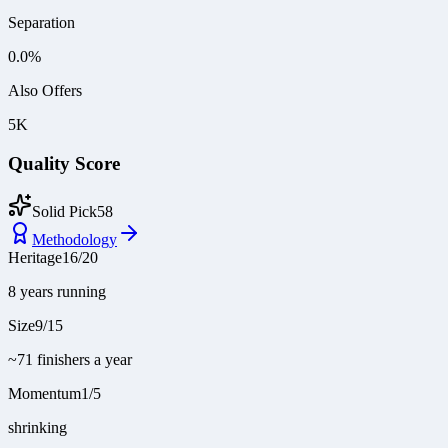
Separation
0.0
%
Also Offers
5K
Quality Score
Solid Pick
58
Methodology
Heritage
16
/
20
8 years running
Size
9
/
15
~71 finishers a year
Momentum
1
/
5
shrinking