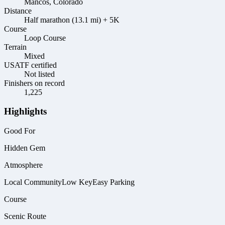
Mancos, Colorado
Distance
Half marathon (13.1 mi) + 5K
Course
Loop Course
Terrain
Mixed
USATF certified
Not listed
Finishers on record
1,225
Highlights
Good For
Hidden Gem
Atmosphere
Local Community
Low Key
Easy Parking
Course
Scenic Route