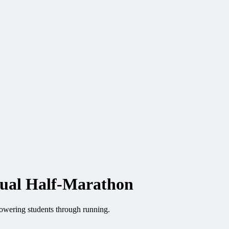
tual Half-Marathon
owering students through running.