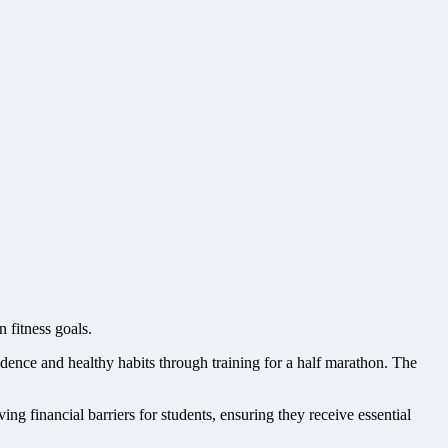
 fitness goals.
ence and healthy habits through training for a half marathon. The
ng financial barriers for students, ensuring they receive essential