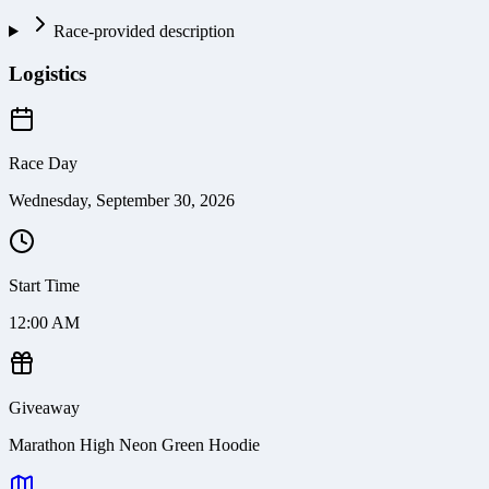
Race-provided description
Logistics
Race Day
Wednesday, September 30, 2026
Start Time
12:00 AM
Giveaway
Marathon High Neon Green Hoodie