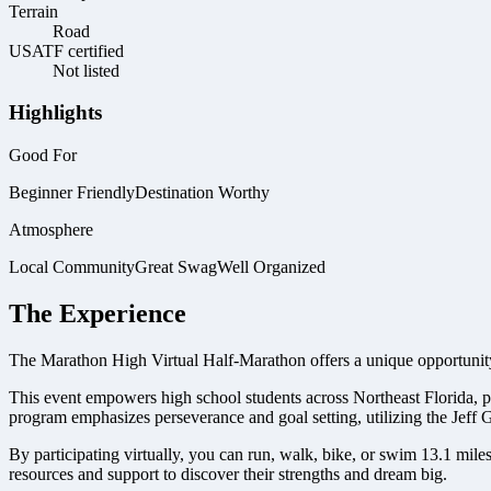
Terrain
Road
USATF certified
Not listed
Highlights
Good For
Beginner Friendly
Destination Worthy
Atmosphere
Local Community
Great Swag
Well Organized
The Experience
The Marathon High Virtual Half-Marathon offers a unique opportunity
This event empowers high school students across Northeast Florida, p
program emphasizes perseverance and goal setting, utilizing the Jef
By participating virtually, you can run, walk, bike, or swim 13.1 mile
resources and support to discover their strengths and dream big.