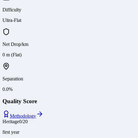
Difficulty
Ultra-Flat
Net Drop/km
0 m (Flat)
Separation
0.0
%
Quality Score
Methodology
Heritage
0
/
20
first year