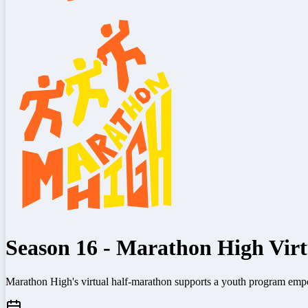
Season 16 - Marathon High Vir
Marathon High's virtual half-marathon supports a youth program emp