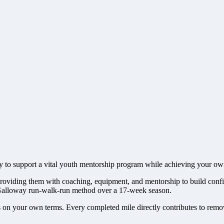
 to support a vital youth mentorship program while achieving your own
roviding them with coaching, equipment, and mentorship to build confid
f Galloway run-walk-run method over a 17-week season.
s on your own terms. Every completed mile directly contributes to removi