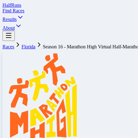
Half
Runs
Find Races
Results
About
Races
Florida
Season 16 - Marathon High Virtual Half-Marath