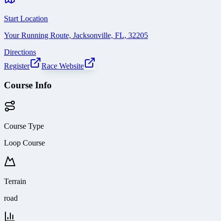
Start Location
Your Running Route, Jacksonville, FL, 32205
Directions
Register
Race Website
Course Info
Course Type
Loop Course
Terrain
road