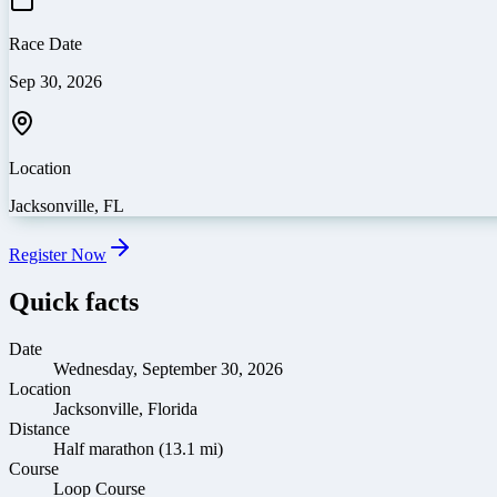
Race Date
Sep 30, 2026
Location
Jacksonville
,
FL
Register Now
Quick facts
Date
Wednesday, September 30, 2026
Location
Jacksonville, Florida
Distance
Half marathon (13.1 mi)
Course
Loop Course