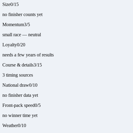
Size
0
/
15
no finisher counts yet
Momentum
3
/
5
small race — neutral
Loyalty
0
/
20
needs a few years of results
Course & details
3
/
15
3 timing sources
National draw
0
/
10
no finisher data yet
Front-pack speed
0
/
5
no winner time yet
Weather
0
/
10