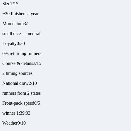
Size
7
/
15
~20 finishers a year
Momentum
3
/
5
small race — neutral
Loyalty
0
/
20
0% returning runners
Course & details
3
/
15
2 timing sources
National draw
2
/
10
runners from 2 states
Front-pack speed
0
/
5
winner 1:39:03
Weather
0
/
10