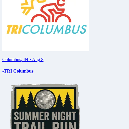
Columbus
,
IN
•
Aug 8
-TRI Columbus