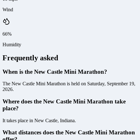
Wind
66%
Humidity
Frequently asked
When is the New Castle Mini Marathon?
The New Castle Mini Marathon is held on Saturday, September 19,
2026.
Where does the New Castle Mini Marathon take
place?
It takes place in New Castle, Indiana.
What distances does the New Castle Mini Marathon
offer?