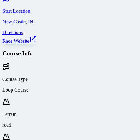
Start Location
New Castle, IN
Directions
Race Website
Course Info
Course Type
Loop Course
Terrain
road