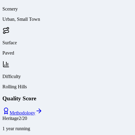
Scenery
Urban, Small Town
Surface
Paved
Difficulty
Rolling Hills
Quality Score
Methodology
Heritage
2
/
20
1 year running