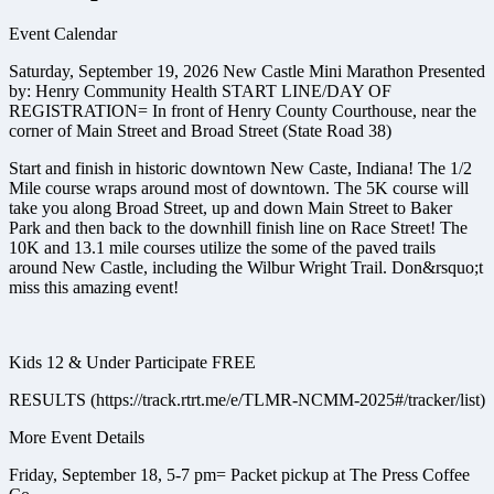
Event Calendar
Saturday, September 19, 2026 New Castle Mini Marathon Presented
by: Henry Community Health START LINE/DAY OF
REGISTRATION= ​ In front of Henry County Courthouse, near the
corner of Main Street and Broad Street (State Road 38)
Start and finish in historic downtown New Caste, Indiana! The 1/2
Mile course wraps around most of downtown. The 5K course will
take you along Broad Street, up and down Main Street to Baker
Park and then back to the downhill finish line on Race Street! The
10K and 13.1 mile courses utilize the some of the paved trails
around New Castle, including the Wilbur Wright Trail. Don&rsquo;t
miss this amazing event!
Kids 12 & Under Participate FREE
RESULTS (https://track.rtrt.me/e/TLMR-NCMM-2025#/tracker/list)
More Event Details
Friday, September 18, 5-7 pm= Packet pickup at The Press Coffee