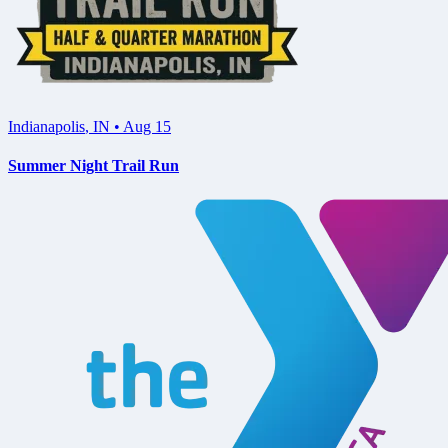
Indianapolis
,
IN
•
Aug 15
Summer Night Trail Run