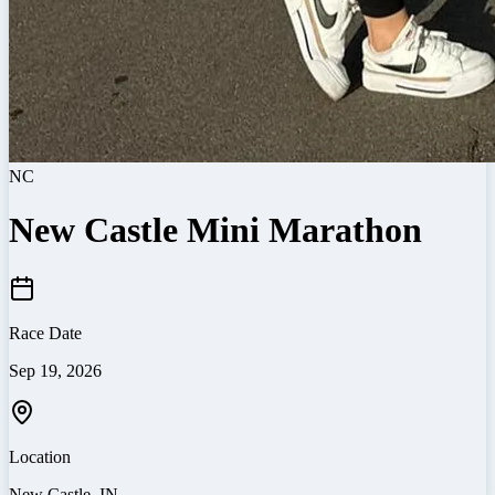
NC
New Castle Mini Marathon
Race Date
Sep 19, 2026
Location
New Castle
,
IN