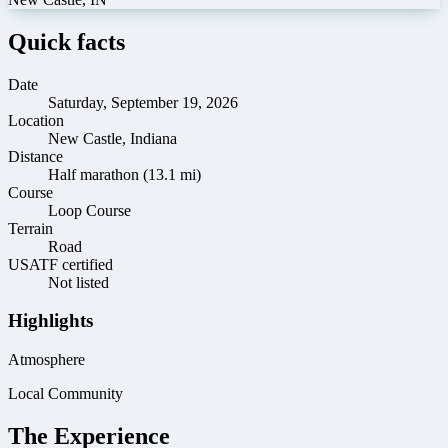
Quick facts
Date
Saturday, September 19, 2026
Location
New Castle, Indiana
Distance
Half marathon (13.1 mi)
Course
Loop Course
Terrain
Road
USATF certified
Not listed
Highlights
Atmosphere
Local Community
The Experience