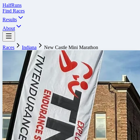
Half
Runs
Find Races
Results
About
Races
Indiana
New Castle Mini Marathon