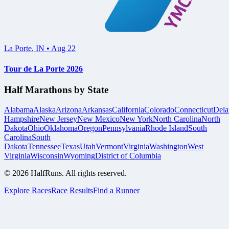
La Porte
,
IN
•
Aug 22
Tour de La Porte 2026
Half Marathons by State
Alabama
Alaska
Arizona
Arkansas
California
Colorado
Connecticut
Dela
Hampshire
New Jersey
New Mexico
New York
North Carolina
North
Dakota
Ohio
Oklahoma
Oregon
Pennsylvania
Rhode Island
South
Carolina
South
Dakota
Tennessee
Texas
Utah
Vermont
Virginia
Washington
West
Virginia
Wisconsin
Wyoming
District of Columbia
©
2026
HalfRuns. All rights reserved.
Explore Races
Race Results
Find a Runner