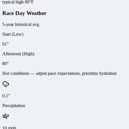
typical high 80°F
Race Day Weather
5-year historical avg
Start (Low)
61°
Afternoon (High)
80°
Hot conditions — adjust pace expectations, prioritize hydration
0.1"
Precipitation
10 mph