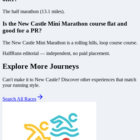
The half marathon (13.1 miles).
Is the New Castle Mini Marathon course flat and
good for a PR?
The New Castle Mini Marathon is a rolling hills, loop course course.
HalfRuns editorial — independent, no paid placement.
Explore More Journeys
Can't make it to
New Castle
? Discover other experiences that match
your running style.
Search All Races