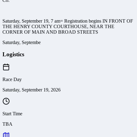
Co.
Saturday, September 19, 7 am= Registration begins IN FRONT OF
THE HENRY COUNTY COURTHOUSE, NEAR THE
CORNER OF MAIN AND BROAD STREETS
Saturday, Septembe
Logistics
Race Day
Saturday, September 19, 2026
Start Time
TBA