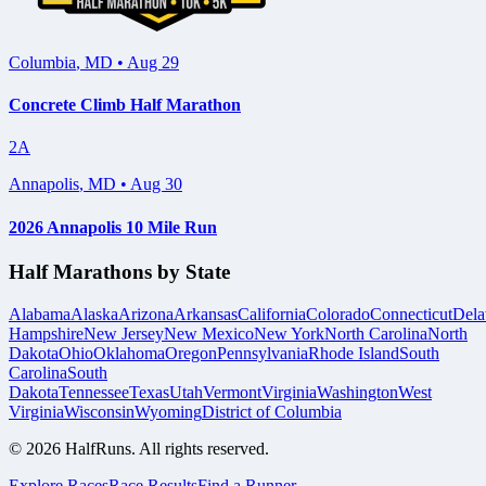
Columbia
,
MD
•
Aug 29
Concrete Climb Half Marathon
2A
Annapolis
,
MD
•
Aug 30
2026 Annapolis 10 Mile Run
Half Marathons by State
Alabama
Alaska
Arizona
Arkansas
California
Colorado
Connecticut
Dela
Hampshire
New Jersey
New Mexico
New York
North Carolina
North
Dakota
Ohio
Oklahoma
Oregon
Pennsylvania
Rhode Island
South
Carolina
South
Dakota
Tennessee
Texas
Utah
Vermont
Virginia
Washington
West
Virginia
Wisconsin
Wyoming
District of Columbia
©
2026
HalfRuns. All rights reserved.
Explore Races
Race Results
Find a Runner