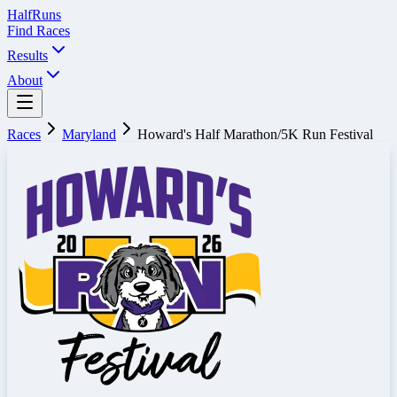
Half
Runs
Find Races
Results
About
Races
Maryland
Howard's Half Marathon/5K Run Festival