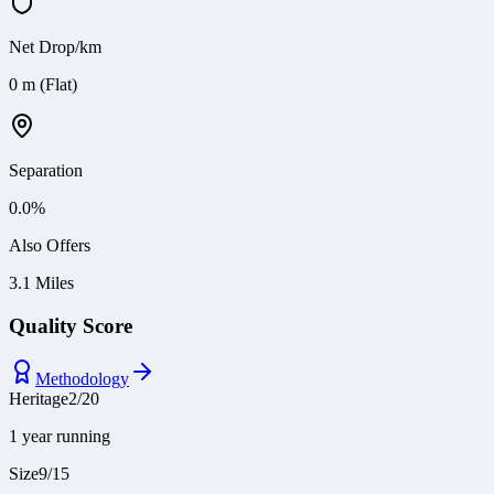
Net Drop/km
0 m (Flat)
Separation
0.0
%
Also Offers
3.1 Miles
Quality Score
Methodology
Heritage
2
/
20
1 year running
Size
9
/
15