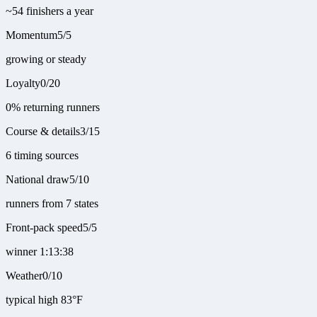
~54 finishers a year
Momentum
5
/
5
growing or steady
Loyalty
0
/
20
0% returning runners
Course & details
3
/
15
6 timing sources
National draw
5
/
10
runners from 7 states
Front-pack speed
5
/
5
winner 1:13:38
Weather
0
/
10
typical high 83°F