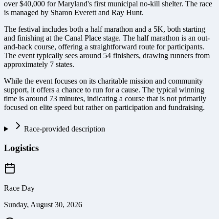
over $40,000 for Maryland's first municipal no-kill shelter. The race
is managed by Sharon Everett and Ray Hunt.
The festival includes both a half marathon and a 5K, both starting
and finishing at the Canal Place stage. The half marathon is an out-
and-back course, offering a straightforward route for participants.
The event typically sees around 54 finishers, drawing runners from
approximately 7 states.
While the event focuses on its charitable mission and community
support, it offers a chance to run for a cause. The typical winning
time is around 73 minutes, indicating a course that is not primarily
focused on elite speed but rather on participation and fundraising.
Race-provided description
Logistics
Race Day
Sunday, August 30, 2026