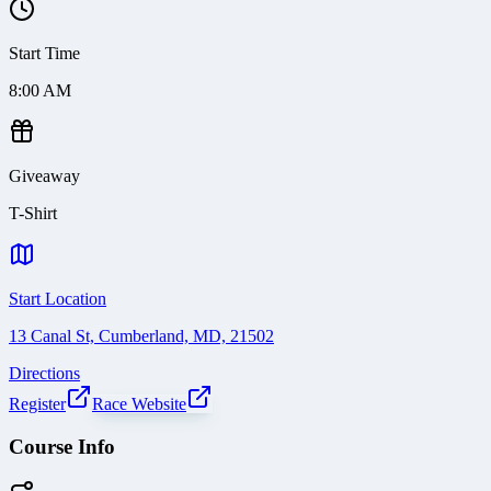
Start Time
8:00 AM
Giveaway
T-Shirt
Start Location
13 Canal St, Cumberland, MD, 21502
Directions
Register
Race Website
Course Info