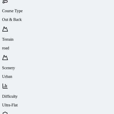
Course Type
Out & Back
Terrain
road
Scenery
Urban
Difficulty
Ultra-Flat