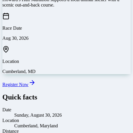
scenic out-and-back course.
Race Date
Aug 30, 2026
Location
Cumberland
,
MD
Register Now
Quick facts
Date
Sunday, August 30, 2026
Location
Cumberland, Maryland
Distance