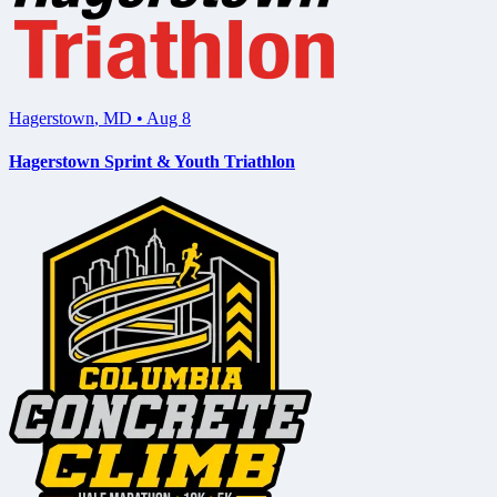
Hagerstown
,
MD
•
Aug 8
Hagerstown Sprint & Youth Triathlon