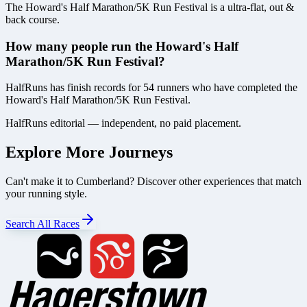
The Howard's Half Marathon/5K Run Festival is a ultra-flat, out &
back course.
How many people run the Howard's Half
Marathon/5K Run Festival?
HalfRuns has finish records for 54 runners who have completed the
Howard's Half Marathon/5K Run Festival.
HalfRuns editorial — independent, no paid placement.
Explore More Journeys
Can't make it to
Cumberland
? Discover other experiences that match
your running style.
Search All Races