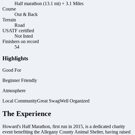
Half marathon (13.1 mi) + 3.1 Miles
Course
Out & Back
Terrain
Road
USATF certified
Not listed
Finishers on record
54
Highlights
Good For
Beginner Friendly
Atmosphere
Local Community
Great Swag
Well Organized
The Experience
Howard's Half Marathon, first run in 2015, is a dedicated charity
event benefiting the Allegany County Animal Shelter, having raised