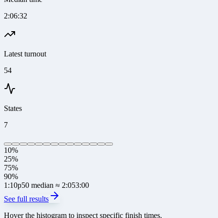
2:06:32
Latest turnout
54
States
7
10%
25%
75%
90%
1:10
p50 median
≈ 2:05
3:00
See full results
Hover the histogram to inspect specific finish times.