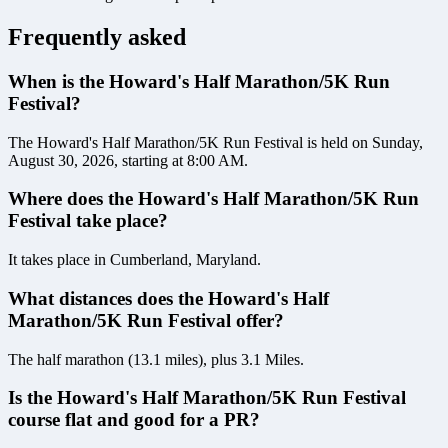
Frequently asked
When is the Howard's Half Marathon/5K Run
Festival?
The Howard's Half Marathon/5K Run Festival is held on Sunday,
August 30, 2026, starting at 8:00 AM.
Where does the Howard's Half Marathon/5K Run
Festival take place?
It takes place in Cumberland, Maryland.
What distances does the Howard's Half
Marathon/5K Run Festival offer?
The half marathon (13.1 miles), plus 3.1 Miles.
Is the Howard's Half Marathon/5K Run Festival
course flat and good for a PR?