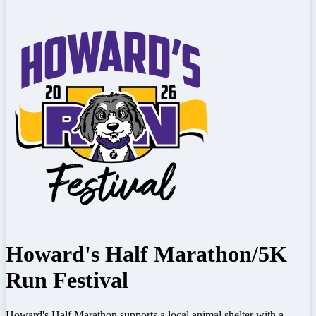
Howard's Half Marathon/5K
Run Festival
Howard's Half Marathon supports a local animal shelter with a