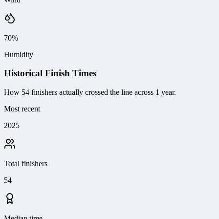
70%
Humidity
Historical Finish Times
How
54
finishers actually crossed the line
across 1 year
.
Most recent
2025
Total finishers
54
Median time