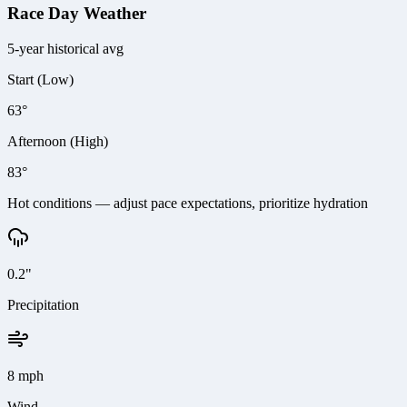
Race Day Weather
5-year historical avg
Start (Low)
63°
Afternoon (High)
83°
Hot conditions — adjust pace expectations, prioritize hydration
0.2"
Precipitation
8 mph
Wind