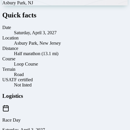
Asbury Park
,
NJ
Quick facts
Date
Saturday, April 3, 2027
Location
Asbury Park, New Jersey
Distance
Half marathon (13.1 mi)
Course
Loop Course
Terrain
Road
USATF certified
Not listed
Logistics
Race Day
Saturday, April 3, 2027