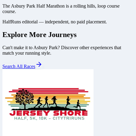
The Asbury Park Half Marathon is a rolling hills, loop course
course.
HalfRuns editorial — independent, no paid placement.
Explore More Journeys
Can't make it to
Asbury Park
? Discover other experiences that
match your running style.
Search All Races