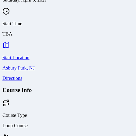
Start Time
TBA
Start Location
Asbury Park, NJ
Directions
Course Info
Course Type
Loop Course