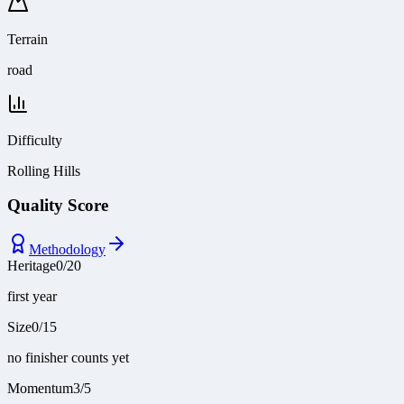
Terrain
road
Difficulty
Rolling Hills
Quality Score
Methodology
Heritage
0
/
20
first year
Size
0
/
15
no finisher counts yet
Momentum
3
/
5