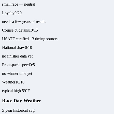
small race — neutral
Loyalty
0
/
20
needs a few years of results
Course & details
10
/
15
USATF certified · 3 timing sources
National draw
0
/
10
no finisher data yet
Front-pack speed
0
/
5
no winner time yet
Weather
10
/
10
typical high 59°F
Race Day Weather
5-year historical avg