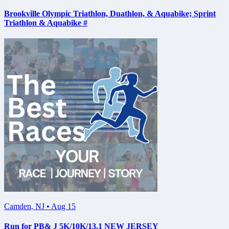
Brookville Olympic Triathlon, Duathlon, & Aquabike; Sprint
Triathlon & Aquabike #
Camden
,
NJ
•
Aug 15
Run for PB& J 5K/10K/13.1 NEW JERSEY