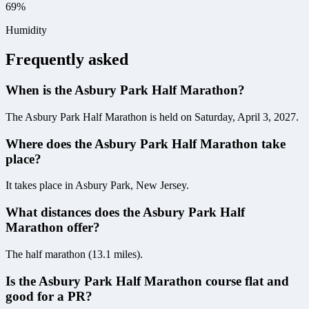
69%
Humidity
Frequently asked
When is the Asbury Park Half Marathon?
The Asbury Park Half Marathon is held on Saturday, April 3, 2027.
Where does the Asbury Park Half Marathon take
place?
It takes place in Asbury Park, New Jersey.
What distances does the Asbury Park Half
Marathon offer?
The half marathon (13.1 miles).
Is the Asbury Park Half Marathon course flat and
good for a PR?