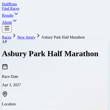
Half
Runs
Find Races
Results
About
Races
New Jersey
Asbury Park Half Marathon
AP
Asbury Park Half Marathon
Race Date
Apr 3, 2027
Location