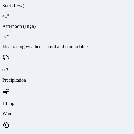
Start (Low)
41°
Afternoon (High)
57°
Ideal racing weather — cool and comfortable
0.3"
Precipitation
14 mph
Wind