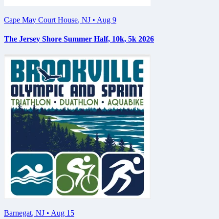
Cape May Court House
,
NJ
•
Aug 9
The Jersey Shore Summer Half, 10k, 5k 2026
Barnegat
,
NJ
•
Aug 15